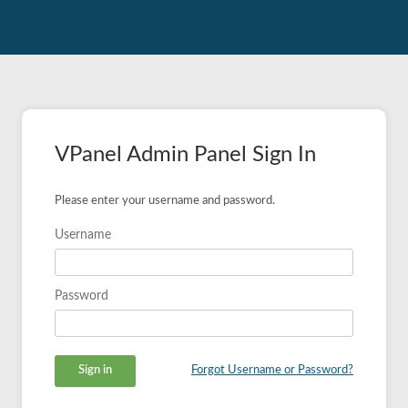
VPanel Admin Panel Sign In
Please enter your username and password.
Username
Password
Forgot Username or Password?