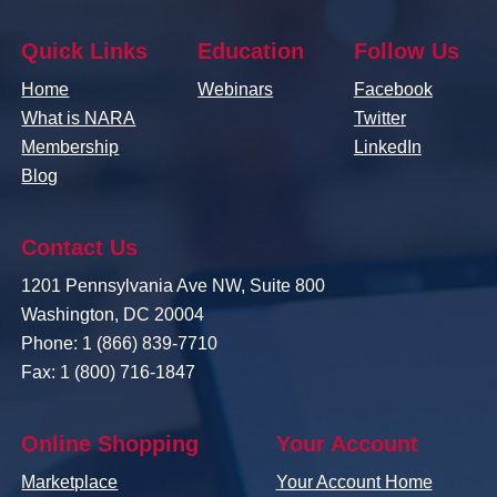
Quick Links
Education
Follow Us
Home
Webinars
Facebook
What is NARA
Twitter
Membership
LinkedIn
Blog
Contact Us
1201 Pennsylvania Ave NW, Suite 800
Washington, DC 20004
Phone: 1 (866) 839-7710
Fax: 1 (800) 716-1847
Online Shopping
Your Account
Marketplace
Your Account Home