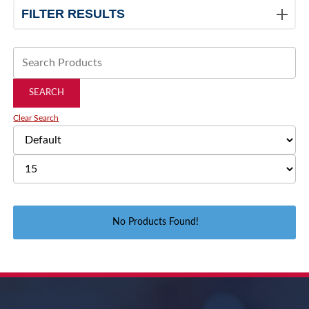
FILTER RESULTS
Clear Search
No Products Found!