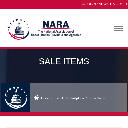
LOGIN / NEW CUSTOMER
SALE ITEMS
Resources
Marketplace
Sale Items