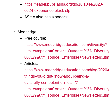
https://leader.pubs.asha.org/do/10.1044/2020-
0624-experience-black-slp
ASHA also has a podcast
Medbridge
Free course:
https://www.medbridgeeducation.com/diversity/?
utm_campaign=Content+Outreach%3A+Diversit
06%29&utm_source=Enterprise+Newsletter&
Articles:
https://www.medbridgeeducation.com/blog/2020/
things-you-didnt-know-about-being-a-
culturally-competent-clinician/?
utm_campaign=Content+Outreach%3A+Diversit
06%29&utm_source=Enterprise+Newsletter&