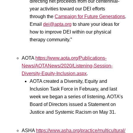
directing net proceeds from our centennial-
year activities toward our DEI efforts
through the
Campaign for Future Generations
.
Email
dei@apta.org
to share your ideas for
how to improve DEI within our physical
therapy community.”
AOTA
https://www.aota.org/Publications-
News/AOTANews/2020/Listening-Session-
Diversity-Equity-Inclusion.aspx
.
AOTA created a Diversity, Equity and
Inclusion Task Force in February, and last
week we began a series of listening. AOTA’s
Board of Directors issued a Statement on
Justice and Systemic Racism on May 31.
ASHA
https://www.asha.org/practice/multicultural/