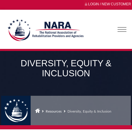
LOGIN / NEW CUSTOMER
DIVERSITY, EQUITY &
INCLUSION
Resources
Diversity, Equity & Inclusion