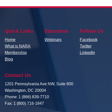
Quick Links
Education
Follow Us
Home
Webinars
Facebook
What is NARA
Twitter
Membership
LinkedIn
Blog
Contact Us
1201 Pennsylvania Ave NW, Suite 800
Washington, DC 20004
Phone: 1 (866) 839-7710
Fax: 1 (800) 716-1847