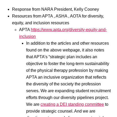
Response from NARA President, Kelly Cooney
Resources from APTA , ASHA , AOTA for diversity,
equity, and inclusion resources
APTA
https://www.apta.org/diversity-equity-and-
inclusion
In addition to the articles and other resources
found on the above webpage, it also notes
that APTA’s “strategic plan includes an
objective to foster the long-term sustainability
of the physical therapy profession by making
APTA an inclusive organization that reflects
the diversity of the society the profession
serves. We are expanding student recruitment
efforts through our diversity pipelines project.
We are
creating a DEI standing committee
to
provide strategic counsel. And we are