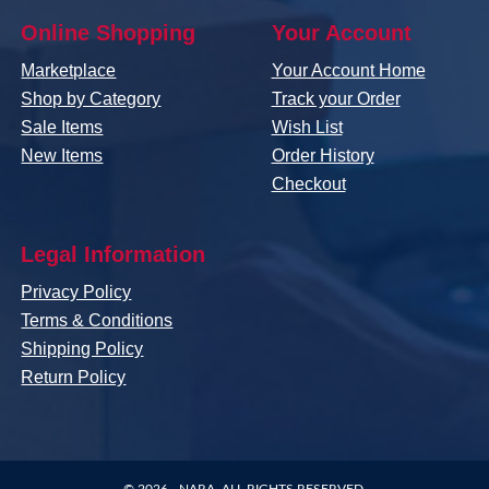
Online Shopping
Your Account
Marketplace
Your Account Home
Shop by Category
Track your Order
Sale Items
Wish List
New Items
Order History
Checkout
Legal Information
Privacy Policy
Terms & Conditions
Shipping Policy
Return Policy