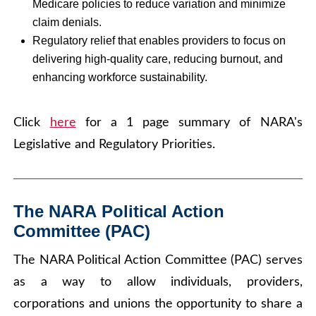
Medicare policies to reduce variation and minimize
claim denials.
Regulatory relief that enables providers to focus on
delivering high-quality care, reducing burnout, and
enhancing workforce sustainability.
Click
here
for a 1 page summary of NARA's
Legislative and Regulatory Priorities.
The NARA Political Action
Committee (PAC)
The NARA Political Action Committee (PAC) serves
as a way to allow individuals, providers,
corporations and unions the opportunity to share a