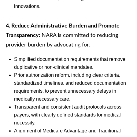
innovations.
4. Reduce Administrative Burden and Promote
Transparency:
NARA is committed to reducing
provider burden by advocating for:
Simplified documentation requirements that remove
duplicative or non-clinical mandates.
Prior authorization reform, including clear criteria,
standardized timelines, and reduced documentation
requirements, to prevent unnecessary delays in
medically necessary care.
Transparent and consistent audit protocols across
payers, with clearly defined standards for medical
necessity.
Alignment of Medicare Advantage and Traditional