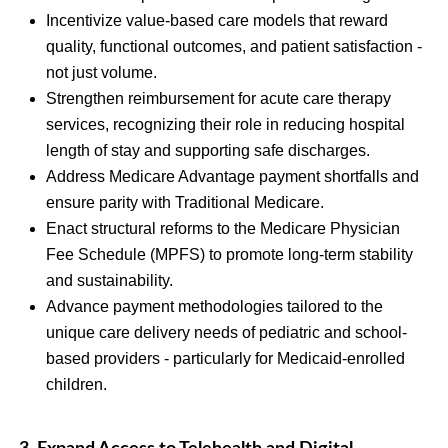
Incentivize value-based care models that reward
quality, functional outcomes, and patient satisfaction -
not just volume.
Strengthen reimbursement for acute care therapy
services, recognizing their role in reducing hospital
length of stay and supporting safe discharges.
Address Medicare Advantage payment shortfalls and
ensure parity with Traditional Medicare.
Enact structural reforms to the Medicare Physician
Fee Schedule (MPFS) to promote long-term stability
and sustainability.
Advance payment methodologies tailored to the
unique care delivery needs of pediatric and school-
based providers - particularly for Medicaid-enrolled
children.