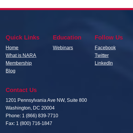
Quick Links
Education
Follow Us
Home
Webinars
Facebook
What is NARA
Twitter
Membership
LinkedIn
Blog
Contact Us
1201 Pennsylvania Ave NW, Suite 800
Washington, DC 20004
Phone: 1 (866) 839-7710
Fax: 1 (800) 716-1847