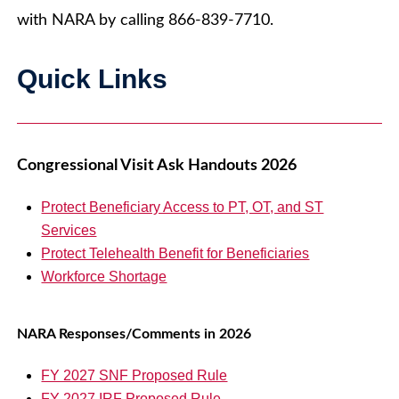
with NARA by calling 866-839-7710.
Quick Links
Congressional Visit Ask Handouts 2026
Protect Beneficiary Access to PT, OT, and ST
Services
Protect Telehealth Benefit for Beneficiaries
Workforce Shortage
NARA Responses/Comments in 2026
FY 2027 SNF Proposed Rule
FY 2027 IRF Proposed Rule