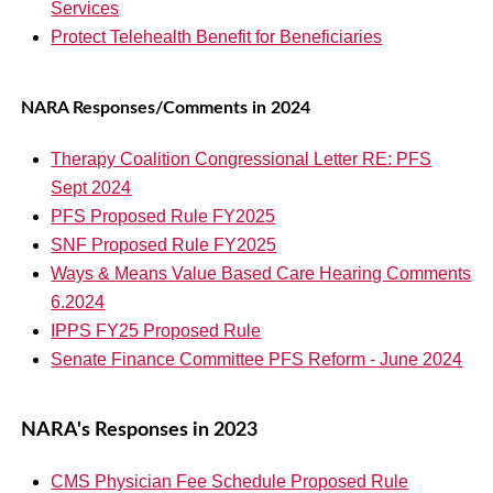
Services
Protect Telehealth Benefit for Beneficiaries
NARA Responses/Comments in 2024
Therapy Coalition Congressional Letter RE: PFS
Sept 2024
PFS Proposed Rule FY2025
SNF Proposed Rule FY2025
Ways & Means Value Based Care Hearing Comments
6.2024
IPPS FY25 Proposed Rule
Senate Finance Committee PFS Reform - June 2024
NARA's Responses in 2023
CMS Physician Fee Schedule Proposed Rule