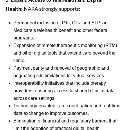
3. Expand Access to Telehealth and Digital
Health:
NARA strongly supports:
Permanent inclusion of PTs, OTs, and SLPs in
Medicare’s telehealth benefit and other federal
programs.
Expansion of remote therapeutic monitoring (RTM)
and other digital tools that extend care beyond the
clinic.
Payment parity and removal of geographic and
originating site limitations for virtual services.
Interoperability initiatives that include therapy
providers, ensuring access to shared clinical data
across care settings.
Technology-enabled care coordination and real-time
data exchange to improve outcomes.
Elimination of financial and regulatory barriers that
limit the adoption of practical digital health