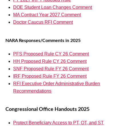
DOE Student Loan Changes Comment
MA Contract Year 2027 Comment
Doctor Caucus RFI Comment
NARA Responses/Comments in 2025
PFS Proposed Rule CY 26 Comment
HH Proposed Rule CY 26 Comment
SNF Proposed Rule FY 26 Comment
IRF Proposed Rule FY 26 Comment
RFI Executive Order Administrative Burden
Recommendations
Congressional Office Handouts 2025
Protect Beneficiary Access to PT, OT, and ST