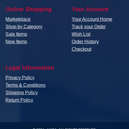
Online Shopping
Your Account
Marketplace
Your Account Home
Shop by Category
Track your Order
Sale Items
Wish List
New Items
Order History
Checkout
Legal Information
Privacy Policy
Terms & Conditions
Shipping Policy
Return Policy