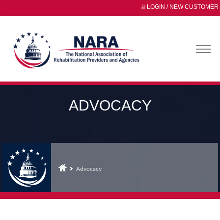
LOGIN / NEW CUSTOMER
ADVOCACY
Advocacy