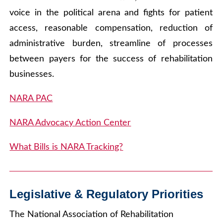
voice in the political arena and fights for patient
access, reasonable compensation, reduction of
administrative burden, streamline of processes
between payers for the success of rehabilitation
businesses.
NARA PAC
NARA Advocacy Action Center
What Bills is NARA Tracking?
Legislative & Regulatory Priorities
The National Association of Rehabilitation