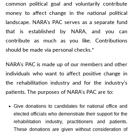
common political goal and voluntarily contribute
money to affect change in the national political
landscape. NARA's PAC serves as a separate fund
that is established by NARA, and you can
contribute as much as you like. Contributions
should be made via personal checks.*
NARA's PAC is made up of our members and other
individuals who want to affect positive change in
the rehabilitation industry and for the industry’s
patients. The purposes of NARA's PAC are to:
Give donations to candidates for national office and
elected officials who demonstrate their support for the
rehabilitation industry, practitioners and patients.
These donations are given without consideration of