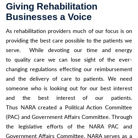
Giving Rehabilitation
Businesses a Voice
As rehabilitation providers much of our focus is on
providing the best care possible to the patients we
serve. While devoting our time and energy
to quality care we can lose sight of the ever-
changing regulations effecting our reimbursement
and the delivery of care to patients. We need
someone who is looking out for our best interest
and the best interest of our patients.
Thus NARA created a Political Action Committee
(PAC) and Government Affairs Committee. Through
the legislative efforts of the NARA PAC and
Government Affairs Committee, NARA serves as a