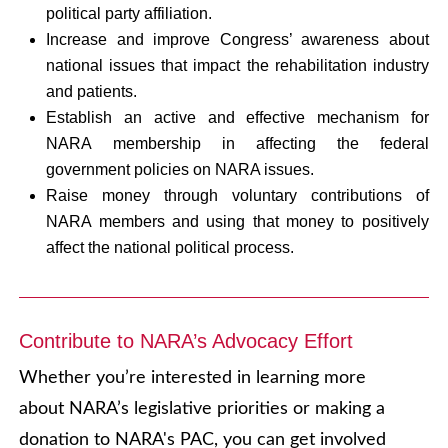
political party affiliation.
Increase and improve Congress’ awareness about
national issues that impact the rehabilitation industry
and patients.
Establish an active and effective mechanism for
NARA membership in affecting the federal
government policies on NARA issues.
Raise money through voluntary contributions of
NARA members and using that money to positively
affect the national political process.
Contribute to NARA’s Advocacy Effort
Whether you’re interested in learning more
about NARA’s legislative priorities or making a
donation to NARA's PAC, you can get involved