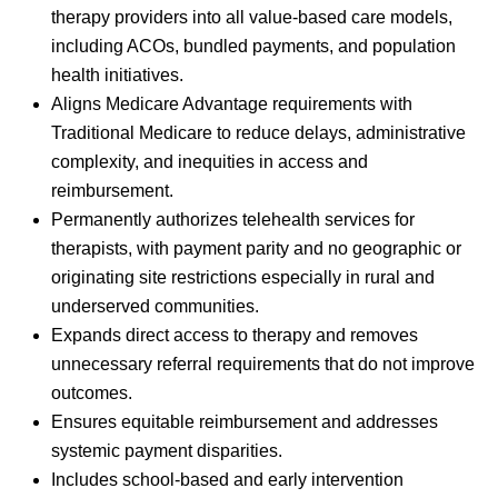
therapy providers into all value-based care models,
including ACOs, bundled payments, and population
health initiatives.
Aligns Medicare Advantage requirements with
Traditional Medicare to reduce delays, administrative
complexity, and inequities in access and
reimbursement.
Permanently authorizes telehealth services for
therapists, with payment parity and no geographic or
originating site restrictions especially in rural and
underserved communities.
Expands direct access to therapy and removes
unnecessary referral requirements that do not improve
outcomes.
Ensures equitable reimbursement and addresses
systemic payment disparities.
Includes school-based and early intervention