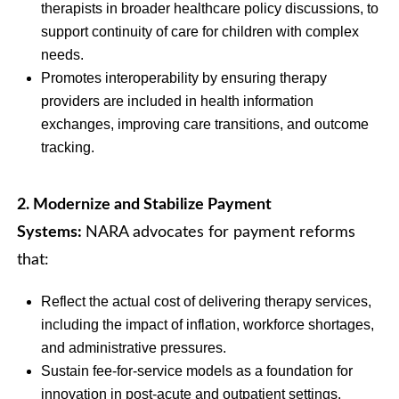
therapists in broader healthcare policy discussions, to
support continuity of care for children with complex
needs.
Promotes interoperability by ensuring therapy
providers are included in health information
exchanges, improving care transitions, and outcome
tracking.
2. Modernize and Stabilize Payment
Systems:
NARA advocates for payment reforms
that:
Reflect the actual cost of delivering therapy services,
including the impact of inflation, workforce shortages,
and administrative pressures.
Sustain fee-for-service models as a foundation for
innovation in post-acute and outpatient settings.