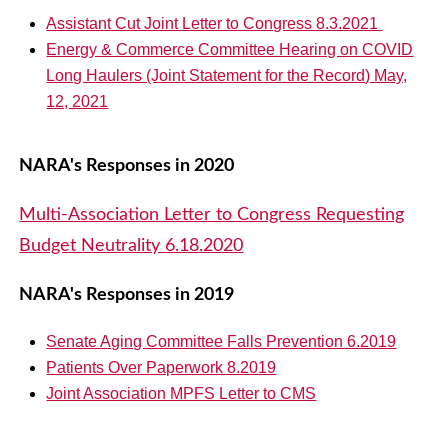
Assistant Cut Joint Letter to Congress 8.3.2021
Energy & Commerce Committee Hearing on COVID
Long Haulers (Joint Statement for the Record) May,
12, 2021
NARA's Responses in 2020
Multi-Association Letter to Congress Requesting
Budget Neutrality 6.18.2020
NARA's Responses in 2019
Senate Aging Committee Falls Prevention 6.2019
Patients Over Paperwork 8.2019
Joint Association MPFS Letter to CMS