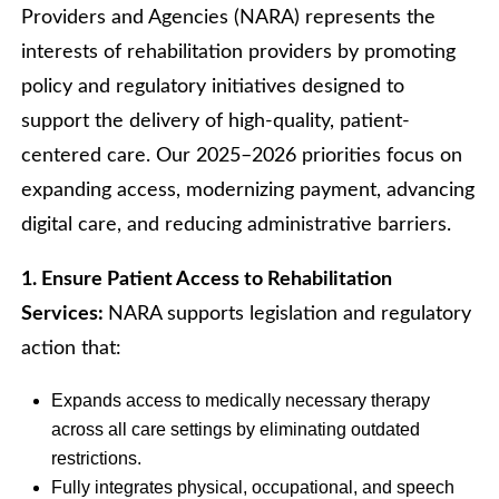
Providers and Agencies (NARA) represents the
interests of rehabilitation providers by promoting
policy and regulatory initiatives designed to
support the delivery of high-quality, patient-
centered care. Our 2025–2026 priorities focus on
expanding access, modernizing payment, advancing
digital care, and reducing administrative barriers.
1. Ensure Patient Access to Rehabilitation
Services:
NARA supports legislation and regulatory
action that:
Expands access to medically necessary therapy
across all care settings by eliminating outdated
restrictions.
Fully integrates physical, occupational, and speech