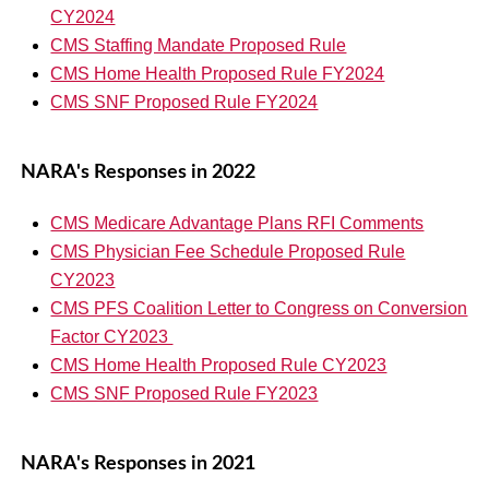
CY2024
CMS Staffing Mandate Proposed Rule
CMS Home Health Proposed Rule FY2024
CMS SNF Proposed Rule FY2024
NARA's Responses in 2022
CMS Medicare Advantage Plans RFI Comments
CMS Physician Fee Schedule Proposed Rule
CY2023
CMS PFS Coalition Letter to Congress on Conversion
Factor CY2023
CMS Home Health Proposed Rule CY2023
CMS SNF Proposed Rule FY2023
NARA's Responses in 2021