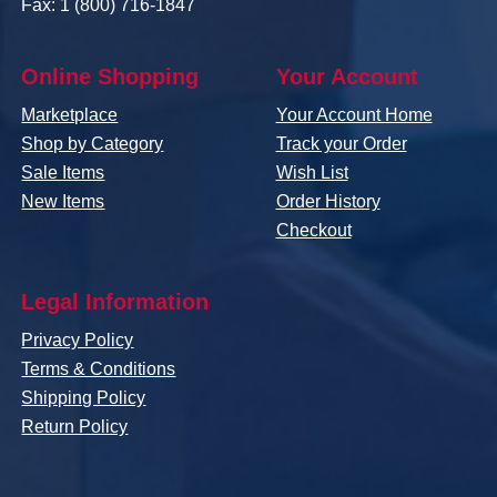
Fax: 1 (800) 716-1847
Online Shopping
Your Account
Marketplace
Your Account Home
Shop by Category
Track your Order
Sale Items
Wish List
New Items
Order History
Checkout
Legal Information
Privacy Policy
Terms & Conditions
Shipping Policy
Return Policy