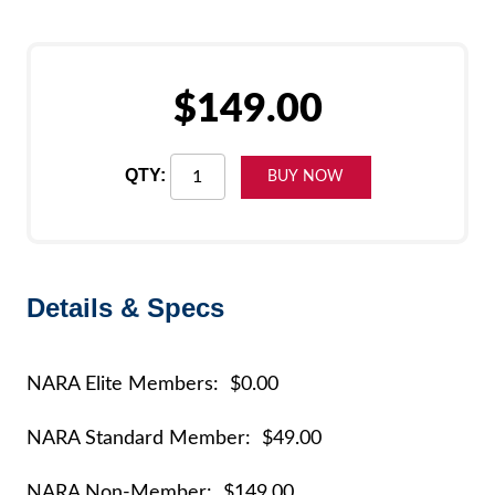
$149.00
QTY:
Details & Specs
NARA Elite Members: $0.00
NARA Standard Member: $49.00
NARA Non-Member: $149.00