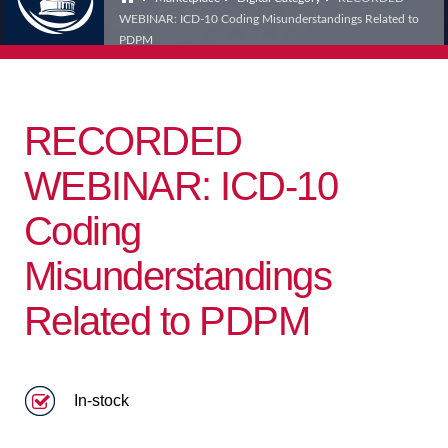
WEBINAR: ICD-10 Coding Misunderstandings Related to
PDPM
RECORDED
WEBINAR: ICD-10
Coding
Misunderstandings
Related to PDPM
In-stock