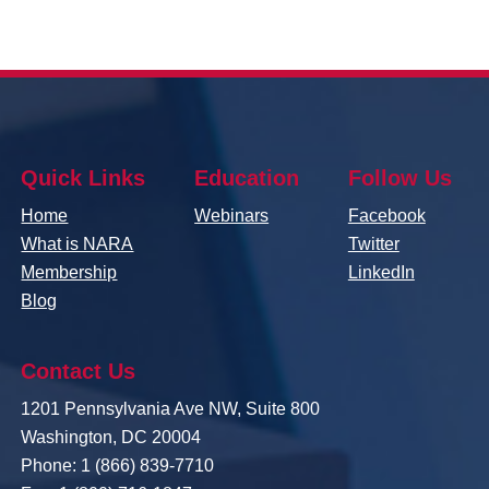
Quick Links
Education
Follow Us
Home
Webinars
Facebook
What is NARA
Twitter
Membership
LinkedIn
Blog
Contact Us
1201 Pennsylvania Ave NW, Suite 800
Washington, DC 20004
Phone: 1 (866) 839-7710