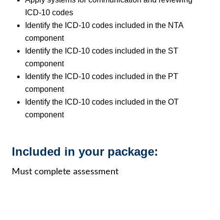
ICD-10 codes
Identify the ICD-10 codes included in the NTA
component
Identify the ICD-10 codes included in the ST
component
Identify the ICD-10 codes included in the PT
component
Identify the ICD-10 codes included in the OT
component
Included in your package:
Must complete assessment