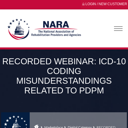
LOGIN / NEW CUSTOMER
RECORDED WEBINAR: ICD-10
CODING
MISUNDERSTANDINGS
RELATED TO PDPM
Marketplace
Digital Category
RECORDED