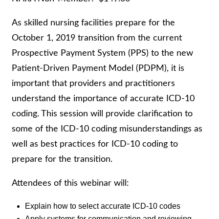
As skilled nursing facilities prepare for the
October 1, 2019 transition from the current
Prospective Payment System (PPS) to the new
Patient-Driven Payment Model (PDPM), it is
important that providers and practitioners
understand the importance of accurate ICD-10
coding. This session will provide clarification to
some of the ICD-10 coding misunderstandings as
well as best practices for ICD-10 coding to
prepare for the transition.
Attendees of this webinar will:
Explain how to select accurate ICD-10 codes
Apply systems for communication and reviewing