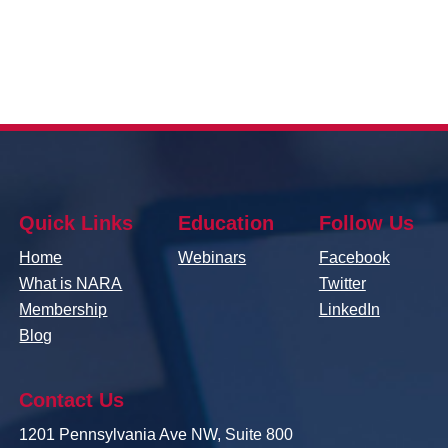
Quick Links
Education
Follow Us
Home
Webinars
Facebook
What is NARA
Twitter
Membership
LinkedIn
Blog
Contact Us
1201 Pennsylvania Ave NW, Suite 800