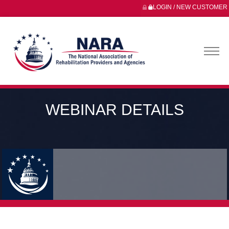
LOGIN / NEW CUSTOMER
WEBINAR DETAILS