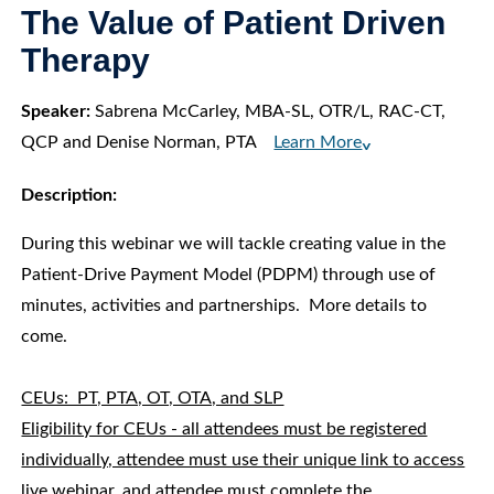
The Value of Patient Driven
Therapy
Speaker:
Sabrena McCarley, MBA-SL, OTR/L, RAC-CT,
QCP and Denise Norman, PTA
Learn More
^
Description:
During this webinar we will tackle creating value in the
Patient-Drive Payment Model (PDPM) through use of
minutes, activities and partnerships. More details to
come.
CEUs: PT, PTA, OT, OTA, and SLP
Eligibility for CEUs - all attendees must be registered
individually, attendee must use their unique link to access
live webinar, and attendee must complete the