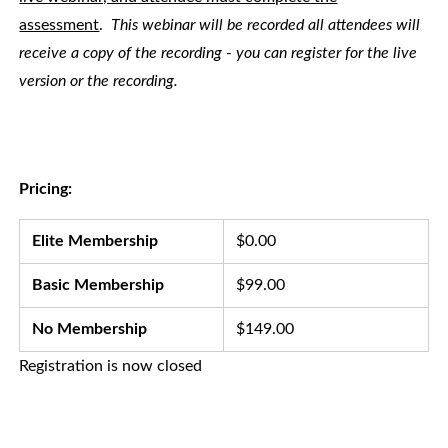
assessment
.
This webinar will be recorded all attendees will
receive a copy of the recording - you can register for the live
version or the recording.
Pricing:
Elite Membership
$0.00
Basic Membership
$99.00
No Membership
$149.00
Registration is now closed