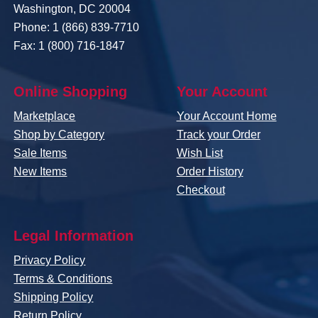
Washington, DC 20004
Phone: 1 (866) 839-7710
Fax: 1 (800) 716-1847
Online Shopping
Your Account
Marketplace
Your Account Home
Shop by Category
Track your Order
Sale Items
Wish List
New Items
Order History
Checkout
Legal Information
Privacy Policy
Terms & Conditions
Shipping Policy
Return Policy