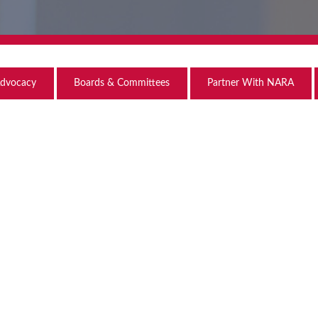
dvocacy
Boards & Committees
Partner With NARA