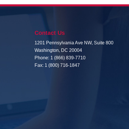
Contact Us
1201 Pennsylvania Ave NW, Suite 800
Washington, DC 20004
Phone: 1 (866) 839-7710
Fax: 1 (800) 716-1847