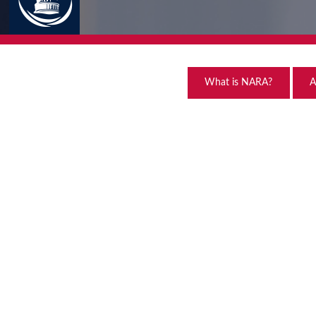
What is NARA?
A