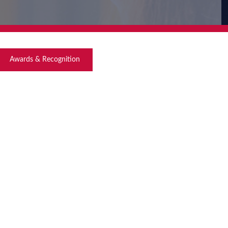
Awards & Recognition