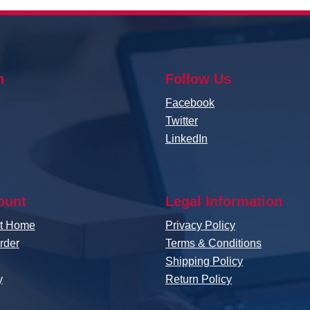
n
Follow Us
Facebook
Twitter
LinkedIn
ount
Legal Information
nt Home
Privacy Policy
rder
Terms & Conditions
Shipping Policy
y
Return Policy