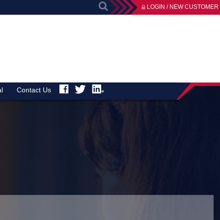
LOGIN / NEW CUSTOMER
l
Contact Us