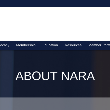
ocacy
Membership
Education
Resources
Member Porta
ABOUT NARA