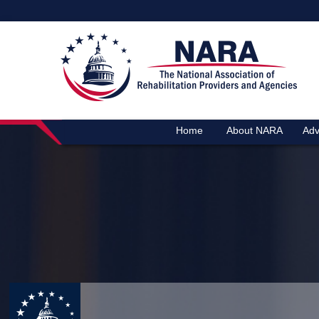
Home
About NARA
Adv