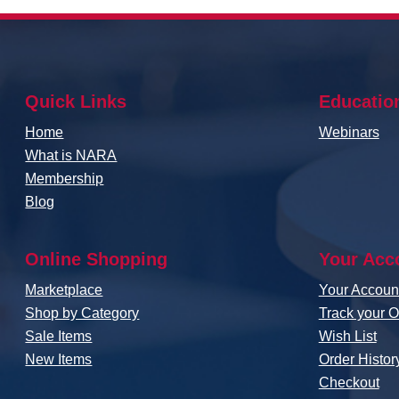
Quick Links
Educatio
Home
Webinars
What is NARA
Membership
Blog
Online Shopping
Your Acc
Marketplace
Your Accou
Shop by Category
Track your O
Sale Items
Wish List
New Items
Order Histor
Checkout