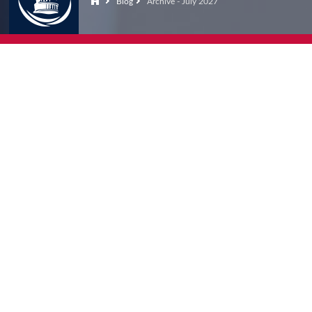
Blog
Archive - July 2027