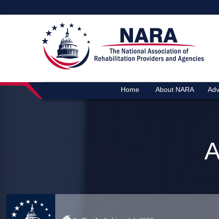
Home
About NARA
Adv
A