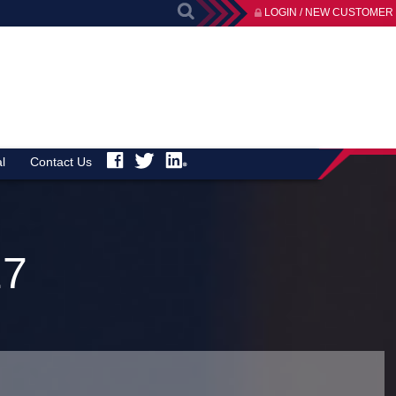
LOGIN / NEW CUSTOMER
l
Contact Us
27