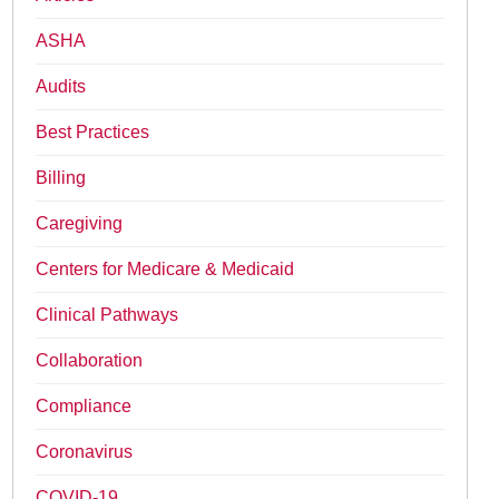
ASHA
Audits
Best Practices
Billing
Caregiving
Centers for Medicare & Medicaid
Clinical Pathways
Collaboration
Compliance
Coronavirus
COVID-19