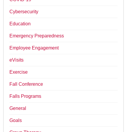
Cybersecurity
Education
Emergency Preparedness
Employee Engagement
eVisits
Exercise
Fall Conference
Falls Programs
General
Goals