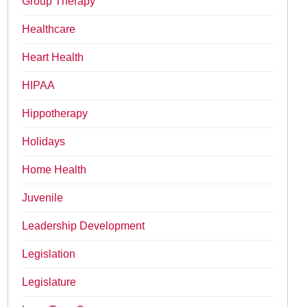
Group Therapy
Healthcare
Heart Health
HIPAA
Hippotherapy
Holidays
Home Health
Juvenile
Leadership Development
Legislation
Legislature