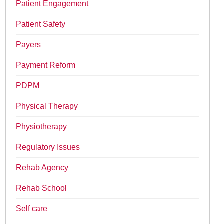
Patient Engagement
Patient Safety
Payers
Payment Reform
PDPM
Physical Therapy
Physiotherapy
Regulatory Issues
Rehab Agency
Rehab School
Self care