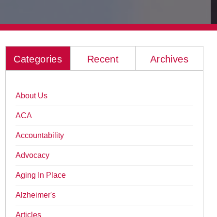
Categories
Recent
Archives
About Us
ACA
Accountability
Advocacy
Aging In Place
Alzheimer's
Articles