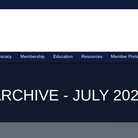
ocacy
Membership
Education
Resources
Member Porta
RCHIVE - JULY 20