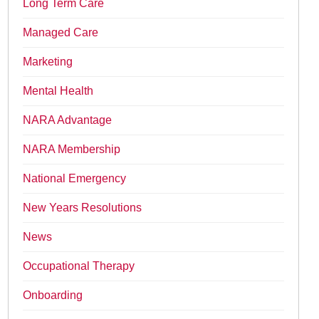
Long Term Care
Managed Care
Marketing
Mental Health
NARA Advantage
NARA Membership
National Emergency
New Years Resolutions
News
Occupational Therapy
Onboarding