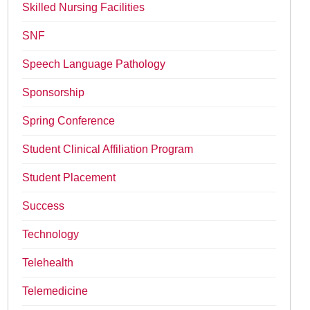
Skilled Nursing Facilities
SNF
Speech Language Pathology
Sponsorship
Spring Conference
Student Clinical Affiliation Program
Student Placement
Success
Technology
Telehealth
Telemedicine