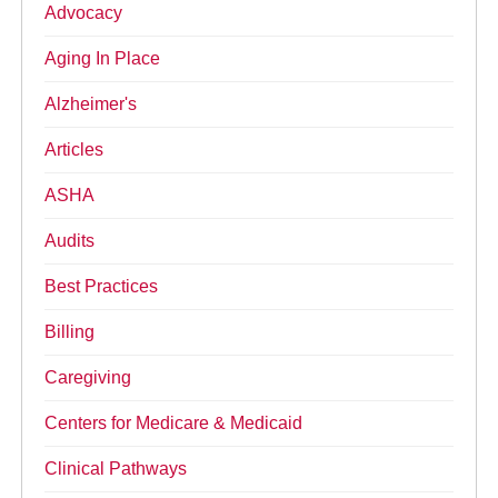
Advocacy
Aging In Place
Alzheimer's
Articles
ASHA
Audits
Best Practices
Billing
Caregiving
Centers for Medicare & Medicaid
Clinical Pathways