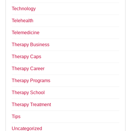
Technology
Telehealth
Telemedicine
Therapy Business
Therapy Caps
Therapy Career
Therapy Programs
Therapy School
Therapy Treatment
Tips
Uncategorized