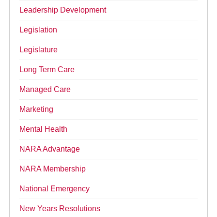
Leadership Development
Legislation
Legislature
Long Term Care
Managed Care
Marketing
Mental Health
NARA Advantage
NARA Membership
National Emergency
New Years Resolutions