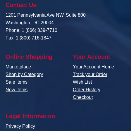
Contact Us
1201 Pennsylvania Ave NW, Suite 800
Washington, DC 20004
Phone: 1 (866) 839-7710
Fax: 1 (800) 716-1847
Online Shopping
Your Account
Marketplace
Your Account Home
Shop by Category
Track your Order
Sale Items
Wish List
New Items
Order History
Checkout
Legal Information
Privacy Policy