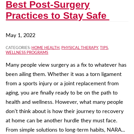
Best Post-Surgery
Practices to Stay Safe
May 1, 2022
CATEGORIES:
HOME HEALTH
,
PHYSICAL THERAPY
,
TIPS
,
WELLNESS PROGRAMS
Many people view surgery as a fix to whatever has
been ailing them. Whether it was a torn ligament
from a sports injury or a joint replacement from
aging, you are finally ready to be on the path to
health and wellness. However, what many people
don’t think about is how their journey to recovery
at home can be another hurdle they must face.
From simple solutions to long-term habits, NARA...