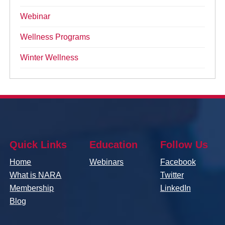
Webinar
Wellness Programs
Winter Wellness
Quick Links
Education
Follow Us
Home
Webinars
Facebook
What is NARA
Twitter
Membership
LinkedIn
Blog