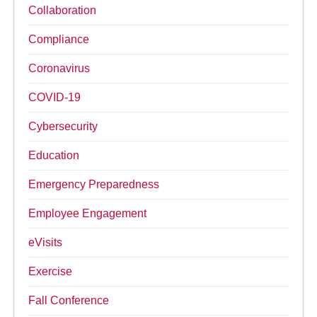
Collaboration
Compliance
Coronavirus
COVID-19
Cybersecurity
Education
Emergency Preparedness
Employee Engagement
eVisits
Exercise
Fall Conference