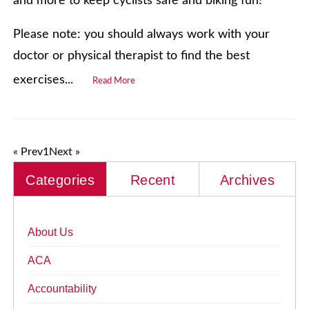
and more to keep cyclists safe and biking fun!
Please note: you should always work with your
doctor or physical therapist to find the best
exercises...
Read More
« Prev
1
Next »
Categories
Recent
Archives
About Us
ACA
Accountability