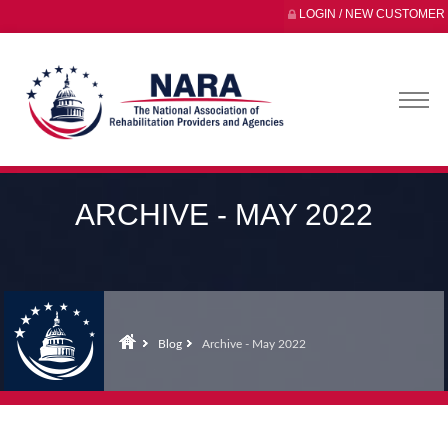
LOGIN / NEW CUSTOMER
ARCHIVE - MAY 2022
Blog
Archive - May 2022