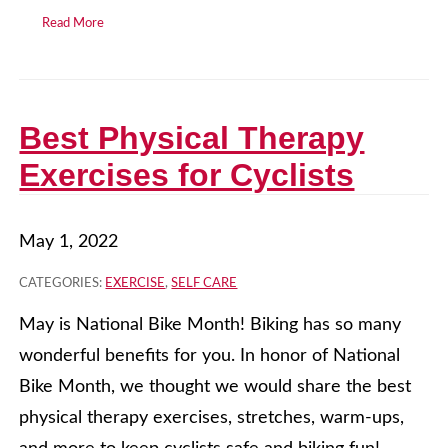
Read More
Best Physical Therapy
Exercises for Cyclists
May 1, 2022
CATEGORIES:
EXERCISE
,
SELF CARE
May is National Bike Month! Biking has so many
wonderful benefits for you. In honor of National
Bike Month, we thought we would share the best
physical therapy exercises, stretches, warm-ups,