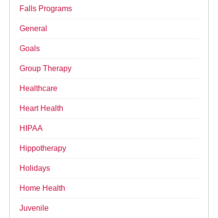
Falls Programs
General
Goals
Group Therapy
Healthcare
Heart Health
HIPAA
Hippotherapy
Holidays
Home Health
Juvenile