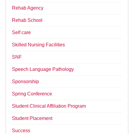
Rehab Agency
Rehab School
Self care
Skilled Nursing Facilities
SNF
Speech Language Pathology
Sponsorship
Spring Conference
Student Clinical Affiliation Program
Student Placement
Success