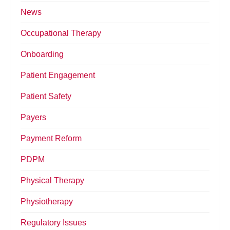
News
Occupational Therapy
Onboarding
Patient Engagement
Patient Safety
Payers
Payment Reform
PDPM
Physical Therapy
Physiotherapy
Regulatory Issues