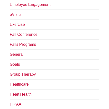
Employee Engagement
eVisits
Exercise
Fall Conference
Falls Programs
General
Goals
Group Therapy
Healthcare
Heart Health
HIPAA