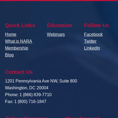
Quick Links
Education
Follow Us
Home
Webinars
Facebook
What is NARA
Twitter
Membership
LinkedIn
Blog
Contact Us
1201 Pennsylvania Ave NW, Suite 800
Washington, DC 20004
Phone: 1 (866) 839-7710
Fax: 1 (800) 716-1847