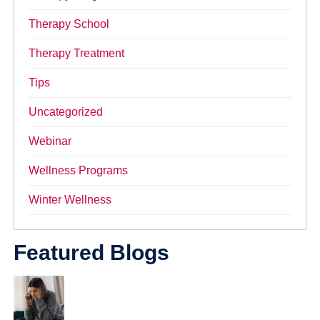
Therapy School
Therapy Treatment
Tips
Uncategorized
Webinar
Wellness Programs
Winter Wellness
Featured Blogs