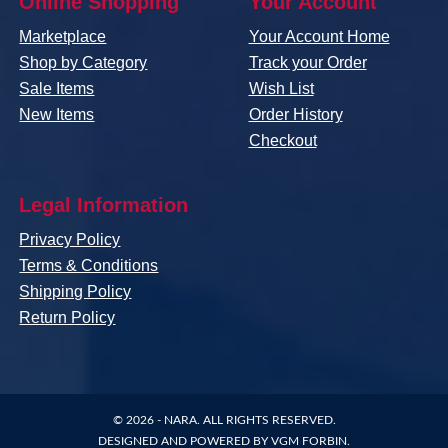
Online Shopping
Your Account
Marketplace
Your Account Home
Shop by Category
Track your Order
Sale Items
Wish List
New Items
Order History
Checkout
Legal Information
Privacy Policy
Terms & Conditions
Shipping Policy
Return Policy
© 2026 -
NARA
. ALL RIGHTS RESERVED.
DESIGNED AND POWERED BY
VGM FORBIN
.