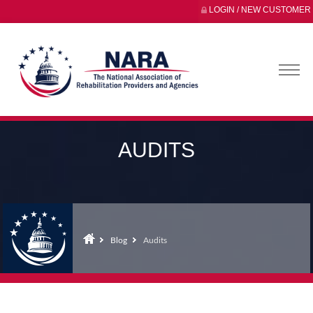
LOGIN / NEW CUSTOMER
AUDITS
Blog
Audits