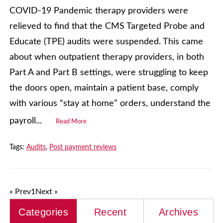
COVID-19 Pandemic therapy providers were
relieved to find that the CMS Targeted Probe and
Educate (TPE) audits were suspended. This came
about when outpatient therapy providers, in both
Part A and Part B settings, were struggling to keep
the doors open, maintain a patient base, comply
with various “stay at home” orders, understand the
payroll...
Read More
Tags:
Audits
,
Post payment reviews
« Prev
1
Next »
Categories
Recent
Archives