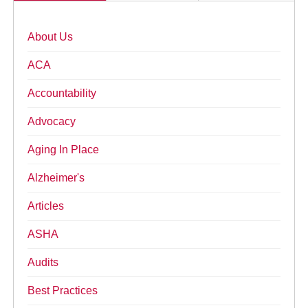
About Us
ACA
Accountability
Advocacy
Aging In Place
Alzheimer's
Articles
ASHA
Audits
Best Practices