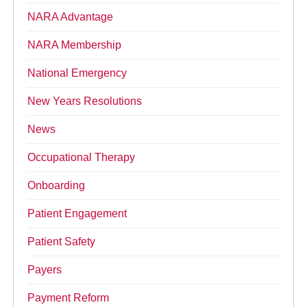
NARA Advantage
NARA Membership
National Emergency
New Years Resolutions
News
Occupational Therapy
Onboarding
Patient Engagement
Patient Safety
Payers
Payment Reform