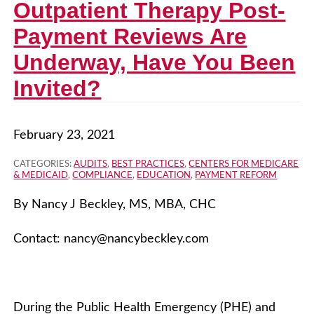
Outpatient Therapy Post-
Payment Reviews Are
Underway, Have You Been
Invited?
February 23, 2021
CATEGORIES:
AUDITS
,
BEST PRACTICES
,
CENTERS FOR MEDICARE
& MEDICAID
,
COMPLIANCE
,
EDUCATION
,
PAYMENT REFORM
By Nancy J Beckley, MS, MBA, CHC
Contact:
nancy@nancybeckley.com
During the Public Health Emergency (PHE) and