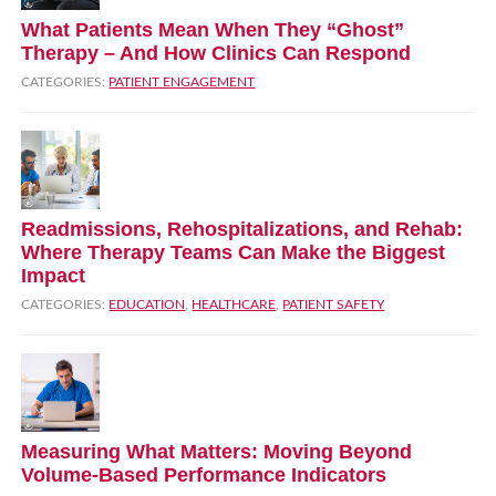
What Patients Mean When They “Ghost”
Therapy – And How Clinics Can Respond
CATEGORIES:
PATIENT ENGAGEMENT
Readmissions, Rehospitalizations, and Rehab:
Where Therapy Teams Can Make the Biggest
Impact
CATEGORIES:
EDUCATION
,
HEALTHCARE
,
PATIENT SAFETY
Measuring What Matters: Moving Beyond
Volume‑Based Performance Indicators