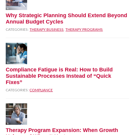
Why Strategic Planning Should Extend Beyond
Annual Budget Cycles
CATEGORIES:
THERAPY BUSINESS
,
THERAPY PROGRAMS
Compliance Fatigue is Real: How to Build
Sustainable Processes Instead of “Quick
Fixes”
CATEGORIES:
COMPLIANCE
Therapy Program Expansion: When Growth