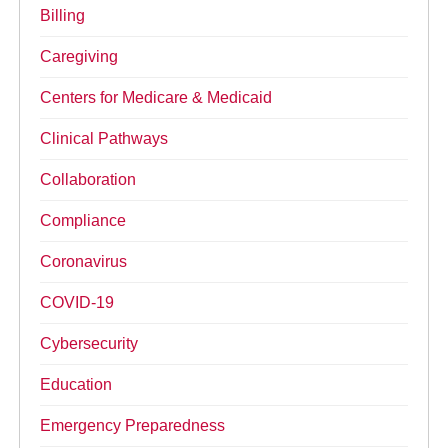
Billing
Caregiving
Centers for Medicare & Medicaid
Clinical Pathways
Collaboration
Compliance
Coronavirus
COVID-19
Cybersecurity
Education
Emergency Preparedness