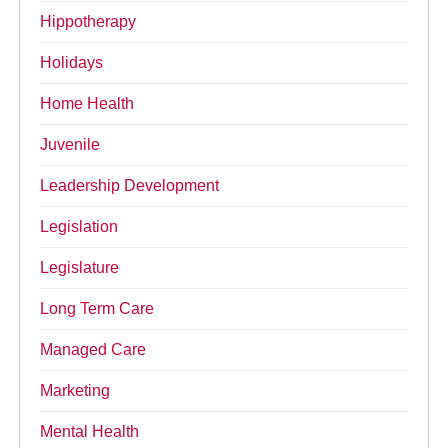
Hippotherapy
Holidays
Home Health
Juvenile
Leadership Development
Legislation
Legislature
Long Term Care
Managed Care
Marketing
Mental Health