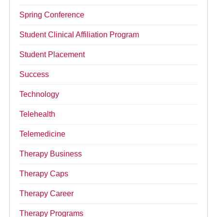
Spring Conference
Student Clinical Affiliation Program
Student Placement
Success
Technology
Telehealth
Telemedicine
Therapy Business
Therapy Caps
Therapy Career
Therapy Programs