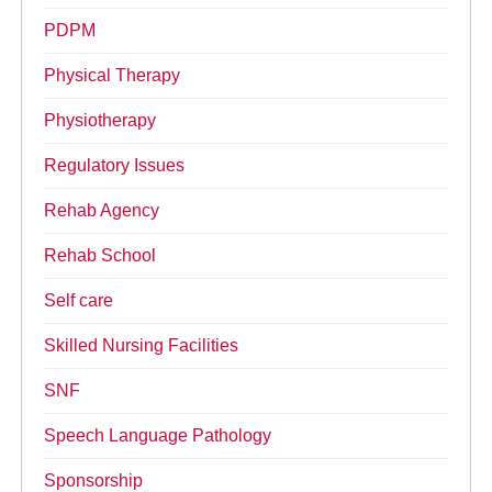
PDPM
Physical Therapy
Physiotherapy
Regulatory Issues
Rehab Agency
Rehab School
Self care
Skilled Nursing Facilities
SNF
Speech Language Pathology
Sponsorship