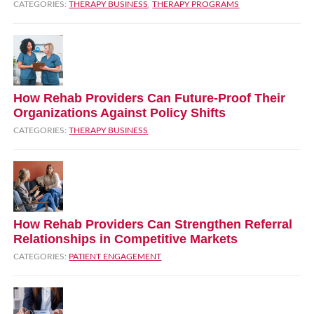
CATEGORIES:
THERAPY BUSINESS
,
THERAPY PROGRAMS
How Rehab Providers Can Future‑Proof Their
Organizations Against Policy Shifts
CATEGORIES:
THERAPY BUSINESS
How Rehab Providers Can Strengthen Referral
Relationships in Competitive Markets
CATEGORIES:
PATIENT ENGAGEMENT