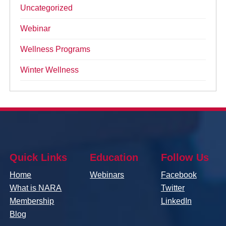
Uncategorized
Webinar
Wellness Programs
Winter Wellness
Quick Links
Education
Follow Us
Home
Webinars
Facebook
What is NARA
Twitter
Membership
LinkedIn
Blog