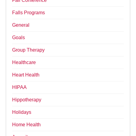
Fall Conference
Falls Programs
General
Goals
Group Therapy
Healthcare
Heart Health
HIPAA
Hippotherapy
Holidays
Home Health