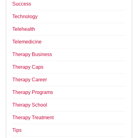
Success
Technology
Telehealth
Telemedicine
Therapy Business
Therapy Caps
Therapy Career
Therapy Programs
Therapy School
Therapy Treatment
Tips