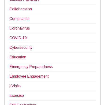
Collaboration
Compliance
Coronavirus
COVID-19
Cybersecurity
Education
Emergency Preparedness
Employee Engagement
eVisits
Exercise