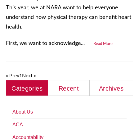
This year, we at NARA want to help everyone
understand how physical therapy can benefit heart
health.
First, we want to acknowledge...
Read More
« Prev
1
Next »
Categories
Recent
Archives
About Us
ACA
Accountability