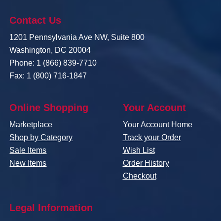
Contact Us
1201 Pennsylvania Ave NW, Suite 800
Washington, DC 20004
Phone: 1 (866) 839-7710
Fax: 1 (800) 716-1847
Online Shopping
Your Account
Marketplace
Your Account Home
Shop by Category
Track your Order
Sale Items
Wish List
New Items
Order History
Checkout
Legal Information