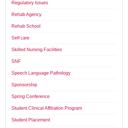
Regulatory Issues
Rehab Agency
Rehab School
Self care
Skilled Nursing Facilities
SNF
Speech Language Pathology
Sponsorship
Spring Conference
Student Clinical Affiliation Program
Student Placement