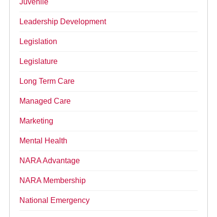
Juvenile
Leadership Development
Legislation
Legislature
Long Term Care
Managed Care
Marketing
Mental Health
NARA Advantage
NARA Membership
National Emergency