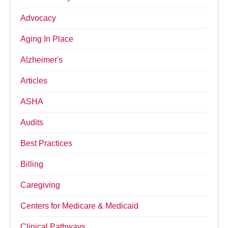
Advocacy
Aging In Place
Alzheimer's
Articles
ASHA
Audits
Best Practices
Billing
Caregiving
Centers for Medicare & Medicaid
Clinical Pathways