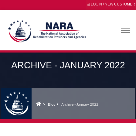
LOGIN / NEW CUSTOMER
ARCHIVE - JANUARY 2022
Blog
Archive - January 2022