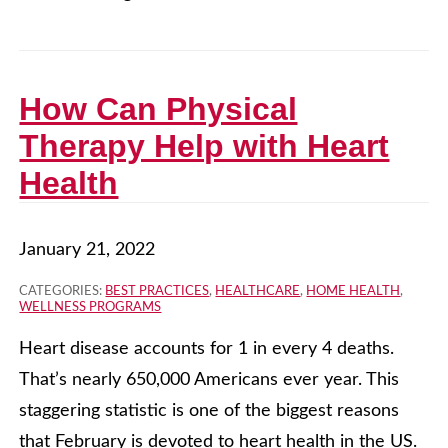
How Can Physical
Therapy Help with Heart
Health
January 21, 2022
CATEGORIES:
BEST PRACTICES
,
HEALTHCARE
,
HOME HEALTH
,
WELLNESS PROGRAMS
Heart disease accounts for 1 in every 4 deaths.
That’s nearly 650,000 Americans ever year. This
staggering statistic is one of the biggest reasons
that February is devoted to heart health in the US.