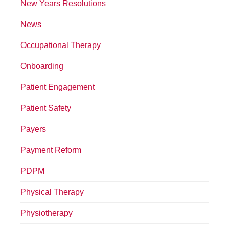
New Years Resolutions
News
Occupational Therapy
Onboarding
Patient Engagement
Patient Safety
Payers
Payment Reform
PDPM
Physical Therapy
Physiotherapy