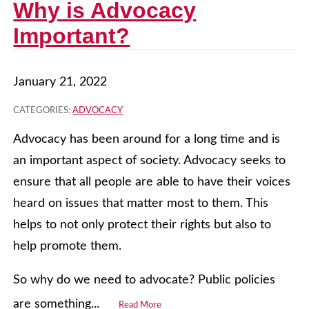
Why is Advocacy
Important?
January 21, 2022
CATEGORIES:
ADVOCACY
Advocacy has been around for a long time and is
an important aspect of society. Advocacy seeks to
ensure that all people are able to have their voices
heard on issues that matter most to them. This
helps to not only protect their rights but also to
help promote them.
So why do we need to advocate? Public policies
are something...
Read More