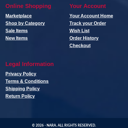
Online Shopping
Your Account
Marketplace
Your Account Home
Shop by Category
Track your Order
Sale Items
Wish List
New Items
Order History
Checkout
Legal Information
Privacy Policy
Terms & Conditions
Shipping Policy
Return Policy
© 2026 -
NARA
. ALL RIGHTS RESERVED.