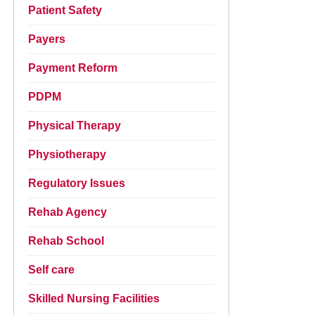
Patient Safety
Payers
Payment Reform
PDPM
Physical Therapy
Physiotherapy
Regulatory Issues
Rehab Agency
Rehab School
Self care
Skilled Nursing Facilities