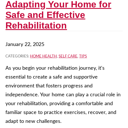
Adapting Your Home for
Safe and Effective
Rehabilitation
January 22, 2025
CATEGORIES:
HOME HEALTH
,
SELF CARE
,
TIPS
As you begin your rehabilitation journey, it's
essential to create a safe and supportive
environment that fosters progress and
independence. Your home can play a crucial role in
your rehabilitation, providing a comfortable and
familiar space to practice exercises, recover, and
adapt to new challenges.