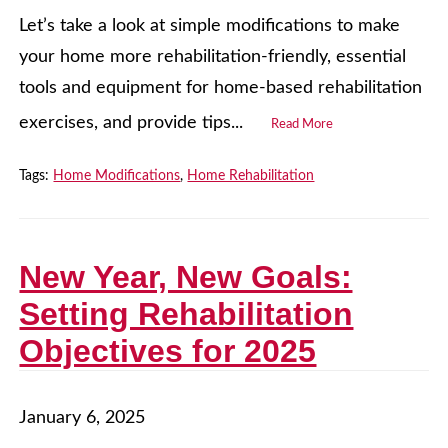
Let’s take a look at simple modifications to make
your home more rehabilitation-friendly, essential
tools and equipment for home-based rehabilitation
exercises, and provide tips...
Read More
Tags:
Home Modifications
,
Home Rehabilitation
New Year, New Goals:
Setting Rehabilitation
Objectives for 2025
January 6, 2025