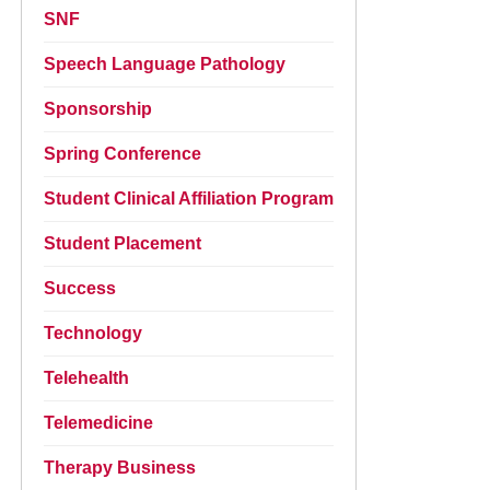
SNF
Speech Language Pathology
Sponsorship
Spring Conference
Student Clinical Affiliation Program
Student Placement
Success
Technology
Telehealth
Telemedicine
Therapy Business