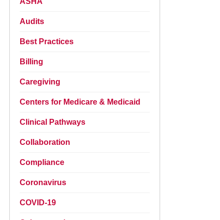
ASHA
Audits
Best Practices
Billing
Caregiving
Centers for Medicare & Medicaid
Clinical Pathways
Collaboration
Compliance
Coronavirus
COVID-19