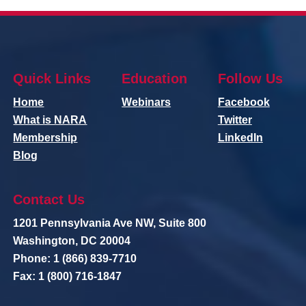
Quick Links
Education
Follow Us
Home
Webinars
Facebook
What is NARA
Twitter
Membership
LinkedIn
Blog
Contact Us
1201 Pennsylvania Ave NW, Suite 800
Washington, DC 20004
Phone: 1 (866) 839-7710
Fax: 1 (800) 716-1847