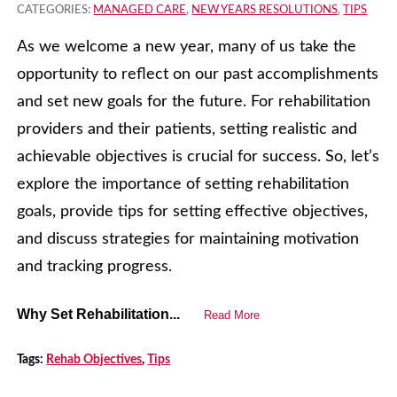
CATEGORIES:
MANAGED CARE
,
NEW YEARS RESOLUTIONS
,
TIPS
As we welcome a new year, many of us take the
opportunity to reflect on our past accomplishments
and set new goals for the future. For rehabilitation
providers and their patients, setting realistic and
achievable objectives is crucial for success. So, let’s
explore the importance of setting rehabilitation
goals, provide tips for setting effective objectives,
and discuss strategies for maintaining motivation
and tracking progress.
Why Set Rehabilitation...
Read More
Tags:
Rehab Objectives
,
Tips