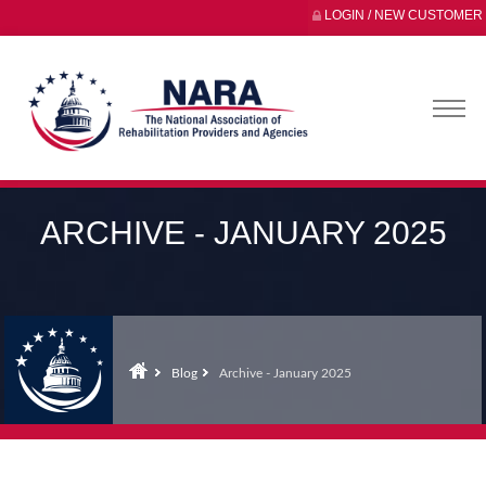
LOGIN / NEW CUSTOMER
ARCHIVE - JANUARY 2025
Blog
Archive - January 2025