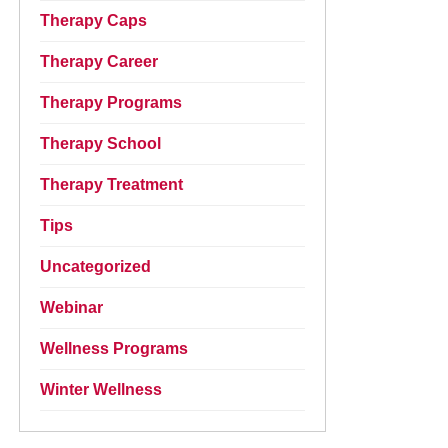
Therapy Caps
Therapy Career
Therapy Programs
Therapy School
Therapy Treatment
Tips
Uncategorized
Webinar
Wellness Programs
Winter Wellness