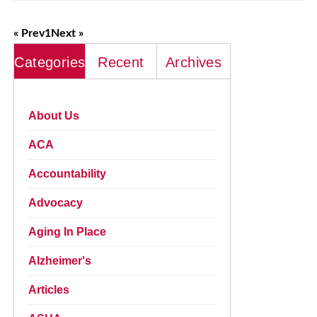
« Prev
1
Next »
Categories
Recent
Archives
About Us
ACA
Accountability
Advocacy
Aging In Place
Alzheimer's
Articles