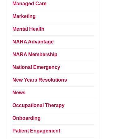
Managed Care
Marketing
Mental Health
NARA Advantage
NARA Membership
National Emergency
New Years Resolutions
News
Occupational Therapy
Onboarding
Patient Engagement