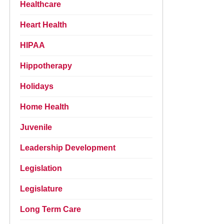
Healthcare
Heart Health
HIPAA
Hippotherapy
Holidays
Home Health
Juvenile
Leadership Development
Legislation
Legislature
Long Term Care