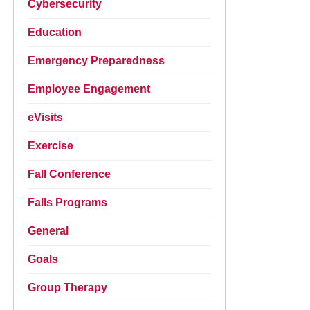
Cybersecurity
Education
Emergency Preparedness
Employee Engagement
eVisits
Exercise
Fall Conference
Falls Programs
General
Goals
Group Therapy