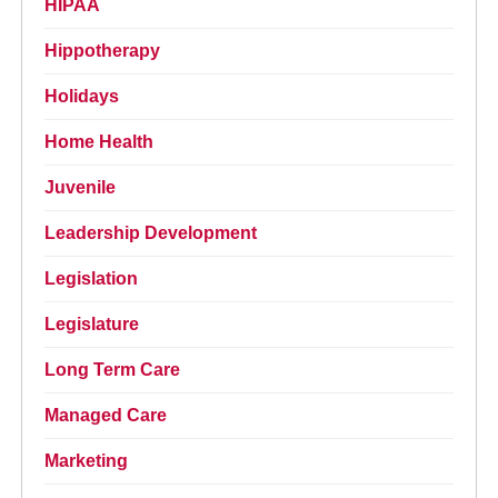
HIPAA
Hippotherapy
Holidays
Home Health
Juvenile
Leadership Development
Legislation
Legislature
Long Term Care
Managed Care
Marketing