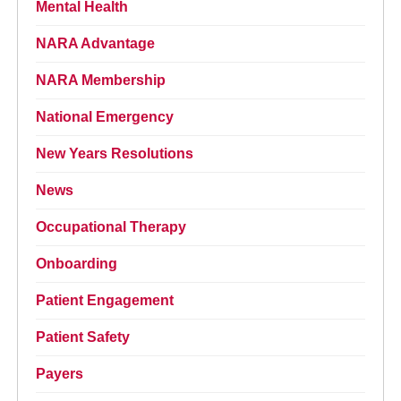
Mental Health
NARA Advantage
NARA Membership
National Emergency
New Years Resolutions
News
Occupational Therapy
Onboarding
Patient Engagement
Patient Safety
Payers