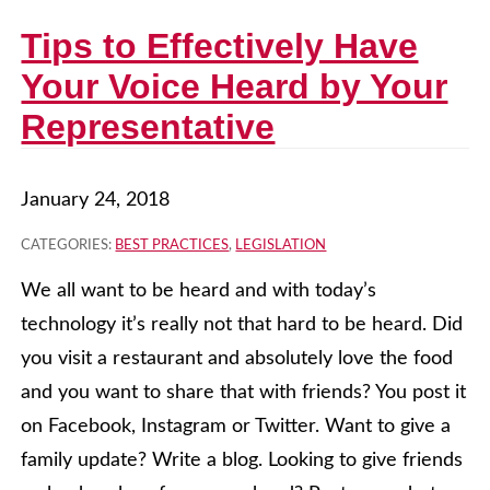
Tips to Effectively Have
Your Voice Heard by Your
Representative
January 24, 2018
CATEGORIES:
BEST PRACTICES
,
LEGISLATION
We all want to be heard and with today’s
technology it’s really not that hard to be heard. Did
you visit a restaurant and absolutely love the food
and you want to share that with friends? You post it
on Facebook, Instagram or Twitter. Want to give a
family update? Write a blog. Looking to give friends