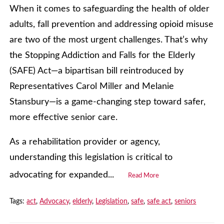
When it comes to safeguarding the health of older
adults, fall prevention and addressing opioid misuse
are two of the most urgent challenges. That’s why
the Stopping Addiction and Falls for the Elderly
(SAFE) Act—a bipartisan bill reintroduced by
Representatives Carol Miller and Melanie
Stansbury—is a game-changing step toward safer,
more effective senior care.
As a rehabilitation provider or agency,
understanding this legislation is critical to
advocating for expanded...
Read More
Tags:
act
,
Advocacy
,
elderly
,
Legislation
,
safe
,
safe act
,
seniors