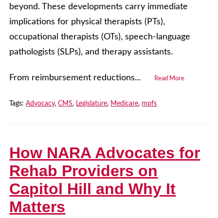
beyond. These developments carry immediate
implications for physical therapists (PTs),
occupational therapists (OTs), speech-language
pathologists (SLPs), and therapy assistants.
From reimbursement reductions...
Read More
Tags:
Advocacy
,
CMS
,
Legislature
,
Medicare
,
mpfs
How NARA Advocates for
Rehab Providers on
Capitol Hill and Why It
Matters