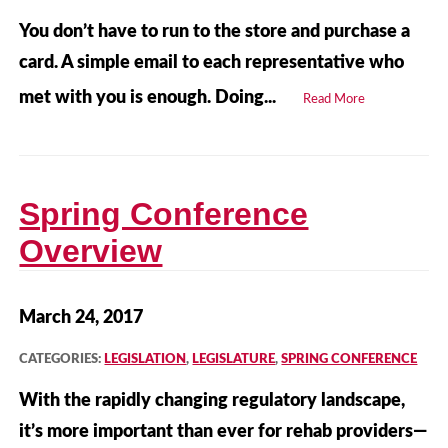
You don’t have to run to the store and purchase a
card. A simple email to each representative who
met with you is enough. Doing...
Read More
Spring Conference
Overview
March 24, 2017
CATEGORIES:
LEGISLATION
,
LEGISLATURE
,
SPRING CONFERENCE
With the rapidly changing regulatory landscape,
it’s more important than ever for rehab providers—