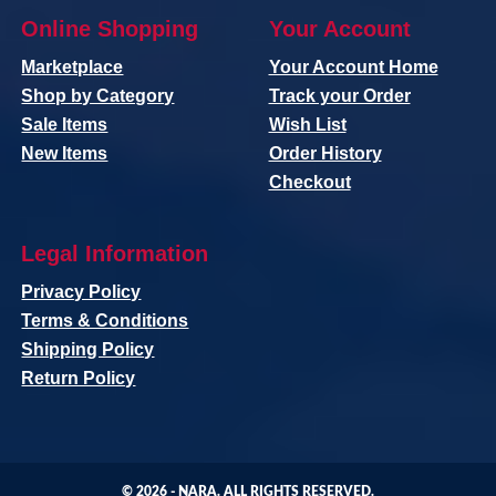
Online Shopping
Your Account
Marketplace
Your Account Home
Shop by Category
Track your Order
Sale Items
Wish List
New Items
Order History
Checkout
Legal Information
Privacy Policy
Terms & Conditions
Shipping Policy
Return Policy
© 2026 -
NARA
. ALL RIGHTS RESERVED.