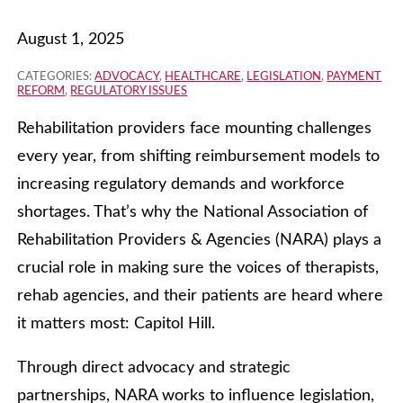
August 1, 2025
CATEGORIES:
ADVOCACY
,
HEALTHCARE
,
LEGISLATION
,
PAYMENT
REFORM
,
REGULATORY ISSUES
Rehabilitation providers face mounting challenges
every year, from shifting reimbursement models to
increasing regulatory demands and workforce
shortages. That’s why the National Association of
Rehabilitation Providers & Agencies (NARA) plays a
crucial role in making sure the voices of therapists,
rehab agencies, and their patients are heard where
it matters most: Capitol Hill.
Through direct advocacy and strategic
partnerships, NARA works to influence legislation,