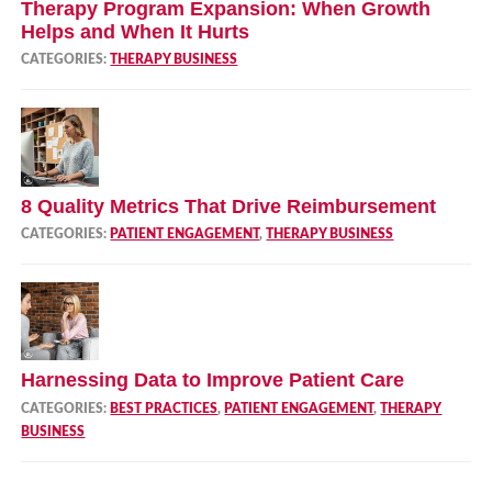
Therapy Program Expansion: When Growth
Helps and When It Hurts
CATEGORIES:
THERAPY BUSINESS
8 Quality Metrics That Drive Reimbursement
CATEGORIES:
PATIENT ENGAGEMENT
,
THERAPY BUSINESS
Harnessing Data to Improve Patient Care
CATEGORIES:
BEST PRACTICES
,
PATIENT ENGAGEMENT
,
THERAPY
BUSINESS