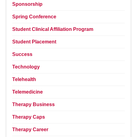
Sponsorship
Spring Conference
Student Clinical Affiliation Program
Student Placement
Success
Technology
Telehealth
Telemedicine
Therapy Business
Therapy Caps
Therapy Career