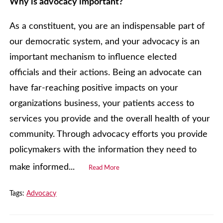
Why is advocacy important?
As a constituent, you are an indispensable part of
our democratic system, and your advocacy is an
important mechanism to influence elected
officials and their actions. Being an advocate can
have far-reaching positive impacts on your
organizations business, your patients access to
services you provide and the overall health of your
community. Through advocacy efforts you provide
policymakers with the information they need to
make informed...
Read More
Tags:
Advocacy