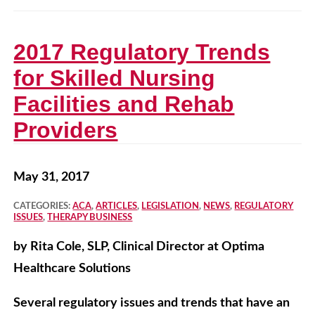
2017 Regulatory Trends
for Skilled Nursing
Facilities and Rehab
Providers
May 31, 2017
CATEGORIES:
ACA
,
ARTICLES
,
LEGISLATION
,
NEWS
,
REGULATORY
ISSUES
,
THERAPY BUSINESS
by Rita Cole, SLP, Clinical Director at Optima
Healthcare Solutions
Several regulatory issues and trends that have an