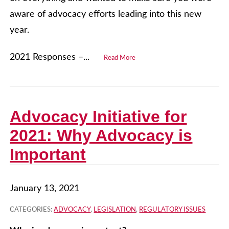
aware of advocacy efforts leading into this new
year.
2021 Responses –...
Read More
Advocacy Initiative for
2021: Why Advocacy is
Important
January 13, 2021
CATEGORIES:
ADVOCACY
,
LEGISLATION
,
REGULATORY ISSUES