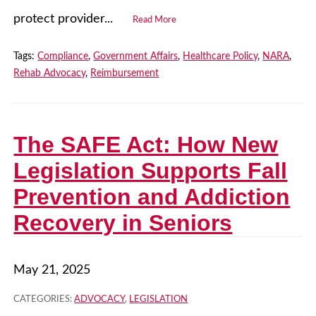
protect provider...
Read More
Tags:
Compliance
,
Government Affairs
,
Healthcare Policy
,
NARA
,
Rehab Advocacy
,
Reimbursement
The SAFE Act: How New
Legislation Supports Fall
Prevention and Addiction
Recovery in Seniors
May 21, 2025
CATEGORIES:
ADVOCACY
,
LEGISLATION