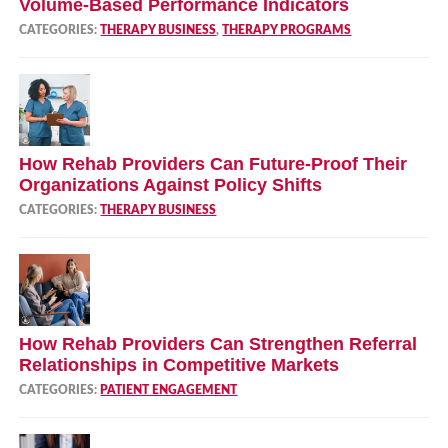
Volume‑Based Performance Indicators
CATEGORIES:
THERAPY BUSINESS
,
THERAPY PROGRAMS
How Rehab Providers Can Future‑Proof Their
Organizations Against Policy Shifts
CATEGORIES:
THERAPY BUSINESS
How Rehab Providers Can Strengthen Referral
Relationships in Competitive Markets
CATEGORIES:
PATIENT ENGAGEMENT