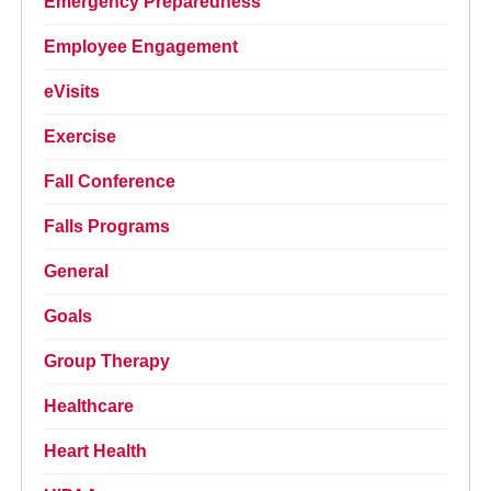
Emergency Preparedness
Employee Engagement
eVisits
Exercise
Fall Conference
Falls Programs
General
Goals
Group Therapy
Healthcare
Heart Health