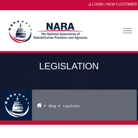
LOGIN / NEW CUSTOMER
LEGISLATION
Blog
Legislation