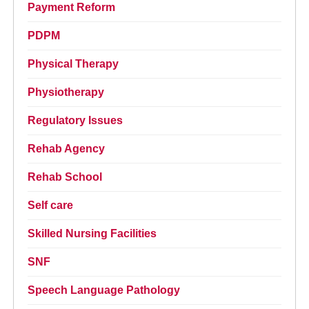
Payment Reform
PDPM
Physical Therapy
Physiotherapy
Regulatory Issues
Rehab Agency
Rehab School
Self care
Skilled Nursing Facilities
SNF
Speech Language Pathology