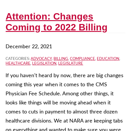
Attention: Changes
Coming to 2022 Billing
December 22, 2021
CATEGORIES:
ADVOCACY
,
BILLING
,
COMPLIANCE
,
EDUCATION
,
HEALTHCARE
,
LEGISLATION
,
LEGISLATURE
If you haven’t heard by now, there are big changes
coming this year when it comes to the CMS
Physician Fee Schedule. Among other things, it
looks like things will be moving ahead when it
comes to cuts in payment to almost three dozen
healthcare divisions. We at NARA are keeping tabs
on everything and wanted to make sure you were