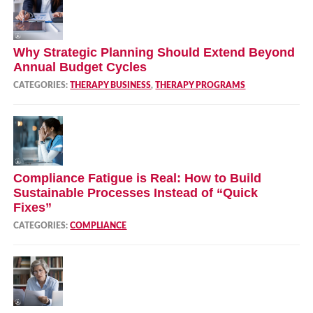
Why Strategic Planning Should Extend Beyond
Annual Budget Cycles
CATEGORIES:
THERAPY BUSINESS
,
THERAPY PROGRAMS
Compliance Fatigue is Real: How to Build
Sustainable Processes Instead of “Quick
Fixes”
CATEGORIES:
COMPLIANCE