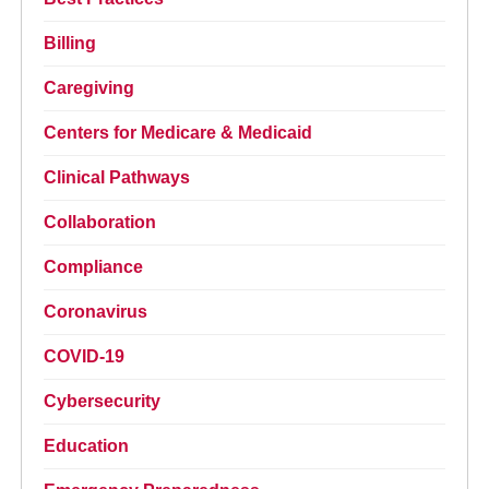
Billing
Caregiving
Centers for Medicare & Medicaid
Clinical Pathways
Collaboration
Compliance
Coronavirus
COVID-19
Cybersecurity
Education