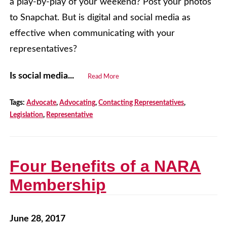
a play-by-play of your weekend? Post your photos
to Snapchat. But is digital and social media as
effective when communicating with your
representatives?
Is social media...
Read More
Tags:
Advocate
,
Advocating
,
Contacting Representatives
,
Legislation
,
Representative
Four Benefits of a NARA
Membership
June 28, 2017