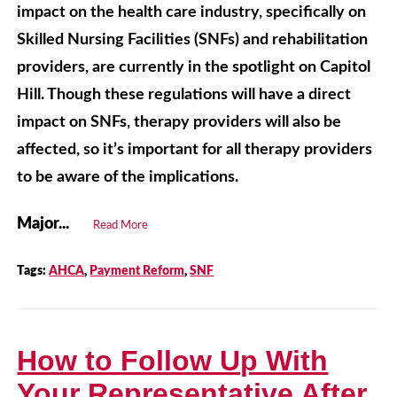
impact on the health care industry, specifically on
Skilled Nursing Facilities (SNFs) and rehabilitation
providers, are currently in the spotlight on Capitol
Hill. Though these regulations will have a direct
impact on SNFs, therapy providers will also be
affected, so it’s important for all therapy providers
to be aware of the implications.
Major...
Read More
Tags:
AHCA
,
Payment Reform
,
SNF
How to Follow Up With
Your Representative After