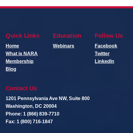
Quick Links
Education
Follow Us
Home
Webinars
Facebook
What is NARA
Twitter
Membership
LinkedIn
Blog
Contact Us
1201 Pennsylvania Ave NW, Suite 800
Washington, DC 20004
Phone: 1 (866) 839-7710
Fax: 1 (800) 716-1847