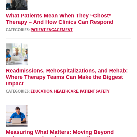
What Patients Mean When They “Ghost”
Therapy – And How Clinics Can Respond
CATEGORIES:
PATIENT ENGAGEMENT
Readmissions, Rehospitalizations, and Rehab:
Where Therapy Teams Can Make the Biggest
Impact
CATEGORIES:
EDUCATION
,
HEALTHCARE
,
PATIENT SAFETY
Measuring What Matters: Moving Beyond