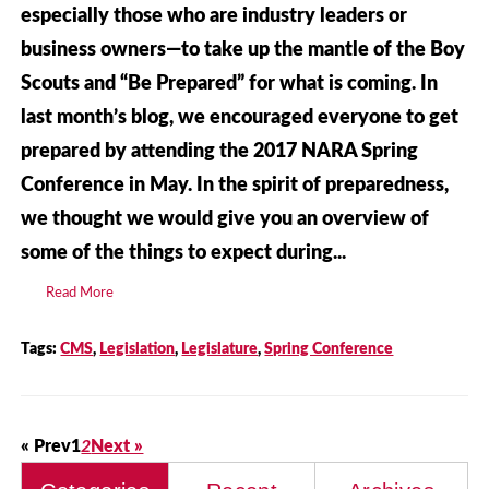
especially those who are industry leaders or
business owners—to take up the mantle of the Boy
Scouts and “Be Prepared” for what is coming. In
last month’s blog, we encouraged everyone to get
prepared by attending the 2017 NARA Spring
Conference in May. In the spirit of preparedness,
we thought we would give you an overview of
some of the things to expect during...
Read More
Tags:
CMS
,
Legislation
,
Legislature
,
Spring Conference
« Prev
1
2
Next »