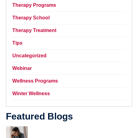
Therapy Programs
Therapy School
Therapy Treatment
Tips
Uncategorized
Webinar
Wellness Programs
Winter Wellness
Featured Blogs