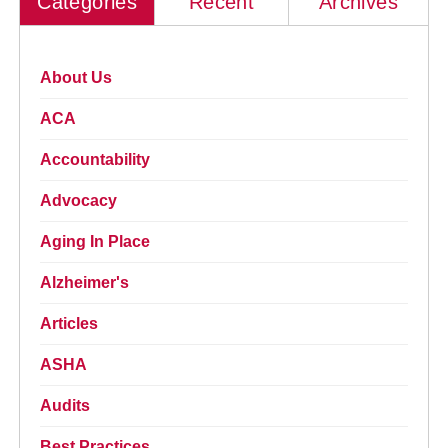
Categories
Recent
Archives
About Us
ACA
Accountability
Advocacy
Aging In Place
Alzheimer's
Articles
ASHA
Audits
Best Practices