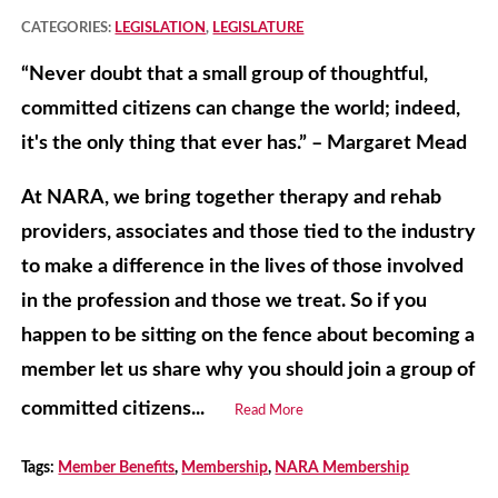
CATEGORIES:
LEGISLATION
,
LEGISLATURE
“Never doubt that a small group of thoughtful,
committed citizens can change the world; indeed,
it's the only thing that ever has.” – Margaret Mead
At NARA, we bring together therapy and rehab
providers, associates and those tied to the industry
to make a difference in the lives of those involved
in the profession and those we treat. So if you
happen to be sitting on the fence about becoming a
member let us share why you should join a group of
committed citizens...
Read More
Tags:
Member Benefits
,
Membership
,
NARA Membership