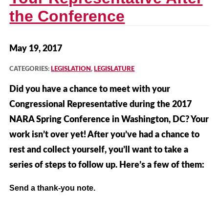
the Conference
May 19, 2017
CATEGORIES:
LEGISLATION
,
LEGISLATURE
Did you have a chance to meet with your
Congressional Representative during the 2017
NARA Spring Conference in Washington, DC? Your
work isn’t over yet! After you’ve had a chance to
rest and collect yourself, you’ll want to take a
series of steps to follow up. Here’s a few of them:
Send a thank-you note.