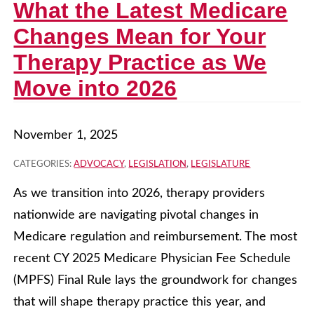
What the Latest Medicare
Changes Mean for Your
Therapy Practice as We
Move into 2026
November 1, 2025
CATEGORIES:
ADVOCACY
,
LEGISLATION
,
LEGISLATURE
As we transition into 2026, therapy providers
nationwide are navigating pivotal changes in
Medicare regulation and reimbursement. The most
recent CY 2025 Medicare Physician Fee Schedule
(MPFS) Final Rule lays the groundwork for changes
that will shape therapy practice this year, and