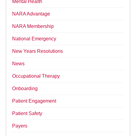
Mental Health
NARA Advantage
NARA Membership
National Emergency
New Years Resolutions
News
Occupational Therapy
Onboarding
Patient Engagement
Patient Safety
Payers