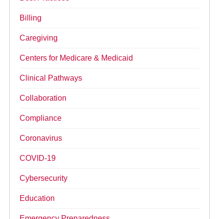
Billing
Caregiving
Centers for Medicare & Medicaid
Clinical Pathways
Collaboration
Compliance
Coronavirus
COVID-19
Cybersecurity
Education
Emergency Preparedness