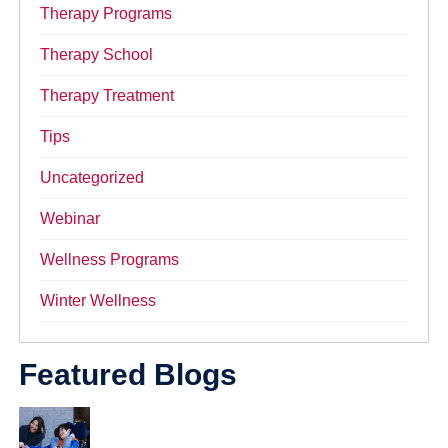
Therapy Programs
Therapy School
Therapy Treatment
Tips
Uncategorized
Webinar
Wellness Programs
Winter Wellness
Featured Blogs