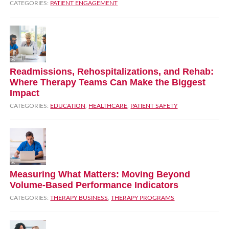
CATEGORIES:
PATIENT ENGAGEMENT
Readmissions, Rehospitalizations, and Rehab:
Where Therapy Teams Can Make the Biggest
Impact
CATEGORIES:
EDUCATION
,
HEALTHCARE
,
PATIENT SAFETY
Measuring What Matters: Moving Beyond
Volume‑Based Performance Indicators
CATEGORIES:
THERAPY BUSINESS
,
THERAPY PROGRAMS