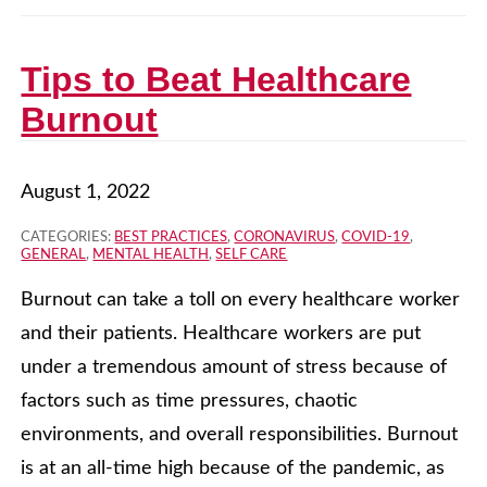
Tips to Beat Healthcare
Burnout
August 1, 2022
CATEGORIES:
BEST PRACTICES
,
CORONAVIRUS
,
COVID-19
,
GENERAL
,
MENTAL HEALTH
,
SELF CARE
Burnout can take a toll on every healthcare worker
and their patients. Healthcare workers are put
under a tremendous amount of stress because of
factors such as time pressures, chaotic
environments, and overall responsibilities. Burnout
is at an all-time high because of the pandemic, as