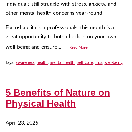
individuals still struggle with stress, anxiety, and
other mental health concerns year-round.
For rehabilitation professionals, this month is a
great opportunity to both check in on your own
well-being and ensure...
Read More
Tags:
awareness
,
health
,
mental health
,
Self Care
,
Tips
,
well-being
5 Benefits of Nature on
Physical Health
April 23, 2025