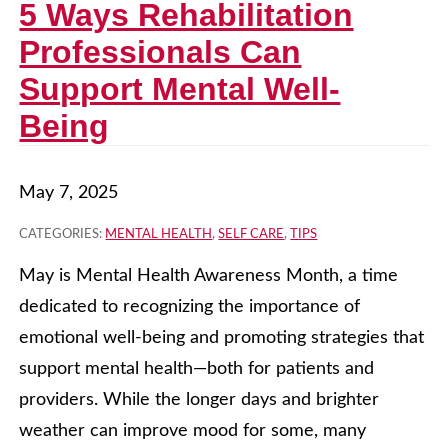
5 Ways Rehabilitation
Professionals Can
Support Mental Well-
Being
May 7, 2025
CATEGORIES:
MENTAL HEALTH
,
SELF CARE
,
TIPS
May is Mental Health Awareness Month, a time
dedicated to recognizing the importance of
emotional well-being and promoting strategies that
support mental health—both for patients and
providers. While the longer days and brighter
weather can improve mood for some, many