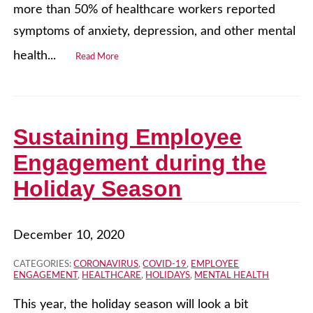
more than 50% of healthcare workers reported
symptoms of anxiety, depression, and other mental
health...
Read More
Sustaining Employee
Engagement during the
Holiday Season
December 10, 2020
CATEGORIES:
CORONAVIRUS
,
COVID-19
,
EMPLOYEE
ENGAGEMENT
,
HEALTHCARE
,
HOLIDAYS
,
MENTAL HEALTH
This year, the holiday season will look a bit