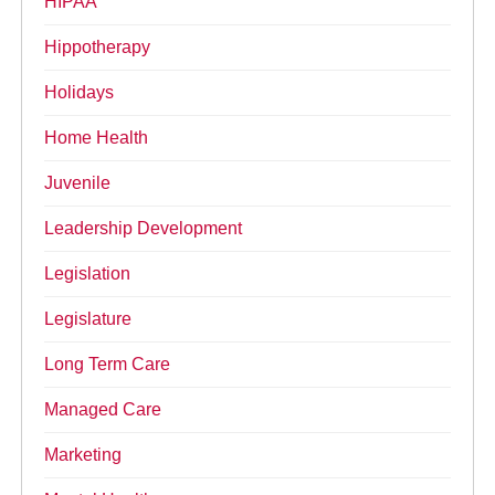
HIPAA
Hippotherapy
Holidays
Home Health
Juvenile
Leadership Development
Legislation
Legislature
Long Term Care
Managed Care
Marketing