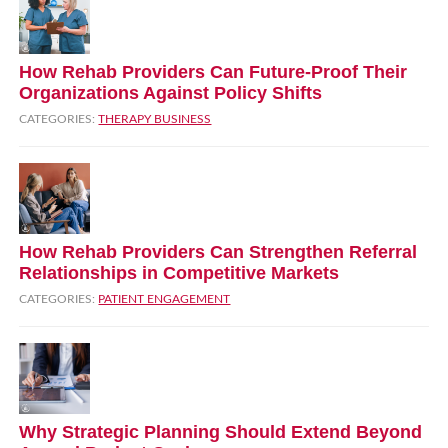
How Rehab Providers Can Future‑Proof Their
Organizations Against Policy Shifts
CATEGORIES:
THERAPY BUSINESS
How Rehab Providers Can Strengthen Referral
Relationships in Competitive Markets
CATEGORIES:
PATIENT ENGAGEMENT
Why Strategic Planning Should Extend Beyond