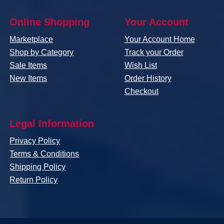
Online Shopping
Your Account
Marketplace
Your Account Home
Shop by Category
Track your Order
Sale Items
Wish List
New Items
Order History
Checkout
Legal Information
Privacy Policy
Terms & Conditions
Shipping Policy
Return Policy