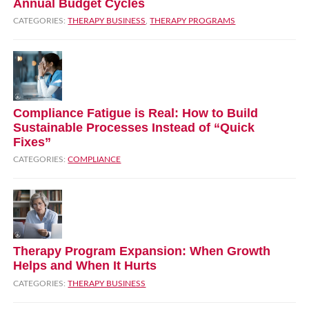
Annual Budget Cycles
CATEGORIES:
THERAPY BUSINESS
,
THERAPY PROGRAMS
Compliance Fatigue is Real: How to Build
Sustainable Processes Instead of “Quick
Fixes”
CATEGORIES:
COMPLIANCE
Therapy Program Expansion: When Growth
Helps and When It Hurts
CATEGORIES:
THERAPY BUSINESS