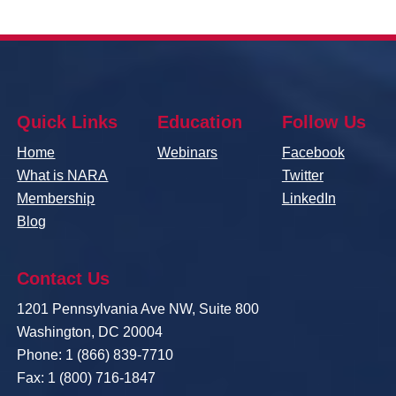
Quick Links
Education
Follow Us
Home
Webinars
Facebook
What is NARA
Twitter
Membership
LinkedIn
Blog
Contact Us
1201 Pennsylvania Ave NW, Suite 800
Washington, DC 20004
Phone: 1 (866) 839-7710
Fax: 1 (800) 716-1847