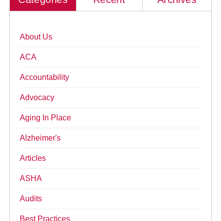
About Us
ACA
Accountability
Advocacy
Aging In Place
Alzheimer's
Articles
ASHA
Audits
Best Practices