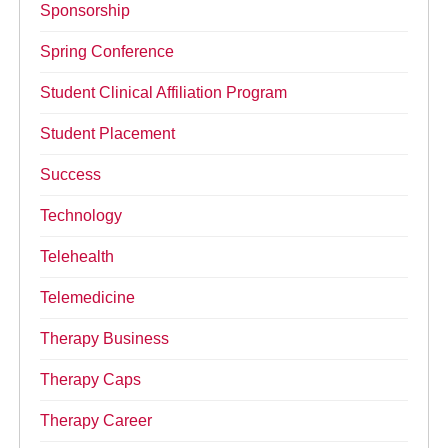
Sponsorship
Spring Conference
Student Clinical Affiliation Program
Student Placement
Success
Technology
Telehealth
Telemedicine
Therapy Business
Therapy Caps
Therapy Career