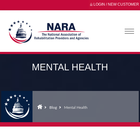
LOGIN / NEW CUSTOMER
MENTAL HEALTH
Blog
Mental Health