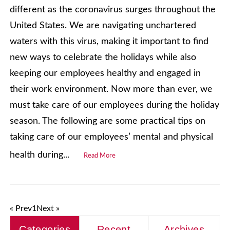
different as the coronavirus surges throughout the
United States. We are navigating unchartered
waters with this virus, making it important to find
new ways to celebrate the holidays while also
keeping our employees healthy and engaged in
their work environment. Now more than ever, we
must take care of our employees during the holiday
season. The following are some practical tips on
taking care of our employees’ mental and physical
health during...
Read More
« Prev
1
Next »
Categories
Recent
Archives