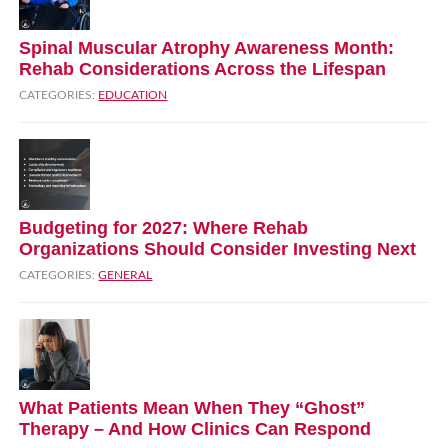
Spinal Muscular Atrophy Awareness Month:
Rehab Considerations Across the Lifespan
CATEGORIES:
EDUCATION
Budgeting for 2027: Where Rehab
Organizations Should Consider Investing Next
CATEGORIES:
GENERAL
What Patients Mean When They “Ghost”
Therapy – And How Clinics Can Respond