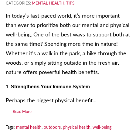
CATEGORIES:
MENTAL HEALTH
,
TIPS
In today’s fast-paced world, it’s more important
than ever to prioritize both our mental and physical
well-being. One of the best ways to support both at
the same time? Spending more time in nature!
Whether it’s a walk in the park, a hike through the
woods, or simply sitting outside in the fresh air,
nature offers powerful health benefits.
1. Strengthens Your Immune System
Perhaps the biggest physical benefit...
Read More
Tags:
mental health
,
outdoors
,
physical health
,
well-being