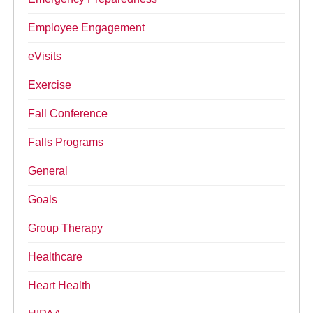
Employee Engagement
eVisits
Exercise
Fall Conference
Falls Programs
General
Goals
Group Therapy
Healthcare
Heart Health