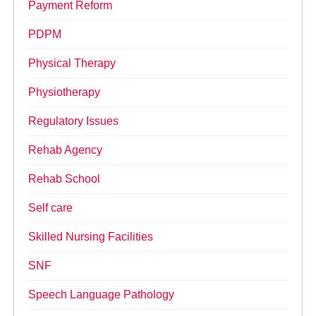
Payment Reform
PDPM
Physical Therapy
Physiotherapy
Regulatory Issues
Rehab Agency
Rehab School
Self care
Skilled Nursing Facilities
SNF
Speech Language Pathology