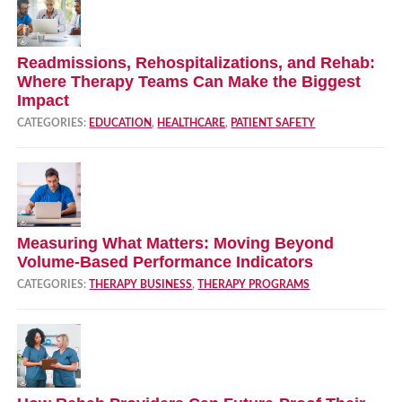
Readmissions, Rehospitalizations, and Rehab:
Where Therapy Teams Can Make the Biggest
Impact
CATEGORIES:
EDUCATION
,
HEALTHCARE
,
PATIENT SAFETY
Measuring What Matters: Moving Beyond
Volume‑Based Performance Indicators
CATEGORIES:
THERAPY BUSINESS
,
THERAPY PROGRAMS