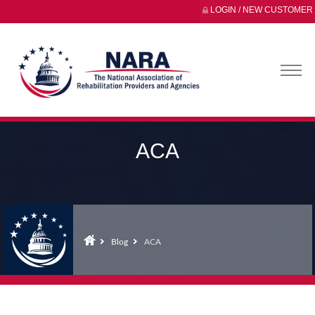
LOGIN / NEW CUSTOMER
ACA
Blog
ACA