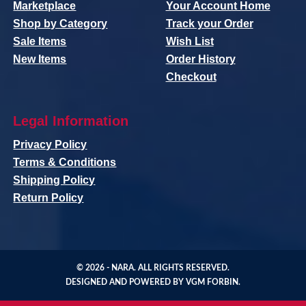
Marketplace
Your Account Home
Shop by Category
Track your Order
Sale Items
Wish List
New Items
Order History
Checkout
Legal Information
Privacy Policy
Terms & Conditions
Shipping Policy
Return Policy
© 2026 -
NARA
. ALL RIGHTS RESERVED.
DESIGNED AND POWERED BY
VGM FORBIN
.