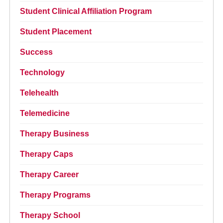
Student Clinical Affiliation Program
Student Placement
Success
Technology
Telehealth
Telemedicine
Therapy Business
Therapy Caps
Therapy Career
Therapy Programs
Therapy School