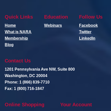
Quick Links
Education
Follow Us
Home
Webinars
Facebook
What is NARA
Twitter
Membership
LinkedIn
Blog
Contact Us
1201 Pennsylvania Ave NW, Suite 800
Washington, DC 20004
Phone: 1 (866) 839-7710
Fax: 1 (800) 716-1847
Online Shopping
Your Account