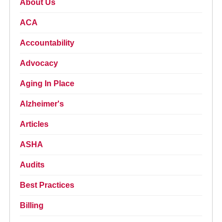
About Us
ACA
Accountability
Advocacy
Aging In Place
Alzheimer's
Articles
ASHA
Audits
Best Practices
Billing