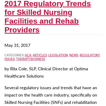
2017 Regulatory Trends
for Skilled Nursing
Facilities and Rehab
Providers
May 31, 2017
CATEGORIES:
ACA
,
ARTICLES
,
LEGISLATION
,
NEWS
,
REGULATORY
ISSUES
,
THERAPY BUSINESS
by Rita Cole, SLP, Clinical Director at Optima
Healthcare Solutions
Several regulatory issues and trends that have an
impact on the health care industry, specifically on
Skilled Nursing Facilities (SNFs) and rehabilitation