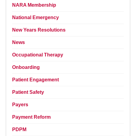
NARA Membership
National Emergency
New Years Resolutions
News
Occupational Therapy
Onboarding
Patient Engagement
Patient Safety
Payers
Payment Reform
PDPM