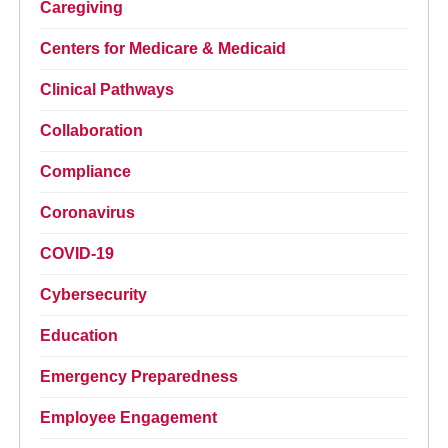
Caregiving
Centers for Medicare & Medicaid
Clinical Pathways
Collaboration
Compliance
Coronavirus
COVID-19
Cybersecurity
Education
Emergency Preparedness
Employee Engagement