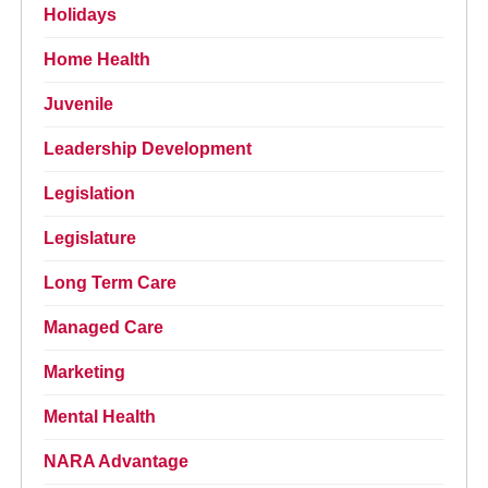
Holidays
Home Health
Juvenile
Leadership Development
Legislation
Legislature
Long Term Care
Managed Care
Marketing
Mental Health
NARA Advantage