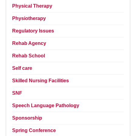
Physical Therapy
Physiotherapy
Regulatory Issues
Rehab Agency
Rehab School
Self care
Skilled Nursing Facilities
SNF
Speech Language Pathology
Sponsorship
Spring Conference