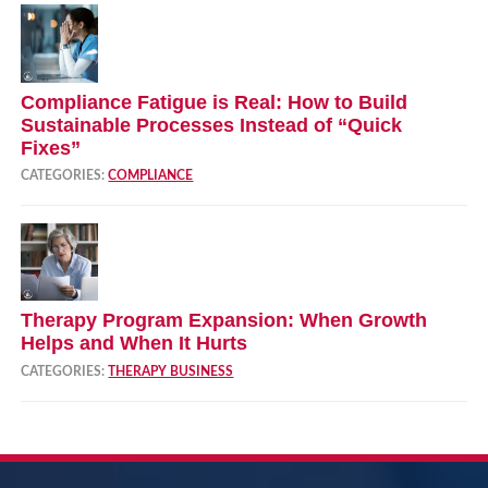
Compliance Fatigue is Real: How to Build
Sustainable Processes Instead of “Quick
Fixes”
CATEGORIES:
COMPLIANCE
Therapy Program Expansion: When Growth
Helps and When It Hurts
CATEGORIES:
THERAPY BUSINESS