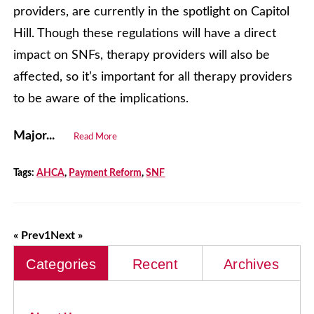
providers, are currently in the spotlight on Capitol
Hill. Though these regulations will have a direct
impact on SNFs, therapy providers will also be
affected, so it’s important for all therapy providers
to be aware of the implications.
Major...
Read More
Tags:
AHCA
,
Payment Reform
,
SNF
« Prev
1
Next »
Categories
Recent
Archives