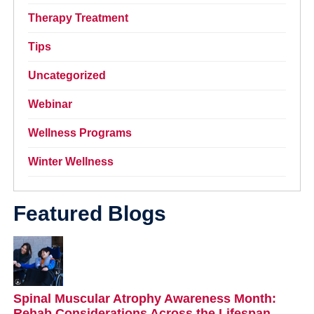
Therapy Treatment
Tips
Uncategorized
Webinar
Wellness Programs
Winter Wellness
Featured Blogs
Spinal Muscular Atrophy Awareness Month:
Rehab Considerations Across the Lifespan