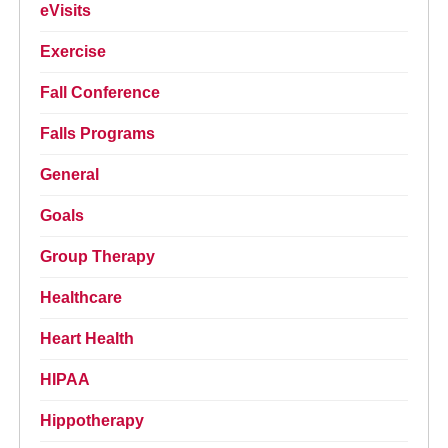
eVisits
Exercise
Fall Conference
Falls Programs
General
Goals
Group Therapy
Healthcare
Heart Health
HIPAA
Hippotherapy