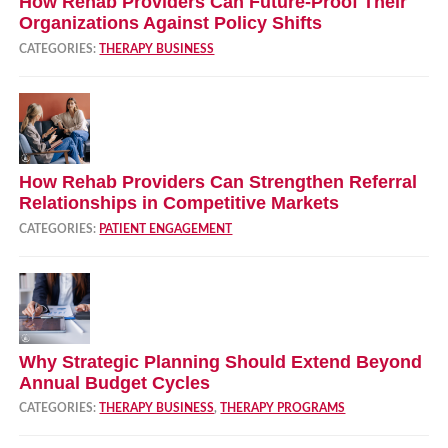
How Rehab Providers Can Future‑Proof Their
Organizations Against Policy Shifts
CATEGORIES:
THERAPY BUSINESS
How Rehab Providers Can Strengthen Referral
Relationships in Competitive Markets
CATEGORIES:
PATIENT ENGAGEMENT
Why Strategic Planning Should Extend Beyond
Annual Budget Cycles
CATEGORIES:
THERAPY BUSINESS
,
THERAPY PROGRAMS