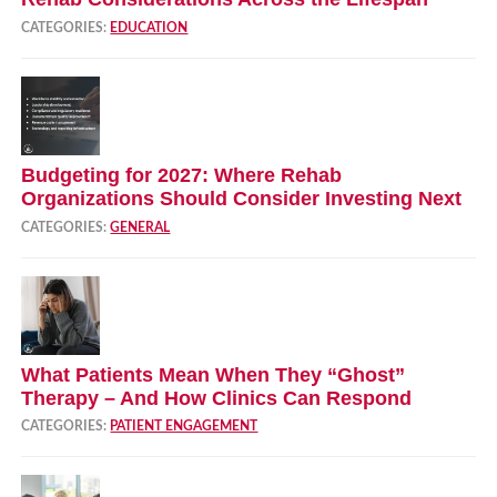
CATEGORIES:
EDUCATION
Budgeting for 2027: Where Rehab
Organizations Should Consider Investing Next
CATEGORIES:
GENERAL
What Patients Mean When They “Ghost”
Therapy – And How Clinics Can Respond
CATEGORIES:
PATIENT ENGAGEMENT