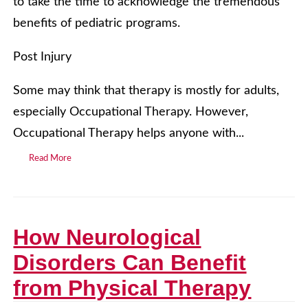
to take the time to acknowledge the tremendous
benefits of pediatric programs.
Post Injury
Some may think that therapy is mostly for adults,
especially Occupational Therapy. However,
Occupational Therapy helps anyone with...
Read More
How Neurological
Disorders Can Benefit
from Physical Therapy