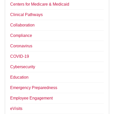
Centers for Medicare & Medicaid
Clinical Pathways
Collaboration
Compliance
Coronavirus
COVID-19
Cybersecurity
Education
Emergency Preparedness
Employee Engagement
eVisits