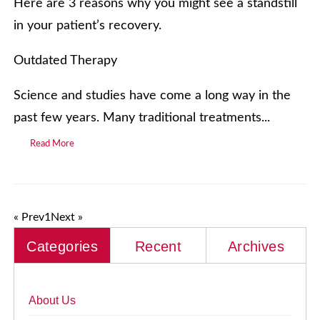
Here are 3 reasons why you might see a standstill
in your patient’s recovery.
Outdated Therapy
Science and studies have come a long way in the
past few years. Many traditional treatments...
Read More
« Prev
1
Next »
Categories
Recent
Archives
About Us