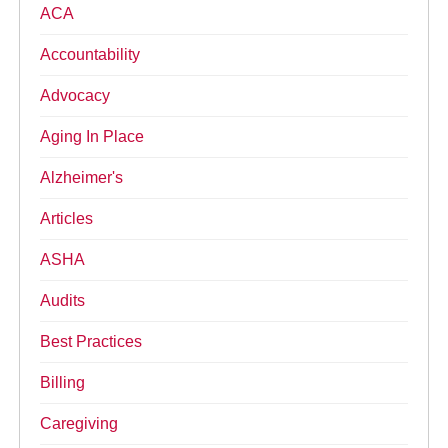
ACA
Accountability
Advocacy
Aging In Place
Alzheimer's
Articles
ASHA
Audits
Best Practices
Billing
Caregiving