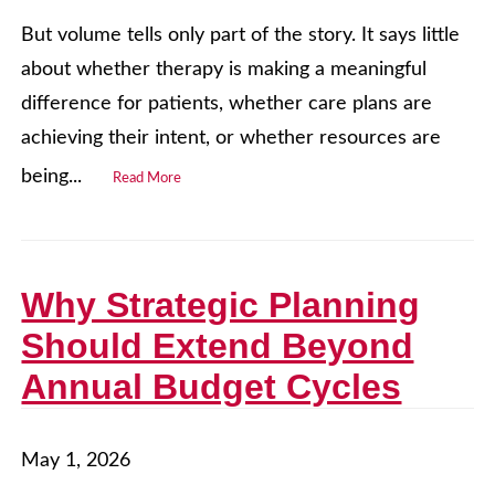
But volume tells only part of the story. It says little
about whether therapy is making a meaningful
difference for patients, whether care plans are
achieving their intent, or whether resources are
being...
Read More
Why Strategic Planning
Should Extend Beyond
Annual Budget Cycles
May 1, 2026