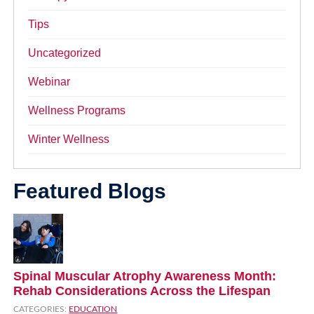
Tips
Uncategorized
Webinar
Wellness Programs
Winter Wellness
Featured Blogs
Spinal Muscular Atrophy Awareness Month:
Rehab Considerations Across the Lifespan
CATEGORIES:
EDUCATION