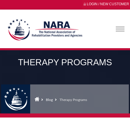
LOGIN / NEW CUSTOMER
THERAPY PROGRAMS
Blog
Therapy Programs