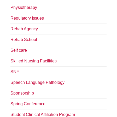
Physiotherapy
Regulatory Issues
Rehab Agency
Rehab School
Self care
Skilled Nursing Facilities
SNF
Speech Language Pathology
Sponsorship
Spring Conference
Student Clinical Affiliation Program