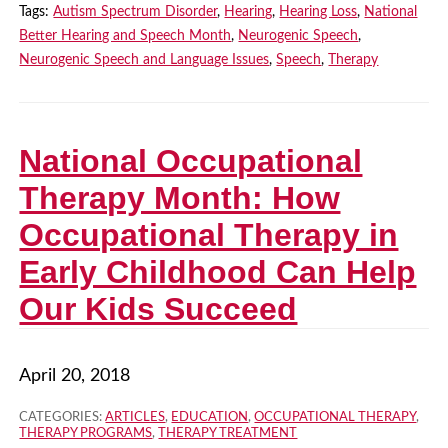
Tags:
Autism Spectrum Disorder
,
Hearing
,
Hearing Loss
,
National
Better Hearing and Speech Month
,
Neurogenic Speech
,
Neurogenic Speech and Language Issues
,
Speech
,
Therapy
National Occupational
Therapy Month: How
Occupational Therapy in
Early Childhood Can Help
Our Kids Succeed
April 20, 2018
CATEGORIES:
ARTICLES
,
EDUCATION
,
OCCUPATIONAL THERAPY
,
THERAPY PROGRAMS
,
THERAPY TREATMENT