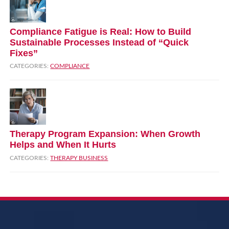
Compliance Fatigue is Real: How to Build
Sustainable Processes Instead of “Quick
Fixes”
CATEGORIES:
COMPLIANCE
Therapy Program Expansion: When Growth
Helps and When It Hurts
CATEGORIES:
THERAPY BUSINESS