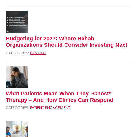
Budgeting for 2027: Where Rehab
Organizations Should Consider Investing Next
CATEGORIES:
GENERAL
What Patients Mean When They “Ghost”
Therapy – And How Clinics Can Respond
CATEGORIES:
PATIENT ENGAGEMENT