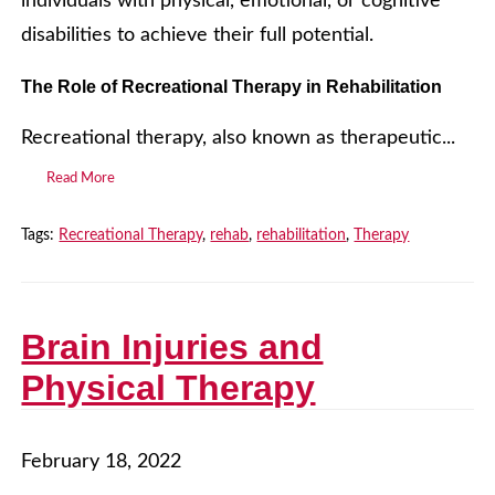
individuals with physical, emotional, or cognitive
disabilities to achieve their full potential.
The Role of Recreational Therapy in Rehabilitation
Recreational therapy, also known as therapeutic...
Read More
Tags:
Recreational Therapy
,
rehab
,
rehabilitation
,
Therapy
Brain Injuries and
Physical Therapy
February 18, 2022