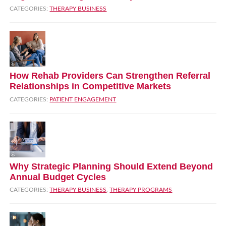
CATEGORIES:
THERAPY BUSINESS
How Rehab Providers Can Strengthen Referral
Relationships in Competitive Markets
CATEGORIES:
PATIENT ENGAGEMENT
Why Strategic Planning Should Extend Beyond
Annual Budget Cycles
CATEGORIES:
THERAPY BUSINESS
,
THERAPY PROGRAMS