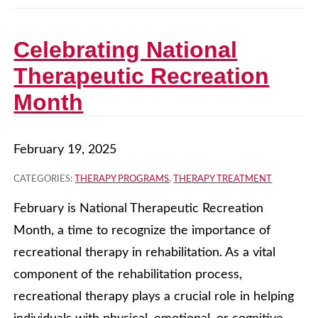
Celebrating National
Therapeutic Recreation
Month
February 19, 2025
CATEGORIES:
THERAPY PROGRAMS
,
THERAPY TREATMENT
February is National Therapeutic Recreation
Month, a time to recognize the importance of
recreational therapy in rehabilitation. As a vital
component of the rehabilitation process,
recreational therapy plays a crucial role in helping