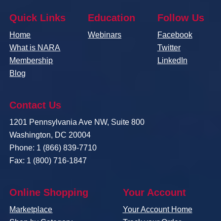
Quick Links
Education
Follow Us
Home
Webinars
Facebook
What is NARA
Twitter
Membership
LinkedIn
Blog
Contact Us
1201 Pennsylvania Ave NW, Suite 800
Washington, DC 20004
Phone: 1 (866) 839-7710
Fax: 1 (800) 716-1847
Online Shopping
Your Account
Marketplace
Your Account Home