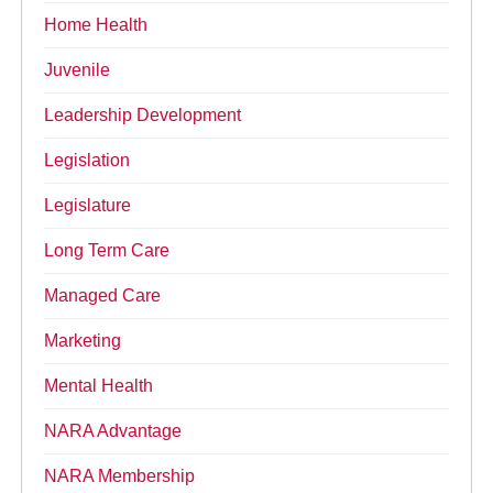
Home Health
Juvenile
Leadership Development
Legislation
Legislature
Long Term Care
Managed Care
Marketing
Mental Health
NARA Advantage
NARA Membership