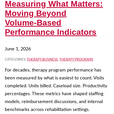
Measuring What Matters:
Moving Beyond
Volume‑Based
Performance Indicators
June 1, 2026
CATEGORIES:
THERAPY BUSINESS
,
THERAPY PROGRAMS
For decades, therapy program performance has
been measured by what is easiest to count. Visits
completed. Units billed. Caseload size. Productivity
percentages. These metrics have shaped staffing
models, reimbursement discussions, and internal
benchmarks across rehabilitation settings.