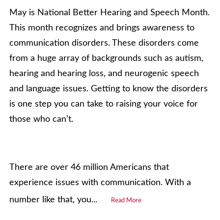
May is National Better Hearing and Speech Month.
This month recognizes and brings awareness to
communication disorders. These disorders come
from a huge array of backgrounds such as autism,
hearing and hearing loss, and neurogenic speech
and language issues. Getting to know the disorders
is one step you can take to raising your voice for
those who can’t.
There are over 46 million Americans that
experience issues with communication. With a
number like that, you...
Read More