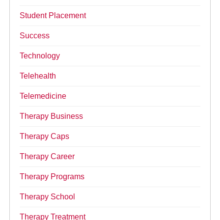
Student Placement
Success
Technology
Telehealth
Telemedicine
Therapy Business
Therapy Caps
Therapy Career
Therapy Programs
Therapy School
Therapy Treatment