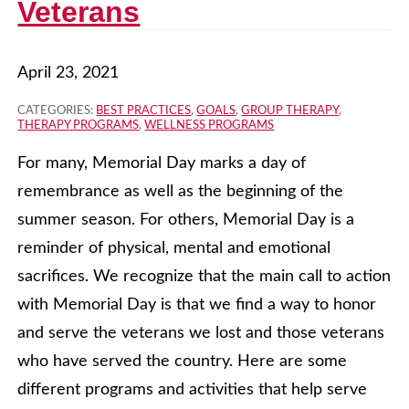
Veterans
April 23, 2021
CATEGORIES:
BEST PRACTICES
,
GOALS
,
GROUP THERAPY
,
THERAPY PROGRAMS
,
WELLNESS PROGRAMS
For many, Memorial Day marks a day of
remembrance as well as the beginning of the
summer season. For others, Memorial Day is a
reminder of physical, mental and emotional
sacrifices. We recognize that the main call to action
with Memorial Day is that we find a way to honor
and serve the veterans we lost and those veterans
who have served the country. Here are some
different programs and activities that help serve