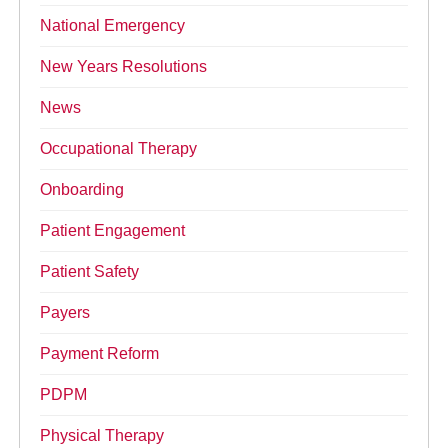
National Emergency
New Years Resolutions
News
Occupational Therapy
Onboarding
Patient Engagement
Patient Safety
Payers
Payment Reform
PDPM
Physical Therapy