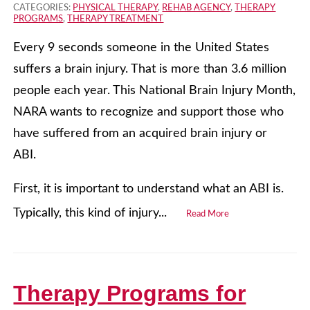
CATEGORIES:
PHYSICAL THERAPY
,
REHAB AGENCY
,
THERAPY
PROGRAMS
,
THERAPY TREATMENT
Every 9 seconds someone in the United States
suffers a brain injury. That is more than 3.6 million
people each year. This National Brain Injury Month,
NARA wants to recognize and support those who
have suffered from an acquired brain injury or
ABI.
First, it is important to understand what an ABI is.
Typically, this kind of injury...
Read More
Therapy Programs for