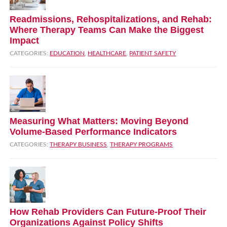
Readmissions, Rehospitalizations, and Rehab:
Where Therapy Teams Can Make the Biggest
Impact
CATEGORIES:
EDUCATION
,
HEALTHCARE
,
PATIENT SAFETY
Measuring What Matters: Moving Beyond
Volume‑Based Performance Indicators
CATEGORIES:
THERAPY BUSINESS
,
THERAPY PROGRAMS
How Rehab Providers Can Future‑Proof Their
Organizations Against Policy Shifts