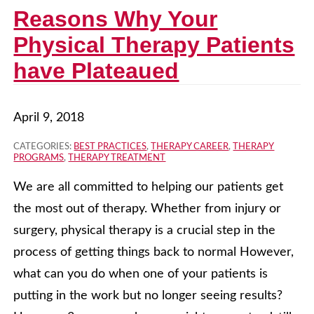
Reasons Why Your
Physical Therapy Patients
have Plateaued
April 9, 2018
CATEGORIES:
BEST PRACTICES
,
THERAPY CAREER
,
THERAPY
PROGRAMS
,
THERAPY TREATMENT
We are all committed to helping our patients get
the most out of therapy. Whether from injury or
surgery, physical therapy is a crucial step in the
process of getting things back to normal However,
what can you do when one of your patients is
putting in the work but no longer seeing results?