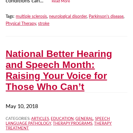
conditions can...
Read More
Tags:
multiple sclerosis
,
neurological disorder
,
Parkinson's disease
,
Physical Therapy
,
stroke
National Better Hearing
and Speech Month:
Raising Your Voice for
Those Who Can’t
May 10, 2018
CATEGORIES:
ARTICLES
,
EDUCATION
,
GENERAL
,
SPEECH
LANGUAGE PATHOLOGY
,
THERAPY PROGRAMS
,
THERAPY
TREATMENT