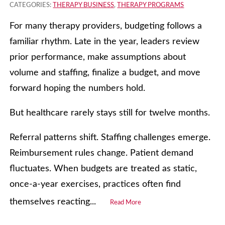
CATEGORIES:
THERAPY BUSINESS
,
THERAPY PROGRAMS
For many therapy providers, budgeting follows a
familiar rhythm. Late in the year, leaders review
prior performance, make assumptions about
volume and staffing, finalize a budget, and move
forward hoping the numbers hold.
But healthcare rarely stays still for twelve months.
Referral patterns shift. Staffing challenges emerge.
Reimbursement rules change. Patient demand
fluctuates. When budgets are treated as static,
once-a-year exercises, practices often find
themselves reacting...
Read More