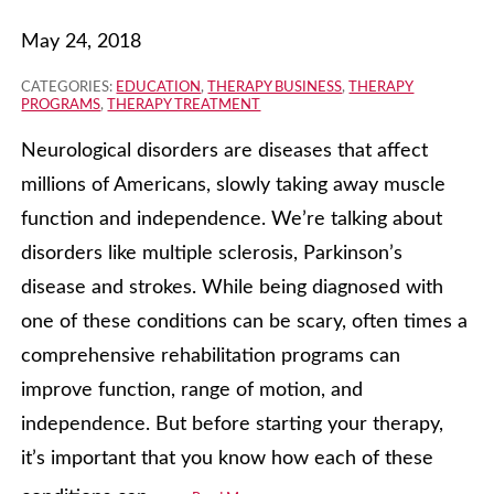
May 24, 2018
CATEGORIES:
EDUCATION
,
THERAPY BUSINESS
,
THERAPY
PROGRAMS
,
THERAPY TREATMENT
Neurological disorders are diseases that affect
millions of Americans, slowly taking away muscle
function and independence. We’re talking about
disorders like multiple sclerosis, Parkinson’s
disease and strokes. While being diagnosed with
one of these conditions can be scary, often times a
comprehensive rehabilitation programs can
improve function, range of motion, and
independence. But before starting your therapy,
it’s important that you know how each of these