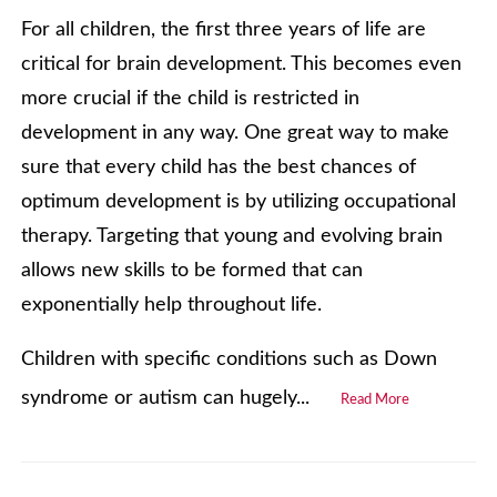
For all children, the first three years of life are
critical for brain development. This becomes even
more crucial if the child is restricted in
development in any way. One great way to make
sure that every child has the best chances of
optimum development is by utilizing occupational
therapy. Targeting that young and evolving brain
allows new skills to be formed that can
exponentially help throughout life.
Children with specific conditions such as Down
syndrome or autism can hugely...
Read More