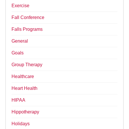
Exercise
Fall Conference
Falls Programs
General
Goals
Group Therapy
Healthcare
Heart Health
HIPAA
Hippotherapy
Holidays