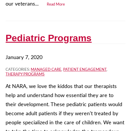
our veterans...
Read More
Pediatric Programs
January 7, 2020
CATEGORIES:
MANAGED CARE
,
PATIENT ENGAGEMENT
,
THERAPY PROGRAMS
At NARA, we love the kiddos that our therapists
help and understand how essential they are to
their development. These pediatric patients would
become adult patients if they weren’t treated by
people specialized in the care of children. We want