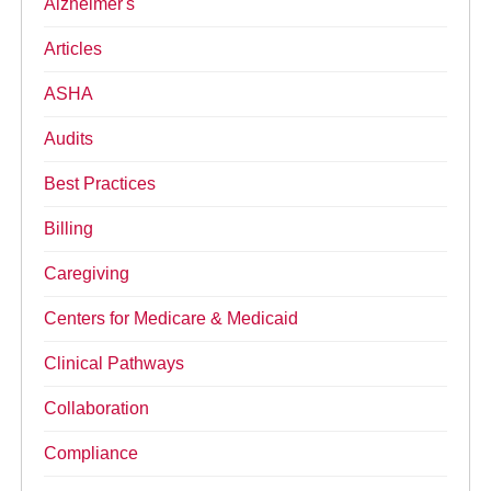
Alzheimer's
Articles
ASHA
Audits
Best Practices
Billing
Caregiving
Centers for Medicare & Medicaid
Clinical Pathways
Collaboration
Compliance