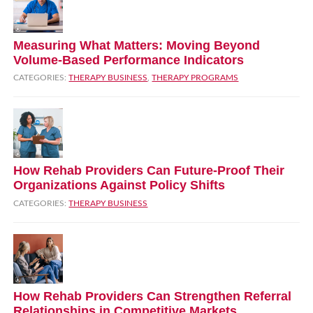
Measuring What Matters: Moving Beyond
Volume‑Based Performance Indicators
CATEGORIES:
THERAPY BUSINESS
,
THERAPY PROGRAMS
How Rehab Providers Can Future‑Proof Their
Organizations Against Policy Shifts
CATEGORIES:
THERAPY BUSINESS
How Rehab Providers Can Strengthen Referral
Relationships in Competitive Markets