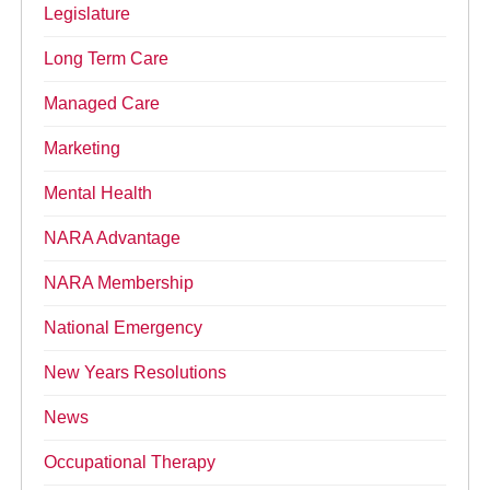
Legislature
Long Term Care
Managed Care
Marketing
Mental Health
NARA Advantage
NARA Membership
National Emergency
New Years Resolutions
News
Occupational Therapy