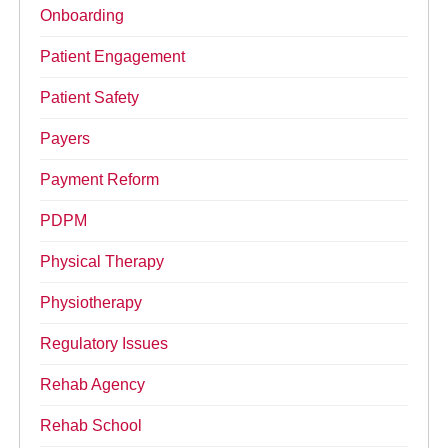
Onboarding
Patient Engagement
Patient Safety
Payers
Payment Reform
PDPM
Physical Therapy
Physiotherapy
Regulatory Issues
Rehab Agency
Rehab School