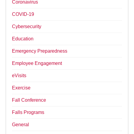
Coronavirus
COVID-19
Cybersecurity
Education
Emergency Preparedness
Employee Engagement
eVisits
Exercise
Fall Conference
Falls Programs
General