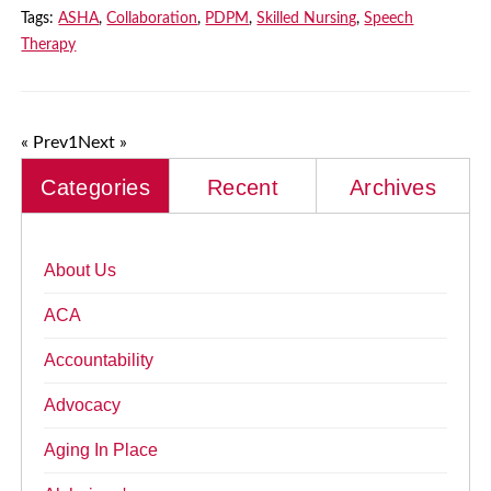
Tags:
ASHA
,
Collaboration
,
PDPM
,
Skilled Nursing
,
Speech
Therapy
« Prev
1
Next »
Categories
Recent
Archives
About Us
ACA
Accountability
Advocacy
Aging In Place