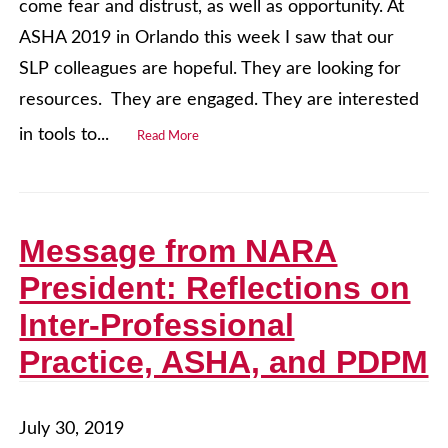
come fear and distrust, as well as opportunity. At
ASHA 2019 in Orlando this week I saw that our
SLP colleagues are hopeful. They are looking for
resources. They are engaged. They are interested
in tools to...
Read More
Message from NARA
President: Reflections on
Inter-Professional
Practice, ASHA, and PDPM
July 30, 2019