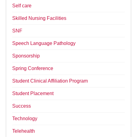
Self care
Skilled Nursing Facilities
SNF
Speech Language Pathology
Sponsorship
Spring Conference
Student Clinical Affiliation Program
Student Placement
Success
Technology
Telehealth