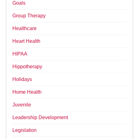
Goals
Group Therapy
Healthcare
Heart Health
HIPAA
Hippotherapy
Holidays
Home Health
Juvenile
Leadership Development
Legislation