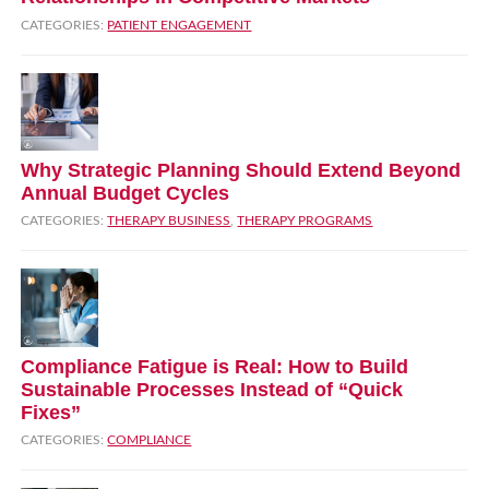
CATEGORIES:
PATIENT ENGAGEMENT
Why Strategic Planning Should Extend Beyond
Annual Budget Cycles
CATEGORIES:
THERAPY BUSINESS
,
THERAPY PROGRAMS
Compliance Fatigue is Real: How to Build
Sustainable Processes Instead of “Quick
Fixes”
CATEGORIES:
COMPLIANCE