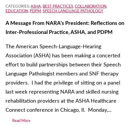
CATEGORIES:
ASHA
,
BEST PRACTICES
,
COLLABORATION
,
EDUCATION
,
PDPM
,
SPEECH LANGUAGE PATHOLOGY
A Message From NARA's President: Reflections on
Inter-Professional Practice, ASHA, and PDPM
The American Speech-Language-Hearing
Association (ASHA) has been making a concerted
effort to build partnerships between their Speech
Language Pathologist members and SNF therapy
providers. I had the privilege of sitting on a panel
last week representing NARA and skilled nursing
rehabilitation providers at the ASHA Healthcare
Connect conference in Chicago, Il. Monday,...
Read More