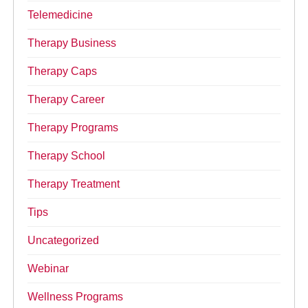
Telemedicine
Therapy Business
Therapy Caps
Therapy Career
Therapy Programs
Therapy School
Therapy Treatment
Tips
Uncategorized
Webinar
Wellness Programs