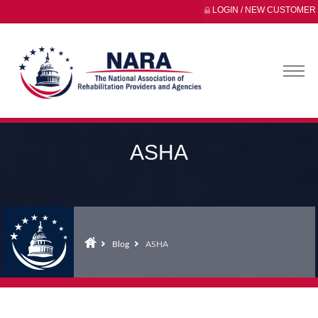
LOGIN / NEW CUSTOMER
ASHA
Blog
ASHA