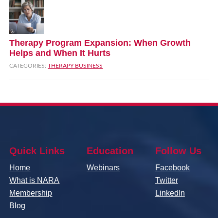
Therapy Program Expansion: When Growth
Helps and When It Hurts
CATEGORIES:
THERAPY BUSINESS
Quick Links
Education
Follow Us
Home
Webinars
Facebook
What is NARA
Twitter
Membership
LinkedIn
Blog