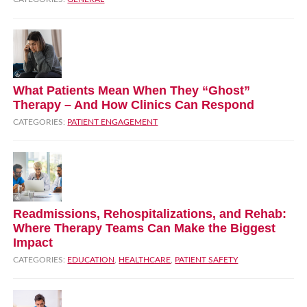
What Patients Mean When They “Ghost”
Therapy – And How Clinics Can Respond
CATEGORIES:
PATIENT ENGAGEMENT
Readmissions, Rehospitalizations, and Rehab:
Where Therapy Teams Can Make the Biggest
Impact
CATEGORIES:
EDUCATION
,
HEALTHCARE
,
PATIENT SAFETY