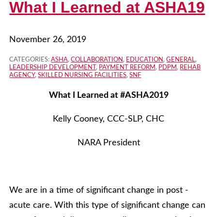
What I Learned at ASHA19
November 26, 2019
CATEGORIES:
ASHA
,
COLLABORATION
,
EDUCATION
,
GENERAL
,
LEADERSHIP DEVELOPMENT
,
PAYMENT REFORM
,
PDPM
,
REHAB
AGENCY
,
SKILLED NURSING FACILITIES
,
SNF
What I Learned at #ASHA2019
Kelly Cooney, CCC-SLP, CHC
NARA President
We are in a time of significant change in post -
acute care. With this type of significant change can