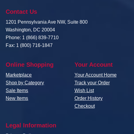
Contact Us
1201 Pennsylvania Ave NW, Suite 800
Washington, DC 20004
Phone: 1 (866) 839-7710
Fax: 1 (800) 716-1847
Online Shopping
Your Account
Marketplace
Your Account Home
Shop by Category
Track your Order
Sale Items
Wish List
New Items
Order History
Checkout
Legal Information