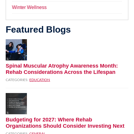
Winter Wellness
Featured Blogs
Spinal Muscular Atrophy Awareness Month:
Rehab Considerations Across the Lifespan
CATEGORIES:
EDUCATION
Budgeting for 2027: Where Rehab
Organizations Should Consider Investing Next
CATEGORIES:
GENERAL