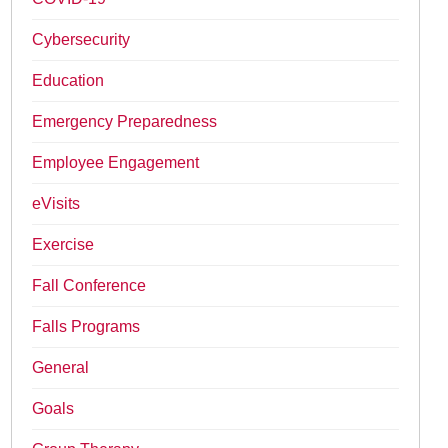
Cybersecurity
Education
Emergency Preparedness
Employee Engagement
eVisits
Exercise
Fall Conference
Falls Programs
General
Goals