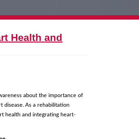
rt Health and
awareness about the importance of
 disease. As a rehabilitation
art health and integrating heart-
ion