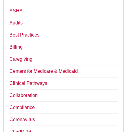
ASHA
Audits
Best Practices
Billing
Caregiving
Centers for Medicare & Medicaid
Clinical Pathways
Collaboration
Compliance
Coronavirus
COVID-19