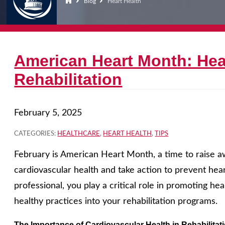
Blog
Heart Health
American Heart Month: Hea
Rehabilitation
February 5, 2025
CATEGORIES:
HEALTHCARE
,
HEART HEALTH
,
TIPS
February is American Heart Month, a time to raise 
cardiovascular health and take action to prevent heart
professional, you play a critical role in promoting he
healthy practices into your rehabilitation programs.
The Importance of Cardiovascular Health in Rehabilitat