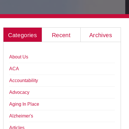
Categories
Recent
Archives
About Us
ACA
Accountability
Advocacy
Aging In Place
Alzheimer's
Articles