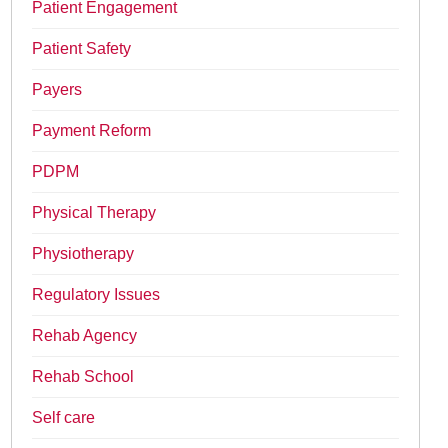
Patient Engagement
Patient Safety
Payers
Payment Reform
PDPM
Physical Therapy
Physiotherapy
Regulatory Issues
Rehab Agency
Rehab School
Self care