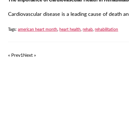
Cardiovascular disease is a leading cause of death and 
Tags:
american heart month
,
heart health
,
rehab
,
rehabilitation
« Prev
1
Next »