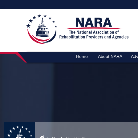
Home
About NARA
Adv