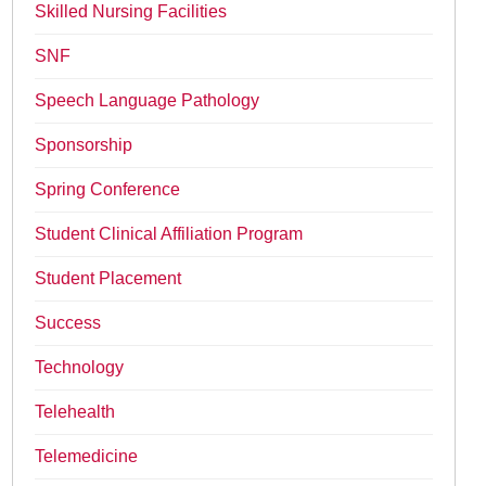
Skilled Nursing Facilities
SNF
Speech Language Pathology
Sponsorship
Spring Conference
Student Clinical Affiliation Program
Student Placement
Success
Technology
Telehealth
Telemedicine