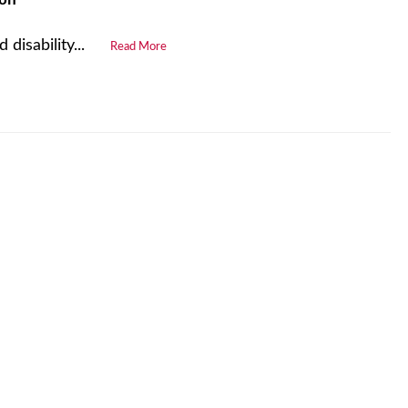
disability...
Read More