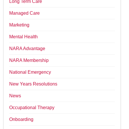
Long Term Care
Managed Care
Marketing
Mental Health
NARA Advantage
NARA Membership
National Emergency
New Years Resolutions
News
Occupational Therapy
Onboarding