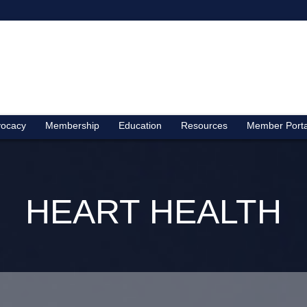
ocacy
Membership
Education
Resources
Member Porta
HEART HEALTH