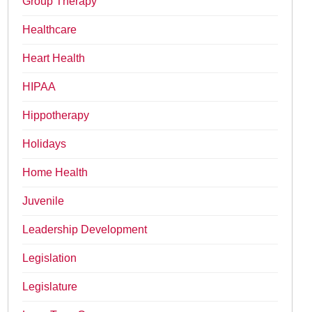
Group Therapy
Healthcare
Heart Health
HIPAA
Hippotherapy
Holidays
Home Health
Juvenile
Leadership Development
Legislation
Legislature