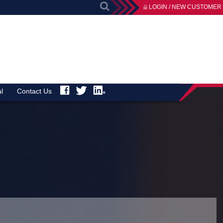
LOGIN / NEW CUSTOMER
l
Contact Us