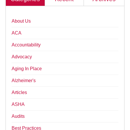
About Us
ACA
Accountability
Advocacy
Aging In Place
Alzheimer's
Articles
ASHA
Audits
Best Practices