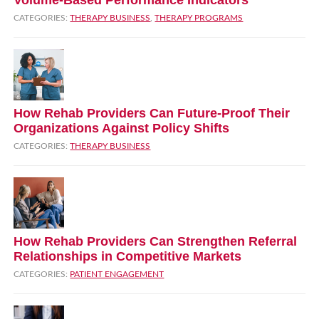
CATEGORIES:
THERAPY BUSINESS
,
THERAPY PROGRAMS
How Rehab Providers Can Future‑Proof Their
Organizations Against Policy Shifts
CATEGORIES:
THERAPY BUSINESS
How Rehab Providers Can Strengthen Referral
Relationships in Competitive Markets
CATEGORIES:
PATIENT ENGAGEMENT