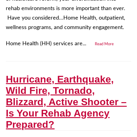
rehab environments is more important than ever.
Have you considered…Home Health, outpatient,
wellness programs, and community engagement.
Home Health (HH) services are...
Read More
Hurricane, Earthquake,
Wild Fire, Tornado,
Blizzard, Active Shooter –
Is Your Rehab Agency
Prepared?