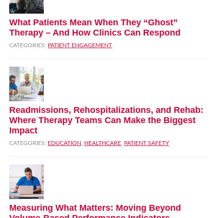
What Patients Mean When They “Ghost”
Therapy – And How Clinics Can Respond
CATEGORIES:
PATIENT ENGAGEMENT
Readmissions, Rehospitalizations, and Rehab:
Where Therapy Teams Can Make the Biggest
Impact
CATEGORIES:
EDUCATION
,
HEALTHCARE
,
PATIENT SAFETY
Measuring What Matters: Moving Beyond
Volume‑Based Performance Indicators