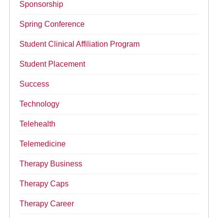
Sponsorship
Spring Conference
Student Clinical Affiliation Program
Student Placement
Success
Technology
Telehealth
Telemedicine
Therapy Business
Therapy Caps
Therapy Career