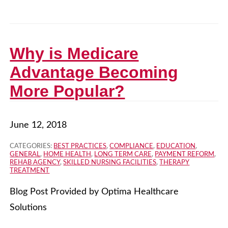
Why is Medicare
Advantage Becoming
More Popular?
June 12, 2018
CATEGORIES:
BEST PRACTICES
,
COMPLIANCE
,
EDUCATION
,
GENERAL
,
HOME HEALTH
,
LONG TERM CARE
,
PAYMENT REFORM
,
REHAB AGENCY
,
SKILLED NURSING FACILITIES
,
THERAPY
TREATMENT
Blog Post Provided by Optima Healthcare
Solutions