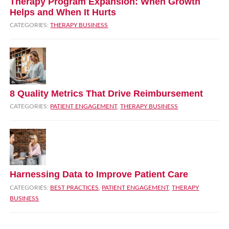
Therapy Program Expansion: When Growth
Helps and When It Hurts
CATEGORIES:
THERAPY BUSINESS
8 Quality Metrics That Drive Reimbursement
CATEGORIES:
PATIENT ENGAGEMENT
,
THERAPY BUSINESS
Harnessing Data to Improve Patient Care
CATEGORIES:
BEST PRACTICES
,
PATIENT ENGAGEMENT
,
THERAPY
BUSINESS