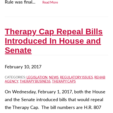
Rule was final...
Read More
Therapy Cap Repeal Bills
Introduced In House and
Senate
February 10, 2017
CATEGORIES:
LEGISLATION
,
NEWS
,
REGULATORY ISSUES
,
REHAB
AGENCY
,
THERAPY BUSINESS
,
THERAPY CAPS
On Wednesday, February 1, 2017, both the House
and the Senate introduced bills that would repeal
the Therapy Cap. The bill numbers are H.R. 807