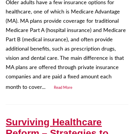
Older adults have a few insurance options for
healthcare, one of which is Medicare Advantage
(MA). MA plans provide coverage for traditional
Medicare Part A (hospital insurance) and Medicare
Part B (medical insurance), and often provide
additional benefits, such as prescription drugs,
vision and dental care. The main difference is that
MA plans are offered through private insurance
companies and are paid a fixed amount each
month to cover...
Read More
Surviving Healthcare
Reform – Strategies to