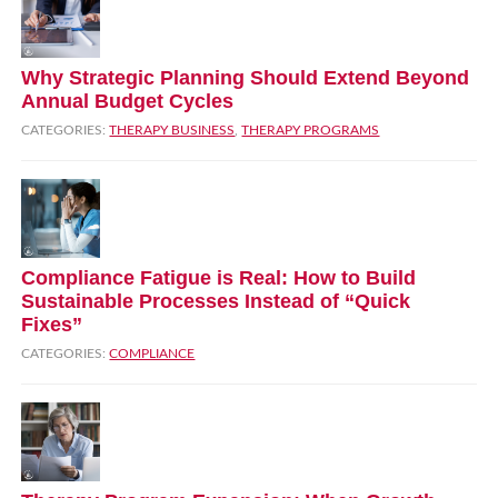
Why Strategic Planning Should Extend Beyond
Annual Budget Cycles
CATEGORIES:
THERAPY BUSINESS
,
THERAPY PROGRAMS
Compliance Fatigue is Real: How to Build
Sustainable Processes Instead of “Quick
Fixes”
CATEGORIES:
COMPLIANCE