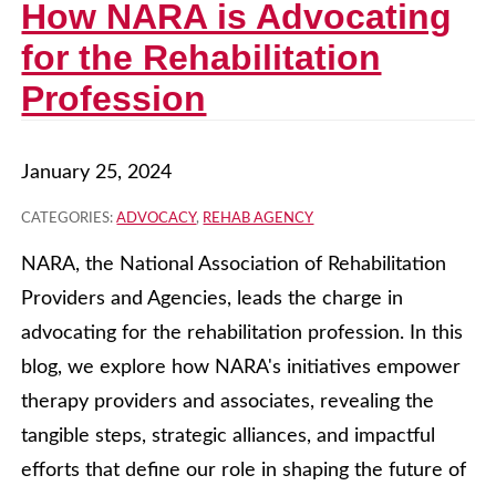
How NARA is Advocating
for the Rehabilitation
Profession
January 25, 2024
CATEGORIES:
ADVOCACY
,
REHAB AGENCY
NARA, the National Association of Rehabilitation
Providers and Agencies, leads the charge in
advocating for the rehabilitation profession. In this
blog, we explore how NARA's initiatives empower
therapy providers and associates, revealing the
tangible steps, strategic alliances, and impactful
efforts that define our role in shaping the future of