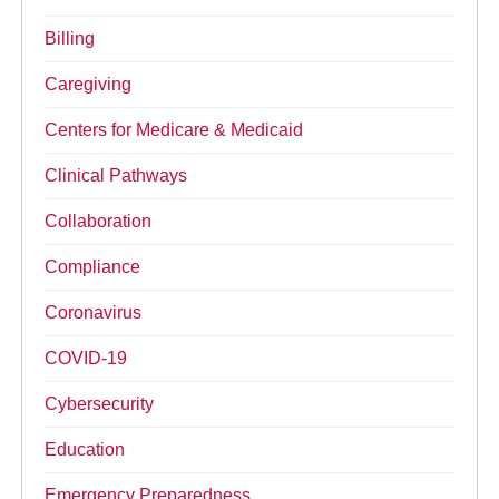
Billing
Caregiving
Centers for Medicare & Medicaid
Clinical Pathways
Collaboration
Compliance
Coronavirus
COVID-19
Cybersecurity
Education
Emergency Preparedness