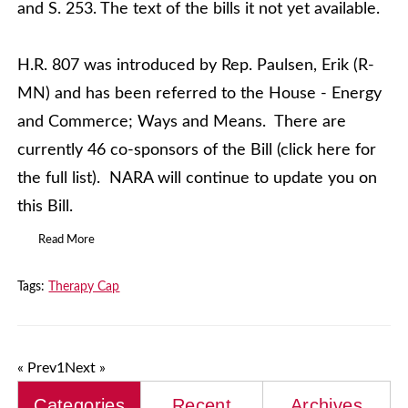
and S. 253. The text of the bills it not yet available.
H.R. 807 was introduced by Rep. Paulsen, Erik (R-
MN) and has been referred to the House - Energy
and Commerce; Ways and Means. There are
currently 46 co-sponsors of the Bill (click here for
the full list). NARA will continue to update you on
this Bill.
Read More
Tags:
Therapy Cap
« Prev
1
Next »
Categories
Recent
Archives