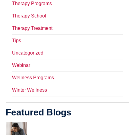
Therapy Programs
Therapy School
Therapy Treatment
Tips
Uncategorized
Webinar
Wellness Programs
Winter Wellness
Featured Blogs