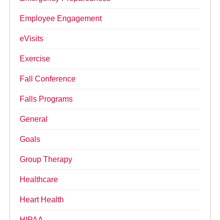
Employee Engagement
eVisits
Exercise
Fall Conference
Falls Programs
General
Goals
Group Therapy
Healthcare
Heart Health
HIPAA