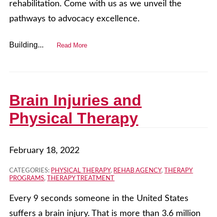
rehabilitation. Come with us as we unveil the
pathways to advocacy excellence.
Building...
Read More
Brain Injuries and
Physical Therapy
February 18, 2022
CATEGORIES:
PHYSICAL THERAPY
,
REHAB AGENCY
,
THERAPY
PROGRAMS
,
THERAPY TREATMENT
Every 9 seconds someone in the United States
suffers a brain injury. That is more than 3.6 million