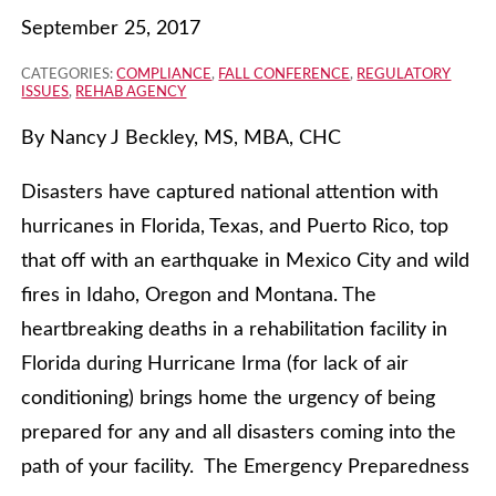
September 25, 2017
CATEGORIES:
COMPLIANCE
,
FALL CONFERENCE
,
REGULATORY
ISSUES
,
REHAB AGENCY
By Nancy J Beckley, MS, MBA, CHC
Disasters have captured national attention with
hurricanes in Florida, Texas, and Puerto Rico, top
that off with an earthquake in Mexico City and wild
fires in Idaho, Oregon and Montana. The
heartbreaking deaths in a rehabilitation facility in
Florida during Hurricane Irma (for lack of air
conditioning) brings home the urgency of being
prepared for any and all disasters coming into the
path of your facility. The Emergency Preparedness