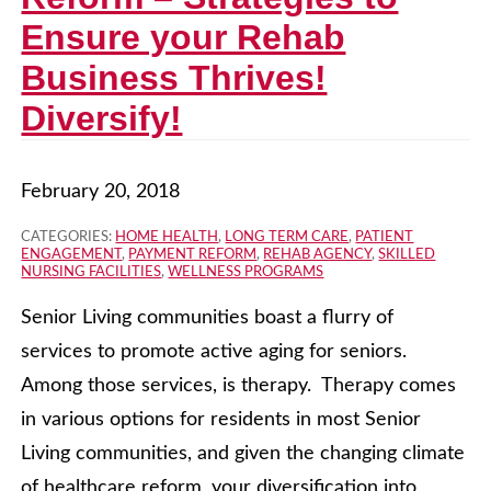
Ensure your Rehab
Business Thrives!
Diversify!
February 20, 2018
CATEGORIES:
HOME HEALTH
,
LONG TERM CARE
,
PATIENT
ENGAGEMENT
,
PAYMENT REFORM
,
REHAB AGENCY
,
SKILLED
NURSING FACILITIES
,
WELLNESS PROGRAMS
Senior Living communities boast a flurry of
services to promote active aging for seniors.
Among those services, is therapy. Therapy comes
in various options for residents in most Senior
Living communities, and given the changing climate
of healthcare reform, your diversification into