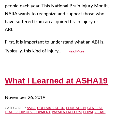
people each year. This National Brain Injury Month,
NARA wants to recognize and support those who
have suffered from an acquired brain injury or
ABI.
First, it is important to understand what an ABI is.
Typically, this kind of injury...
Read More
What I Learned at ASHA19
November 26, 2019
CATEGORIES:
ASHA
,
COLLABORATION
,
EDUCATION
,
GENERAL
,
LEADERSHIP DEVELOPMENT
,
PAYMENT REFORM
,
PDPM
,
REHAB