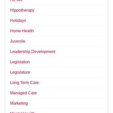
Hippotherapy
Holidays
Home Health
Juvenile
Leadership Development
Legislation
Legislature
Long Term Care
Managed Care
Marketing