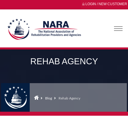
LOGIN / NEW CUSTOMER
REHAB AGENCY
Blog
Rehab Agency