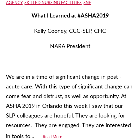
AGENCY
,
SKILLED NURSING FACILITIES
,
SNF
What I Learned at #ASHA2019
Kelly Cooney, CCC-SLP, CHC
NARA President
We are in a time of significant change in post -
acute care. With this type of significant change can
come fear and distrust, as well as opportunity. At
ASHA 2019 in Orlando this week I saw that our
SLP colleagues are hopeful. They are looking for
resources. They are engaged. They are interested
in tools to...
Read More