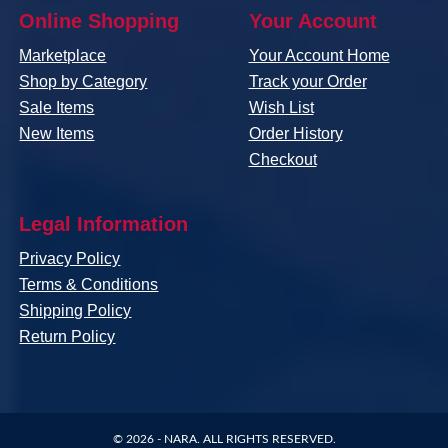
Online Shopping
Your Account
Marketplace
Your Account Home
Shop by Category
Track your Order
Sale Items
Wish List
New Items
Order History
Checkout
Legal Information
Privacy Policy
Terms & Conditions
Shipping Policy
Return Policy
© 2026 -
NARA
. ALL RIGHTS RESERVED.