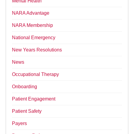
Mental Health
NARA Advantage
NARA Membership
National Emergency
New Years Resolutions
News
Occupational Therapy
Onboarding
Patient Engagement
Patient Safety
Payers