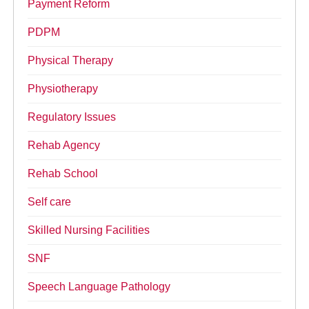
Payment Reform
PDPM
Physical Therapy
Physiotherapy
Regulatory Issues
Rehab Agency
Rehab School
Self care
Skilled Nursing Facilities
SNF
Speech Language Pathology