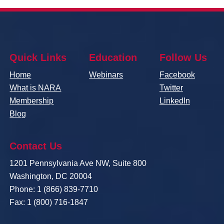
Quick Links
Education
Follow Us
Home
Webinars
Facebook
What is NARA
Twitter
Membership
LinkedIn
Blog
Contact Us
1201 Pennsylvania Ave NW, Suite 800
Washington, DC 20004
Phone: 1 (866) 839-7710
Fax: 1 (800) 716-1847