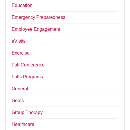
Education
Emergency Preparedness
Employee Engagement
eVisits
Exercise
Fall Conference
Falls Programs
General
Goals
Group Therapy
Healthcare