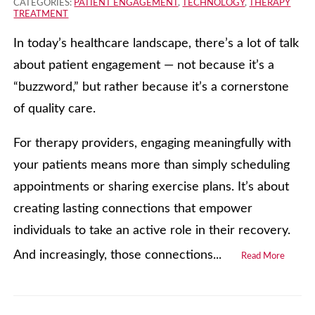
CATEGORIES:
PATIENT ENGAGEMENT
,
TECHNOLOGY
,
THERAPY
TREATMENT
In today’s healthcare landscape, there’s a lot of talk
about patient engagement — not because it’s a
“buzzword,” but rather because it’s a cornerstone
of quality care.
For therapy providers, engaging meaningfully with
your patients means more than simply scheduling
appointments or sharing exercise plans. It’s about
creating lasting connections that empower
individuals to take an active role in their recovery.
And increasingly, those connections...
Read More