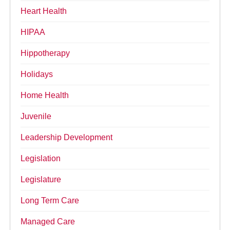
Heart Health
HIPAA
Hippotherapy
Holidays
Home Health
Juvenile
Leadership Development
Legislation
Legislature
Long Term Care
Managed Care