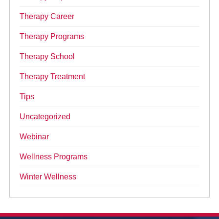
Therapy Career
Therapy Programs
Therapy School
Therapy Treatment
Tips
Uncategorized
Webinar
Wellness Programs
Winter Wellness