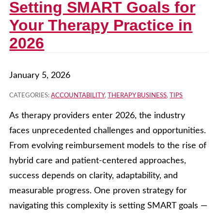
Setting SMART Goals for
Your Therapy Practice in
2026
January 5, 2026
CATEGORIES:
ACCOUNTABILITY
,
THERAPY BUSINESS
,
TIPS
As therapy providers enter 2026, the industry
faces unprecedented challenges and opportunities.
From evolving reimbursement models to the rise of
hybrid care and patient-centered approaches,
success depends on clarity, adaptability, and
measurable progress. One proven strategy for
navigating this complexity is setting SMART goals —