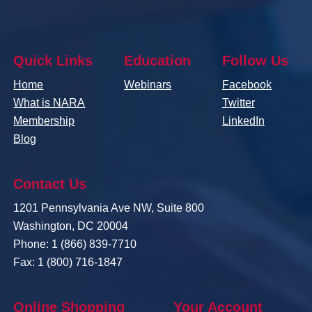
Quick Links
Education
Follow Us
Home
Webinars
Facebook
What is NARA
Twitter
Membership
LinkedIn
Blog
Contact Us
1201 Pennsylvania Ave NW, Suite 800
Washington, DC 20004
Phone: 1 (866) 839-7710
Fax: 1 (800) 716-1847
Online Shopping
Your Account