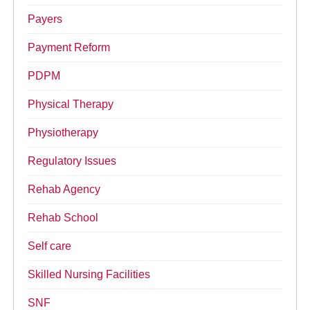
Payers
Payment Reform
PDPM
Physical Therapy
Physiotherapy
Regulatory Issues
Rehab Agency
Rehab School
Self care
Skilled Nursing Facilities
SNF