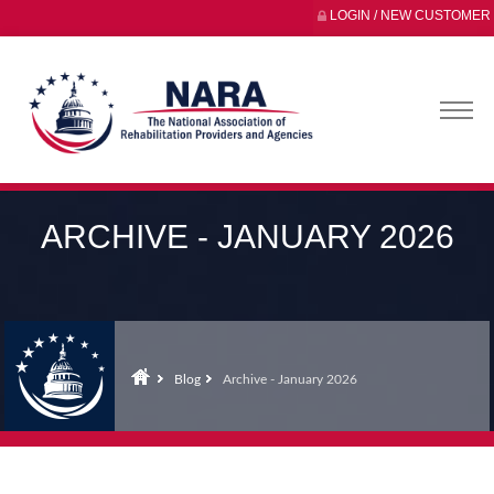
LOGIN / NEW CUSTOMER
ARCHIVE - JANUARY 2026
Blog
Archive - January 2026