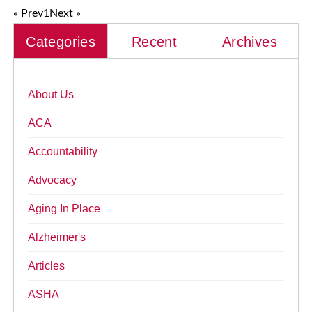
« Prev
1
Next »
Categories
Recent
Archives
About Us
ACA
Accountability
Advocacy
Aging In Place
Alzheimer's
Articles
ASHA