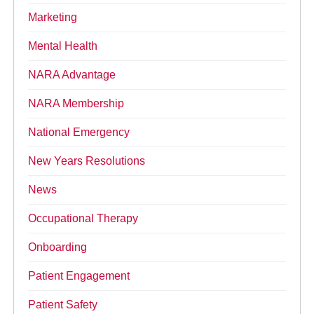
Marketing
Mental Health
NARA Advantage
NARA Membership
National Emergency
New Years Resolutions
News
Occupational Therapy
Onboarding
Patient Engagement
Patient Safety