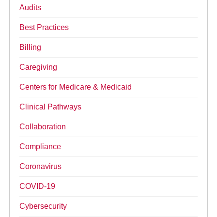
Audits
Best Practices
Billing
Caregiving
Centers for Medicare & Medicaid
Clinical Pathways
Collaboration
Compliance
Coronavirus
COVID-19
Cybersecurity