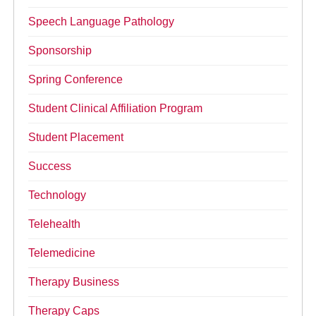
Speech Language Pathology
Sponsorship
Spring Conference
Student Clinical Affiliation Program
Student Placement
Success
Technology
Telehealth
Telemedicine
Therapy Business
Therapy Caps