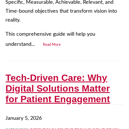
Specific, Measurable, Achievable, Relevant, and
Time-bound objectives that transform vision into
reality.
This comprehensive guide will help you
understand...
Read More
Tech-Driven Care: Why
Digital Solutions Matter
for Patient Engagement
January 5, 2026