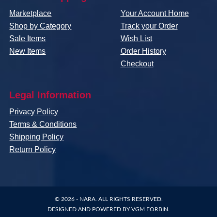
Marketplace
Your Account Home
Shop by Category
Track your Order
Sale Items
Wish List
New Items
Order History
Checkout
Legal Information
Privacy Policy
Terms & Conditions
Shipping Policy
Return Policy
© 2026 -
NARA
. ALL RIGHTS RESERVED.
DESIGNED AND POWERED BY
VGM FORBIN
.