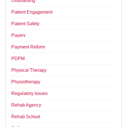
Onboarding
Patient Engagement
Patient Safety
Payers
Payment Reform
PDPM
Physical Therapy
Physiotherapy
Regulatory Issues
Rehab Agency
Rehab School