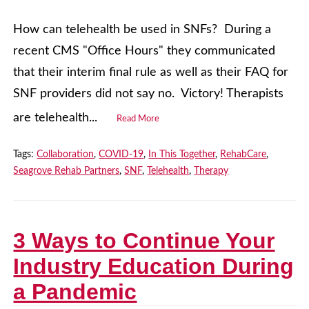
How can telehealth be used in SNFs? During a
recent CMS "Office Hours" they communicated
that their interim final rule as well as their FAQ for
SNF providers did not say no. Victory! Therapists
are telehealth...
Read More
Tags:
Collaboration
,
COVID-19
,
In This Together
,
RehabCare
,
Seagrove Rehab Partners
,
SNF
,
Telehealth
,
Therapy
3 Ways to Continue Your
Industry Education During
a Pandemic