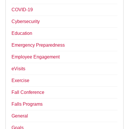
COVID-19
Cybersecurity
Education
Emergency Preparedness
Employee Engagement
eVisits
Exercise
Fall Conference
Falls Programs
General
Goals