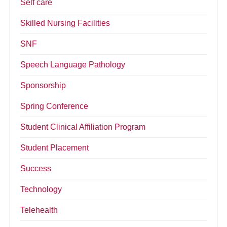
Self care
Skilled Nursing Facilities
SNF
Speech Language Pathology
Sponsorship
Spring Conference
Student Clinical Affiliation Program
Student Placement
Success
Technology
Telehealth