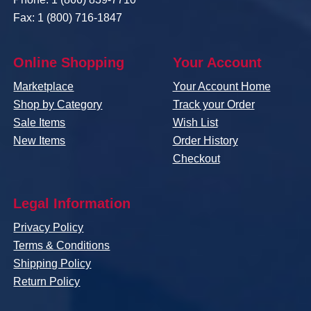
Fax: 1 (800) 716-1847
Online Shopping
Your Account
Marketplace
Your Account Home
Shop by Category
Track your Order
Sale Items
Wish List
New Items
Order History
Checkout
Legal Information
Privacy Policy
Terms & Conditions
Shipping Policy
Return Policy