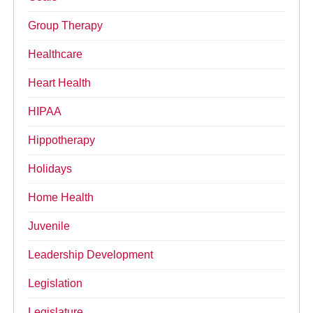
Group Therapy
Healthcare
Heart Health
HIPAA
Hippotherapy
Holidays
Home Health
Juvenile
Leadership Development
Legislation
Legislature