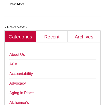
Read More
« Prev
1
Next »
Categories
Recent
Archives
About Us
ACA
Accountability
Advocacy
Aging In Place
Alzheimer's