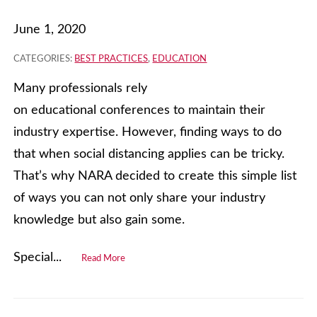
June 1, 2020
CATEGORIES:
BEST PRACTICES
,
EDUCATION
Many professionals rely
on educational conferences to maintain their
industry expertise. However, finding ways to do
that when social distancing applies can be tricky.
That’s why NARA decided to create this simple list
of ways you can not only share your industry
knowledge but also gain some.
Special...
Read More