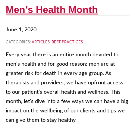
Men’s Health Month
June 1, 2020
CATEGORIES:
ARTICLES
,
BEST PRACTICES
Every year there is an entire month devoted to
men’s health and for good reason: men are at
greater risk for death in every age group. As
therapists and providers, we have upfront access
to our patient’s overall health and wellness. This
month, let’s dive into a few ways we can have a big
impact on the wellbeing of our clients and tips we
can give them to stay healthy.