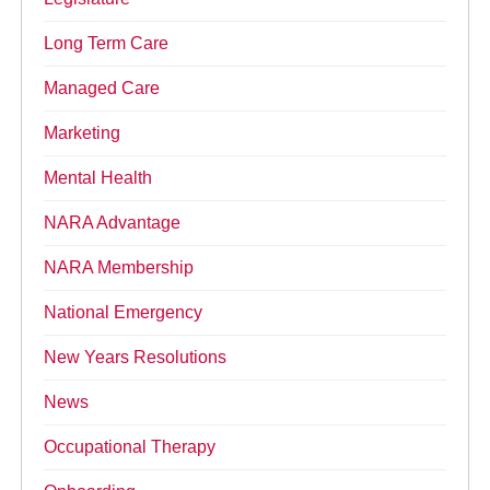
Long Term Care
Managed Care
Marketing
Mental Health
NARA Advantage
NARA Membership
National Emergency
New Years Resolutions
News
Occupational Therapy