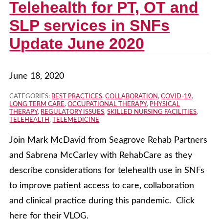
Telehealth for PT, OT and
SLP services in SNFs
Update June 2020
June 18, 2020
CATEGORIES:
BEST PRACTICES
,
COLLABORATION
,
COVID-19
,
LONG TERM CARE
,
OCCUPATIONAL THERAPY
,
PHYSICAL
THERAPY
,
REGULATORY ISSUES
,
SKILLED NURSING FACILITIES
,
TELEHEALTH
,
TELEMEDICINE
Join Mark McDavid from Seagrove Rehab Partners
and Sabrena McCarley with RehabCare as they
describe considerations for telehealth use in SNFs
to improve patient access to care, collaboration
and clinical practice during this pandemic. Click
here for their VLOG.