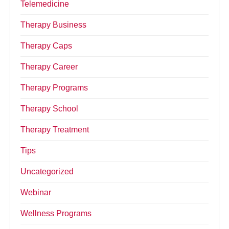
Telemedicine
Therapy Business
Therapy Caps
Therapy Career
Therapy Programs
Therapy School
Therapy Treatment
Tips
Uncategorized
Webinar
Wellness Programs