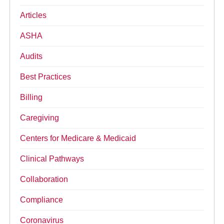
Articles
ASHA
Audits
Best Practices
Billing
Caregiving
Centers for Medicare & Medicaid
Clinical Pathways
Collaboration
Compliance
Coronavirus