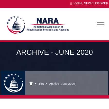
LOGIN / NEW CUSTOMER
ARCHIVE - JUNE 2020
Blog
Archive - June 2020