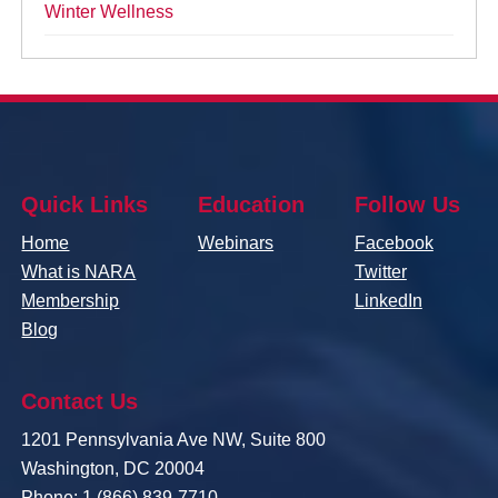
Winter Wellness
Quick Links
Education
Follow Us
Home
Webinars
Facebook
What is NARA
Twitter
Membership
LinkedIn
Blog
Contact Us
1201 Pennsylvania Ave NW, Suite 800
Washington, DC 20004
Phone: 1 (866) 839-7710