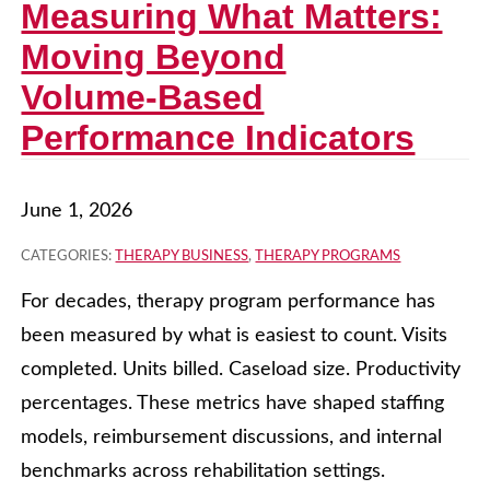
Measuring What Matters:
Moving Beyond
Volume‑Based
Performance Indicators
June 1, 2026
CATEGORIES:
THERAPY BUSINESS
,
THERAPY PROGRAMS
For decades, therapy program performance has
been measured by what is easiest to count. Visits
completed. Units billed. Caseload size. Productivity
percentages. These metrics have shaped staffing
models, reimbursement discussions, and internal
benchmarks across rehabilitation settings.