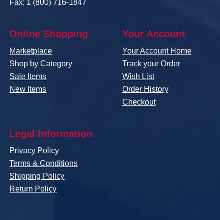
Fax: 1 (800) 716-1847
Online Shopping
Your Account
Marketplace
Your Account Home
Shop by Category
Track your Order
Sale Items
Wish List
New Items
Order History
Checkout
Legal Information
Privacy Policy
Terms & Conditions
Shipping Policy
Return Policy