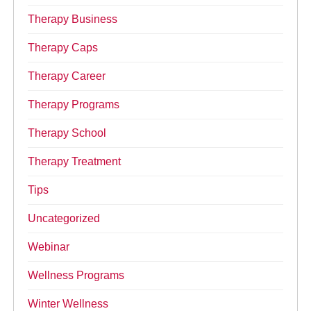
Therapy Business
Therapy Caps
Therapy Career
Therapy Programs
Therapy School
Therapy Treatment
Tips
Uncategorized
Webinar
Wellness Programs
Winter Wellness