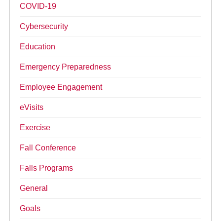
COVID-19
Cybersecurity
Education
Emergency Preparedness
Employee Engagement
eVisits
Exercise
Fall Conference
Falls Programs
General
Goals