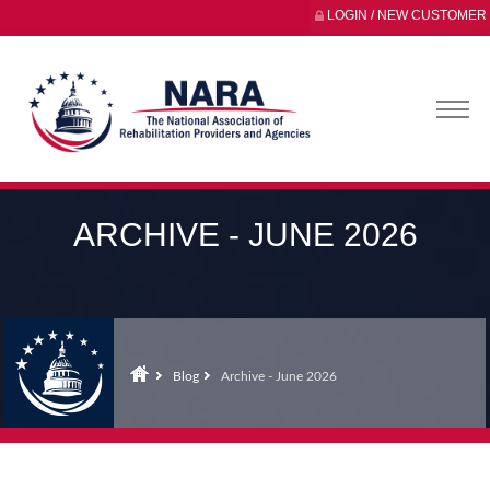
LOGIN / NEW CUSTOMER
ARCHIVE - JUNE 2026
Blog
Archive - June 2026