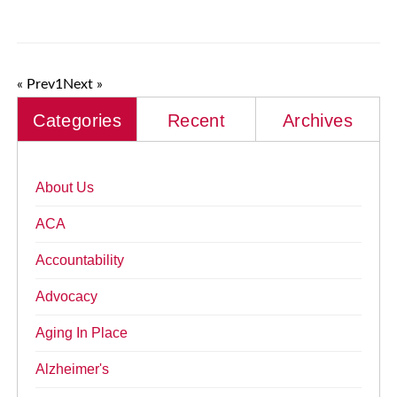
« Prev
1
Next »
Categories
Recent
Archives
About Us
ACA
Accountability
Advocacy
Aging In Place
Alzheimer's