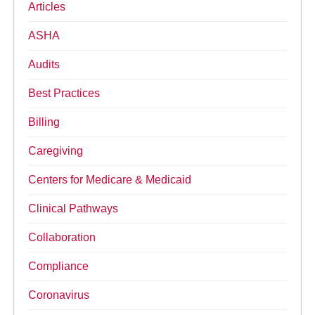
Articles
ASHA
Audits
Best Practices
Billing
Caregiving
Centers for Medicare & Medicaid
Clinical Pathways
Collaboration
Compliance
Coronavirus