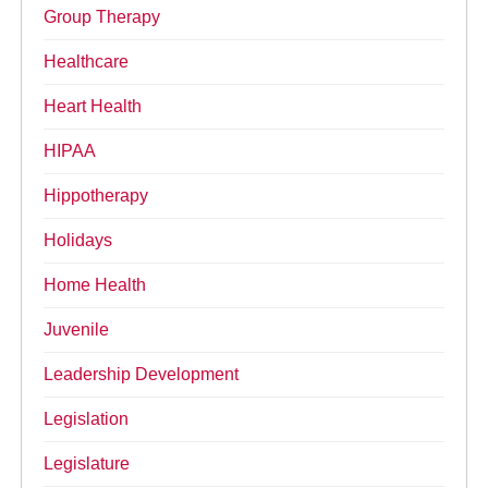
Group Therapy
Healthcare
Heart Health
HIPAA
Hippotherapy
Holidays
Home Health
Juvenile
Leadership Development
Legislation
Legislature