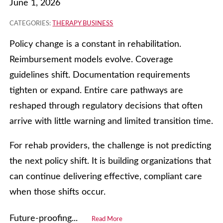
June 1, 2026
CATEGORIES:
THERAPY BUSINESS
Policy change is a constant in rehabilitation.
Reimbursement models evolve. Coverage
guidelines shift. Documentation requirements
tighten or expand. Entire care pathways are
reshaped through regulatory decisions that often
arrive with little warning and limited transition time.
For rehab providers, the challenge is not predicting
the next policy shift. It is building organizations that
can continue delivering effective, compliant care
when those shifts occur.
Future‑proofing...
Read More