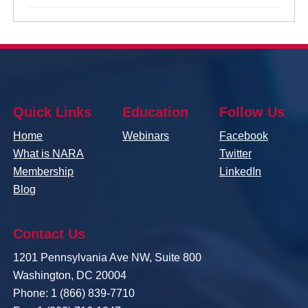
Quick Links
Education
Follow Us
Home
Webinars
Facebook
What is NARA
Twitter
Membership
LinkedIn
Blog
Contact Us
1201 Pennsylvania Ave NW, Suite 800
Washington, DC 20004
Phone: 1 (866) 839-7710