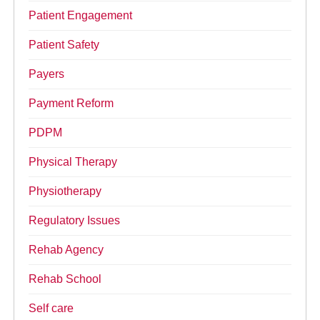
Patient Engagement
Patient Safety
Payers
Payment Reform
PDPM
Physical Therapy
Physiotherapy
Regulatory Issues
Rehab Agency
Rehab School
Self care