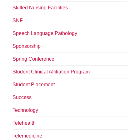
Skilled Nursing Facilities
SNF
Speech Language Pathology
Sponsorship
Spring Conference
Student Clinical Affiliation Program
Student Placement
Success
Technology
Telehealth
Telemedicine