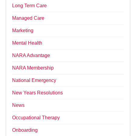
Long Term Care
Managed Care
Marketing
Mental Health
NARA Advantage
NARA Membership
National Emergency
New Years Resolutions
News
Occupational Therapy
Onboarding