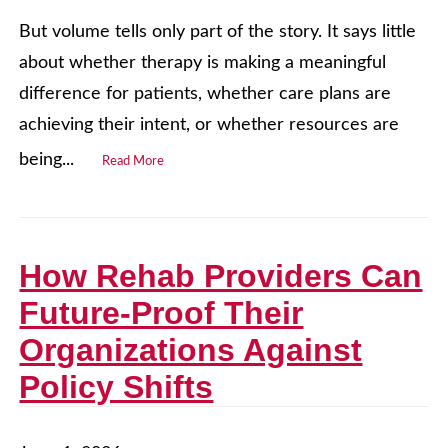
But volume tells only part of the story. It says little
about whether therapy is making a meaningful
difference for patients, whether care plans are
achieving their intent, or whether resources are
being...
Read More
How Rehab Providers Can
Future‑Proof Their
Organizations Against
Policy Shifts