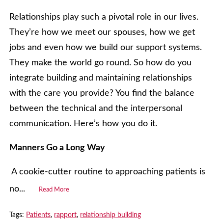
Relationships play such a pivotal role in our lives.
They’re how we meet our spouses, how we get
jobs and even how we build our support systems.
They make the world go round. So how do you
integrate building and maintaining relationships
with the care you provide? You find the balance
between the technical and the interpersonal
communication. Here’s how you do it.
Manners Go a Long Way
A cookie-cutter routine to approaching patients is
no...
Read More
Tags:
Patients
,
rapport
,
relationship building