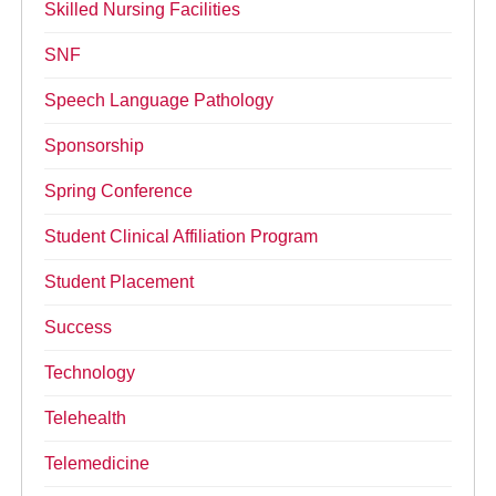
Skilled Nursing Facilities
SNF
Speech Language Pathology
Sponsorship
Spring Conference
Student Clinical Affiliation Program
Student Placement
Success
Technology
Telehealth
Telemedicine