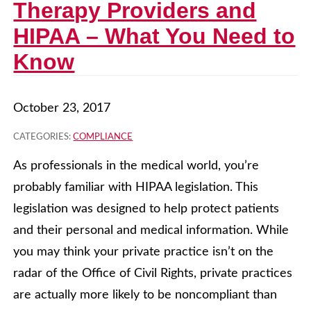
Therapy Providers and
HIPAA – What You Need to
Know
October 23, 2017
CATEGORIES:
COMPLIANCE
As professionals in the medical world, you’re
probably familiar with HIPAA legislation. This
legislation was designed to help protect patients
and their personal and medical information. While
you may think your private practice isn’t on the
radar of the Office of Civil Rights, private practices
are actually more likely to be noncompliant than