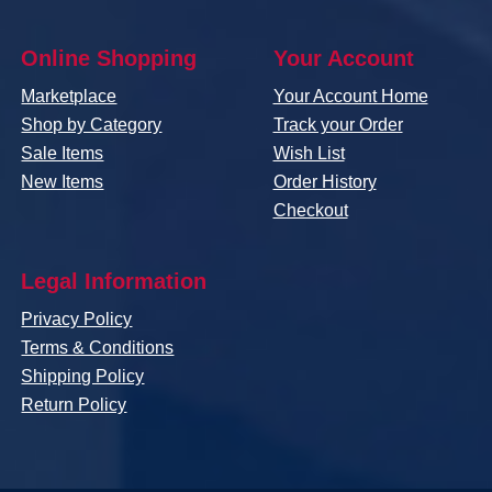
Online Shopping
Your Account
Marketplace
Your Account Home
Shop by Category
Track your Order
Sale Items
Wish List
New Items
Order History
Checkout
Legal Information
Privacy Policy
Terms & Conditions
Shipping Policy
Return Policy