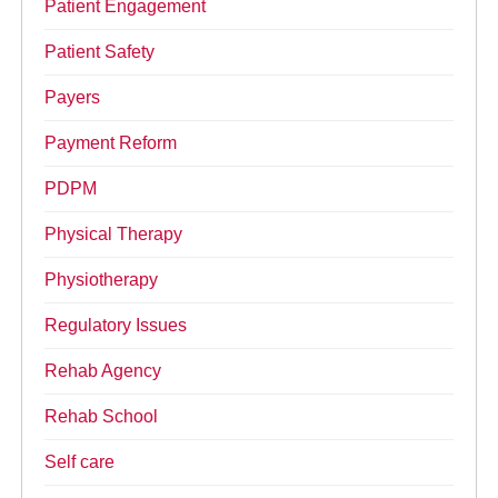
Patient Engagement
Patient Safety
Payers
Payment Reform
PDPM
Physical Therapy
Physiotherapy
Regulatory Issues
Rehab Agency
Rehab School
Self care