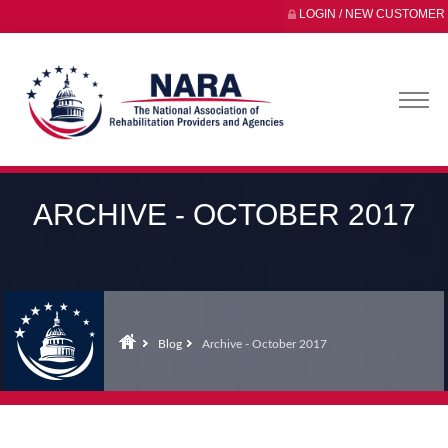
LOGIN / NEW CUSTOMER
ARCHIVE - OCTOBER 2017
Blog
Archive - October 2017