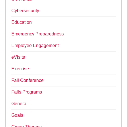
Cybersecurity
Education
Emergency Preparedness
Employee Engagement
eVisits
Exercise
Fall Conference
Falls Programs
General
Goals
Group Therapy