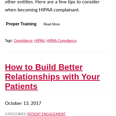
other entities. Here are a few tips to consider
when becoming HIPAA complainant.
Proper Training
Read More
Tags:
Compliance
,
HIPAA
,
HIPAA Compliance
How to Build Better
Relationships with Your
Patients
October 13, 2017
CATEGORIES:
PATIENT ENGAGEMENT