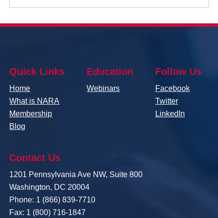
Quick Links
Education
Follow Us
Home
Webinars
Facebook
What is NARA
Twitter
Membership
LinkedIn
Blog
Contact Us
1201 Pennsylvania Ave NW, Suite 800
Washington, DC 20004
Phone: 1 (866) 839-7710
Fax: 1 (800) 716-1847