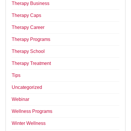
Therapy Business
Therapy Caps
Therapy Career
Therapy Programs
Therapy School
Therapy Treatment
Tips
Uncategorized
Webinar
Wellness Programs
Winter Wellness