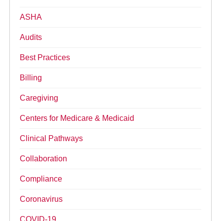
ASHA
Audits
Best Practices
Billing
Caregiving
Centers for Medicare & Medicaid
Clinical Pathways
Collaboration
Compliance
Coronavirus
COVID-19