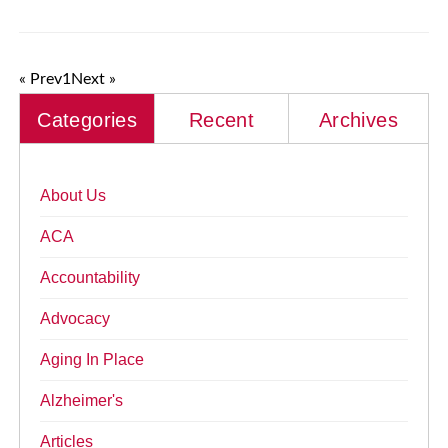
« Prev
1
Next »
Categories
Recent
Archives
About Us
ACA
Accountability
Advocacy
Aging In Place
Alzheimer's
Articles