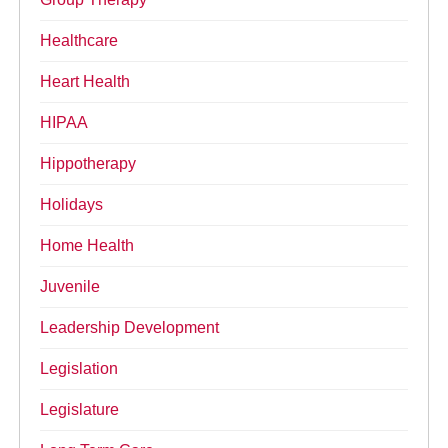
Healthcare
Heart Health
HIPAA
Hippotherapy
Holidays
Home Health
Juvenile
Leadership Development
Legislation
Legislature