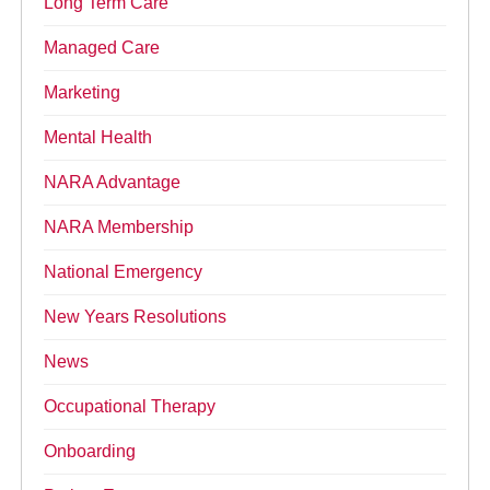
Long Term Care
Managed Care
Marketing
Mental Health
NARA Advantage
NARA Membership
National Emergency
New Years Resolutions
News
Occupational Therapy
Onboarding