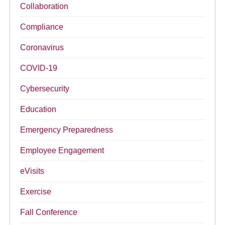
Collaboration
Compliance
Coronavirus
COVID-19
Cybersecurity
Education
Emergency Preparedness
Employee Engagement
eVisits
Exercise
Fall Conference