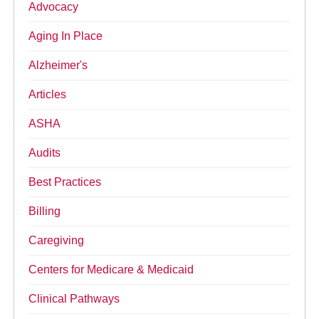
Advocacy
Aging In Place
Alzheimer's
Articles
ASHA
Audits
Best Practices
Billing
Caregiving
Centers for Medicare & Medicaid
Clinical Pathways