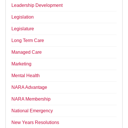
Leadership Development
Legislation
Legislature
Long Term Care
Managed Care
Marketing
Mental Health
NARA Advantage
NARA Membership
National Emergency
New Years Resolutions