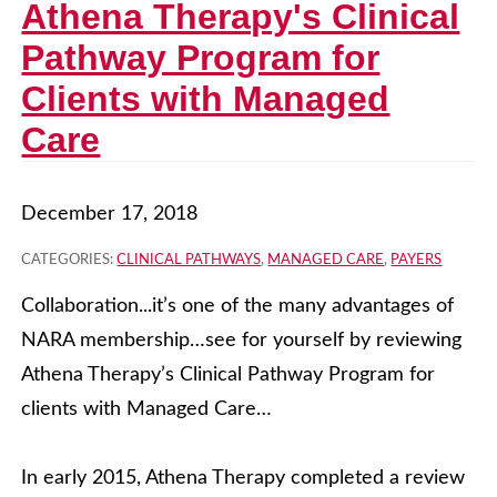
Athena Therapy's Clinical
Pathway Program for
Clients with Managed
Care
December 17, 2018
CATEGORIES:
CLINICAL PATHWAYS
,
MANAGED CARE
,
PAYERS
Collaboration...it’s one of the many advantages of
NARA membership…see for yourself by reviewing
Athena Therapy’s Clinical Pathway Program for
clients with Managed Care…
In early 2015, Athena Therapy completed a review