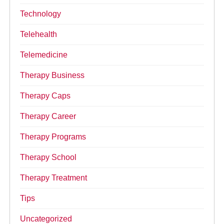
Technology
Telehealth
Telemedicine
Therapy Business
Therapy Caps
Therapy Career
Therapy Programs
Therapy School
Therapy Treatment
Tips
Uncategorized