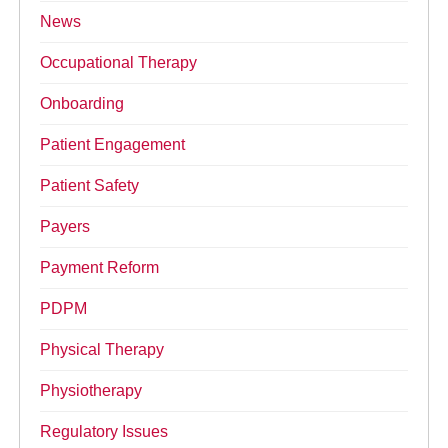
News
Occupational Therapy
Onboarding
Patient Engagement
Patient Safety
Payers
Payment Reform
PDPM
Physical Therapy
Physiotherapy
Regulatory Issues