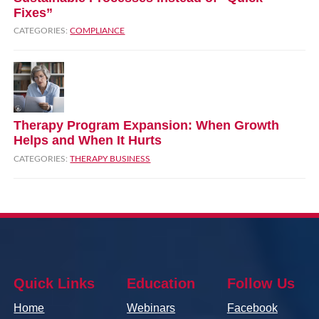
Fixes”
CATEGORIES:
COMPLIANCE
Therapy Program Expansion: When Growth
Helps and When It Hurts
CATEGORIES:
THERAPY BUSINESS
Quick Links
Education
Follow Us
Home
Webinars
Facebook