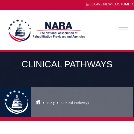
LOGIN / NEW CUSTOMER
CLINICAL PATHWAYS
Blog
Clinical Pathways