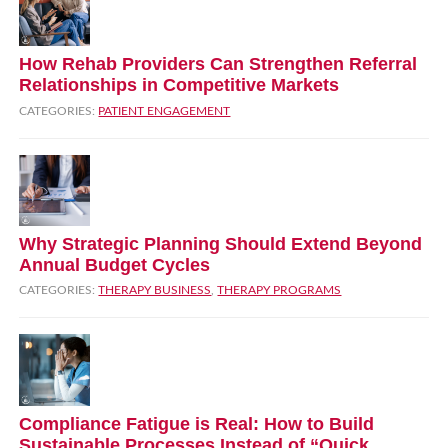
How Rehab Providers Can Strengthen Referral
Relationships in Competitive Markets
CATEGORIES:
PATIENT ENGAGEMENT
Why Strategic Planning Should Extend Beyond
Annual Budget Cycles
CATEGORIES:
THERAPY BUSINESS
,
THERAPY PROGRAMS
Compliance Fatigue is Real: How to Build
Sustainable Processes Instead of “Quick