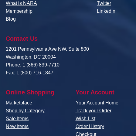
What is NARA
Twitter
Membership
LinkedIn
Blog
Contact Us
1201 Pennsylvania Ave NW, Suite 800
Washington, DC 20004
Phone: 1 (866) 839-7710
Fax: 1 (800) 716-1847
Online Shopping
Your Account
Marketplace
Your Account Home
Shop by Category
Track your Order
Sale Items
Wish List
New Items
Order History
Checkout