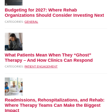
Budgeting for 2027: Where Rehab
Organizations Should Consider Investing Next
CATEGORIES:
GENERAL
What Patients Mean When They “Ghost”
Therapy – And How Clinics Can Respond
CATEGORIES:
PATIENT ENGAGEMENT
Readmissions, Rehospitalizations, and Rehab:
Where Therapy Teams Can Make the Biggest
Impact