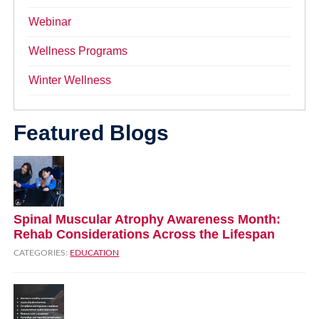
Webinar
Wellness Programs
Winter Wellness
Featured Blogs
Spinal Muscular Atrophy Awareness Month:
Rehab Considerations Across the Lifespan
CATEGORIES:
EDUCATION