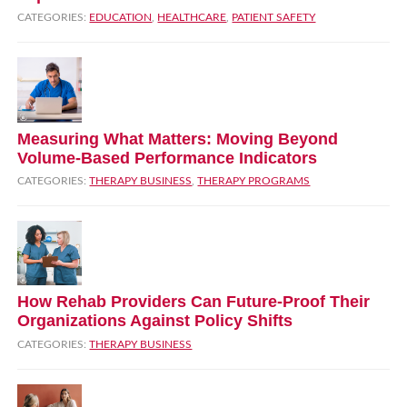
CATEGORIES:
EDUCATION
,
HEALTHCARE
,
PATIENT SAFETY
Measuring What Matters: Moving Beyond
Volume‑Based Performance Indicators
CATEGORIES:
THERAPY BUSINESS
,
THERAPY PROGRAMS
How Rehab Providers Can Future‑Proof Their
Organizations Against Policy Shifts
CATEGORIES:
THERAPY BUSINESS