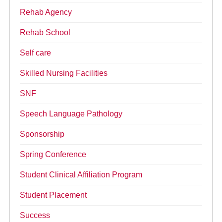
Rehab Agency
Rehab School
Self care
Skilled Nursing Facilities
SNF
Speech Language Pathology
Sponsorship
Spring Conference
Student Clinical Affiliation Program
Student Placement
Success