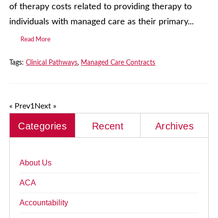
of therapy costs related to providing therapy to
individuals with managed care as their primary...
Read More
Tags:
Clinical Pathways
,
Managed Care Contracts
« Prev
1
Next »
Categories
Recent
Archives
About Us
ACA
Accountability