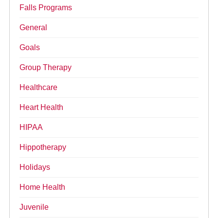
Falls Programs
General
Goals
Group Therapy
Healthcare
Heart Health
HIPAA
Hippotherapy
Holidays
Home Health
Juvenile