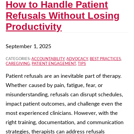
How to Handle Patient
Refusals Without Losing
Productivity
September 1, 2025
CATEGORIES:
ACCOUNTABILITY
,
ADVOCACY
,
BEST PRACTICES
,
CAREGIVING
,
PATIENT ENGAGEMENT
,
TIPS
Patient refusals are an inevitable part of therapy.
Whether caused by pain, fatigue, fear, or
misunderstanding, refusals can disrupt schedules,
impact patient outcomes, and challenge even the
most experienced clinicians. However, with the
right training, documentation, and communication
strategies, therapists can address refusals