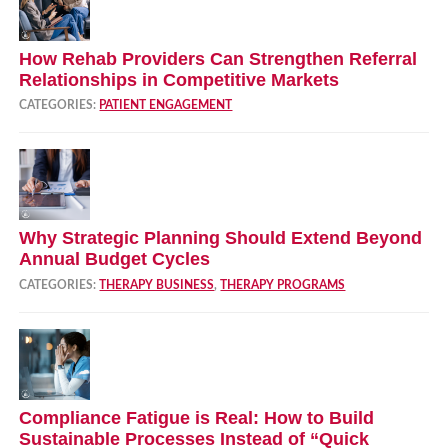
How Rehab Providers Can Strengthen Referral
Relationships in Competitive Markets
CATEGORIES:
PATIENT ENGAGEMENT
Why Strategic Planning Should Extend Beyond
Annual Budget Cycles
CATEGORIES:
THERAPY BUSINESS
,
THERAPY PROGRAMS
Compliance Fatigue is Real: How to Build
Sustainable Processes Instead of “Quick