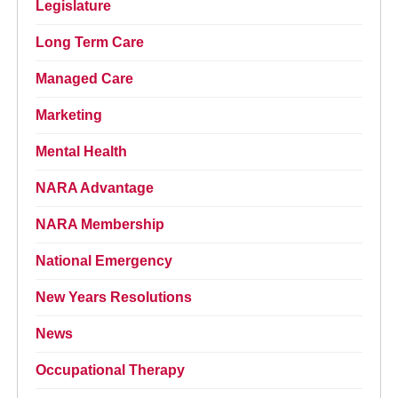
Legislature
Long Term Care
Managed Care
Marketing
Mental Health
NARA Advantage
NARA Membership
National Emergency
New Years Resolutions
News
Occupational Therapy