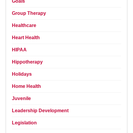
Goals
Group Therapy
Healthcare
Heart Health
HIPAA
Hippotherapy
Holidays
Home Health
Juvenile
Leadership Development
Legislation