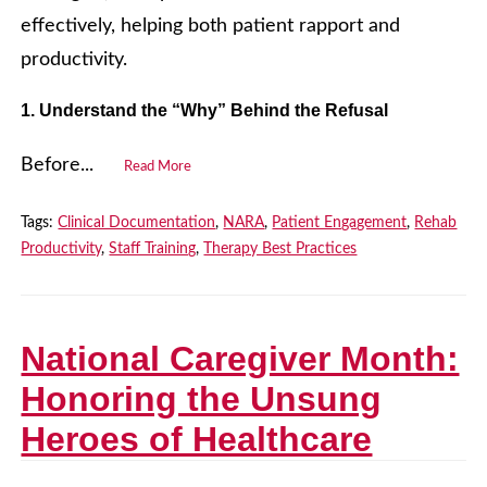
effectively, helping both patient rapport and
productivity.
1. Understand the “Why” Behind the Refusal
Before...
Read More
Tags:
Clinical Documentation
,
NARA
,
Patient Engagement
,
Rehab
Productivity
,
Staff Training
,
Therapy Best Practices
National Caregiver Month:
Honoring the Unsung
Heroes of Healthcare