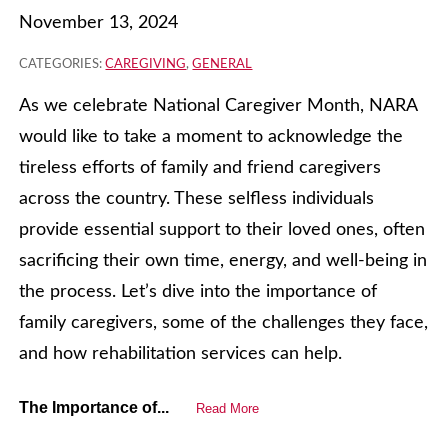
November 13, 2024
CATEGORIES:
CAREGIVING
,
GENERAL
As we celebrate National Caregiver Month, NARA
would like to take a moment to acknowledge the
tireless efforts of family and friend caregivers
across the country. These selfless individuals
provide essential support to their loved ones, often
sacrificing their own time, energy, and well-being in
the process. Let’s dive into the importance of
family caregivers, some of the challenges they face,
and how rehabilitation services can help.
The Importance of...
Read More