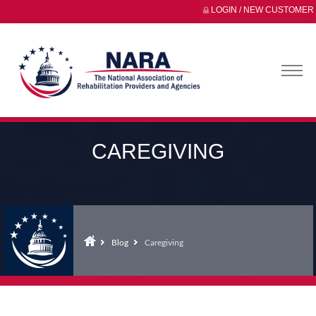
LOGIN / NEW CUSTOMER
CAREGIVING
Blog
Caregiving