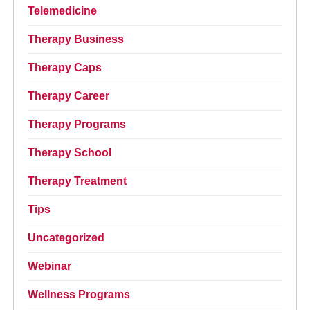
Telemedicine
Therapy Business
Therapy Caps
Therapy Career
Therapy Programs
Therapy School
Therapy Treatment
Tips
Uncategorized
Webinar
Wellness Programs