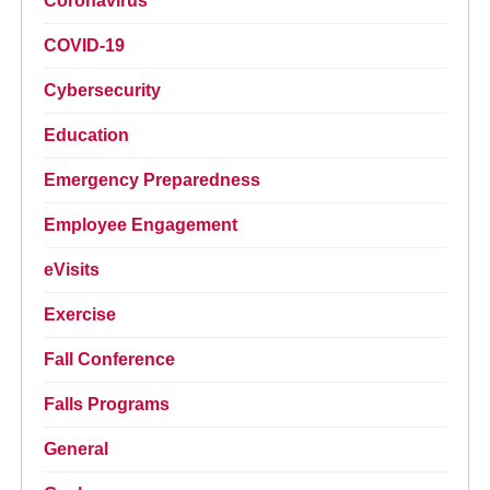
Coronavirus
COVID-19
Cybersecurity
Education
Emergency Preparedness
Employee Engagement
eVisits
Exercise
Fall Conference
Falls Programs
General