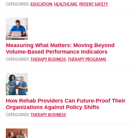
CATEGORIES:
EDUCATION
,
HEALTHCARE
,
PATIENT SAFETY
Measuring What Matters: Moving Beyond
Volume‑Based Performance Indicators
CATEGORIES:
THERAPY BUSINESS
,
THERAPY PROGRAMS
How Rehab Providers Can Future‑Proof Their
Organizations Against Policy Shifts
CATEGORIES:
THERAPY BUSINESS