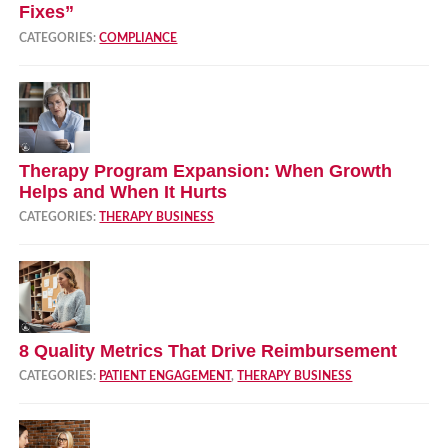
Fixes”
CATEGORIES:
COMPLIANCE
Therapy Program Expansion: When Growth
Helps and When It Hurts
CATEGORIES:
THERAPY BUSINESS
8 Quality Metrics That Drive Reimbursement
CATEGORIES:
PATIENT ENGAGEMENT
,
THERAPY BUSINESS