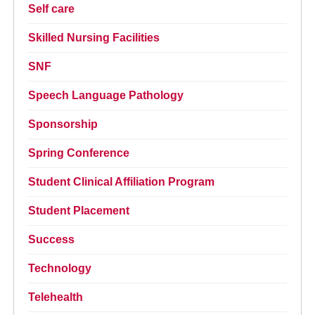
Self care
Skilled Nursing Facilities
SNF
Speech Language Pathology
Sponsorship
Spring Conference
Student Clinical Affiliation Program
Student Placement
Success
Technology
Telehealth