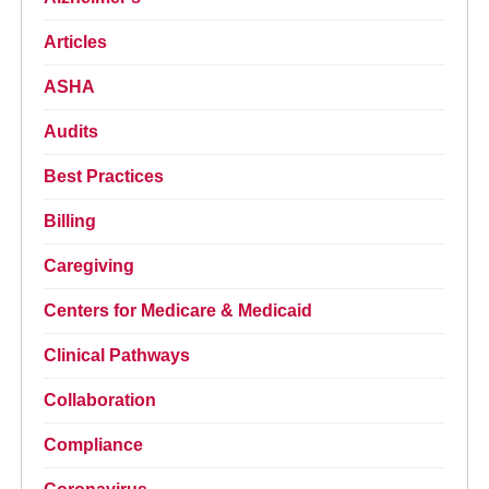
Articles
ASHA
Audits
Best Practices
Billing
Caregiving
Centers for Medicare & Medicaid
Clinical Pathways
Collaboration
Compliance