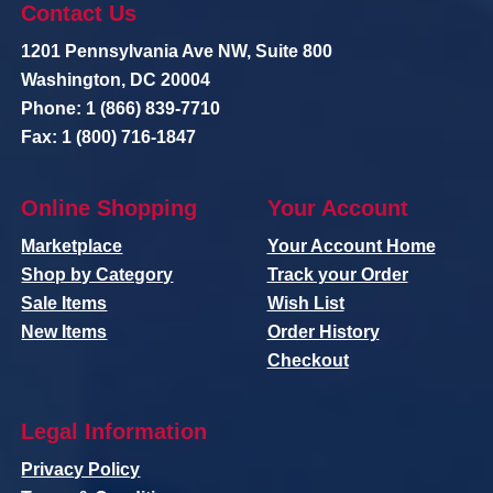
Contact Us
1201 Pennsylvania Ave NW, Suite 800
Washington, DC 20004
Phone: 1 (866) 839-7710
Fax: 1 (800) 716-1847
Online Shopping
Your Account
Marketplace
Your Account Home
Shop by Category
Track your Order
Sale Items
Wish List
New Items
Order History
Checkout
Legal Information
Privacy Policy