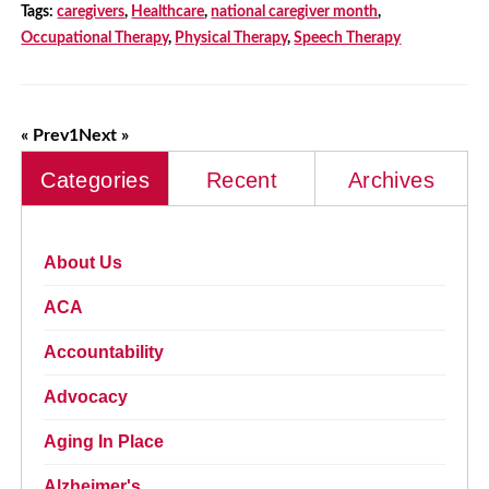
Tags:
caregivers
,
Healthcare
,
national caregiver month
,
Occupational Therapy
,
Physical Therapy
,
Speech Therapy
« Prev
1
Next »
Categories
Recent
Archives
About Us
ACA
Accountability
Advocacy
Aging In Place
Alzheimer's