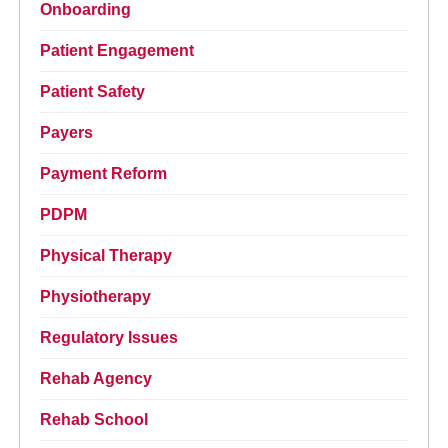
Onboarding
Patient Engagement
Patient Safety
Payers
Payment Reform
PDPM
Physical Therapy
Physiotherapy
Regulatory Issues
Rehab Agency
Rehab School