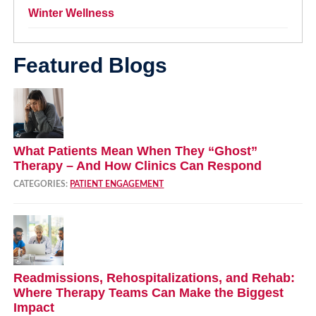
Winter Wellness
Featured Blogs
What Patients Mean When They “Ghost”
Therapy – And How Clinics Can Respond
CATEGORIES:
PATIENT ENGAGEMENT
Readmissions, Rehospitalizations, and Rehab:
Where Therapy Teams Can Make the Biggest
Impact