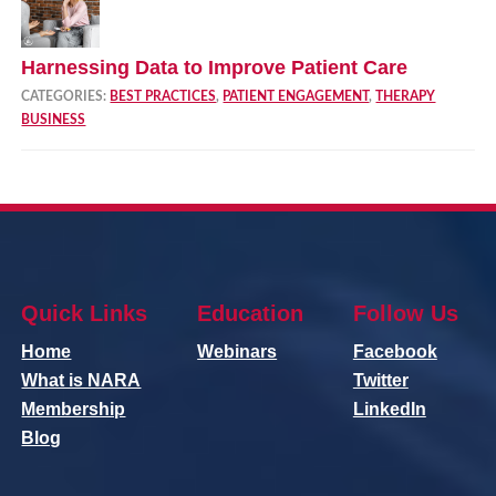
Harnessing Data to Improve Patient Care
CATEGORIES:
BEST PRACTICES
,
PATIENT ENGAGEMENT
,
THERAPY
BUSINESS
Quick Links
Education
Follow Us
Home
Webinars
Facebook
What is NARA
Twitter
Membership
LinkedIn
Blog