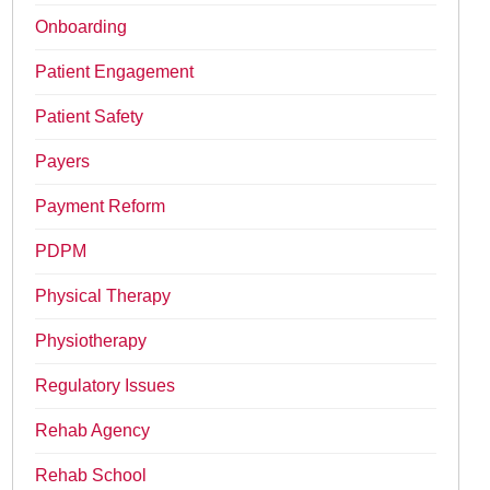
Onboarding
Patient Engagement
Patient Safety
Payers
Payment Reform
PDPM
Physical Therapy
Physiotherapy
Regulatory Issues
Rehab Agency
Rehab School