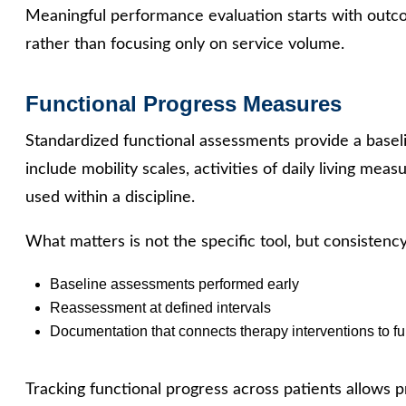
Meaningful performance evaluation starts with outco
rather than focusing only on service volume.
Functional Progress Measures
Standardized functional assessments provide a basel
include mobility scales, activities of daily living meas
used within a discipline.
What matters is not the specific tool, but consistency
Baseline assessments performed early
Reassessment at defined intervals
Documentation that connects therapy interventions to f
Tracking functional progress across patients allows p