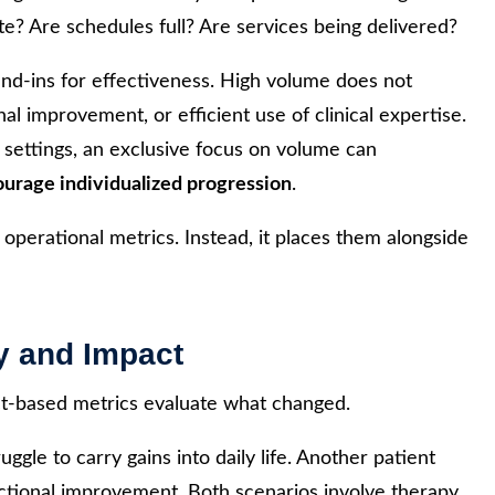
te? Are schedules full? Are services being delivered?
nd-ins for effectiveness. High volume does not
nal improvement, or efficient use of clinical expertise.
e settings, an exclusive focus on volume can
ourage individualized progression
.
erational metrics. Instead, it places them alongside
y and Impact
t-based metrics evaluate what changed.
gle to carry gains into daily life. Another patient
ctional improvement. Both scenarios involve therapy