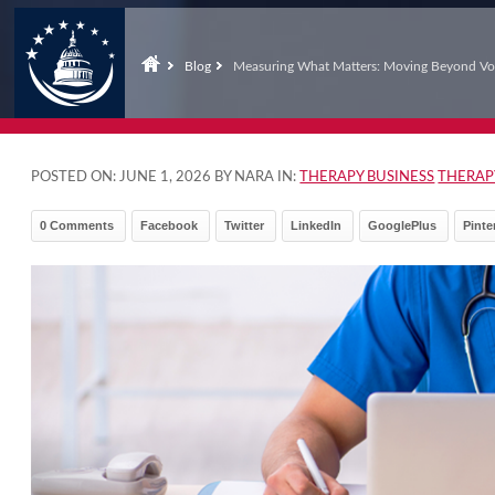
Blog
Measuring What Matters: Moving Beyond Vo
POSTED ON:
JUNE 1, 2026
BY NARA IN:
THERAPY BUSINESS
THERAP
0 Comments
Facebook
Twitter
LinkedIn
GooglePlus
Pinte