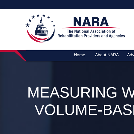
Home
About NARA
Adv
MEASURING W
VOLUME‑BAS