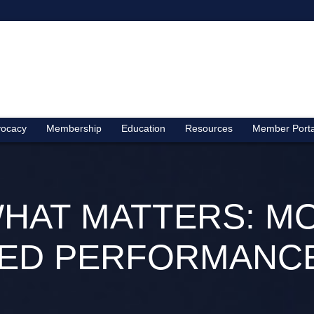
ocacy
Membership
Education
Resources
Member Porta
HAT MATTERS: M
ED PERFORMANCE