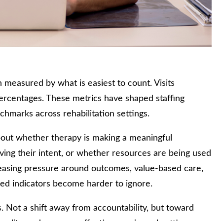
measured by what is easiest to count. Visits
 percentages. These metrics have shaped staffing
hmarks across rehabilitation settings.
e about whether therapy is making a meaningful
eving their intent, or whether resources are being used
creasing pressure around outcomes, value-based care,
ased indicators become harder to ignore.
s. Not a shift away from accountability, but toward