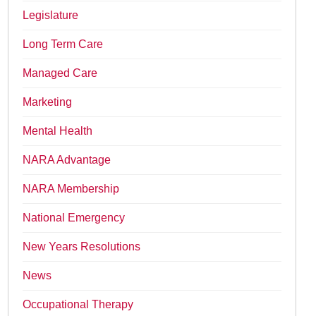
Legislature
Long Term Care
Managed Care
Marketing
Mental Health
NARA Advantage
NARA Membership
National Emergency
New Years Resolutions
News
Occupational Therapy