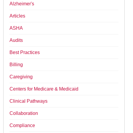
Alzheimer's
Articles
ASHA
Audits
Best Practices
Billing
Caregiving
Centers for Medicare & Medicaid
Clinical Pathways
Collaboration
Compliance