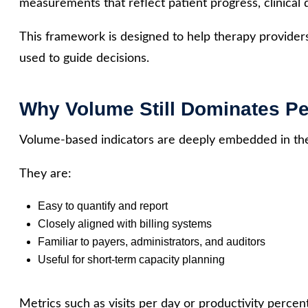
measurements that reflect patient progress, clinical q
This framework is designed to help therapy provider
used to guide decisions.
Why Volume Still Dominates 
Volume-based indicators are deeply embedded in the
They are:
Easy to quantify and report
Closely aligned with billing systems
Familiar to payers, administrators, and auditors
Useful for short-term capacity planning
Metrics such as visits per day or productivity perce