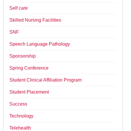
Self care
Skilled Nursing Facilities
SNF
Speech Language Pathology
Sponsorship
Spring Conference
Student Clinical Affiliation Program
Student Placement
Success
Technology
Telehealth