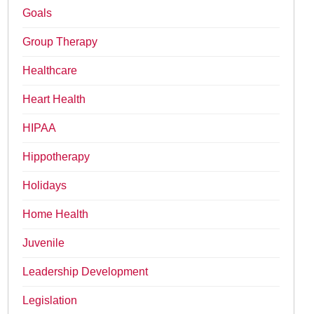
Goals
Group Therapy
Healthcare
Heart Health
HIPAA
Hippotherapy
Holidays
Home Health
Juvenile
Leadership Development
Legislation