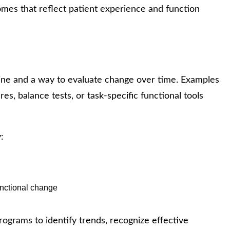
mes that reflect patient experience and function
ine and a way to evaluate change over time. Examples
ures, balance tests, or task-specific functional tools
:
unctional change
rograms to identify trends, recognize effective