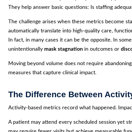
They help answer basic questions: Is staffing adequa
The challenge arises when these metrics become sta
automatically translate into high-quality care, functio
In fact, in many cases it can be the opposite. In som
unintentionally
mask stagnation
in outcomes or
disc
Moving beyond volume does not require abandoning op
measures that capture clinical impact.
The Difference Between Activit
Activity-based metrics record what happened. Impac
A patient may attend every scheduled session yet strug
may require fewer visits but achieve measurable fun