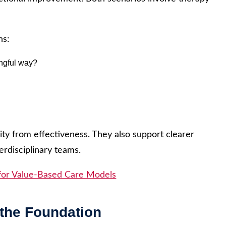
ns:
ingful way?
ity from effectiveness. They also support clearer
erdisciplinary teams.
for Value-Based Care Models
the Foundation