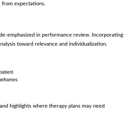
 from expectations.
 de-emphasized in performance review. Incorporating
analysis toward relevance and individualization.
patient
meframes
 and highlights where therapy plans may need