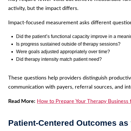
activity, but the impact differs.
Impact-focused measurement asks different questio
Did the patient’s functional capacity improve in a mean
Is progress sustained outside of therapy sessions?
Were goals adjusted appropriately over time?
Did therapy intensity match patient need?
These questions help providers distinguish productiv
communication with payers, referral sources, and int
Read More:
How to Prepare Your Therapy Business 
Patient-Centered Outcomes as 