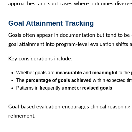
approaches, and spot cases where outcomes diverge
Goal Attainment Tracking
Goals often appear in documentation but tend to be
goal attainment into program-level evaluation shifts 
Key considerations include:
Whether goals are
measurable
and
meaningful
to the 
The
percentage of goals achieved
within expected ti
Patterns in frequently
unmet
or
revised goals
Goal-based evaluation encourages clinical reasoning
refinement.