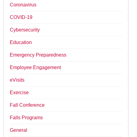
Coronavirus
COVID-19
Cybersecurity
Education
Emergency Preparedness
Employee Engagement
eVisits
Exercise
Fall Conference
Falls Programs
General