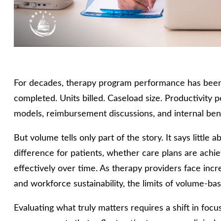
For decades, therapy program performance has been 
completed. Units billed. Caseload size. Productivity
models, reimbursement discussions, and internal benc
But volume tells only part of the story. It says littl
difference for patients, whether care plans are achi
effectively over time. As therapy providers face in
and workforce sustainability, the limits of volume-b
Evaluating what truly matters requires a shift in focu