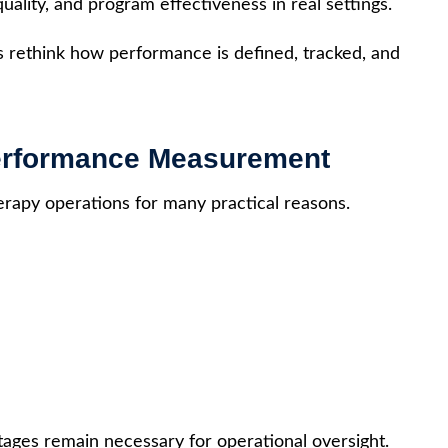
uality, and program effectiveness in real settings.
s rethink how performance is defined, tracked, and
Performance Measurement
rapy operations for many practical reasons.
ntages remain necessary for operational oversight.