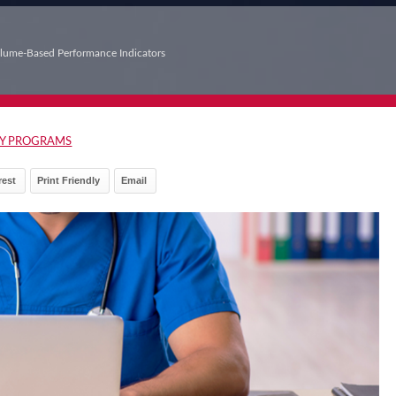
lume‑Based Performance Indicators
Y PROGRAMS
rest
Print Friendly
Email