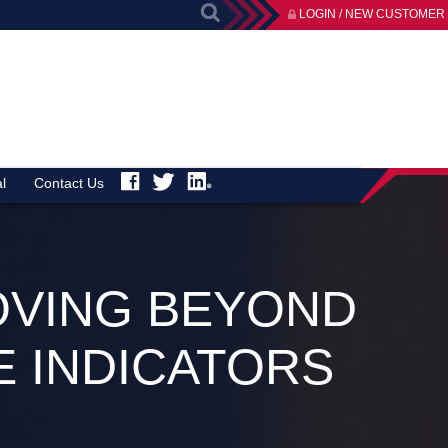
LOGIN / NEW CUSTOMER
l
Contact Us
OVING BEYOND
 INDICATORS