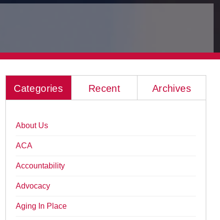
Categories
Recent
Archives
About Us
ACA
Accountability
Advocacy
Aging In Place