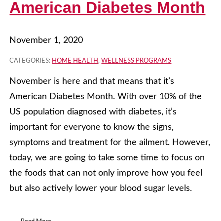
American Diabetes Month
November 1, 2020
CATEGORIES:
HOME HEALTH
,
WELLNESS PROGRAMS
November is here and that means that it’s
American Diabetes Month. With over 10% of the
US population diagnosed with diabetes, it’s
important for everyone to know the signs,
symptoms and treatment for the ailment. However,
today, we are going to take some time to focus on
the foods that can not only improve how you feel
but also actively lower your blood sugar levels.