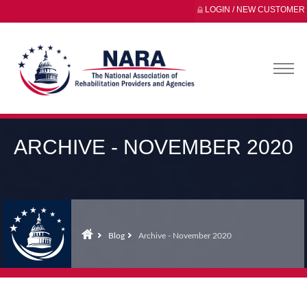
LOGIN / NEW CUSTOMER
ARCHIVE - NOVEMBER 2020
Blog
Archive - November 2020