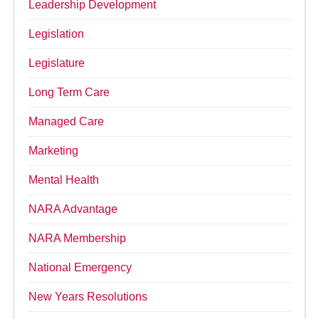
Leadership Development
Legislation
Legislature
Long Term Care
Managed Care
Marketing
Mental Health
NARA Advantage
NARA Membership
National Emergency
New Years Resolutions