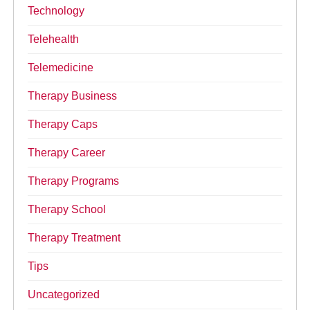
Technology
Telehealth
Telemedicine
Therapy Business
Therapy Caps
Therapy Career
Therapy Programs
Therapy School
Therapy Treatment
Tips
Uncategorized