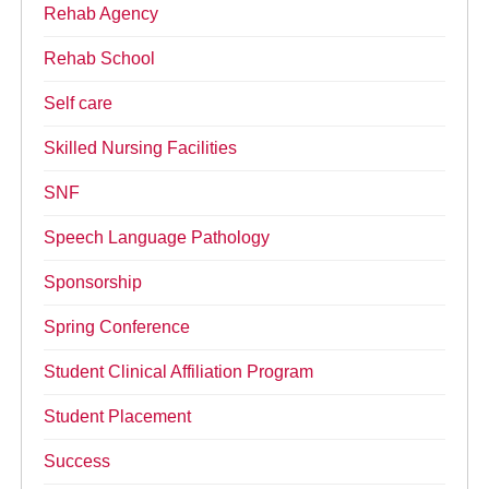
Rehab Agency
Rehab School
Self care
Skilled Nursing Facilities
SNF
Speech Language Pathology
Sponsorship
Spring Conference
Student Clinical Affiliation Program
Student Placement
Success