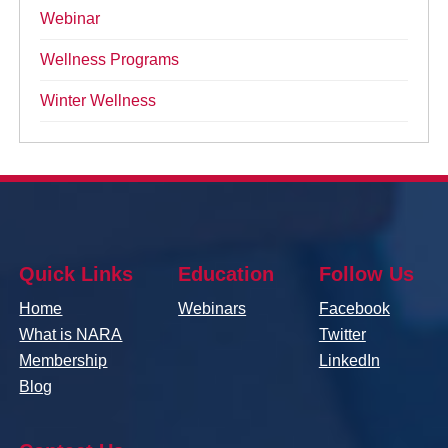
Webinar
Wellness Programs
Winter Wellness
Quick Links
Education
Follow Us
Home
Webinars
Facebook
What is NARA
Twitter
Membership
LinkedIn
Blog