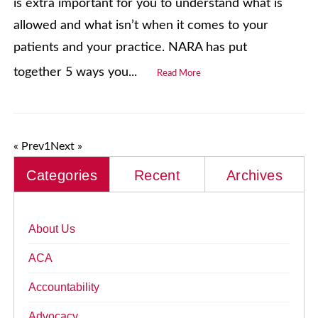
is extra important for you to understand what is
allowed and what isn’t when it comes to your
patients and your practice. NARA has put
together 5 ways you...
Read More
« Prev
1
Next »
Categories
Recent
Archives
About Us
ACA
Accountability
Advocacy