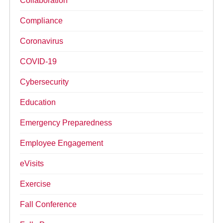
Collaboration
Compliance
Coronavirus
COVID-19
Cybersecurity
Education
Emergency Preparedness
Employee Engagement
eVisits
Exercise
Fall Conference