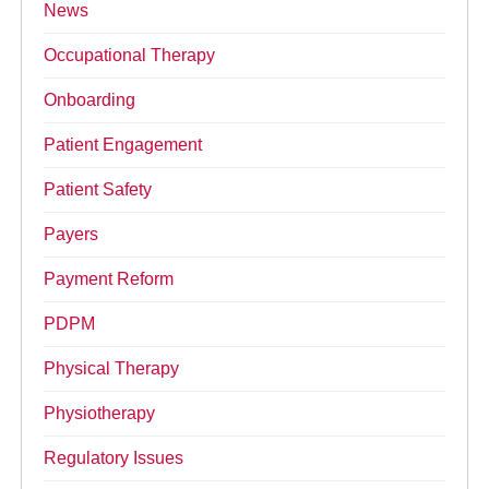
News
Occupational Therapy
Onboarding
Patient Engagement
Patient Safety
Payers
Payment Reform
PDPM
Physical Therapy
Physiotherapy
Regulatory Issues