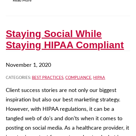
Read More
Staying Social While
Staying HIPAA Compliant
November 1, 2020
CATEGORIES:
BEST PRACTICES
,
COMPLIANCE
,
HIPAA
Client success stories are not only our biggest
inspiration but also our best marketing strategy.
However, with HIPAA regulations, it can be a
tangled web of do’s and don’ts when it comes to
posting on social media. As a healthcare provider, it