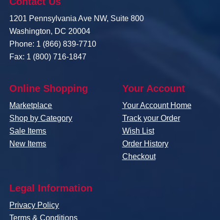
Contact Us
1201 Pennsylvania Ave NW, Suite 800
Washington, DC 20004
Phone: 1 (866) 839-7710
Fax: 1 (800) 716-1847
Online Shopping
Your Account
Marketplace
Your Account Home
Shop by Category
Track your Order
Sale Items
Wish List
New Items
Order History
Checkout
Legal Information
Privacy Policy
Terms & Conditions