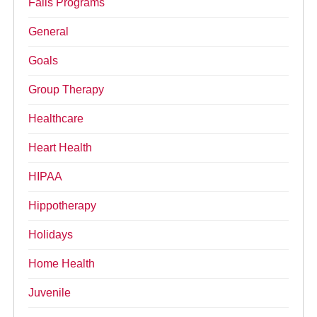
Falls Programs
General
Goals
Group Therapy
Healthcare
Heart Health
HIPAA
Hippotherapy
Holidays
Home Health
Juvenile