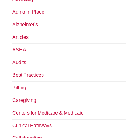
Aging In Place
Alzheimer's
Articles
ASHA
Audits
Best Practices
Billing
Caregiving
Centers for Medicare & Medicaid
Clinical Pathways