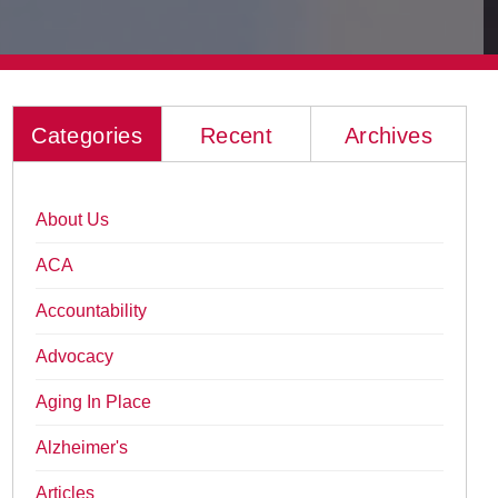
Categories
Recent
Archives
About Us
ACA
Accountability
Advocacy
Aging In Place
Alzheimer's
Articles