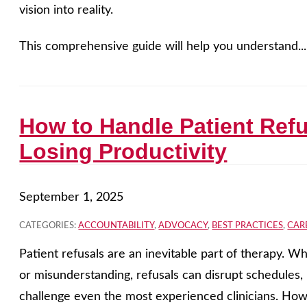
vision into reality.
This comprehensive guide will help you understand..
How to Handle Patient Ref
Losing Productivity
September 1, 2025
CATEGORIES:
ACCOUNTABILITY
,
ADVOCACY
,
BEST PRACTICES
,
CAR
Patient refusals are an inevitable part of therapy. Wh
or misunderstanding, refusals can disrupt schedules
challenge even the most experienced clinicians. Howev