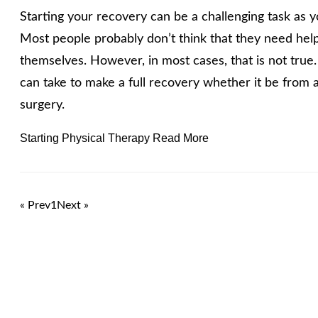
Starting your recovery can be a challenging task as 
Most people probably don’t think that they need help
themselves. However, in most cases, that is not true
can take to make a full recovery whether it be from a
surgery.
Starting Physical Therapy Read More
« Prev
1
Next »