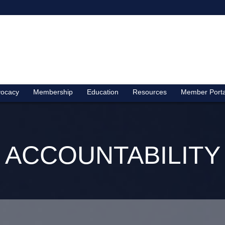
ocacy
Membership
Education
Resources
Member Porta
ACCOUNTABILITY