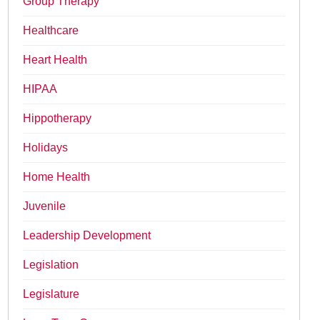
Group Therapy
Healthcare
Heart Health
HIPAA
Hippotherapy
Holidays
Home Health
Juvenile
Leadership Development
Legislation
Legislature