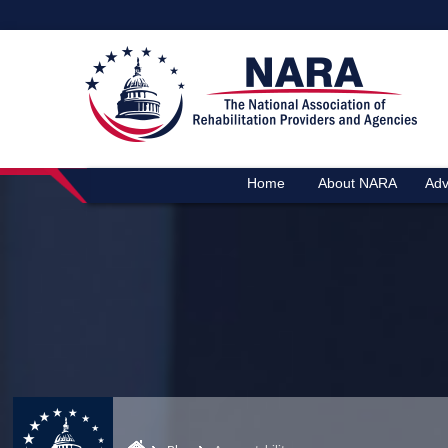
Home
About NARA
Adv