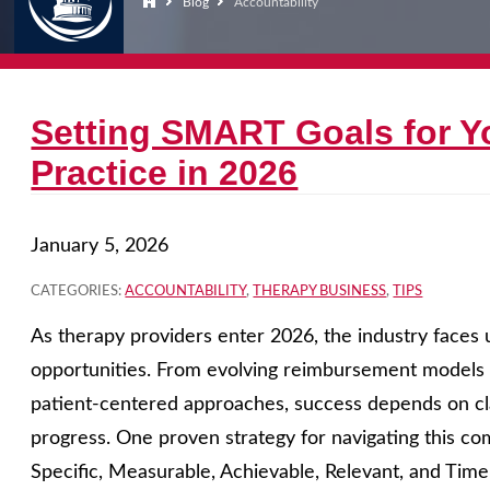
Blog
Accountability
Setting SMART Goals for Y
Practice in 2026
January 5, 2026
CATEGORIES:
ACCOUNTABILITY
,
THERAPY BUSINESS
,
TIPS
As therapy providers enter 2026, the industry face
opportunities. From evolving reimbursement models t
patient-centered approaches, success depends on cla
progress. One proven strategy for navigating this co
Specific, Measurable, Achievable, Relevant, and Tim