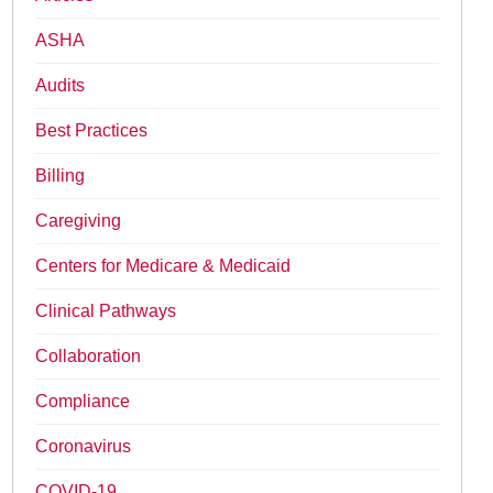
ASHA
Audits
Best Practices
Billing
Caregiving
Centers for Medicare & Medicaid
Clinical Pathways
Collaboration
Compliance
Coronavirus
COVID-19