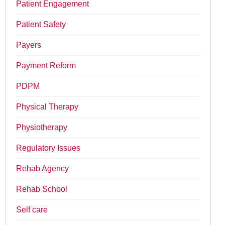
Patient Engagement
Patient Safety
Payers
Payment Reform
PDPM
Physical Therapy
Physiotherapy
Regulatory Issues
Rehab Agency
Rehab School
Self care