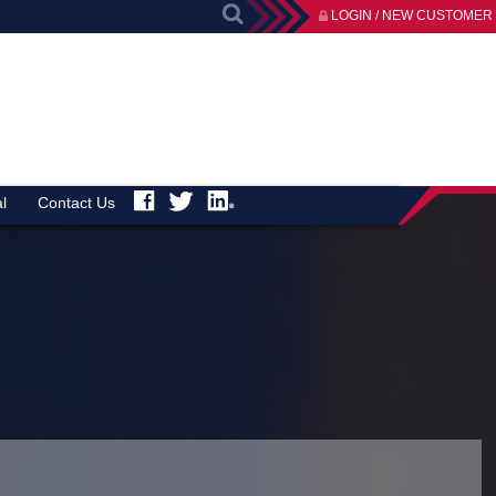
LOGIN / NEW CUSTOMER
l
Contact Us