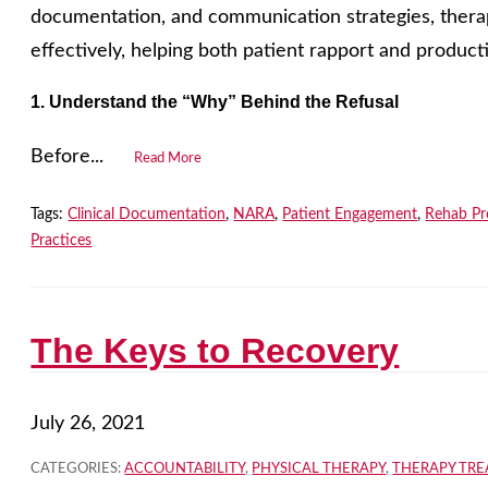
documentation, and communication strategies, therap
effectively, helping both patient rapport and producti
1. Understand the “Why” Behind the Refusal
Before...
Read More
Tags:
Clinical Documentation
,
NARA
,
Patient Engagement
,
Rehab Pr
Practices
The Keys to Recovery
July 26, 2021
CATEGORIES:
ACCOUNTABILITY
,
PHYSICAL THERAPY
,
THERAPY TR