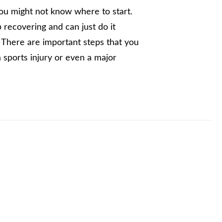
you might not know where to start.
 recovering and can just do it
. There are important steps that you
 sports injury or even a major