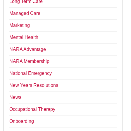
Long Term Care
Managed Care
Marketing
Mental Health
NARA Advantage
NARA Membership
National Emergency
New Years Resolutions
News
Occupational Therapy
Onboarding