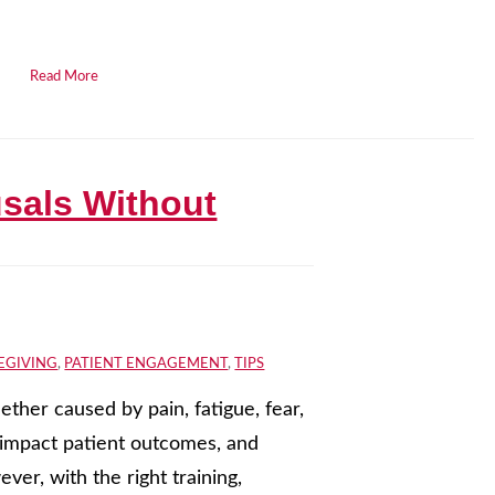
.
Read More
usals Without
EGIVING
,
PATIENT ENGAGEMENT
,
TIPS
ether caused by pain, fatigue, fear,
, impact patient outcomes, and
er, with the right training,