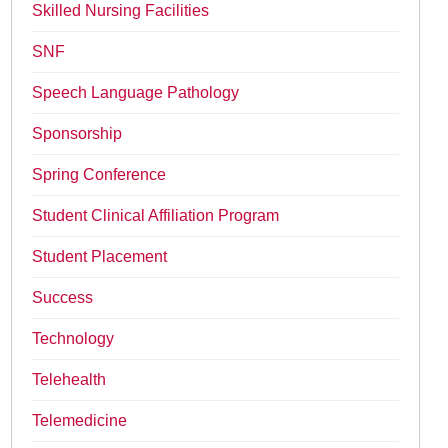
Skilled Nursing Facilities
SNF
Speech Language Pathology
Sponsorship
Spring Conference
Student Clinical Affiliation Program
Student Placement
Success
Technology
Telehealth
Telemedicine