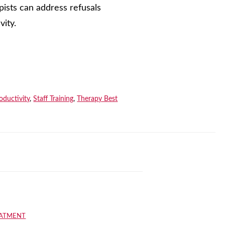
ists can address refusals
vity.
oductivity
,
Staff Training
,
Therapy Best
EATMENT