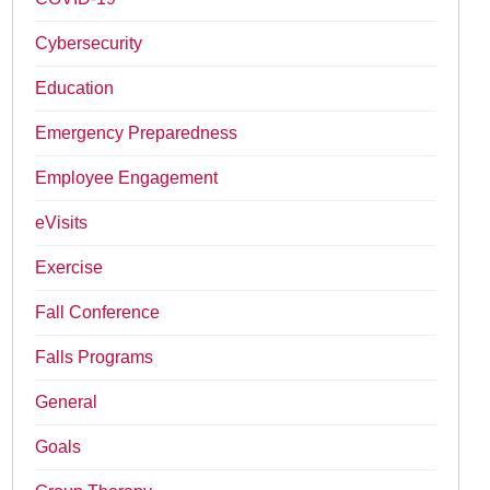
Cybersecurity
Education
Emergency Preparedness
Employee Engagement
eVisits
Exercise
Fall Conference
Falls Programs
General
Goals