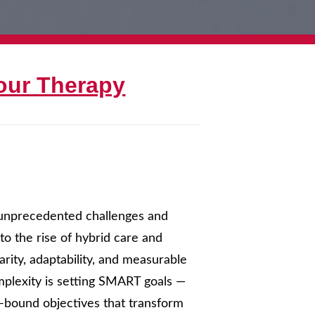
our Therapy
s unprecedented challenges and
o the rise of hybrid care and
rity, adaptability, and measurable
mplexity is setting SMART goals —
e-bound objectives that transform