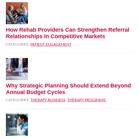
How Rehab Providers Can Strengthen Referral
Relationships in Competitive Markets
CATEGORIES:
PATIENT ENGAGEMENT
Why Strategic Planning Should Extend Beyond
Annual Budget Cycles
CATEGORIES:
THERAPY BUSINESS
,
THERAPY PROGRAMS