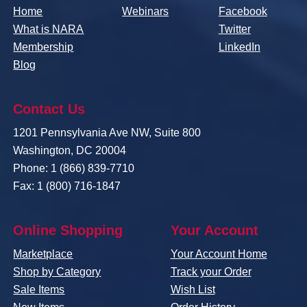
Home
Webinars
Facebook
What is NARA
Twitter
Membership
LinkedIn
Blog
Contact Us
1201 Pennsylvania Ave NW, Suite 800
Washington, DC 20004
Phone: 1 (866) 839-7710
Fax: 1 (800) 716-1847
Online Shopping
Your Account
Marketplace
Your Account Home
Shop by Category
Track your Order
Sale Items
Wish List