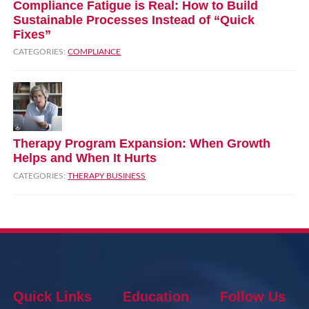
Compliance Fatigue is Real: How to Build
Sustainable Processes Instead of “Quick
Fixes”
CATEGORIES:
COMPLIANCE
Therapy Program Expansion: When Growth
Helps and When It Hurts
CATEGORIES:
THERAPY BUSINESS
Quick Links
Education
Follow Us