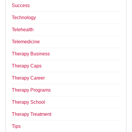
Success
Technology
Telehealth
Telemedicine
Therapy Business
Therapy Caps
Therapy Career
Therapy Programs
Therapy School
Therapy Treatment
Tips