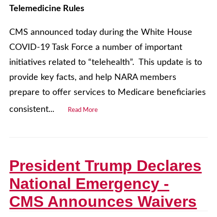
Telemedicine Rules
CMS announced today during the White House
COVID-19 Task Force a number of important
initiatives related to “telehealth”. This update is to
provide key facts, and help NARA members
prepare to offer services to Medicare beneficiaries
consistent...
Read More
President Trump Declares
National Emergency -
CMS Announces Waivers