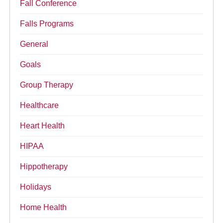
Fall Conference
Falls Programs
General
Goals
Group Therapy
Healthcare
Heart Health
HIPAA
Hippotherapy
Holidays
Home Health