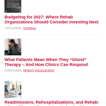
Budgeting for 2027: Where Rehab
Organizations Should Consider Investing Next
CATEGORIES:
GENERAL
What Patients Mean When They “Ghost”
Therapy – And How Clinics Can Respond
CATEGORIES:
PATIENT ENGAGEMENT
Readmissions, Rehospitalizations, and Rehab: