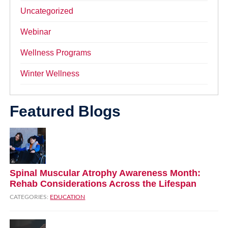
Uncategorized
Webinar
Wellness Programs
Winter Wellness
Featured Blogs
Spinal Muscular Atrophy Awareness Month:
Rehab Considerations Across the Lifespan
CATEGORIES:
EDUCATION