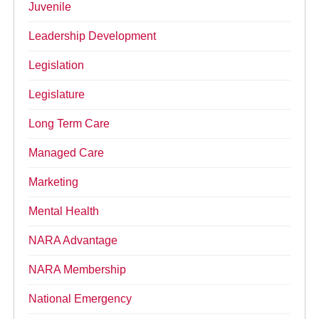
Juvenile
Leadership Development
Legislation
Legislature
Long Term Care
Managed Care
Marketing
Mental Health
NARA Advantage
NARA Membership
National Emergency