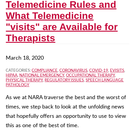
Telemedicine Rules and
What Telemedicine
"visits" are Available for
Therapists
March 18, 2020
CATEGORIES:
COMPLIANCE
,
CORONAVIRUS
,
COVID-19
,
EVISITS
,
HIPAA
,
NATIONAL EMERGENCY
,
OCCUPATIONAL THERAPY
,
PHYSICAL THERAPY
,
REGULATORY ISSUES
,
SPEECH LANGUAGE
PATHOLOGY
As we at NARA traverse the best and the worst of
times, we step back to look at the unfolding news
that hopefully offers an opportunity to use to view
this as one of the best of time.