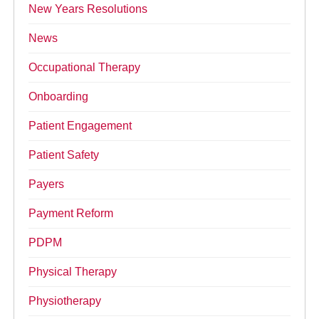
New Years Resolutions
News
Occupational Therapy
Onboarding
Patient Engagement
Patient Safety
Payers
Payment Reform
PDPM
Physical Therapy
Physiotherapy