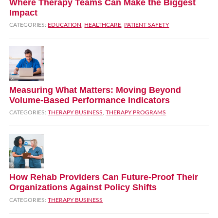
Where Therapy Teams Can Make the Biggest
Impact
CATEGORIES:
EDUCATION
,
HEALTHCARE
,
PATIENT SAFETY
Measuring What Matters: Moving Beyond
Volume‑Based Performance Indicators
CATEGORIES:
THERAPY BUSINESS
,
THERAPY PROGRAMS
How Rehab Providers Can Future‑Proof Their
Organizations Against Policy Shifts
CATEGORIES:
THERAPY BUSINESS