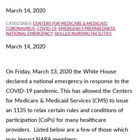
March 14, 2020
CATEGORIES:
CENTERS FOR MEDICARE & MEDICAID
,
CORONAVIRUS
,
COVID-19
,
EMERGENCY PREPAREDNESS
,
NATIONAL EMERGENCY
,
SKILLED NURSING FACILITIES
March 14, 2020
On Friday, March 13, 2020 the White House
declared a national emergency in response to the
COVID-19 pandemic. This has allowed the Centers
for Medicare & Medicaid Services (CMS) to issue
an 1135 to relax certain rules and conditions of
participation (CoPs) for many healthcare
providers. Listed below are a few of those which
may impact NARA members: