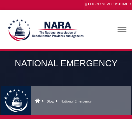
LOGIN / NEW CUSTOMER
NATIONAL EMERGENCY
Blog
National Emergency