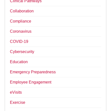
Clinical Pathways
Collaboration
Compliance
Coronavirus
COVID-19
Cybersecurity
Education
Emergency Preparedness
Employee Engagement
eVisits
Exercise