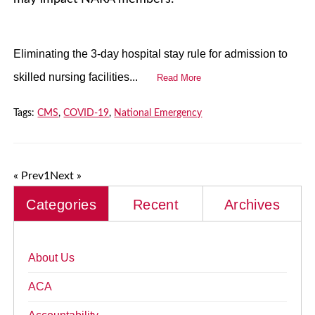
Eliminating the 3-day hospital stay rule for admission to
skilled nursing facilities...
Read More
Tags:
CMS
,
COVID-19
,
National Emergency
« Prev
1
Next »
Categories
Recent
Archives
About Us
ACA