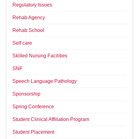
Regulatory Issues
Rehab Agency
Rehab School
Self care
Skilled Nursing Facilities
SNF
Speech Language Pathology
Sponsorship
Spring Conference
Student Clinical Affiliation Program
Student Placement