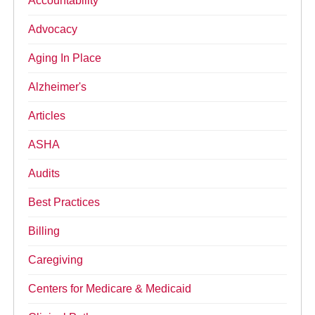
Accountability
Advocacy
Aging In Place
Alzheimer's
Articles
ASHA
Audits
Best Practices
Billing
Caregiving
Centers for Medicare & Medicaid