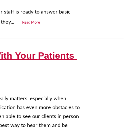
 staff is ready to answer basic
they...
Read More
ith Your Patients
eally matters, especially when
nication has even more obstacles to
n able to see our clients in person
he best way to hear them and be