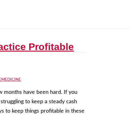
ctice Profitable
EMEDICINE
few months have been hard. If you
struggling to keep a steady cash
 to keep things profitable in these