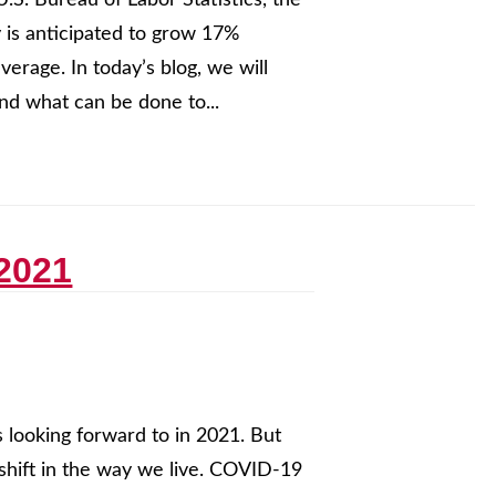
U.S. Bureau of Labor Statistics, the
 is anticipated to grow 17%
erage. In today’s blog, we will
nd what can be done to...
 2021
 looking forward to in 2021. But
 shift in the way we live. COVID-19