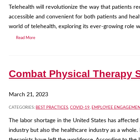
Telehealth will revolutionize the way that patients r
accessible and convenient for both patients and healt
world of telehealth, exploring its ever-growing role wi
Read More
Combat Physical Therapy S
March 21, 2023
CATEGORIES:
BEST PRACTICES
,
COVID-19
,
EMPLOYEE ENGAGEME
The labor shortage in the United States has affected 
industry but also the healthcare industry as a whole.