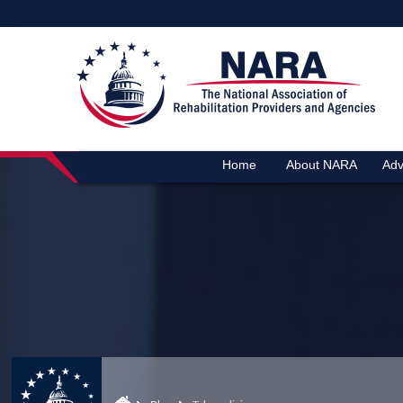
Home
About NARA
Adv