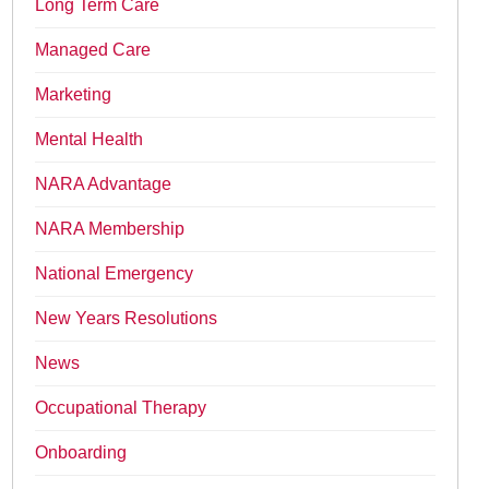
Long Term Care
Managed Care
Marketing
Mental Health
NARA Advantage
NARA Membership
National Emergency
New Years Resolutions
News
Occupational Therapy
Onboarding