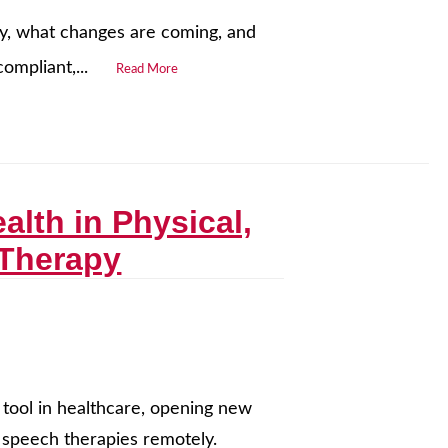
ay, what changes are coming, and
ompliant,...
Read More
alth in Physical,
 Therapy
 tool in healthcare, opening new
nd speech therapies remotely.