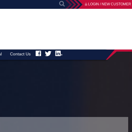
LOGIN / NEW CUSTOMER
l
Contact Us