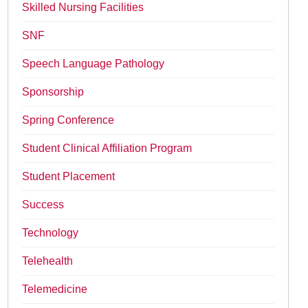
Skilled Nursing Facilities
SNF
Speech Language Pathology
Sponsorship
Spring Conference
Student Clinical Affiliation Program
Student Placement
Success
Technology
Telehealth
Telemedicine