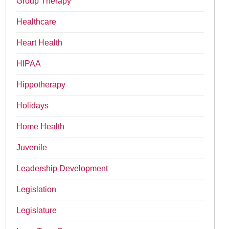
Group Therapy
Healthcare
Heart Health
HIPAA
Hippotherapy
Holidays
Home Health
Juvenile
Leadership Development
Legislation
Legislature