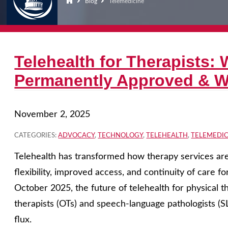
Blog
Telemedicine
Telehealth for Therapists: 
Permanently Approved & Wh
November 2, 2025
CATEGORIES:
ADVOCACY
,
TECHNOLOGY
,
TELEHEALTH
,
TELEMEDIC
Telehealth has transformed how therapy services are 
flexibility, improved access, and continuity of care fo
October 2025, the future of telehealth for physical th
therapists (OTs) and speech-language pathologists (
flux.