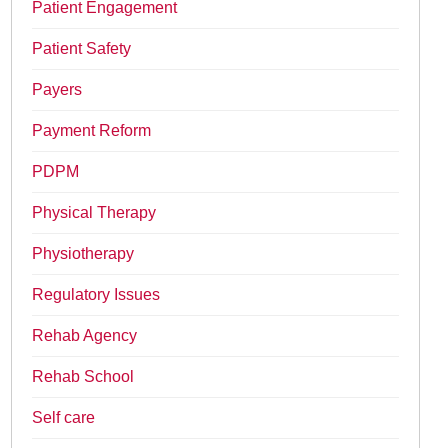
Patient Engagement
Patient Safety
Payers
Payment Reform
PDPM
Physical Therapy
Physiotherapy
Regulatory Issues
Rehab Agency
Rehab School
Self care