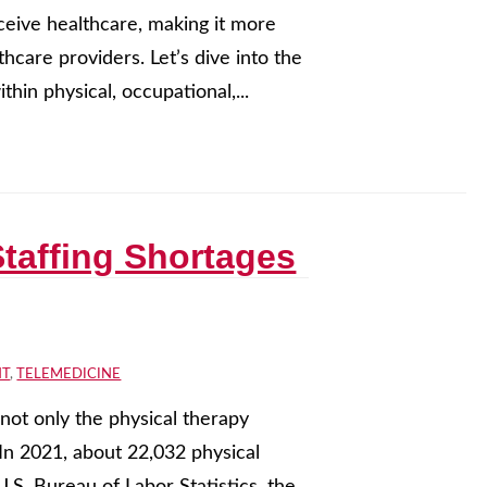
eceive healthcare, making it more
hcare providers. Let’s dive into the
thin physical, occupational,...
taffing Shortages
NT
,
TELEMEDICINE
not only the physical therapy
 In 2021, about 22,032 physical