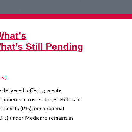
What’s
at’s Still Pending
INE
delivered, offering greater
r patients across settings. But as of
erapists (PTs), occupational
SLPs) under Medicare remains in