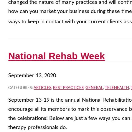
changed the nature of many practices and will contin
how can you market your business during these tim
ways to keep in contact with your current clients as w
National Rehab Week
September 13, 2020
CATEGORIES:
ARTICLES
,
BEST PRACTICES
,
GENERAL
,
TELEHEALTH
,
September 13-19 is the annual National Rehabilitat
encourage all its members to mark this observance by
the celebrations! Below are just a few ways you can 
therapy professionals do.