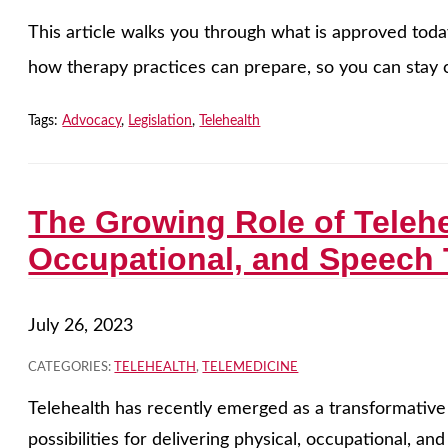
This article walks you through what is approved tod
how therapy practices can prepare, so you can stay c
Tags:
Advocacy
,
Legislation
,
Telehealth
The Growing Role of Telehe
Occupational, and Speech
July 26, 2023
CATEGORIES:
TELEHEALTH
,
TELEMEDICINE
Telehealth has recently emerged as a transformative
possibilities for delivering physical, occupational, a