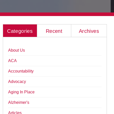
Categories
Recent
Archives
About Us
ACA
Accountability
Advocacy
Aging In Place
Alzheimer's
Articles