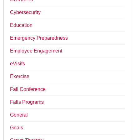
Cybersecurity
Education
Emergency Preparedness
Employee Engagement
eVisits
Exercise
Fall Conference
Falls Programs
General
Goals