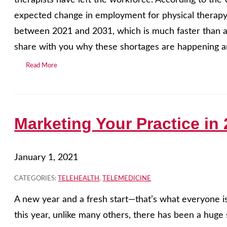
therapists have left the workforce. According to the 
expected change in employment for physical therapy
between 2021 and 2031, which is much faster than av
share with you why these shortages are happening a
Read More
Marketing Your Practice in
January 1, 2021
CATEGORIES:
TELEHEALTH
,
TELEMEDICINE
A new year and a fresh start—that’s what everyone is
this year, unlike many others, there has been a huge