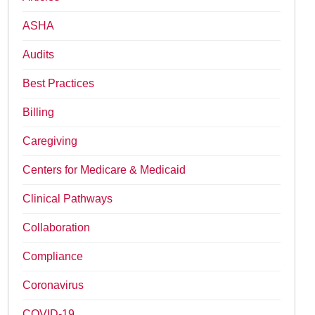
ASHA
Audits
Best Practices
Billing
Caregiving
Centers for Medicare & Medicaid
Clinical Pathways
Collaboration
Compliance
Coronavirus
COVID-19