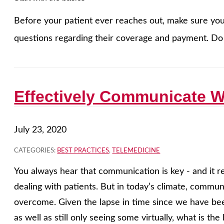
Before your patient ever reaches out, make sure your
questions regarding their coverage and payment. Do 
Effectively Communicate W
July 23, 2020
CATEGORIES:
BEST PRACTICES
,
TELEMEDICINE
You always hear that communication is key - and it r
dealing with patients. But in today’s climate, commu
overcome. Given the lapse in time since we have bee
as well as still only seeing some virtually, what is t