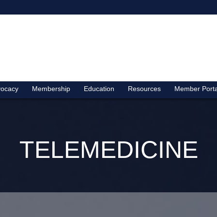
ocacy
Membership
Education
Resources
Member Porta
TELEMEDICINE