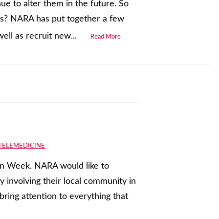
ue to alter them in the future. So
es? NARA has put together a few
ell as recruit new...
Read More
TELEMEDICINE
ion Week. NARA would like to
 involving their local community in
bring attention to everything that