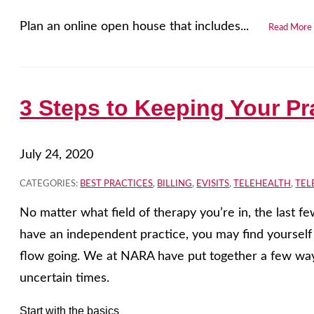
Plan an online open house that includes...
Read More
3 Steps to Keeping Your Pra
July 24, 2020
CATEGORIES:
BEST PRACTICES
,
BILLING
,
EVISITS
,
TELEHEALTH
,
TEL
No matter what field of therapy you’re in, the last 
have an independent practice, you may find yourself 
flow going. We at NARA have put together a few ways
uncertain times.
Start with the basics