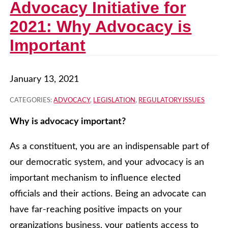
Advocacy Initiative for
2021: Why Advocacy is
Important
January 13, 2021
CATEGORIES:
ADVOCACY
,
LEGISLATION
,
REGULATORY ISSUES
Why is advocacy important?
As a constituent, you are an indispensable part of
our democratic system, and your advocacy is an
important mechanism to influence elected
officials and their actions. Being an advocate can
have far-reaching positive impacts on your
organizations business, your patients access to