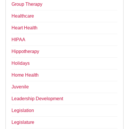
Group Therapy
Healthcare
Heart Health
HIPAA
Hippotherapy
Holidays
Home Health
Juvenile
Leadership Development
Legislation
Legislature