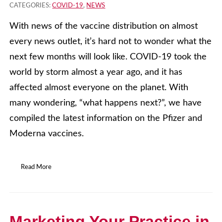
CATEGORIES:
COVID-19
,
NEWS
With news of the vaccine distribution on almost
every news outlet, it’s hard not to wonder what the
next few months will look like. COVID-19 took the
world by storm almost a year ago, and it has
affected almost everyone on the planet. With
many wondering, “what happens next?”, we have
compiled the latest information on the Pfizer and
Moderna vaccines.
Read More
Marketing Your Practice in