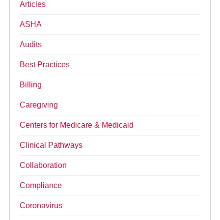
Articles
ASHA
Audits
Best Practices
Billing
Caregiving
Centers for Medicare & Medicaid
Clinical Pathways
Collaboration
Compliance
Coronavirus