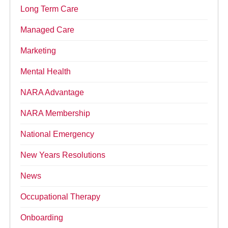
Long Term Care
Managed Care
Marketing
Mental Health
NARA Advantage
NARA Membership
National Emergency
New Years Resolutions
News
Occupational Therapy
Onboarding