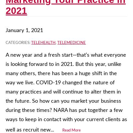
2021
January 1, 2021
CATEGORIES:
TELEHEALTH
,
TELEMEDICINE
A new year and a fresh start—that’s what everyone
is looking forward to in 2021. But this year, unlike
many others, there has been a huge shift in the
way we live. COVID-19 changed the nature of
many practices and will continue to alter them in
the future. So how can you market your business
during these times? NARA has put together a few
ways to keep in contact with your current clients as
well as recruit new...
Read More