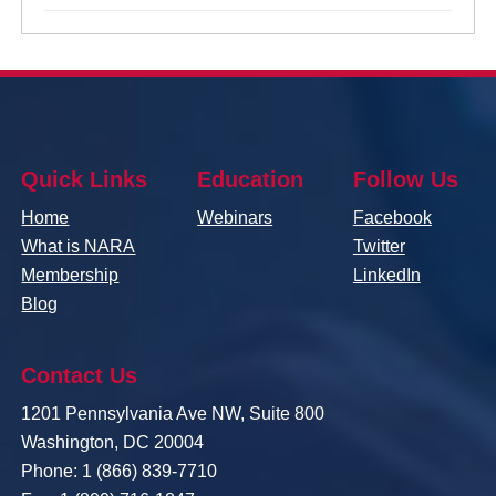
Quick Links
Education
Follow Us
Home
Webinars
Facebook
What is NARA
Twitter
Membership
LinkedIn
Blog
Contact Us
1201 Pennsylvania Ave NW, Suite 800
Washington, DC 20004
Phone: 1 (866) 839-7710