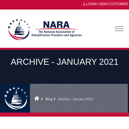
LOGIN / NEW CUSTOMER
ARCHIVE - JANUARY 2021
Blog
Archive - January 2021