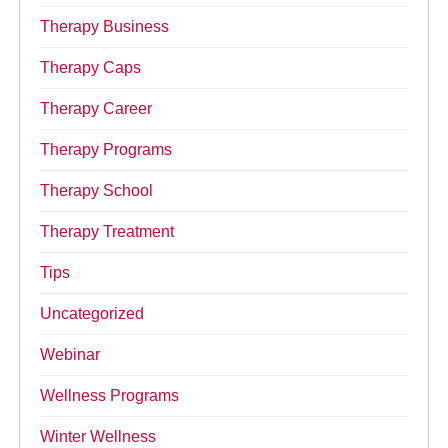
Therapy Business
Therapy Caps
Therapy Career
Therapy Programs
Therapy School
Therapy Treatment
Tips
Uncategorized
Webinar
Wellness Programs
Winter Wellness