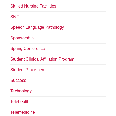
Skilled Nursing Facilities
SNF
Speech Language Pathology
Sponsorship
Spring Conference
Student Clinical Affiliation Program
Student Placement
Success
Technology
Telehealth
Telemedicine