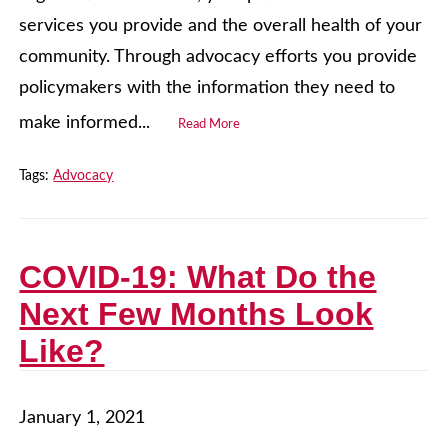
services you provide and the overall health of your
community. Through advocacy efforts you provide
policymakers with the information they need to
make informed...
Read More
Tags:
Advocacy
COVID-19: What Do the
Next Few Months Look
Like?
January 1, 2021