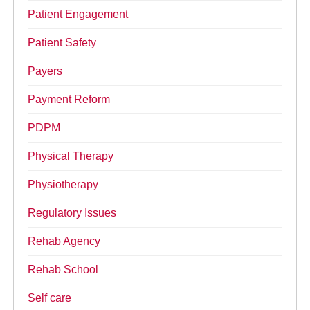
Patient Engagement
Patient Safety
Payers
Payment Reform
PDPM
Physical Therapy
Physiotherapy
Regulatory Issues
Rehab Agency
Rehab School
Self care