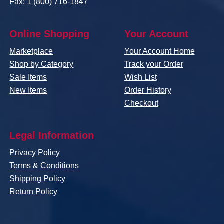
Fax: 1 (800) 716-1847
Online Shopping
Your Account
Marketplace
Your Account Home
Shop by Category
Track your Order
Sale Items
Wish List
New Items
Order History
Checkout
Legal Information
Privacy Policy
Terms & Conditions
Shipping Policy
Return Policy