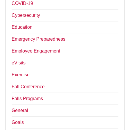
COVID-19
Cybersecurity
Education
Emergency Preparedness
Employee Engagement
eVisits
Exercise
Fall Conference
Falls Programs
General
Goals