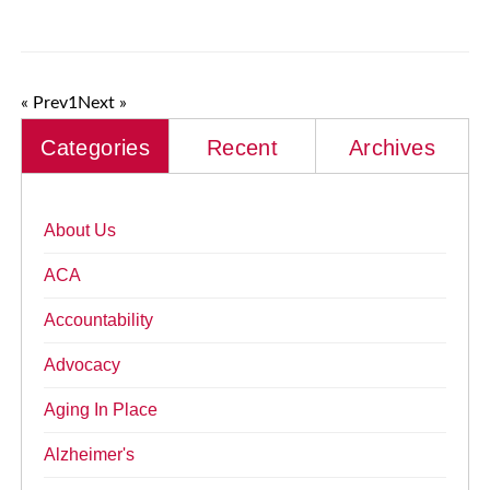
« Prev
1
Next »
Categories
Recent
Archives
About Us
ACA
Accountability
Advocacy
Aging In Place
Alzheimer's