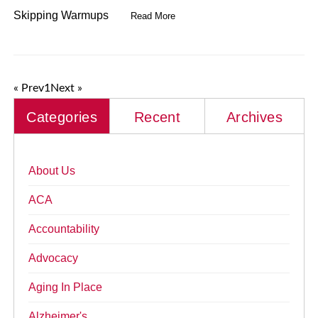
Skipping Warmups
Read More
« Prev
1
Next »
Categories
Recent
Archives
About Us
ACA
Accountability
Advocacy
Aging In Place
Alzheimer's