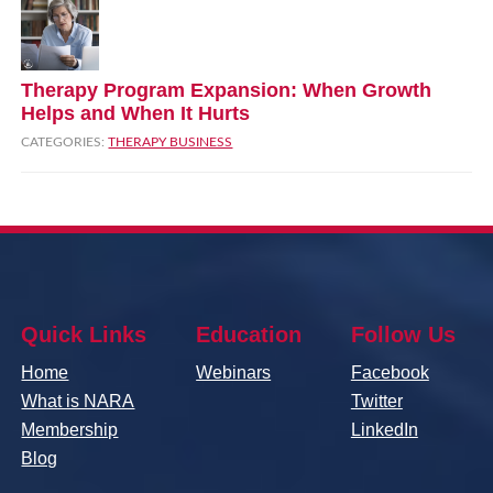
Therapy Program Expansion: When Growth
Helps and When It Hurts
CATEGORIES:
THERAPY BUSINESS
Quick Links
Education
Follow Us
Home
Webinars
Facebook
What is NARA
Twitter
Membership
LinkedIn
Blog