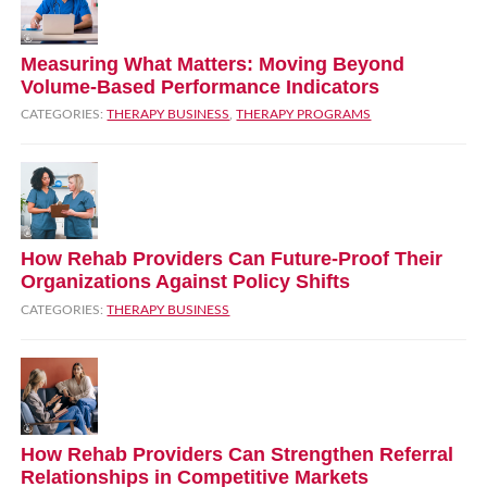
Measuring What Matters: Moving Beyond
Volume‑Based Performance Indicators
CATEGORIES:
THERAPY BUSINESS
,
THERAPY PROGRAMS
How Rehab Providers Can Future‑Proof Their
Organizations Against Policy Shifts
CATEGORIES:
THERAPY BUSINESS
How Rehab Providers Can Strengthen Referral
Relationships in Competitive Markets