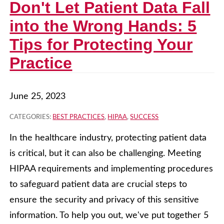
Don't Let Patient Data Fall
into the Wrong Hands: 5
Tips for Protecting Your
Practice
June 25, 2023
CATEGORIES:
BEST PRACTICES
,
HIPAA
,
SUCCESS
In the healthcare industry, protecting patient data
is critical, but it can also be challenging. Meeting
HIPAA requirements and implementing procedures
to safeguard patient data are crucial steps to
ensure the security and privacy of this sensitive
information. To help you out, we've put together 5