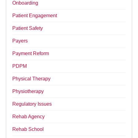
Onboarding
Patient Engagement
Patient Safety
Payers
Payment Reform
PDPM
Physical Therapy
Physiotherapy
Regulatory Issues
Rehab Agency
Rehab School