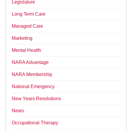
Legislature
Long Term Care
Managed Care
Marketing
Mental Health
NARA Advantage
NARA Membership
National Emergency
New Years Resolutions
News
Occupational Therapy