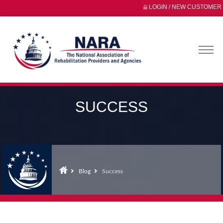
LOGIN / NEW CUSTOMER
SUCCESS
Blog
Success