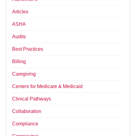
Articles
ASHA
Audits
Best Practices
Billing
Caregiving
Centers for Medicare & Medicaid
Clinical Pathways
Collaboration
Compliance