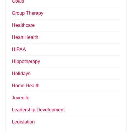
Goals
Group Therapy
Healthcare
Heart Health
HIPAA
Hippotherapy
Holidays
Home Health
Juvenile
Leadership Development
Legislation