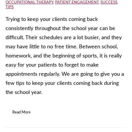
OCCUPATIONAL THERAPY
,
PATIENT ENGAGEMENT
,
SUCCESS
,
TIPS
Trying to keep your clients coming back
consistently throughout the school year can be
difficult. Their schedules are a lot busier, and they
may have little to no free time. Between school,
homework, and the beginning of sports, it is really
easy for your patients to forget to make
appointments regularly. We are going to give you a
few tips to keep your clients coming back during
the school year.
Read More