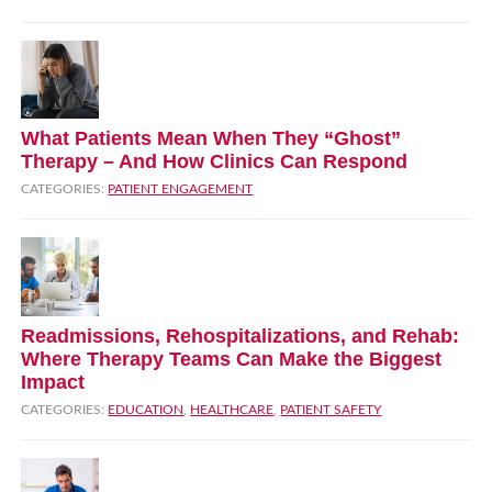
What Patients Mean When They “Ghost”
Therapy – And How Clinics Can Respond
CATEGORIES:
PATIENT ENGAGEMENT
Readmissions, Rehospitalizations, and Rehab:
Where Therapy Teams Can Make the Biggest
Impact
CATEGORIES:
EDUCATION
,
HEALTHCARE
,
PATIENT SAFETY