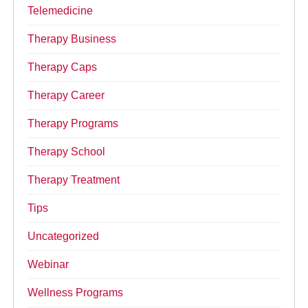
Telemedicine
Therapy Business
Therapy Caps
Therapy Career
Therapy Programs
Therapy School
Therapy Treatment
Tips
Uncategorized
Webinar
Wellness Programs