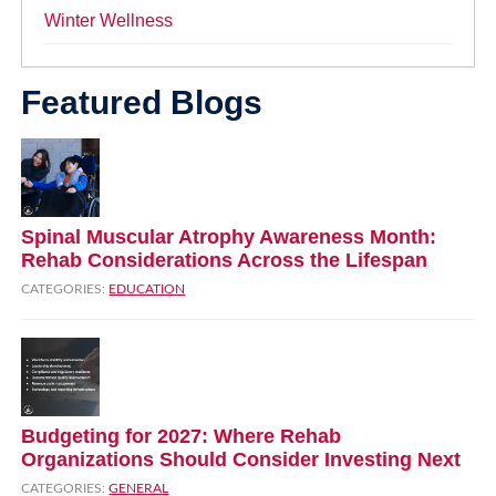
Winter Wellness
Featured Blogs
Spinal Muscular Atrophy Awareness Month:
Rehab Considerations Across the Lifespan
CATEGORIES:
EDUCATION
Budgeting for 2027: Where Rehab
Organizations Should Consider Investing Next
CATEGORIES:
GENERAL