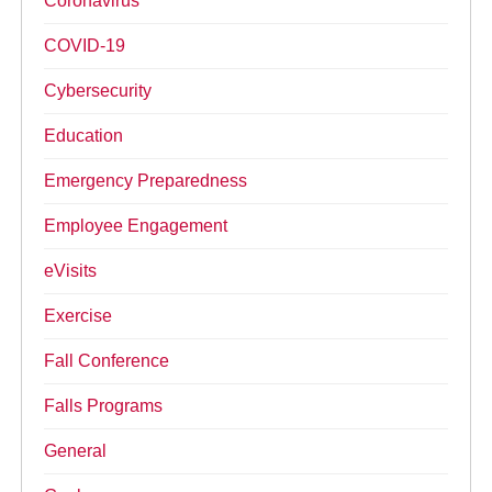
Coronavirus
COVID-19
Cybersecurity
Education
Emergency Preparedness
Employee Engagement
eVisits
Exercise
Fall Conference
Falls Programs
General