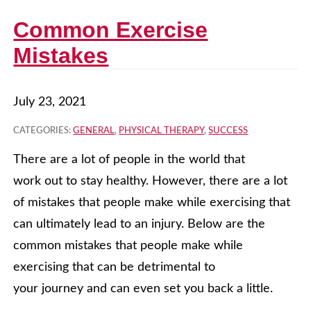
Common Exercise
Mistakes
July 23, 2021
CATEGORIES:
GENERAL
,
PHYSICAL THERAPY
,
SUCCESS
There are a lot of people in the world that
work out to stay healthy. However, there are a lot
of mistakes that people make while exercising that
can ultimately lead to an injury. Below are the
common mistakes that people make while
exercising that can be detrimental to
your journey and can even set you back a little.