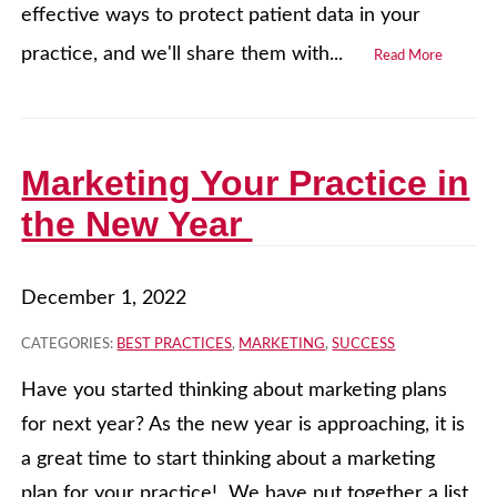
effective ways to protect patient data in your
practice, and we'll share them with...
Read More
Marketing Your Practice in
the New Year
December 1, 2022
CATEGORIES:
BEST PRACTICES
,
MARKETING
,
SUCCESS
Have you started thinking about marketing plans
for next year? As the new year is approaching, it is
a great time to start thinking about a marketing
plan for your practice! We have put together a list