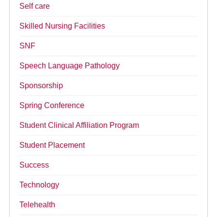
Self care
Skilled Nursing Facilities
SNF
Speech Language Pathology
Sponsorship
Spring Conference
Student Clinical Affiliation Program
Student Placement
Success
Technology
Telehealth