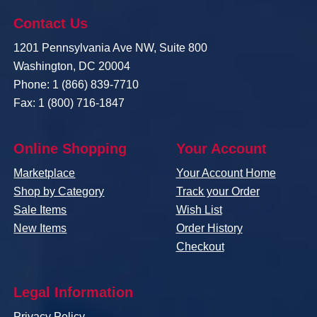
Contact Us
1201 Pennsylvania Ave NW, Suite 800
Washington, DC 20004
Phone: 1 (866) 839-7710
Fax: 1 (800) 716-1847
Online Shopping
Your Account
Marketplace
Your Account Home
Shop by Category
Track your Order
Sale Items
Wish List
New Items
Order History
Checkout
Legal Information
Privacy Policy