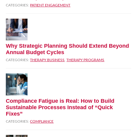
CATEGORIES:
PATIENT ENGAGEMENT
Why Strategic Planning Should Extend Beyond
Annual Budget Cycles
CATEGORIES:
THERAPY BUSINESS
,
THERAPY PROGRAMS
Compliance Fatigue is Real: How to Build
Sustainable Processes Instead of “Quick
Fixes”
CATEGORIES:
COMPLIANCE