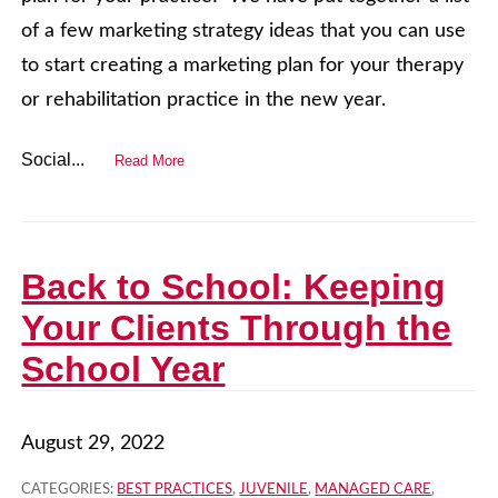
of a few marketing strategy ideas that you can use
to start creating a marketing plan for your therapy
or rehabilitation practice in the new year.
Social...
Read More
Back to School: Keeping
Your Clients Through the
School Year
August 29, 2022
CATEGORIES:
BEST PRACTICES
,
JUVENILE
,
MANAGED CARE
,