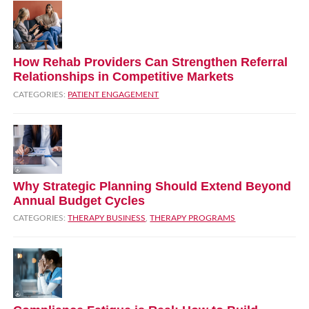
How Rehab Providers Can Strengthen Referral
Relationships in Competitive Markets
CATEGORIES:
PATIENT ENGAGEMENT
Why Strategic Planning Should Extend Beyond
Annual Budget Cycles
CATEGORIES:
THERAPY BUSINESS
,
THERAPY PROGRAMS