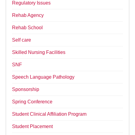
Regulatory Issues
Rehab Agency
Rehab School
Self care
Skilled Nursing Facilities
SNF
Speech Language Pathology
Sponsorship
Spring Conference
Student Clinical Affiliation Program
Student Placement