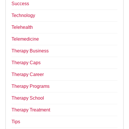
Success
Technology
Telehealth
Telemedicine
Therapy Business
Therapy Caps
Therapy Career
Therapy Programs
Therapy School
Therapy Treatment
Tips