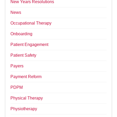
New Years Resolutions
News
Occupational Therapy
Onboarding
Patient Engagement
Patient Safety
Payers
Payment Reform
PDPM
Physical Therapy
Physiotherapy