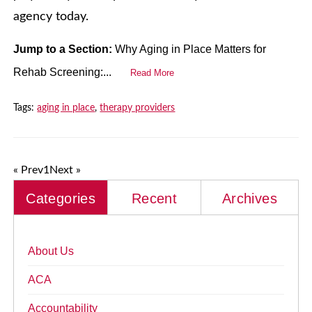
agency today.
Jump to a Section:
Why Aging in Place Matters for
Rehab Screening:...
Read More
Tags:
aging in place
,
therapy providers
« Prev
1
Next »
Categories
Recent
Archives
About Us
ACA
Accountability