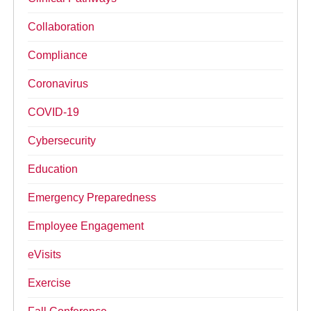
Collaboration
Compliance
Coronavirus
COVID-19
Cybersecurity
Education
Emergency Preparedness
Employee Engagement
eVisits
Exercise