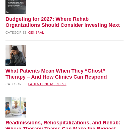
Budgeting for 2027: Where Rehab
Organizations Should Consider Investing Next
CATEGORIES:
GENERAL
What Patients Mean When They “Ghost”
Therapy – And How Clinics Can Respond
CATEGORIES:
PATIENT ENGAGEMENT
Readmissions, Rehospitalizations, and Rehab:
Where Therapy Teams Can Make the Biggest