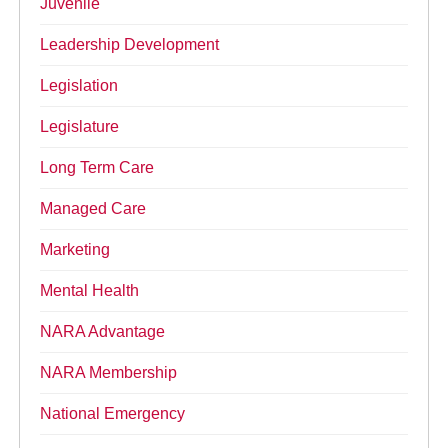
Juvenile
Leadership Development
Legislation
Legislature
Long Term Care
Managed Care
Marketing
Mental Health
NARA Advantage
NARA Membership
National Emergency