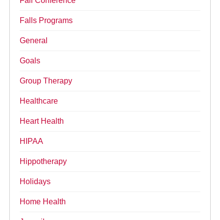
Fall Conference
Falls Programs
General
Goals
Group Therapy
Healthcare
Heart Health
HIPAA
Hippotherapy
Holidays
Home Health