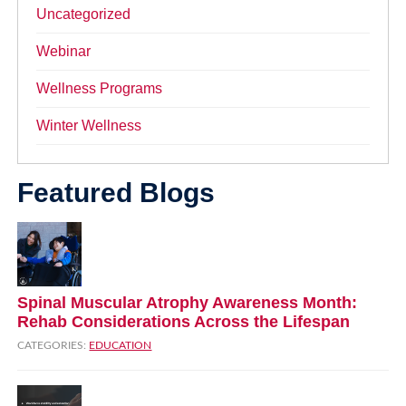
Uncategorized
Webinar
Wellness Programs
Winter Wellness
Featured Blogs
Spinal Muscular Atrophy Awareness Month:
Rehab Considerations Across the Lifespan
CATEGORIES:
EDUCATION