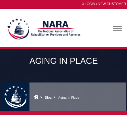
LOGIN / NEW CUSTOMER
AGING IN PLACE
Blog
Aging In Place