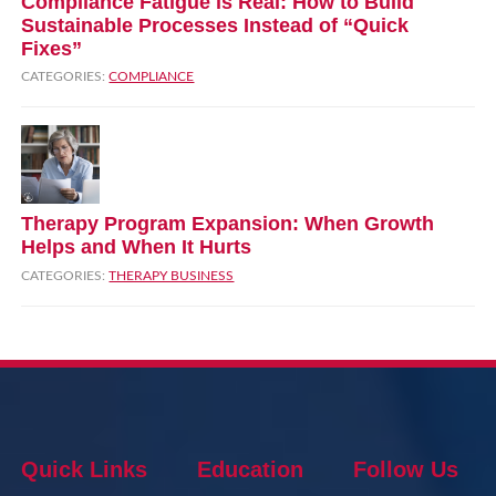
Compliance Fatigue is Real: How to Build
Sustainable Processes Instead of “Quick
Fixes”
CATEGORIES:
COMPLIANCE
Therapy Program Expansion: When Growth
Helps and When It Hurts
CATEGORIES:
THERAPY BUSINESS
Quick Links
Education
Follow Us