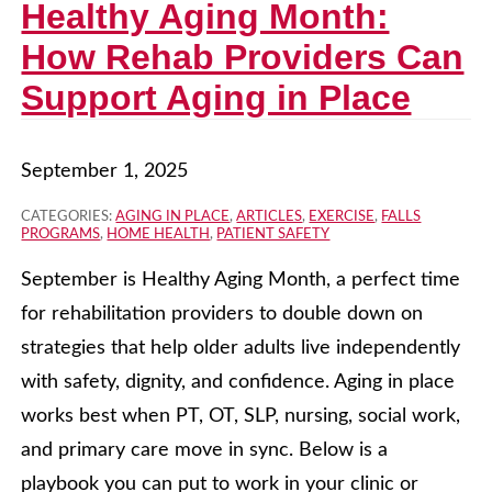
Healthy Aging Month:
How Rehab Providers Can
Support Aging in Place
September 1, 2025
CATEGORIES:
AGING IN PLACE
,
ARTICLES
,
EXERCISE
,
FALLS
PROGRAMS
,
HOME HEALTH
,
PATIENT SAFETY
September is Healthy Aging Month, a perfect time
for rehabilitation providers to double down on
strategies that help older adults live independently
with safety, dignity, and confidence. Aging in place
works best when PT, OT, SLP, nursing, social work,
and primary care move in sync. Below is a
playbook you can put to work in your clinic or