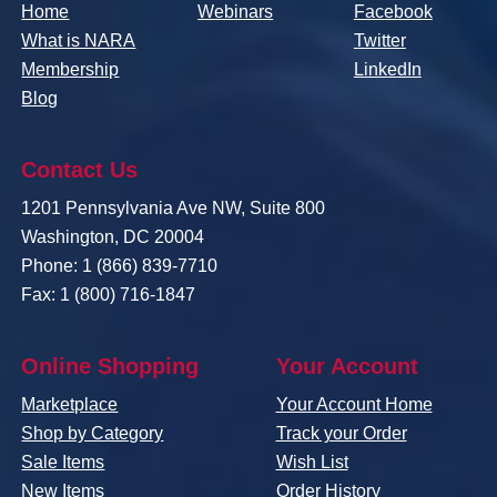
Home
Webinars
Facebook
What is NARA
Twitter
Membership
LinkedIn
Blog
Contact Us
1201 Pennsylvania Ave NW, Suite 800
Washington, DC 20004
Phone: 1 (866) 839-7710
Fax: 1 (800) 716-1847
Online Shopping
Your Account
Marketplace
Your Account Home
Shop by Category
Track your Order
Sale Items
Wish List
New Items
Order History