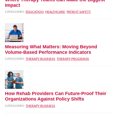
Impact
CATEGORIES:
EDUCATION
,
HEALTHCARE
,
PATIENT SAFETY
Measuring What Matters: Moving Beyond
Volume‑Based Performance Indicators
CATEGORIES:
THERAPY BUSINESS
,
THERAPY PROGRAMS
How Rehab Providers Can Future‑Proof Their
Organizations Against Policy Shifts
CATEGORIES:
THERAPY BUSINESS