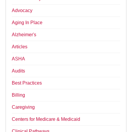
Advocacy
Aging In Place
Alzheimer's
Articles
ASHA
Audits
Best Practices
Billing
Caregiving
Centers for Medicare & Medicaid
Clinical Pathways