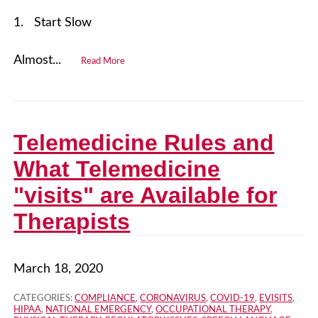
1. Start Slow
Almost...
Read More
Telemedicine Rules and
What Telemedicine
"visits" are Available for
Therapists
March 18, 2020
CATEGORIES:
COMPLIANCE
,
CORONAVIRUS
,
COVID-19
,
EVISITS
,
HIPAA
,
NATIONAL EMERGENCY
,
OCCUPATIONAL THERAPY
,