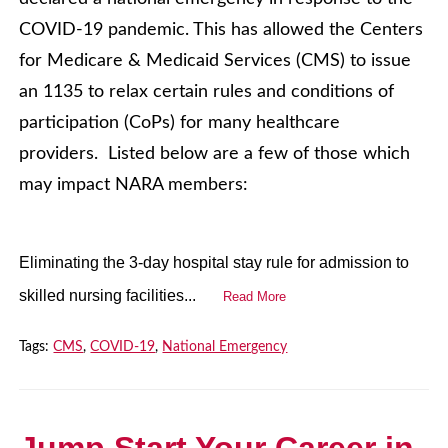
COVID-19 pandemic. This has allowed the Centers
for Medicare & Medicaid Services (CMS) to issue
an 1135 to relax certain rules and conditions of
participation (CoPs) for many healthcare
providers. Listed below are a few of those which
may impact NARA members:
Eliminating the 3-day hospital stay rule for admission to
skilled nursing facilities...
Read More
Tags:
CMS
,
COVID-19
,
National Emergency