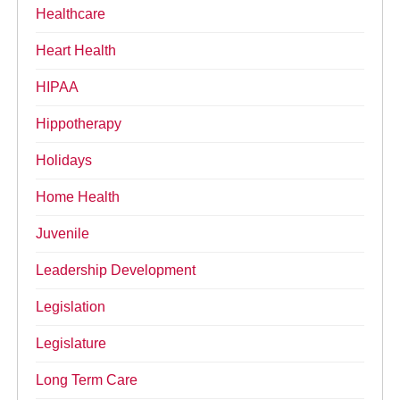
Healthcare
Heart Health
HIPAA
Hippotherapy
Holidays
Home Health
Juvenile
Leadership Development
Legislation
Legislature
Long Term Care