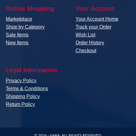
Online Shopping
Your Account
Marketplace
Your Account Home
Shop by Category
Track your Order
Sale Items
Wish List
New Items
Order History
Checkout
Legal Information
Privacy Policy
Terms & Conditions
Shipping Policy
Return Policy
© 2026 -
NARA
. ALL RIGHTS RESERVED.