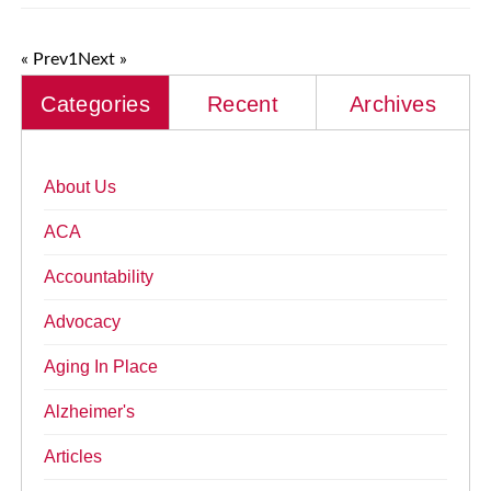
« Prev
1
Next »
Categories
Recent
Archives
About Us
ACA
Accountability
Advocacy
Aging In Place
Alzheimer's
Articles