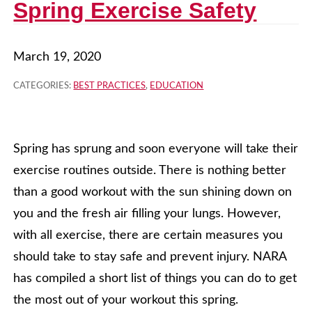
Spring Exercise Safety
March 19, 2020
CATEGORIES:
BEST PRACTICES
,
EDUCATION
Spring has sprung and soon everyone will take their
exercise routines outside. There is nothing better
than a good workout with the sun shining down on
you and the fresh air filling your lungs. However,
with all exercise, there are certain measures you
should take to stay safe and prevent injury. NARA
has compiled a short list of things you can do to get
the most out of your workout this spring.