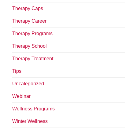
Therapy Caps
Therapy Career
Therapy Programs
Therapy School
Therapy Treatment
Tips
Uncategorized
Webinar
Wellness Programs
Winter Wellness