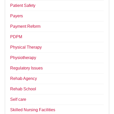
Patient Safety
Payers
Payment Reform
PDPM
Physical Therapy
Physiotherapy
Regulatory Issues
Rehab Agency
Rehab School
Self care
Skilled Nursing Facilities