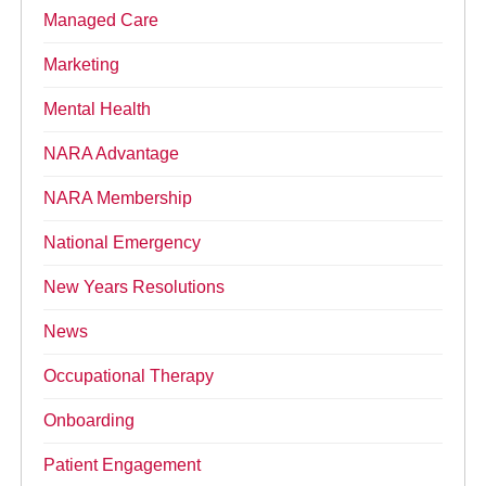
Managed Care
Marketing
Mental Health
NARA Advantage
NARA Membership
National Emergency
New Years Resolutions
News
Occupational Therapy
Onboarding
Patient Engagement