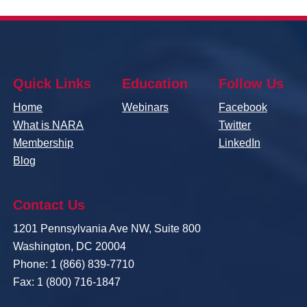
Quick Links
Education
Follow Us
Home
Webinars
Facebook
What is NARA
Twitter
Membership
LinkedIn
Blog
Contact Us
1201 Pennsylvania Ave NW, Suite 800
Washington, DC 20004
Phone: 1 (866) 839-7710
Fax: 1 (800) 716-1847