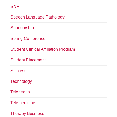
SNF
Speech Language Pathology
Sponsorship
Spring Conference
Student Clinical Affiliation Program
Student Placement
Success
Technology
Telehealth
Telemedicine
Therapy Business