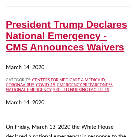
President Trump Declares
National Emergency -
CMS Announces Waivers
March 14, 2020
CATEGORIES:
CENTERS FOR MEDICARE & MEDICAID
,
CORONAVIRUS
,
COVID-19
,
EMERGENCY PREPAREDNESS
,
NATIONAL EMERGENCY
,
SKILLED NURSING FACILITIES
March 14, 2020
On Friday, March 13, 2020 the White House
declared a national emergency in response to the