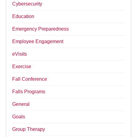
Cybersecurity
Education
Emergency Preparedness
Employee Engagement
eVisits
Exercise
Fall Conference
Falls Programs
General
Goals
Group Therapy