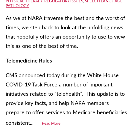
PHYSICAL THERAPY
,
REGULATORY ISSUES
,
SPEECH LANGUAGE
PATHOLOGY
As we at NARA traverse the best and the worst of
times, we step back to look at the unfolding news
that hopefully offers an opportunity to use to view
this as one of the best of time.
Telemedicine Rules
CMS announced today during the White House
COVID-19 Task Force a number of important
initiatives related to “telehealth”. This update is to
provide key facts, and help NARA members
prepare to offer services to Medicare beneficiaries
consistent...
Read More