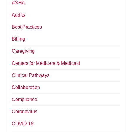
ASHA
Audits
Best Practices
Billing
Caregiving
Centers for Medicare & Medicaid
Clinical Pathways
Collaboration
Compliance
Coronavirus
COVID-19