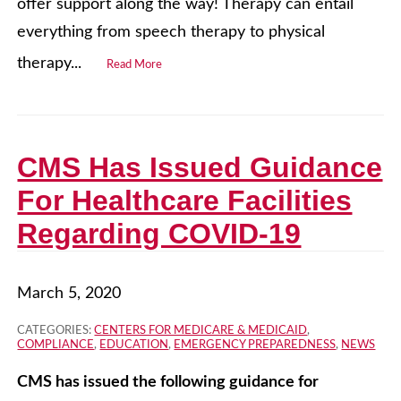
offer support along the way! Therapy can entail
everything from speech therapy to physical
therapy...
Read More
CMS Has Issued Guidance
For Healthcare Facilities
Regarding COVID-19
March 5, 2020
CATEGORIES:
CENTERS FOR MEDICARE & MEDICAID
,
COMPLIANCE
,
EDUCATION
,
EMERGENCY PREPAREDNESS
,
NEWS
CMS has issued the following guidance for