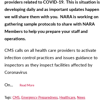
providers related to COVID-19. This is situation is
developing daily and as important updates happen
we will share them with you. NARA is working on
gathering sample protocols to share with NARA
Members to help you prepare your staff and
operations.
CMS calls on all health care providers to activate
infection control practices and issues guidance to
inspectors as they inspect facilities affected by
Coronavirus
On...
Read More
Tags:
CMS
,
Emergency Preparedness
,
Healthcare
,
News