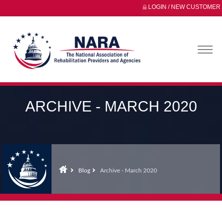
LOGIN / NEW CUSTOMER
ARCHIVE - MARCH 2020
Blog
Archive - March 2020