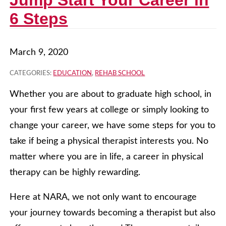
Jump Start Your Career in
6 Steps
March 9, 2020
CATEGORIES:
EDUCATION
,
REHAB SCHOOL
Whether you are about to graduate high school, in
your first few years at college or simply looking to
change your career, we have some steps for you to
take if being a physical therapist interests you. No
matter where you are in life, a career in physical
therapy can be highly rewarding.
Here at NARA, we not only want to encourage
your journey towards becoming a therapist but also