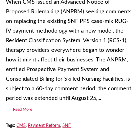
When CMS issued an Advanced Notice of
Proposed Rulemaking (ANPRM) seeking comments
on replacing the existing SNF PPS case-mix RUG-
IV payment methodology with a new model, the
Resident Classification System, Version 1 (RCS-1),
therapy providers everywhere began to wonder
how it might affect their businesses. The ANPRM,
entitled Prospective Payment System and
Consolidated Billing for Skilled Nursing Facilities, is
subject to a 60-day comment period; the comment
period was extended until August 25,...
Read More
Tags:
CMS
,
Payment Reform
,
SNF