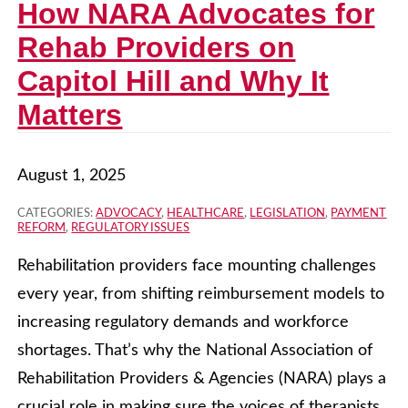
How NARA Advocates for
Rehab Providers on
Capitol Hill and Why It
Matters
August 1, 2025
CATEGORIES:
ADVOCACY
,
HEALTHCARE
,
LEGISLATION
,
PAYMENT
REFORM
,
REGULATORY ISSUES
Rehabilitation providers face mounting challenges
every year, from shifting reimbursement models to
increasing regulatory demands and workforce
shortages. That’s why the National Association of
Rehabilitation Providers & Agencies (NARA) plays a
crucial role in making sure the voices of therapists,