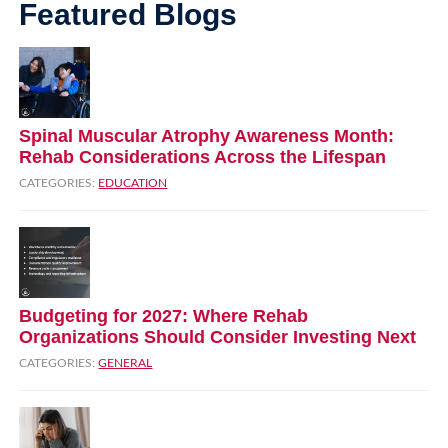
Featured Blogs
Spinal Muscular Atrophy Awareness Month:
Rehab Considerations Across the Lifespan
CATEGORIES:
EDUCATION
Budgeting for 2027: Where Rehab
Organizations Should Consider Investing Next
CATEGORIES:
GENERAL