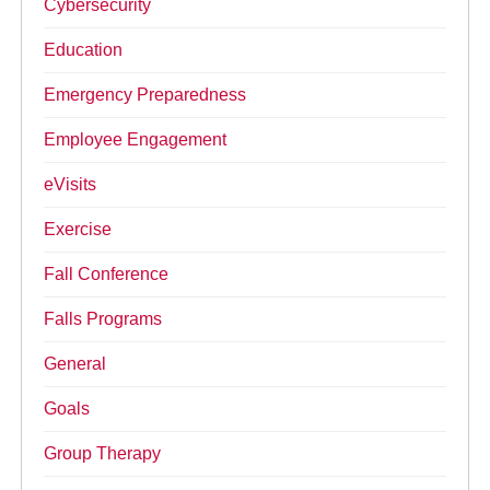
Cybersecurity
Education
Emergency Preparedness
Employee Engagement
eVisits
Exercise
Fall Conference
Falls Programs
General
Goals
Group Therapy