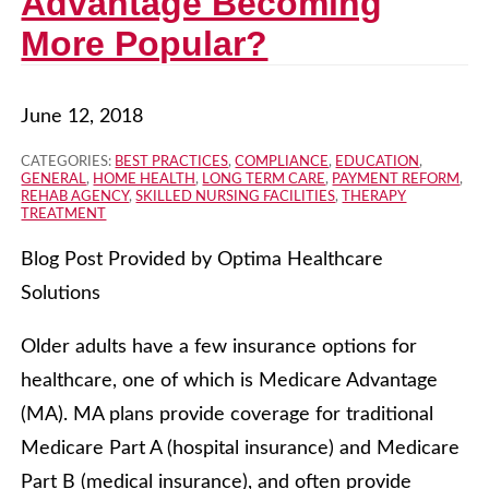
Advantage Becoming
More Popular?
June 12, 2018
CATEGORIES:
BEST PRACTICES
,
COMPLIANCE
,
EDUCATION
,
GENERAL
,
HOME HEALTH
,
LONG TERM CARE
,
PAYMENT REFORM
,
REHAB AGENCY
,
SKILLED NURSING FACILITIES
,
THERAPY
TREATMENT
Blog Post Provided by Optima Healthcare
Solutions
Older adults have a few insurance options for
healthcare, one of which is Medicare Advantage
(MA). MA plans provide coverage for traditional
Medicare Part A (hospital insurance) and Medicare
Part B (medical insurance), and often provide