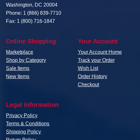
Washington, DC 20004
Phone: 1 (866) 839-7710
Fax: 1 (800) 716-1847
Online Shopping
Your Account
Marketplace
Your Account Home
Shop by Category
Track your Order
Sale Items
Wish List
New Items
Order History
Checkout
Legal Information
Privacy Policy
Terms & Conditions
Shipping Policy
Return Policy