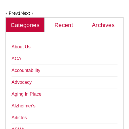
« Prev
1
Next »
Categories
Recent
Archives
About Us
ACA
Accountability
Advocacy
Aging In Place
Alzheimer's
Articles