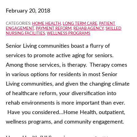
February 20, 2018
CATEGORIES:
HOME HEALTH
,
LONG TERM CARE
,
PATIENT
ENGAGEMENT
,
PAYMENT REFORM
,
REHAB AGENCY
,
SKILLED
NURSING FACILITIES
,
WELLNESS PROGRAMS
Senior Living communities boast a flurry of
services to promote active aging for seniors.
Among those services, is therapy. Therapy comes
in various options for residents in most Senior
Living communities, and given the changing climate
of healthcare reform, your diversification into
rehab environments is more important than ever.
Have you considered…Home Health, outpatient,
wellness programs, and community engagement.