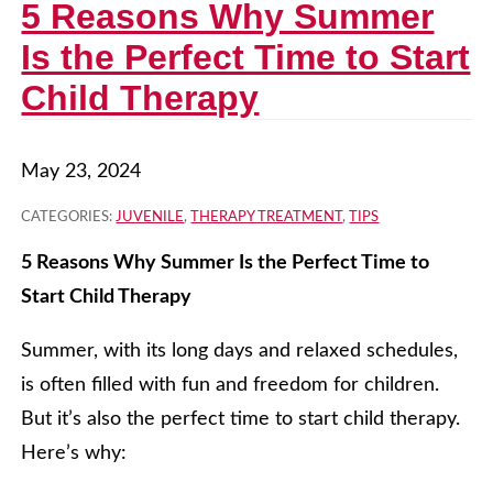
5 Reasons Why Summer
Is the Perfect Time to Start
Child Therapy
May 23, 2024
CATEGORIES:
JUVENILE
,
THERAPY TREATMENT
,
TIPS
5 Reasons Why Summer Is the Perfect Time to
Start Child Therapy
Summer, with its long days and relaxed schedules,
is often filled with fun and freedom for children.
But it’s also the perfect time to start child therapy.
Here’s why: