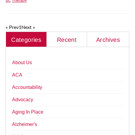
pt
,
Therapy
« Prev
1
Next »
Categories
Recent
Archives
About Us
ACA
Accountability
Advocacy
Aging In Place
Alzheimer's