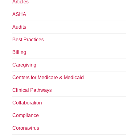
Articles
ASHA
Audits
Best Practices
Billing
Caregiving
Centers for Medicare & Medicaid
Clinical Pathways
Collaboration
Compliance
Coronavirus