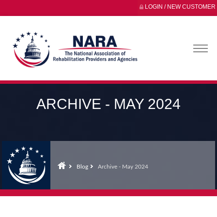
LOGIN / NEW CUSTOMER
ARCHIVE - MAY 2024
Blog
Archive - May 2024