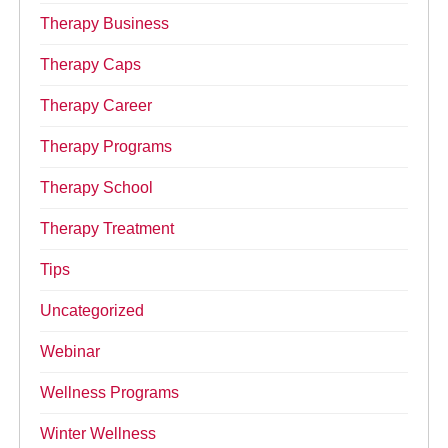
Therapy Business
Therapy Caps
Therapy Career
Therapy Programs
Therapy School
Therapy Treatment
Tips
Uncategorized
Webinar
Wellness Programs
Winter Wellness