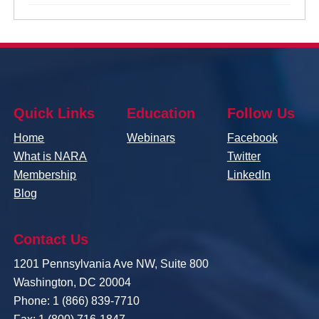
Quick Links
Education
Follow Us
Home
Webinars
Facebook
What is NARA
Twitter
Membership
LinkedIn
Blog
Contact Us
1201 Pennsylvania Ave NW, Suite 800
Washington, DC 20004
Phone: 1 (866) 839-7710