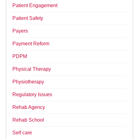
Patient Engagement
Patient Safety
Payers
Payment Reform
PDPM
Physical Therapy
Physiotherapy
Regulatory Issues
Rehab Agency
Rehab School
Self care