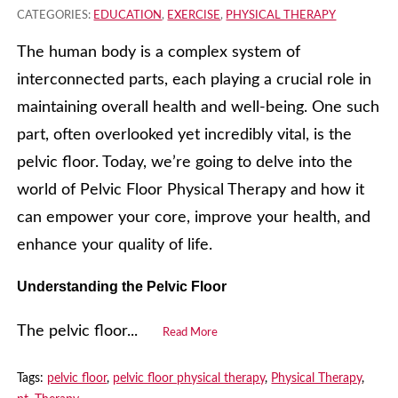
CATEGORIES:
EDUCATION
,
EXERCISE
,
PHYSICAL THERAPY
The human body is a complex system of
interconnected parts, each playing a crucial role in
maintaining overall health and well-being. One such
part, often overlooked yet incredibly vital, is the
pelvic floor. Today, we’re going to delve into the
world of Pelvic Floor Physical Therapy and how it
can empower your core, improve your health, and
enhance your quality of life.
Understanding the Pelvic Floor
The pelvic floor...
Read More
Tags:
pelvic floor
,
pelvic floor physical therapy
,
Physical Therapy
,