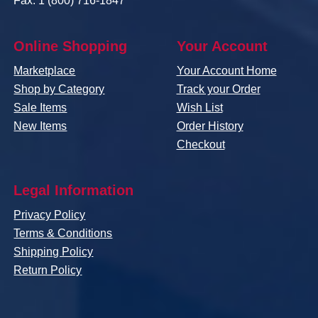
Fax: 1 (800) 716-1847
Online Shopping
Your Account
Marketplace
Your Account Home
Shop by Category
Track your Order
Sale Items
Wish List
New Items
Order History
Checkout
Legal Information
Privacy Policy
Terms & Conditions
Shipping Policy
Return Policy