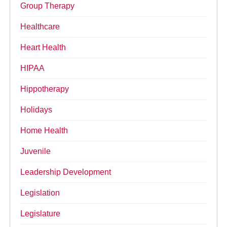
Group Therapy
Healthcare
Heart Health
HIPAA
Hippotherapy
Holidays
Home Health
Juvenile
Leadership Development
Legislation
Legislature