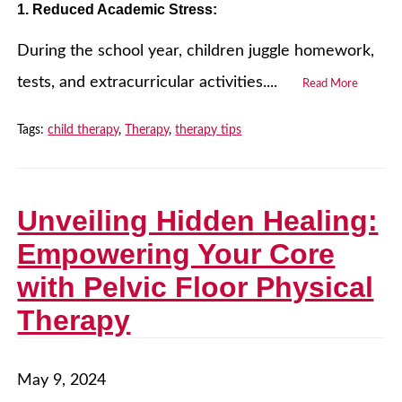
1. Reduced Academic Stress:
During the school year, children juggle homework,
tests, and extracurricular activities....
Read More
Tags:
child therapy
,
Therapy
,
therapy tips
Unveiling Hidden Healing:
Empowering Your Core
with Pelvic Floor Physical
Therapy
May 9, 2024