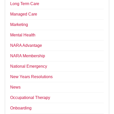
Long Term Care
Managed Care
Marketing
Mental Health
NARA Advantage
NARA Membership
National Emergency
New Years Resolutions
News
Occupational Therapy
Onboarding