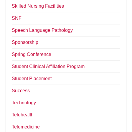
Skilled Nursing Facilities
SNF
Speech Language Pathology
Sponsorship
Spring Conference
Student Clinical Affiliation Program
Student Placement
Success
Technology
Telehealth
Telemedicine