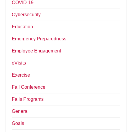
COVID-19
Cybersecurity
Education
Emergency Preparedness
Employee Engagement
eVisits
Exercise
Fall Conference
Falls Programs
General
Goals