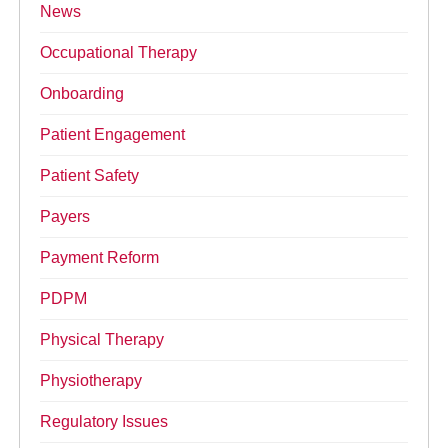
News
Occupational Therapy
Onboarding
Patient Engagement
Patient Safety
Payers
Payment Reform
PDPM
Physical Therapy
Physiotherapy
Regulatory Issues