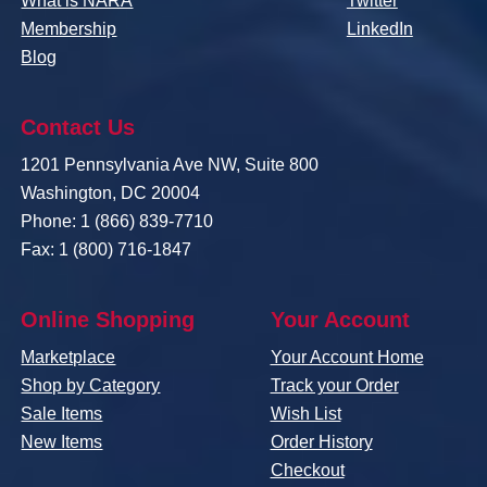
What is NARA
Twitter
Membership
LinkedIn
Blog
Contact Us
1201 Pennsylvania Ave NW, Suite 800
Washington, DC 20004
Phone: 1 (866) 839-7710
Fax: 1 (800) 716-1847
Online Shopping
Your Account
Marketplace
Your Account Home
Shop by Category
Track your Order
Sale Items
Wish List
New Items
Order History
Checkout