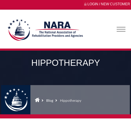
LOGIN / NEW CUSTOMER
HIPPOTHERAPY
Blog
Hippotherapy