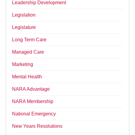
Leadership Development
Legislation
Legislature
Long Term Care
Managed Care
Marketing
Mental Health
NARA Advantage
NARA Membership
National Emergency
New Years Resolutions