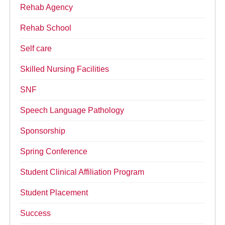
Rehab Agency
Rehab School
Self care
Skilled Nursing Facilities
SNF
Speech Language Pathology
Sponsorship
Spring Conference
Student Clinical Affiliation Program
Student Placement
Success