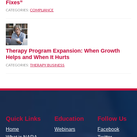
Fixes”
CATEGORIES:
COMPLIANCE
Therapy Program Expansion: When Growth
Helps and When It Hurts
CATEGORIES:
THERAPY BUSINESS
Quick Links
Education
Follow Us
Home
Webinars
Facebook