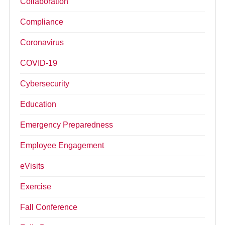
Collaboration
Compliance
Coronavirus
COVID-19
Cybersecurity
Education
Emergency Preparedness
Employee Engagement
eVisits
Exercise
Fall Conference