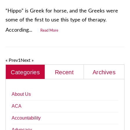
“Hippo” is Greek for horse, and the Greeks were
some of the first to use this type of therapy.
According...
Read More
« Prev
1
Next »
Categories
Recent
Archives
About Us
ACA
Accountability
Advocacy