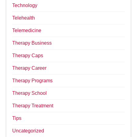
Technology
Telehealth
Telemedicine
Therapy Business
Therapy Caps
Therapy Career
Therapy Programs
Therapy School
Therapy Treatment
Tips
Uncategorized