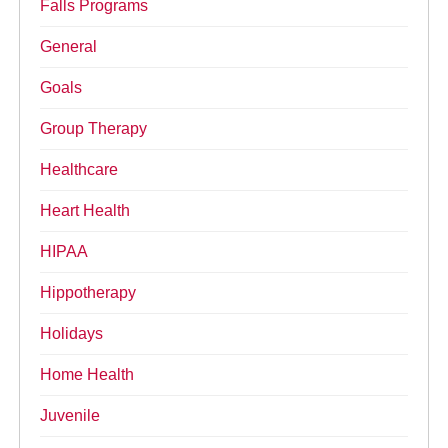
Falls Programs
General
Goals
Group Therapy
Healthcare
Heart Health
HIPAA
Hippotherapy
Holidays
Home Health
Juvenile