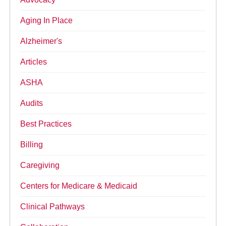
Aging In Place
Alzheimer's
Articles
ASHA
Audits
Best Practices
Billing
Caregiving
Centers for Medicare & Medicaid
Clinical Pathways