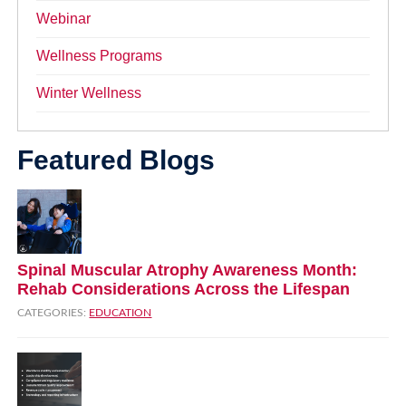
Webinar
Wellness Programs
Winter Wellness
Featured Blogs
Spinal Muscular Atrophy Awareness Month:
Rehab Considerations Across the Lifespan
CATEGORIES:
EDUCATION