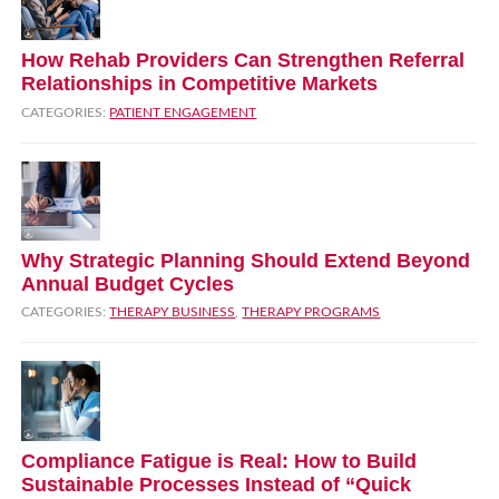
How Rehab Providers Can Strengthen Referral
Relationships in Competitive Markets
CATEGORIES:
PATIENT ENGAGEMENT
Why Strategic Planning Should Extend Beyond
Annual Budget Cycles
CATEGORIES:
THERAPY BUSINESS
,
THERAPY PROGRAMS
Compliance Fatigue is Real: How to Build
Sustainable Processes Instead of “Quick