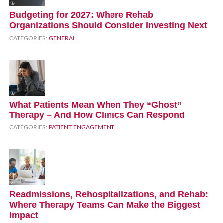
Budgeting for 2027: Where Rehab
Organizations Should Consider Investing Next
CATEGORIES:
GENERAL
What Patients Mean When They “Ghost”
Therapy – And How Clinics Can Respond
CATEGORIES:
PATIENT ENGAGEMENT
Readmissions, Rehospitalizations, and Rehab:
Where Therapy Teams Can Make the Biggest
Impact