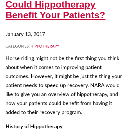
Could Hippotherapy
Benefit Your Patients?
January 13, 2017
CATEGORIES:
HIPPOTHERAPY
Horse riding might not be the first thing you think
about when it comes to improving patient
outcomes. However, it might be just the thing your
patient needs to speed up recovery. NARA would
like to give you an overview of hippotherapy, and
how your patients could benefit from having it
added to their recovery program.
History of Hippotherapy