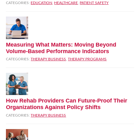
CATEGORIES:
EDUCATION
,
HEALTHCARE
,
PATIENT SAFETY
Measuring What Matters: Moving Beyond
Volume‑Based Performance Indicators
CATEGORIES:
THERAPY BUSINESS
,
THERAPY PROGRAMS
How Rehab Providers Can Future‑Proof Their
Organizations Against Policy Shifts
CATEGORIES:
THERAPY BUSINESS