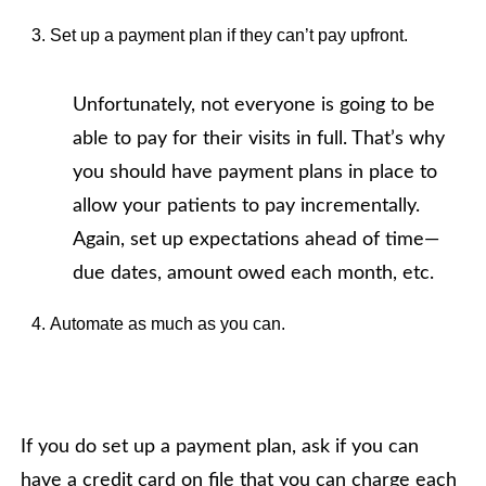
Set up a payment plan if they can’t pay upfront.
Unfortunately, not everyone is going to be
able to pay for their visits in full. That’s why
you should have payment plans in place to
allow your patients to pay incrementally.
Again, set up expectations ahead of time—
due dates, amount owed each month, etc.
Automate as much as you can.
If you do set up a payment plan, ask if you can
have a credit card on file that you can charge each