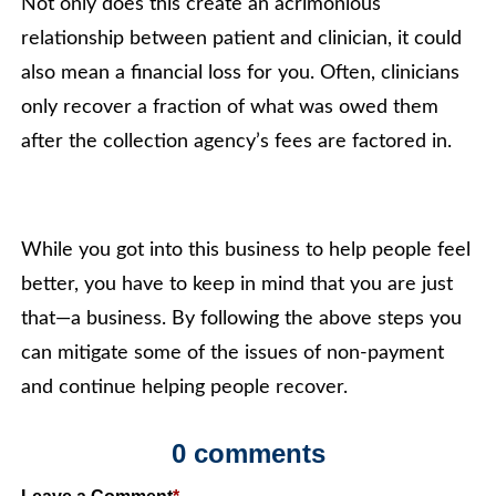
Not only does this create an acrimonious
relationship between patient and clinician, it could
also mean a financial loss for you. Often, clinicians
only recover a fraction of what was owed them
after the collection agency’s fees are factored in.
While you got into this business to help people feel
better, you have to keep in mind that you are just
that—a business. By following the above steps you
can mitigate some of the issues of non-payment
and continue helping people recover.
0 comments