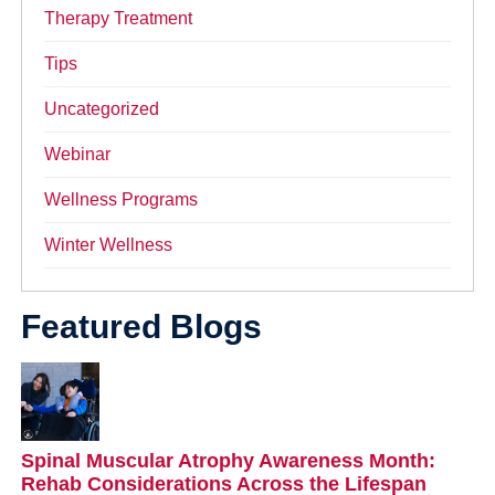
Therapy Treatment
Tips
Uncategorized
Webinar
Wellness Programs
Winter Wellness
Featured Blogs
Spinal Muscular Atrophy Awareness Month:
Rehab Considerations Across the Lifespan