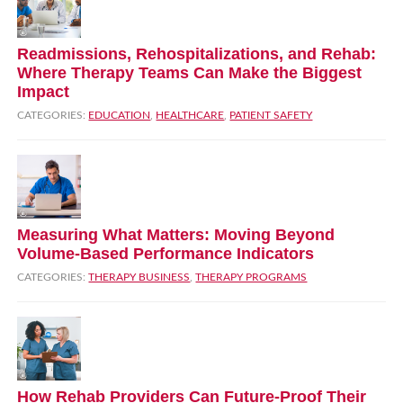
Readmissions, Rehospitalizations, and Rehab:
Where Therapy Teams Can Make the Biggest
Impact
CATEGORIES:
EDUCATION
,
HEALTHCARE
,
PATIENT SAFETY
Measuring What Matters: Moving Beyond
Volume‑Based Performance Indicators
CATEGORIES:
THERAPY BUSINESS
,
THERAPY PROGRAMS
How Rehab Providers Can Future‑Proof Their