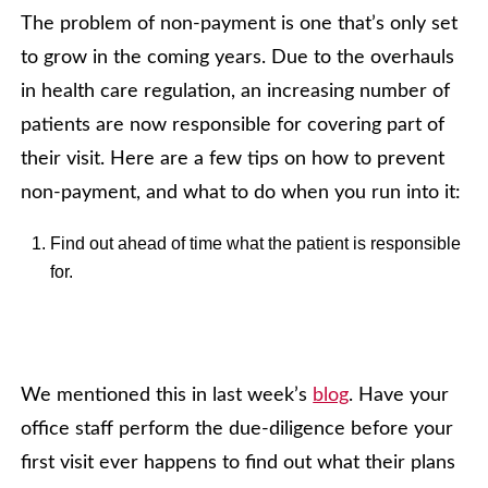
The problem of non-payment is one that’s only set
to grow in the coming years. Due to the overhauls
in health care regulation, an increasing number of
patients are now responsible for covering part of
their visit. Here are a few tips on how to prevent
non-payment, and what to do when you run into it:
Find out ahead of time what the patient is responsible
for.
We mentioned this in last week’s
blog
. Have your
office staff perform the due-diligence before your
first visit ever happens to find out what their plans