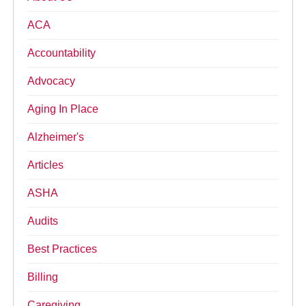
ACA
Accountability
Advocacy
Aging In Place
Alzheimer's
Articles
ASHA
Audits
Best Practices
Billing
Caregiving