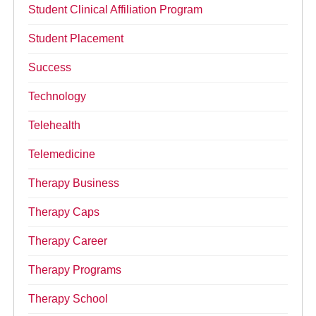
Student Clinical Affiliation Program
Student Placement
Success
Technology
Telehealth
Telemedicine
Therapy Business
Therapy Caps
Therapy Career
Therapy Programs
Therapy School