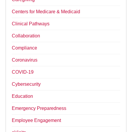
Centers for Medicare & Medicaid
Clinical Pathways
Collaboration
Compliance
Coronavirus
COVID-19
Cybersecurity
Education
Emergency Preparedness
Employee Engagement