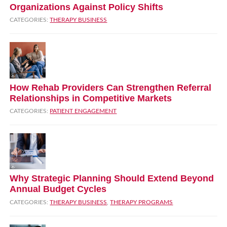
Organizations Against Policy Shifts
CATEGORIES:
THERAPY BUSINESS
How Rehab Providers Can Strengthen Referral
Relationships in Competitive Markets
CATEGORIES:
PATIENT ENGAGEMENT
Why Strategic Planning Should Extend Beyond
Annual Budget Cycles
CATEGORIES:
THERAPY BUSINESS
,
THERAPY PROGRAMS