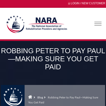
LOGIN / NEW CUSTOMER
ROBBING PETER TO PAY PAUL
—MAKING SURE YOU GET
PAID
Blog
Robbing Peter to Pay Paul—Making Sure
You Get Paid