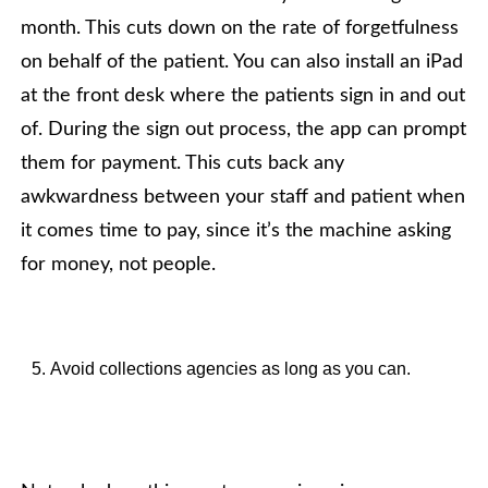
month. This cuts down on the rate of forgetfulness
on behalf of the patient. You can also install an iPad
at the front desk where the patients sign in and out
of. During the sign out process, the app can prompt
them for payment. This cuts back any
awkwardness between your staff and patient when
it comes time to pay, since it’s the machine asking
for money, not people.
Avoid collections agencies as long as you can.