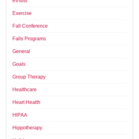
eVisits
Exercise
Fall Conference
Falls Programs
General
Goals
Group Therapy
Healthcare
Heart Health
HIPAA
Hippotherapy