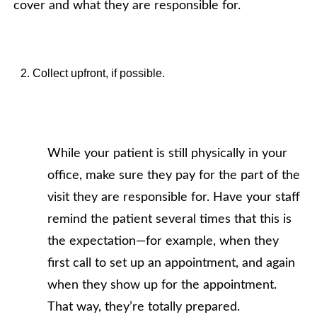
cover and what they are responsible for.
Collect upfront, if possible.
While your patient is still physically in your
office, make sure they pay for the part of the
visit they are responsible for. Have your staff
remind the patient several times that this is
the expectation—for example, when they
first call to set up an appointment, and again
when they show up for the appointment.
That way, they’re totally prepared.