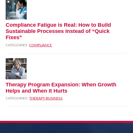
Compliance Fatigue is Real: How to Build
Sustainable Processes Instead of “Quick
Fixes”
CATEGORIES:
COMPLIANCE
Therapy Program Expansion: When Growth
Helps and When It Hurts
CATEGORIES:
THERAPY BUSINESS