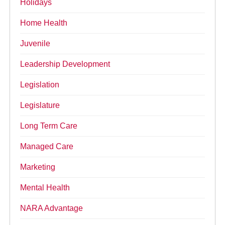
Holidays
Home Health
Juvenile
Leadership Development
Legislation
Legislature
Long Term Care
Managed Care
Marketing
Mental Health
NARA Advantage