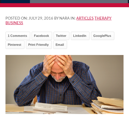
POSTED ON:
JULY 29, 2016
BY NARA IN:
ARTICLES
THERAPY
BUSINESS
1 Comments
Facebook
Twitter
LinkedIn
GooglePlus
Pinterest
Print Friendly
Email