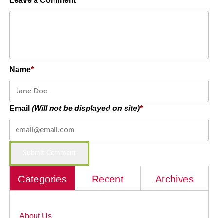
Leave a Comment
Name
Email
(Will not be displayed on site)
Categories
Recent
Archives
About Us