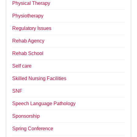
Physical Therapy
Physiotherapy
Regulatory Issues
Rehab Agency
Rehab School
Self care
Skilled Nursing Facilities
SNF
Speech Language Pathology
Sponsorship
Spring Conference