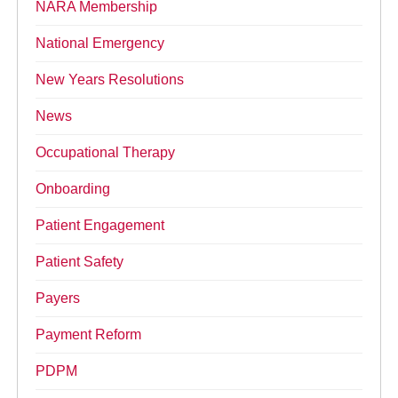
NARA Membership
National Emergency
New Years Resolutions
News
Occupational Therapy
Onboarding
Patient Engagement
Patient Safety
Payers
Payment Reform
PDPM