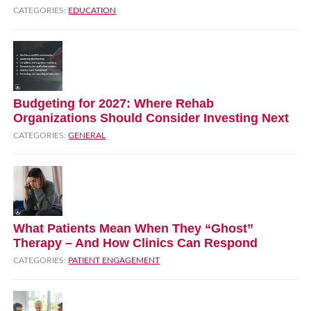
CATEGORIES:
EDUCATION
Budgeting for 2027: Where Rehab
Organizations Should Consider Investing Next
CATEGORIES:
GENERAL
What Patients Mean When They “Ghost”
Therapy – And How Clinics Can Respond
CATEGORIES:
PATIENT ENGAGEMENT