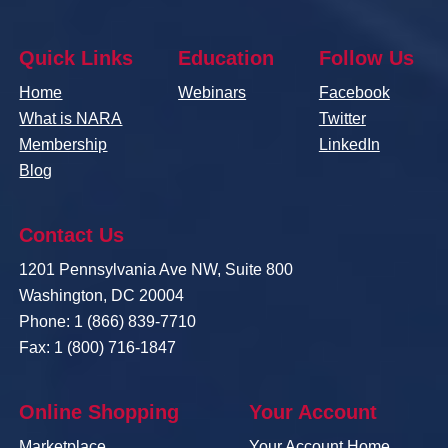
Quick Links
Education
Follow Us
Home
Webinars
Facebook
What is NARA
Twitter
Membership
LinkedIn
Blog
Contact Us
1201 Pennsylvania Ave NW, Suite 800
Washington, DC 20004
Phone: 1 (866) 839-7710
Fax: 1 (800) 716-1847
Online Shopping
Your Account
Marketplace
Your Account Home