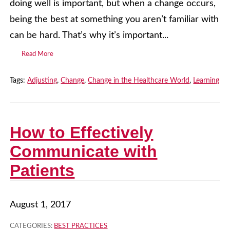
doing well is important, but when a change occurs,
being the best at something you aren’t familiar with
can be hard. That’s why it’s important...
Read More
Tags:
Adjusting
,
Change
,
Change in the Healthcare World
,
Learning
How to Effectively
Communicate with
Patients
August 1, 2017
CATEGORIES:
BEST PRACTICES