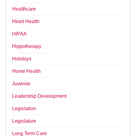
Healthcare
Heart Health
HIPAA
Hippotherapy
Holidays
Home Health
Juvenile
Leadership Development
Legislation
Legislature
Long Term Care