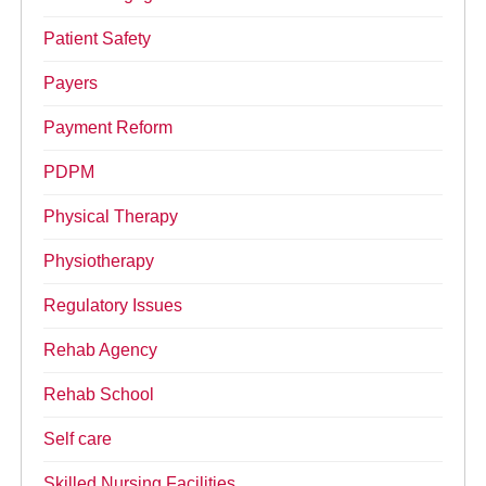
Patient Safety
Payers
Payment Reform
PDPM
Physical Therapy
Physiotherapy
Regulatory Issues
Rehab Agency
Rehab School
Self care
Skilled Nursing Facilities