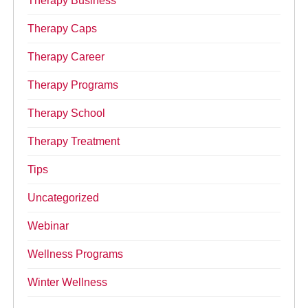
Therapy Business
Therapy Caps
Therapy Career
Therapy Programs
Therapy School
Therapy Treatment
Tips
Uncategorized
Webinar
Wellness Programs
Winter Wellness