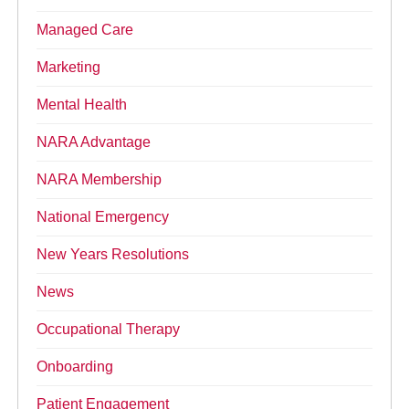
Managed Care
Marketing
Mental Health
NARA Advantage
NARA Membership
National Emergency
New Years Resolutions
News
Occupational Therapy
Onboarding
Patient Engagement