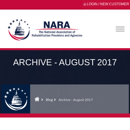
LOGIN / NEW CUSTOMER
ARCHIVE - AUGUST 2017
Blog
Archive - August 2017