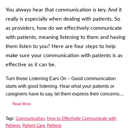
You always hear that communication is key. And it
really is especially when dealing with patients. So
as providers, how do we effectively communicate
with patients, meaning listening to them and having
them listen to you? Here are four steps to help
make sure your communication with patients is as
effective as it can be.
Turn those Listening Ears On – Good communication
starts with good listening. Hear what your patients or
caregivers have to say, let them express their concerns....
Read More
Tags:
Communication
,
How to Effectively Communicate with
Patients
,
Patient Care
,
Patients