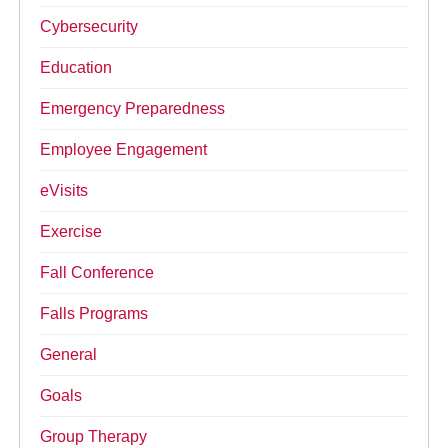
Cybersecurity
Education
Emergency Preparedness
Employee Engagement
eVisits
Exercise
Fall Conference
Falls Programs
General
Goals
Group Therapy