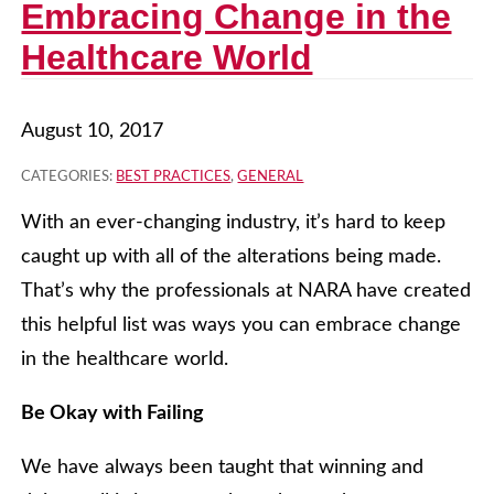
Embracing Change in the
Healthcare World
August 10, 2017
CATEGORIES:
BEST PRACTICES
,
GENERAL
With an ever-changing industry, it’s hard to keep
caught up with all of the alterations being made.
That’s why the professionals at NARA have created
this helpful list was ways you can embrace change
in the healthcare world.
Be Okay with Failing
We have always been taught that winning and