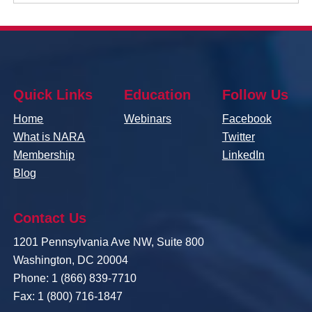
Quick Links
Education
Follow Us
Home
Webinars
Facebook
What is NARA
Twitter
Membership
LinkedIn
Blog
Contact Us
1201 Pennsylvania Ave NW, Suite 800
Washington, DC 20004
Phone: 1 (866) 839-7710
Fax: 1 (800) 716-1847