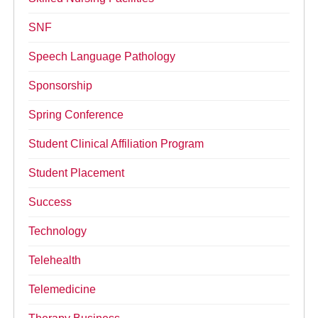
SNF
Speech Language Pathology
Sponsorship
Spring Conference
Student Clinical Affiliation Program
Student Placement
Success
Technology
Telehealth
Telemedicine