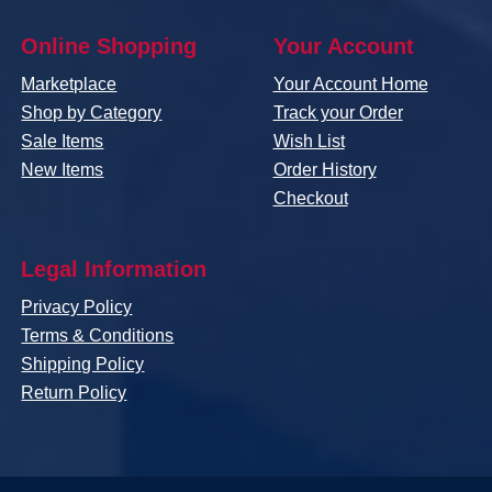
Online Shopping
Your Account
Marketplace
Your Account Home
Shop by Category
Track your Order
Sale Items
Wish List
New Items
Order History
Checkout
Legal Information
Privacy Policy
Terms & Conditions
Shipping Policy
Return Policy