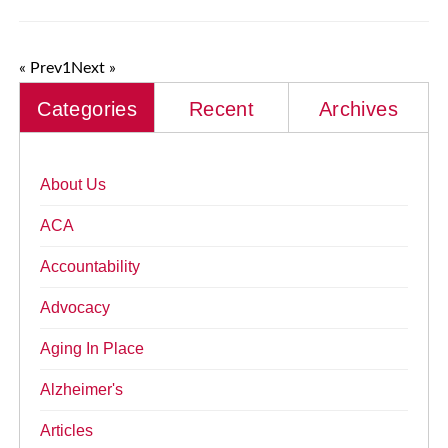
« Prev
1
Next »
Categories
Recent
Archives
About Us
ACA
Accountability
Advocacy
Aging In Place
Alzheimer's
Articles