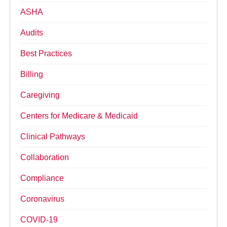
ASHA
Audits
Best Practices
Billing
Caregiving
Centers for Medicare & Medicaid
Clinical Pathways
Collaboration
Compliance
Coronavirus
COVID-19