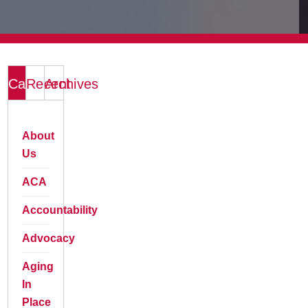
Categories
Recent
Archives
About
Us
ACA
Accountability
Advocacy
Aging
In
Place