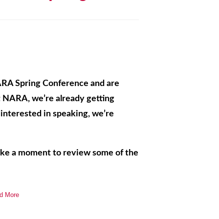
ARA Spring Conference and are
at NARA, we’re already getting
e interested in speaking, we’re
take a moment to review some of the
d More