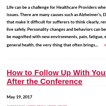
Life can be a challenge for Healthcare Providers whe
issues. There are many causes such as Alzheimer’s, 
that make it difficult for sufferers to think clearly,
live safely. Personality changes and behaviors can be
be magnified with new environments, pain, fatigue, e
general health, the very thing that often brings...
How to Follow Up With You
After the Conference
May 19, 2017