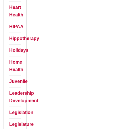
Heart
Health
HIPAA
Hippotherapy
Holidays
Home
Health
Juvenile
Leadership
Development
Legislation
Legislature