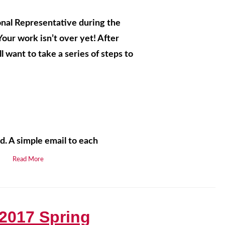
nal Representative during the
ur work isn’t over yet! After
l want to take a series of steps to
d. A simple email to each
.
Read More
2017 Spring