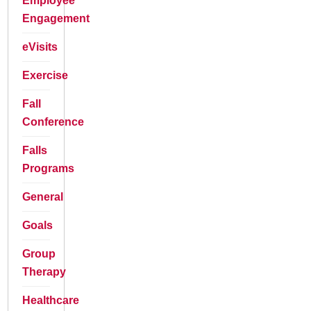
Employee
Engagement
eVisits
Exercise
Fall
Conference
Falls
Programs
General
Goals
Group
Therapy
Healthcare