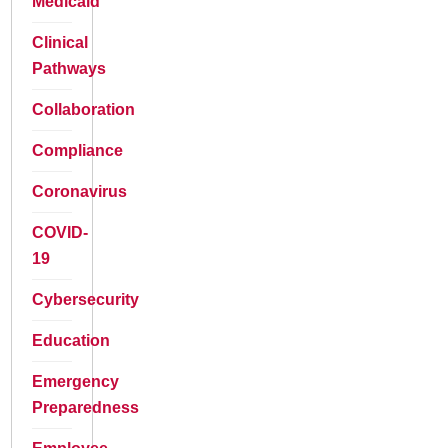
Medicaid
Clinical
Pathways
Collaboration
Compliance
Coronavirus
COVID-
19
Cybersecurity
Education
Emergency
Preparedness