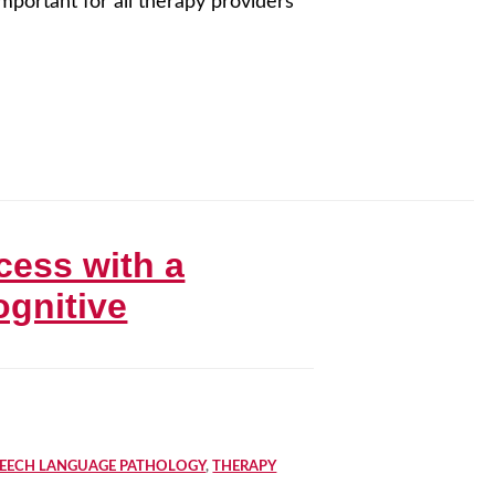
important for all therapy providers
cess with a
ognitive
PEECH LANGUAGE PATHOLOGY
,
THERAPY