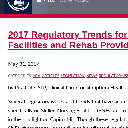
Blog
Archive - May 2017
2017 Regulatory Trends for
Facilities and Rehab Provi
May 31, 2017
CATEGORIES:
ACA
,
ARTICLES
,
LEGISLATION
,
NEWS
,
REGULATORY IS
by Rita Cole, SLP, Clinical Director at Optima Health
Several regulatory issues and trends that have an imp
specifically on Skilled Nursing Facilities (SNFs) and r
in the spotlight on Capitol Hill. Though these regulat