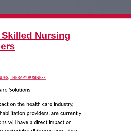
 Skilled Nursing
ders
SUES
,
THERAPY BUSINESS
care Solutions
act on the health care industry,
ehabilitation providers, are currently
ions will have a direct impact on