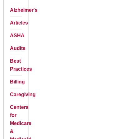
Alzheimer's
Articles
ASHA
Audits
Best
Practices
Billing
Caregiving
Centers
for
Medicare
&