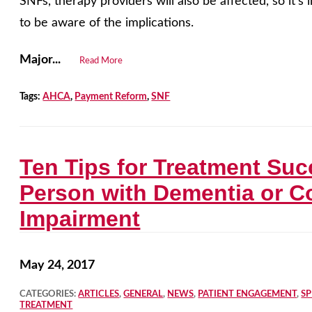
SNFs, therapy providers will also be affected, so it’s 
to be aware of the implications.
Major...
Read More
Tags:
AHCA
,
Payment Reform
,
SNF
Ten Tips for Treatment Suc
Person with Dementia or C
Impairment
May 24, 2017
CATEGORIES:
ARTICLES
,
GENERAL
,
NEWS
,
PATIENT ENGAGEMENT
,
S
TREATMENT