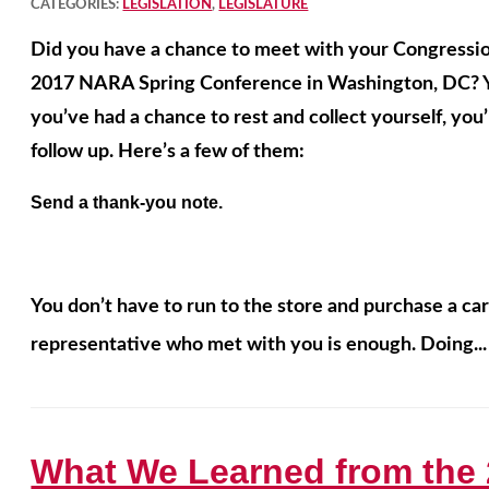
CATEGORIES:
LEGISLATION
,
LEGISLATURE
Did you have a chance to meet with your Congressio
2017 NARA Spring Conference in Washington, DC? Yo
you’ve had a chance to rest and collect yourself, you’l
follow up. Here’s a few of them:
Send a thank-you note.
You don’t have to run to the store and purchase a car
representative who met with you is enough. Doing..
What We Learned from the 