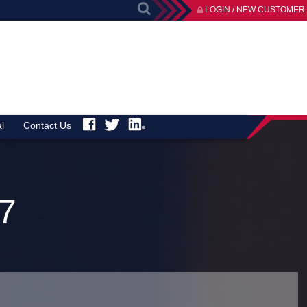
LOGIN / NEW CUSTOMER
l
Contact Us
7