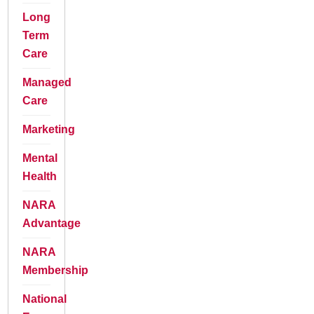
Long
Term
Care
Managed
Care
Marketing
Mental
Health
NARA
Advantage
NARA
Membership
National