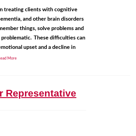
n treating clients with cognitive
Dementia, and other brain disorders
 remember things, solve problems and
 problematic. These difficulties can
motional upset and a decline in
Read More
r Representative