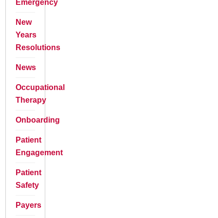
Emergency
New
Years
Resolutions
News
Occupational
Therapy
Onboarding
Patient
Engagement
Patient
Safety
Payers