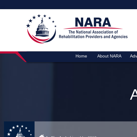
Home
About NARA
Adv