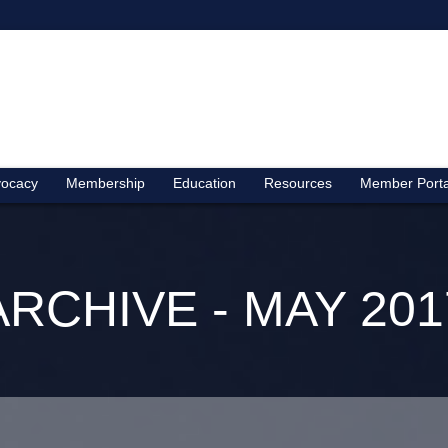
ocacy
Membership
Education
Resources
Member Porta
ARCHIVE - MAY 201