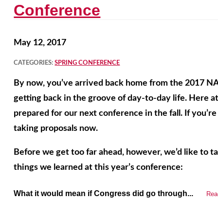
Conference
May 12, 2017
CATEGORIES:
SPRING CONFERENCE
By now, you’ve arrived back home from the 2017 N
getting back in the groove of day-to-day life. Here 
prepared for our next conference in the fall. If you’r
taking proposals now.
Before we get too far ahead, however, we’d like to 
things we learned at this year’s conference:
What it would mean if Congress did go through...
Rea