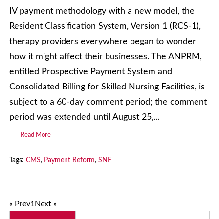
IV payment methodology with a new model, the
Resident Classification System, Version 1 (RCS-1),
therapy providers everywhere began to wonder
how it might affect their businesses. The ANPRM,
entitled Prospective Payment System and
Consolidated Billing for Skilled Nursing Facilities, is
subject to a 60-day comment period; the comment
period was extended until August 25,...
Read More
Tags:
CMS
,
Payment Reform
,
SNF
« Prev
1
Next »