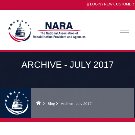
LOGIN / NEW CUSTOMER
ARCHIVE - JULY 2017
Blog
Archive - July 2017