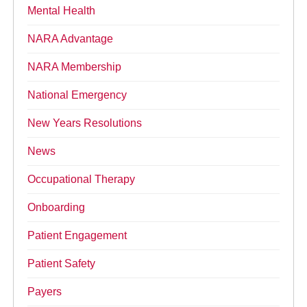
Mental Health
NARA Advantage
NARA Membership
National Emergency
New Years Resolutions
News
Occupational Therapy
Onboarding
Patient Engagement
Patient Safety
Payers