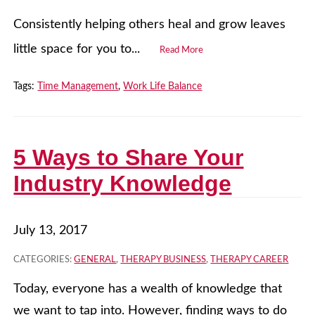
Consistently helping others heal and grow leaves
little space for you to...
Read More
Tags:
Time Management
,
Work Life Balance
5 Ways to Share Your
Industry Knowledge
July 13, 2017
CATEGORIES:
GENERAL
,
THERAPY BUSINESS
,
THERAPY CAREER
Today, everyone has a wealth of knowledge that
we want to tap into. However, finding ways to do