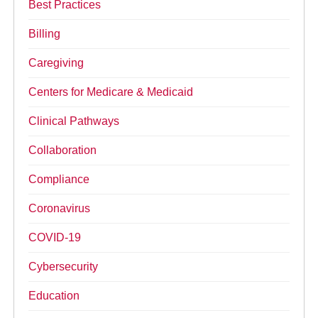
Best Practices
Billing
Caregiving
Centers for Medicare & Medicaid
Clinical Pathways
Collaboration
Compliance
Coronavirus
COVID-19
Cybersecurity
Education