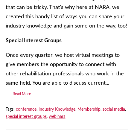
that can be tricky. That’s why here at NARA, we
created this handy list of ways you can share your
industry knowledge and gain some on the way, too!
Special Interest Groups
Once every quarter, we host virtual meetings to
give members the opportunity to connect with
other rehabilitation professionals who work in the
same field. You are able to discuss current...
Read More
Tags:
conference
,
Industry Knowledge
,
Membership
,
social media
,
special interest groups
,
webinars