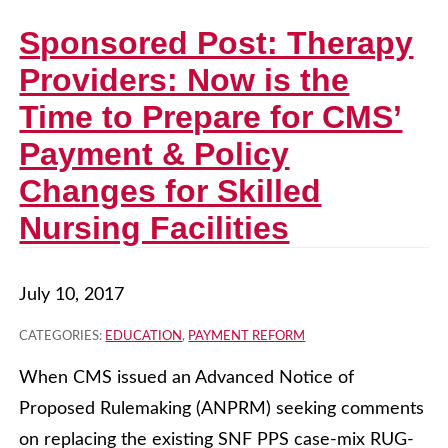
Sponsored Post: Therapy
Providers: Now is the
Time to Prepare for CMS’
Payment & Policy
Changes for Skilled
Nursing Facilities
July 10, 2017
CATEGORIES:
EDUCATION
,
PAYMENT REFORM
When CMS issued an Advanced Notice of
Proposed Rulemaking (ANPRM) seeking comments
on replacing the existing SNF PPS case-mix RUG-