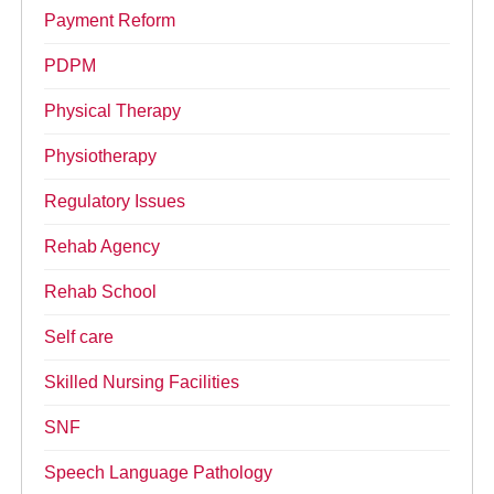
Payment Reform
PDPM
Physical Therapy
Physiotherapy
Regulatory Issues
Rehab Agency
Rehab School
Self care
Skilled Nursing Facilities
SNF
Speech Language Pathology