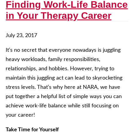
Finding Work-Life Balance
in Your Therapy Career
July 23, 2017
It’s no secret that everyone nowadays is juggling
heavy workloads, family responsibilities,
relationships, and hobbies. However, trying to
maintain this juggling act can lead to skyrocketing
stress levels. That’s why here at NARA, we have
put together a helpful list of simple ways you can
achieve work-life balance while still focusing on
your career!
Take Time for Yourself