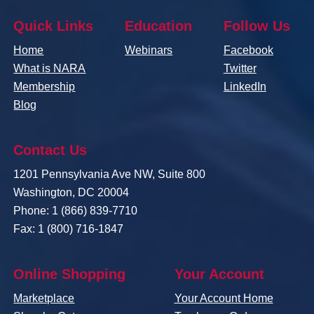
Quick Links
Education
Follow Us
Home
Webinars
Facebook
What is NARA
Twitter
Membership
LinkedIn
Blog
Contact Us
1201 Pennsylvania Ave NW, Suite 800
Washington, DC 20004
Phone: 1 (866) 839-7710
Fax: 1 (800) 716-1847
Online Shopping
Your Account
Marketplace
Your Account Home