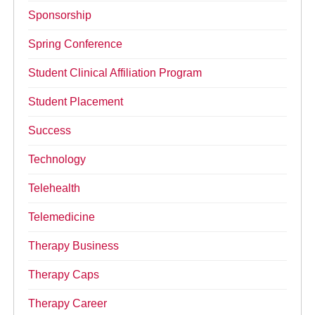
Sponsorship
Spring Conference
Student Clinical Affiliation Program
Student Placement
Success
Technology
Telehealth
Telemedicine
Therapy Business
Therapy Caps
Therapy Career