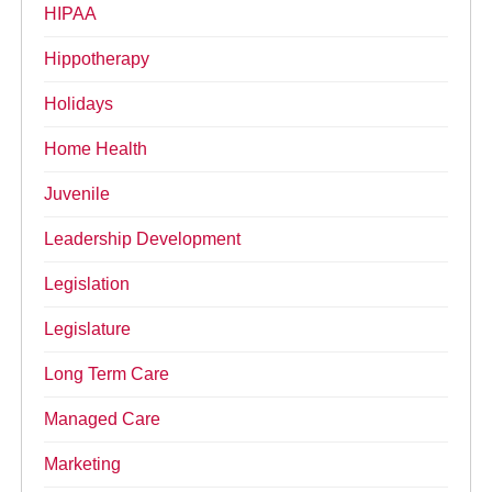
HIPAA
Hippotherapy
Holidays
Home Health
Juvenile
Leadership Development
Legislation
Legislature
Long Term Care
Managed Care
Marketing