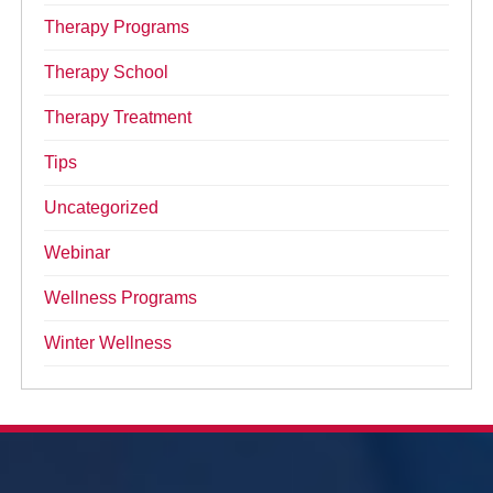
Therapy Programs
Therapy School
Therapy Treatment
Tips
Uncategorized
Webinar
Wellness Programs
Winter Wellness