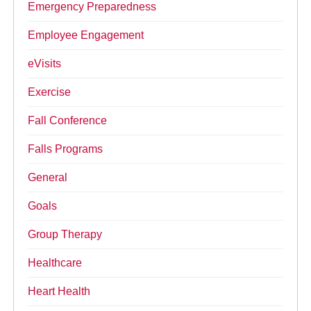
Emergency Preparedness
Employee Engagement
eVisits
Exercise
Fall Conference
Falls Programs
General
Goals
Group Therapy
Healthcare
Heart Health