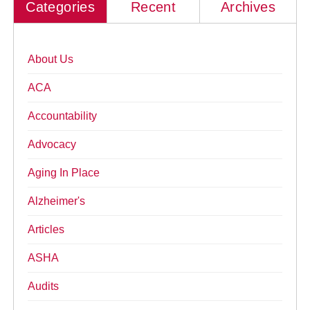
Categories
Recent
Archives
About Us
ACA
Accountability
Advocacy
Aging In Place
Alzheimer's
Articles
ASHA
Audits