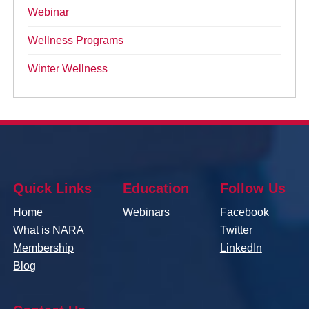
Webinar
Wellness Programs
Winter Wellness
Quick Links
Education
Follow Us
Home
Webinars
Facebook
What is NARA
Twitter
Membership
LinkedIn
Blog