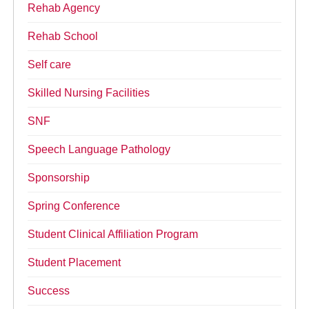
Rehab Agency
Rehab School
Self care
Skilled Nursing Facilities
SNF
Speech Language Pathology
Sponsorship
Spring Conference
Student Clinical Affiliation Program
Student Placement
Success