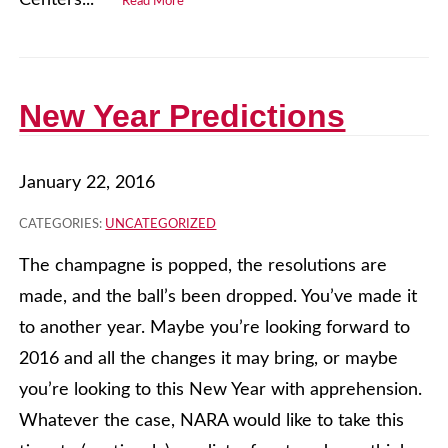
Centers...
Read More
New Year Predictions
January 22, 2016
CATEGORIES:
UNCATEGORIZED
The champagne is popped, the resolutions are
made, and the ball’s been dropped. You’ve made it
to another year. Maybe you’re looking forward to
2016 and all the changes it may bring, or maybe
you’re looking to this New Year with apprehension.
Whatever the case, NARA would like to take this