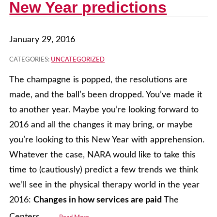
New Year predictions
January 29, 2016
CATEGORIES:
UNCATEGORIZED
The champagne is popped, the resolutions are
made, and the ball’s been dropped. You’ve made it
to another year. Maybe you’re looking forward to
2016 and all the changes it may bring, or maybe
you’re looking to this New Year with apprehension.
Whatever the case, NARA would like to take this
time to (cautiously) predict a few trends we think
we’ll see in the physical therapy world in the year
2016:
Changes in how services are paid
The