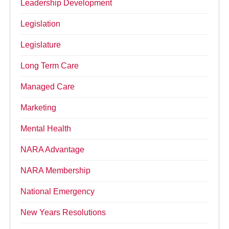
Leadership Development
Legislation
Legislature
Long Term Care
Managed Care
Marketing
Mental Health
NARA Advantage
NARA Membership
National Emergency
New Years Resolutions