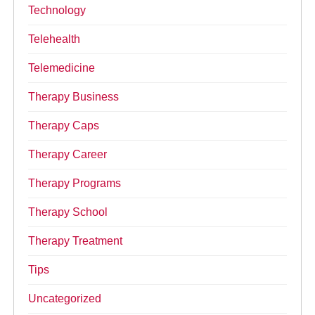
Technology
Telehealth
Telemedicine
Therapy Business
Therapy Caps
Therapy Career
Therapy Programs
Therapy School
Therapy Treatment
Tips
Uncategorized