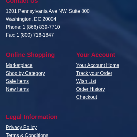
Contact Us
1201 Pennsylvania Ave NW, Suite 800
Washington, DC 20004
Phone: 1 (866) 839-7710
Fax: 1 (800) 716-1847
Online Shopping
Your Account
Marketplace
Your Account Home
Shop by Category
Track your Order
Sale Items
Wish List
New Items
Order History
Checkout
Legal Information
Privacy Policy
Terms & Conditions