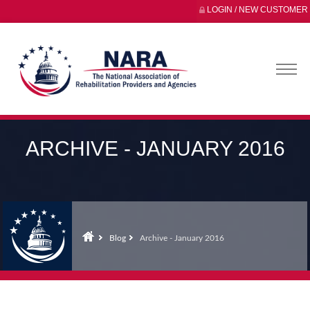
LOGIN / NEW CUSTOMER
ARCHIVE - JANUARY 2016
Blog
Archive - January 2016