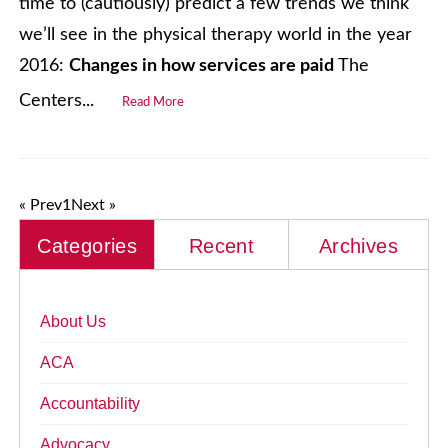
time to (cautiously) predict a few trends we think
we’ll see in the physical therapy world in the year
2016:
Changes in how services are paid
The
Centers...
Read More
« Prev
1
Next »
Categories
Recent
Archives
About Us
ACA
Accountability
Advocacy