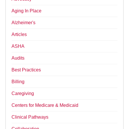
Aging In Place
Alzheimer's
Articles
ASHA
Audits
Best Practices
Billing
Caregiving
Centers for Medicare & Medicaid
Clinical Pathways
Collaboration