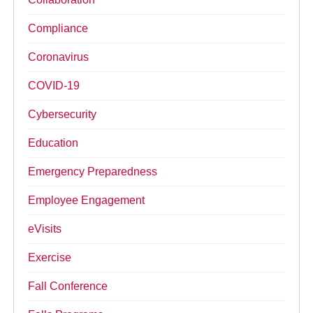
Compliance
Coronavirus
COVID-19
Cybersecurity
Education
Emergency Preparedness
Employee Engagement
eVisits
Exercise
Fall Conference