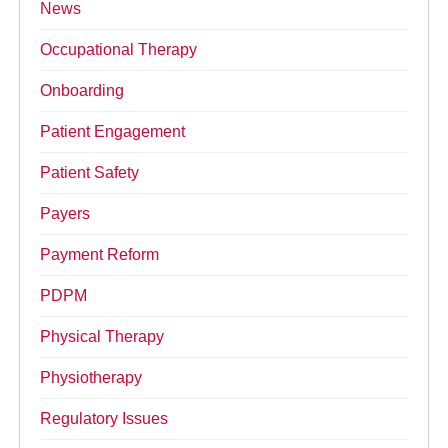
News
Occupational Therapy
Onboarding
Patient Engagement
Patient Safety
Payers
Payment Reform
PDPM
Physical Therapy
Physiotherapy
Regulatory Issues