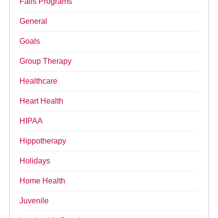
Falls Programs
General
Goals
Group Therapy
Healthcare
Heart Health
HIPAA
Hippotherapy
Holidays
Home Health
Juvenile