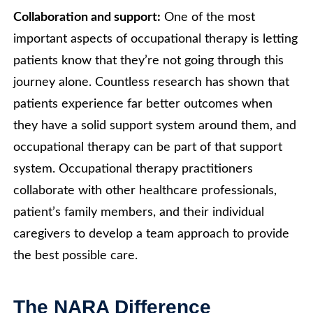
Collaboration and support:
One of the most
important aspects of occupational therapy is letting
patients know that they’re not going through this
journey alone. Countless research has shown that
patients experience far better outcomes when
they have a solid support system around them, and
occupational therapy can be part of that support
system. Occupational therapy practitioners
collaborate with other healthcare professionals,
patient’s family members, and their individual
caregivers to develop a team approach to provide
the best possible care.
The NARA Difference