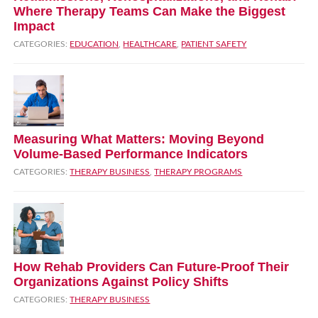
Where Therapy Teams Can Make the Biggest
Impact
CATEGORIES:
EDUCATION
,
HEALTHCARE
,
PATIENT SAFETY
Measuring What Matters: Moving Beyond
Volume‑Based Performance Indicators
CATEGORIES:
THERAPY BUSINESS
,
THERAPY PROGRAMS
How Rehab Providers Can Future‑Proof Their
Organizations Against Policy Shifts
CATEGORIES:
THERAPY BUSINESS