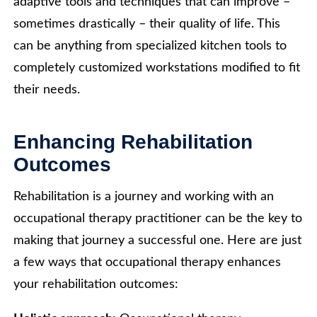
adaptive tools and techniques that can improve –
sometimes drastically – their quality of life. This
can be anything from specialized kitchen tools to
completely customized workstations modified to fit
their needs.
Enhancing Rehabilitation
Outcomes
Rehabilitation is a journey and working with an
occupational therapy practitioner can be the key to
making that journey a successful one. Here are just
a few ways that occupational therapy enhances
your rehabilitation outcomes: