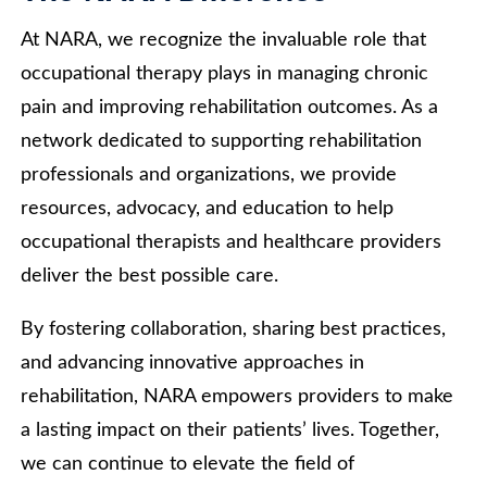
At NARA, we recognize the invaluable role that
occupational therapy plays in managing chronic
pain and improving rehabilitation outcomes. As a
network dedicated to supporting rehabilitation
professionals and organizations, we provide
resources, advocacy, and education to help
occupational therapists and healthcare providers
deliver the best possible care.
By fostering collaboration, sharing best practices,
and advancing innovative approaches in
rehabilitation, NARA empowers providers to make
a lasting impact on their patients’ lives. Together,
we can continue to elevate the field of