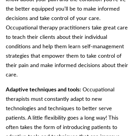
the better equipped you’ll be to make informed
decisions and take control of your care.
Occupational therapy practitioners take great care
to teach their clients about their individual
conditions and help them learn self-management
strategies that empower them to take control of
their pain and make informed decisions about their
care.
Adaptive techniques and tools:
Occupational
therapists must constantly adapt to new
technologies and techniques to better serve
patients. A little flexibility goes a long way! This
often takes the form of introducing patients to