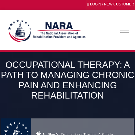
LOGIN / NEW CUSTOMER
OCCUPATIONAL THERAPY: A
PATH TO MANAGING CHRONIC
PAIN AND ENHANCING
REHABILITATION
Blog
Occupational Therapy: A Path to