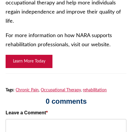
occupational therapy and help more individuals
regain independence and improve their quality of
life.
For more information on how NARA supports
rehabilitation professionals, visit our website.
Learn More Today
Tags:
Chronic Pain
,
Occupational Therapy
,
rehabilitation
0 comments
Leave a Comment