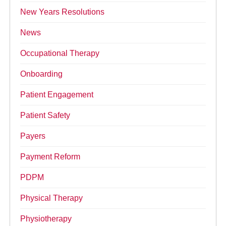
New Years Resolutions
News
Occupational Therapy
Onboarding
Patient Engagement
Patient Safety
Payers
Payment Reform
PDPM
Physical Therapy
Physiotherapy