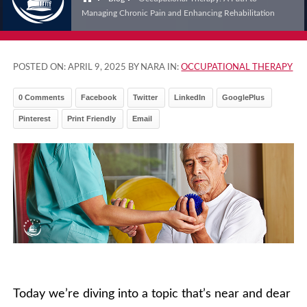
Managing Chronic Pain and Enhancing Rehabilitation
POSTED ON:
APRIL 9, 2025
BY NARA IN:
OCCUPATIONAL THERAPY
0 Comments
Facebook
Twitter
LinkedIn
GooglePlus
Pinterest
Print Friendly
Email
Today we’re diving into a topic that’s near and dear