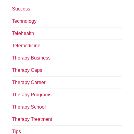
Success
Technology
Telehealth
Telemedicine
Therapy Business
Therapy Caps
Therapy Career
Therapy Programs
Therapy School
Therapy Treatment
Tips