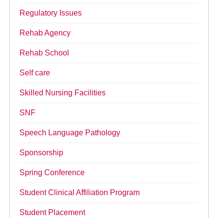
Regulatory Issues
Rehab Agency
Rehab School
Self care
Skilled Nursing Facilities
SNF
Speech Language Pathology
Sponsorship
Spring Conference
Student Clinical Affiliation Program
Student Placement