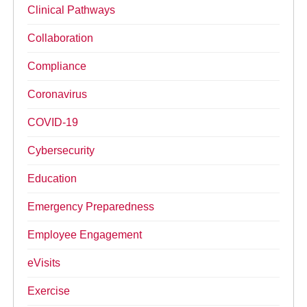
Clinical Pathways
Collaboration
Compliance
Coronavirus
COVID-19
Cybersecurity
Education
Emergency Preparedness
Employee Engagement
eVisits
Exercise