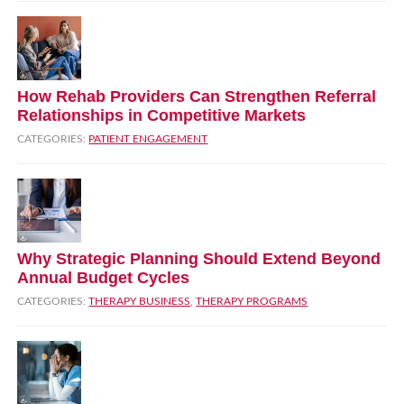
How Rehab Providers Can Strengthen Referral
Relationships in Competitive Markets
CATEGORIES:
PATIENT ENGAGEMENT
Why Strategic Planning Should Extend Beyond
Annual Budget Cycles
CATEGORIES:
THERAPY BUSINESS
,
THERAPY PROGRAMS