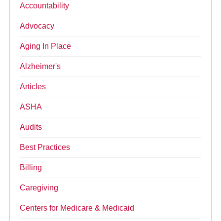
Accountability
Advocacy
Aging In Place
Alzheimer's
Articles
ASHA
Audits
Best Practices
Billing
Caregiving
Centers for Medicare & Medicaid