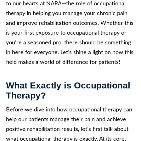
to our hearts at NARA—the role of occupational
therapy in helping you manage your chronic pain
and improve rehabilitation outcomes. Whether this
is your first exposure to occupational therapy or
you’re a seasoned pro, there should be something
in here for everyone. Let’s shine a light on how this
field makes a world of difference for patients!
What Exactly is Occupational
Therapy?
Before we dive into how occupational therapy can
help our patients manage their pain and achieve
positive rehabilitation results, let’s first talk about
what occupational therapy is exactly. At its core,