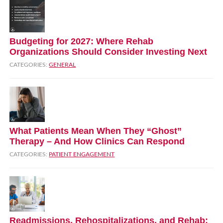
Budgeting for 2027: Where Rehab
Organizations Should Consider Investing Next
CATEGORIES:
GENERAL
What Patients Mean When They “Ghost”
Therapy – And How Clinics Can Respond
CATEGORIES:
PATIENT ENGAGEMENT
Readmissions, Rehospitalizations, and Rehab: