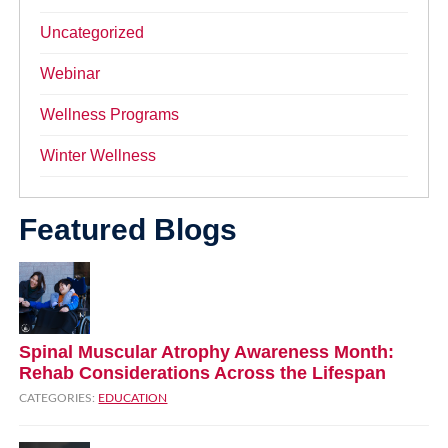
Uncategorized
Webinar
Wellness Programs
Winter Wellness
Featured Blogs
Spinal Muscular Atrophy Awareness Month:
Rehab Considerations Across the Lifespan
CATEGORIES:
EDUCATION