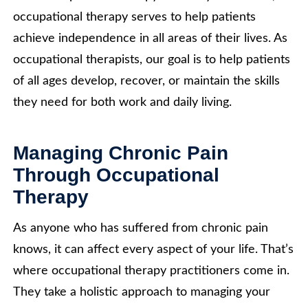
occupational therapy serves to help patients
achieve independence in all areas of their lives. As
occupational therapists, our goal is to help patients
of all ages develop, recover, or maintain the skills
they need for both work and daily living.
Managing Chronic Pain
Through Occupational
Therapy
As anyone who has suffered from chronic pain
knows, it can affect every aspect of your life. That’s
where occupational therapy practitioners come in.
They take a holistic approach to managing your