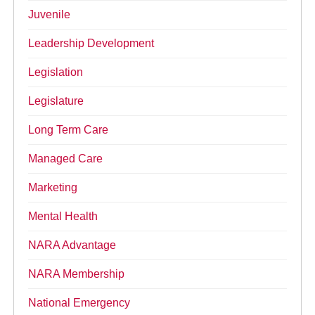
Juvenile
Leadership Development
Legislation
Legislature
Long Term Care
Managed Care
Marketing
Mental Health
NARA Advantage
NARA Membership
National Emergency