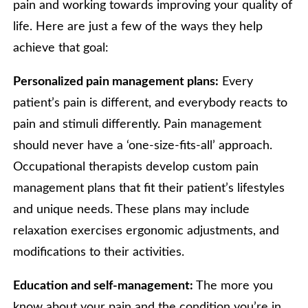
pain and working towards improving your quality of
life. Here are just a few of the ways they help
achieve that goal:
Personalized pain management plans:
Every
patient’s pain is different, and everybody reacts to
pain and stimuli differently. Pain management
should never have a ‘one-size-fits-all’ approach.
Occupational therapists develop custom pain
management plans that fit their patient’s lifestyles
and unique needs. These plans may include
relaxation exercises ergonomic adjustments, and
modifications to their activities.
Education and self-management:
The more you
know about your pain and the condition you’re in,