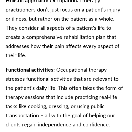
Holistic approach:
Occupational therapy
practitioners don’t just focus on a patient’s injury
or illness, but rather on the patient as a whole.
They consider all aspects of a patient’s life to
create a comprehensive rehabilitation plan that
addresses how their pain affects every aspect of
their life.
Functional activities:
Occupational therapy
stresses functional activities that are relevant to
the patient’s daily life. This often takes the form of
therapy sessions that include practicing real-life
tasks like cooking, dressing, or using public
transportation – all with the goal of helping our
clients regain independence and confidence.