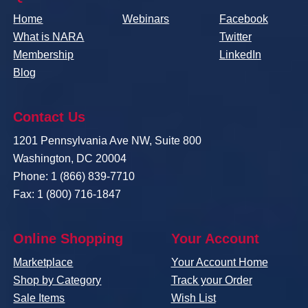
Home
Webinars
Facebook
What is NARA
Twitter
Membership
LinkedIn
Blog
Contact Us
1201 Pennsylvania Ave NW, Suite 800
Washington, DC 20004
Phone: 1 (866) 839-7710
Fax: 1 (800) 716-1847
Online Shopping
Your Account
Marketplace
Your Account Home
Shop by Category
Track your Order
Sale Items
Wish List