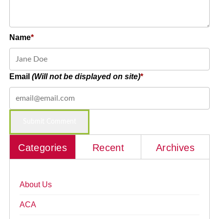
Name
Email
(Will not be displayed on site)
Categories
Recent
Archives
About Us
ACA