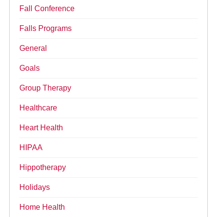
Fall Conference
Falls Programs
General
Goals
Group Therapy
Healthcare
Heart Health
HIPAA
Hippotherapy
Holidays
Home Health