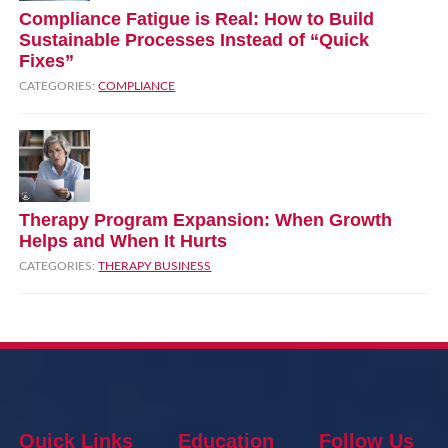
Compliance Fatigue is Real: How to Build
Sustainable Processes Instead of “Quick
Fixes”
CATEGORIES:
COMPLIANCE
Therapy Program Expansion: When Growth
Helps and When It Hurts
CATEGORIES:
THERAPY BUSINESS
Quick Links
Education
Follow Us