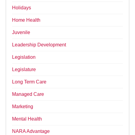
Holidays
Home Health
Juvenile
Leadership Development
Legislation
Legislature
Long Term Care
Managed Care
Marketing
Mental Health
NARA Advantage