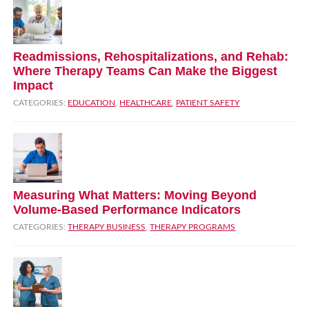
Readmissions, Rehospitalizations, and Rehab:
Where Therapy Teams Can Make the Biggest
Impact
CATEGORIES:
EDUCATION
,
HEALTHCARE
,
PATIENT SAFETY
Measuring What Matters: Moving Beyond
Volume‑Based Performance Indicators
CATEGORIES:
THERAPY BUSINESS
,
THERAPY PROGRAMS