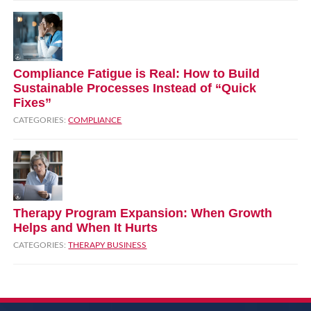
Compliance Fatigue is Real: How to Build
Sustainable Processes Instead of “Quick
Fixes”
CATEGORIES:
COMPLIANCE
Therapy Program Expansion: When Growth
Helps and When It Hurts
CATEGORIES:
THERAPY BUSINESS