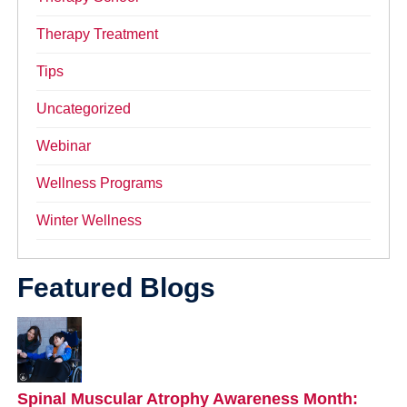
Therapy Treatment
Tips
Uncategorized
Webinar
Wellness Programs
Winter Wellness
Featured Blogs
Spinal Muscular Atrophy Awareness Month: