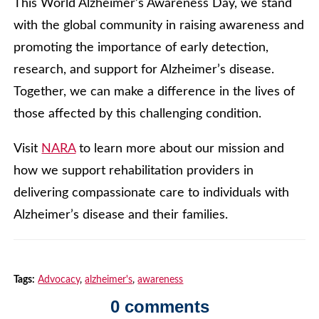
This World Alzheimer’s Awareness Day, we stand
with the global community in raising awareness and
promoting the importance of early detection,
research, and support for Alzheimer’s disease.
Together, we can make a difference in the lives of
those affected by this challenging condition.
Visit
NARA
to learn more about our mission and
how we support rehabilitation providers in
delivering compassionate care to individuals with
Alzheimer’s disease and their families.
Tags:
Advocacy
,
alzheimer's
,
awareness
0 comments