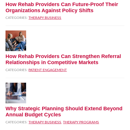
How Rehab Providers Can Future‑Proof Their
Organizations Against Policy Shifts
CATEGORIES:
THERAPY BUSINESS
How Rehab Providers Can Strengthen Referral
Relationships in Competitive Markets
CATEGORIES:
PATIENT ENGAGEMENT
Why Strategic Planning Should Extend Beyond
Annual Budget Cycles
CATEGORIES:
THERAPY BUSINESS
,
THERAPY PROGRAMS