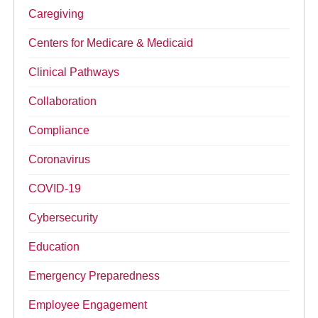
Caregiving
Centers for Medicare & Medicaid
Clinical Pathways
Collaboration
Compliance
Coronavirus
COVID-19
Cybersecurity
Education
Emergency Preparedness
Employee Engagement