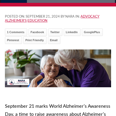
POSTED ON:
SEPTEMBER 21, 2024
BY NARA IN:
ADVOCACY
ALZHEIMER'S
EDUCATION
1 Comments
Facebook
Twitter
LinkedIn
GooglePlus
Pinterest
Print Friendly
Email
September 21 marks World Alzheimer’s Awareness
Day, a time to raise awareness about Alzheimer’s