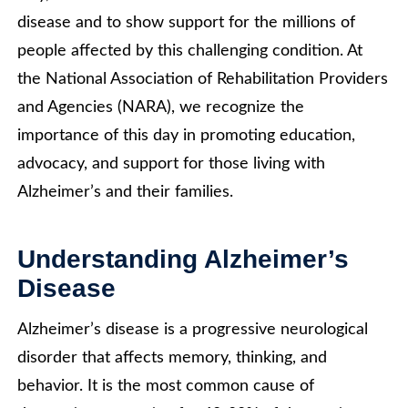
disease and to show support for the millions of
people affected by this challenging condition. At
the National Association of Rehabilitation Providers
and Agencies (NARA), we recognize the
importance of this day in promoting education,
advocacy, and support for those living with
Alzheimer’s and their families.
Understanding Alzheimer’s
Disease
Alzheimer’s disease is a progressive neurological
disorder that affects memory, thinking, and
behavior. It is the most common cause of