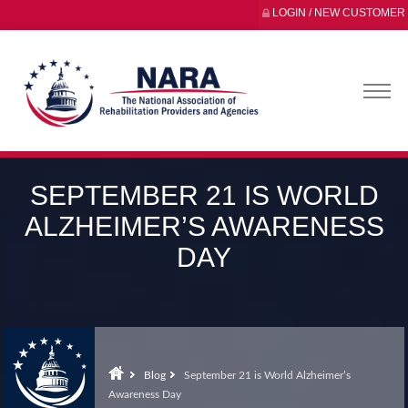
LOGIN / NEW CUSTOMER
SEPTEMBER 21 IS WORLD
ALZHEIMER’S AWARENESS
DAY
Blog
September 21 is World Alzheimer’s
Awareness Day