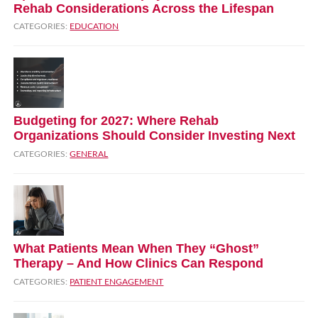
Rehab Considerations Across the Lifespan
CATEGORIES:
EDUCATION
Budgeting for 2027: Where Rehab
Organizations Should Consider Investing Next
CATEGORIES:
GENERAL
What Patients Mean When They “Ghost”
Therapy – And How Clinics Can Respond
CATEGORIES:
PATIENT ENGAGEMENT