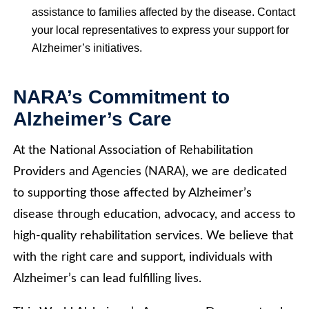
assistance to families affected by the disease. Contact
your local representatives to express your support for
Alzheimer’s initiatives.
NARA’s Commitment to
Alzheimer’s Care
At the National Association of Rehabilitation
Providers and Agencies (NARA), we are dedicated
to supporting those affected by Alzheimer’s
disease through education, advocacy, and access to
high-quality rehabilitation services. We believe that
with the right care and support, individuals with
Alzheimer’s can lead fulfilling lives.