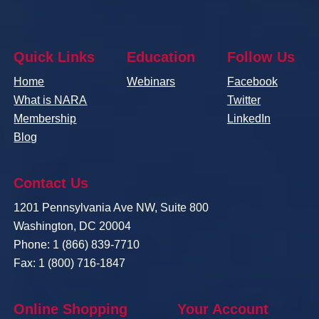
Quick Links
Education
Follow Us
Home
Webinars
Facebook
What is NARA
Twitter
Membership
LinkedIn
Blog
Contact Us
1201 Pennsylvania Ave NW, Suite 800
Washington, DC 20004
Phone: 1 (866) 839-7710
Fax: 1 (800) 716-1847
Online Shopping
Your Account