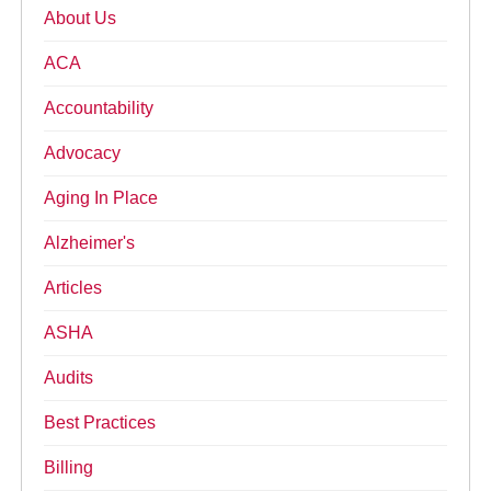
About Us
ACA
Accountability
Advocacy
Aging In Place
Alzheimer's
Articles
ASHA
Audits
Best Practices
Billing