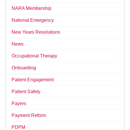
NARA Membership
National Emergency
New Years Resolutions
News
Occupational Therapy
Onboarding
Patient Engagement
Patient Safety
Payers
Payment Reform
PDPM