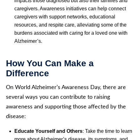
impacts those diagnosed but also their families and
caregivers. Awareness initiatives can help connect
caregivers with support networks, educational
resources, and respite care, alleviating some of the
burdens associated with caring for a loved one with
Alzheimer’s.
How You Can Make a
Difference
On World Alzheimer’s Awareness Day, there are
several ways you can contribute to raising
awareness and supporting those affected by the
disease:
Educate Yourself and Others
: Take the time to learn
more about Alzheimer’s disease, its symptoms, and