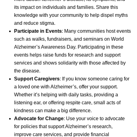
its impact on individuals and families. Share this
knowledge with your community to help dispel myths
and reduce stigma.
Participate in Events
: Many communities host events
such as walks, fundraisers, and seminars on World
Alzheimer’s Awareness Day. Participating in these
events helps raise funds for research and support
services and shows solidarity with those affected by
the disease.
Support Caregivers
: If you know someone caring for
a loved one with Alzheimer’s, offer your support.
Whether it’s helping with daily tasks, providing a
listening ear, or offering respite care, small acts of
kindness can make a big difference.
Advocate for Change
: Use your voice to advocate
for policies that support Alzheimer’s research,
improve care services, and provide financial