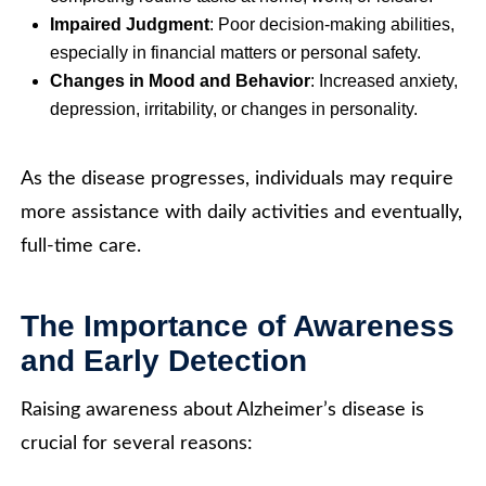
Impaired Judgment
: Poor decision-making abilities,
especially in financial matters or personal safety.
Changes in Mood and Behavior
: Increased anxiety,
depression, irritability, or changes in personality.
As the disease progresses, individuals may require
more assistance with daily activities and eventually,
full-time care.
The Importance of Awareness
and Early Detection
Raising awareness about Alzheimer’s disease is
crucial for several reasons: