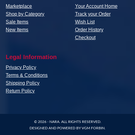
Marketplace
Your Account Home
Shop by Category
Track your Order
Sale Items
Wish List
New Items
Order History
Checkout
Legal Information
Privacy Policy
Terms & Conditions
Shipping Policy
Return Policy
© 2026 -
NARA
. ALL RIGHTS RESERVED.
DESIGNED AND POWERED BY
VGM FORBIN
.