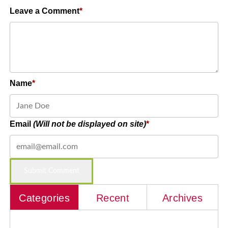
Leave a Comment
Name
Email
(Will not be displayed on site)
Categories
Recent
Archives