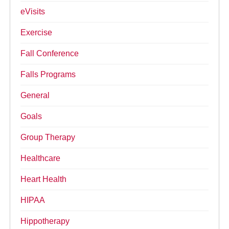
eVisits
Exercise
Fall Conference
Falls Programs
General
Goals
Group Therapy
Healthcare
Heart Health
HIPAA
Hippotherapy