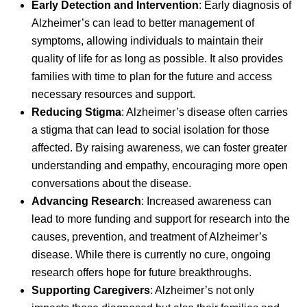
Early Detection and Intervention
: Early diagnosis of
Alzheimer’s can lead to better management of
symptoms, allowing individuals to maintain their
quality of life for as long as possible. It also provides
families with time to plan for the future and access
necessary resources and support.
Reducing Stigma
: Alzheimer’s disease often carries
a stigma that can lead to social isolation for those
affected. By raising awareness, we can foster greater
understanding and empathy, encouraging more open
conversations about the disease.
Advancing Research
: Increased awareness can
lead to more funding and support for research into the
causes, prevention, and treatment of Alzheimer’s
disease. While there is currently no cure, ongoing
research offers hope for future breakthroughs.
Supporting Caregivers
: Alzheimer’s not only