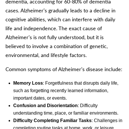
dementia, accounting for 60-80% of dementia
cases. Alzheimer’s gradually leads to a decline in
cognitive abilities, which can interfere with daily
life and independence. The exact cause of
Alzheimer’s is not fully understood, but it is
believed to involve a combination of genetic,
environmental, and lifestyle factors.
Common symptoms of Alzheimer’s disease include:
Memory Loss
: Forgetfulness that disrupts daily life,
such as forgetting recently learned information,
important dates, or events.
Confusion and Disorientation
: Difficulty
understanding time, place, or familiar environments.
Difficulty Completing Familiar Tasks
: Challenges in
completing routine tasks at home, work, or leisure.