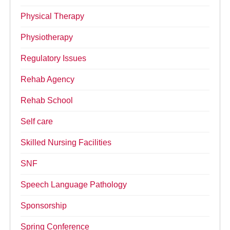
Physical Therapy
Physiotherapy
Regulatory Issues
Rehab Agency
Rehab School
Self care
Skilled Nursing Facilities
SNF
Speech Language Pathology
Sponsorship
Spring Conference