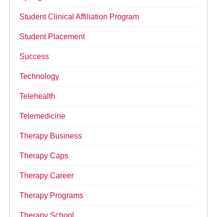
Student Clinical Affiliation Program
Student Placement
Success
Technology
Telehealth
Telemedicine
Therapy Business
Therapy Caps
Therapy Career
Therapy Programs
Therapy School