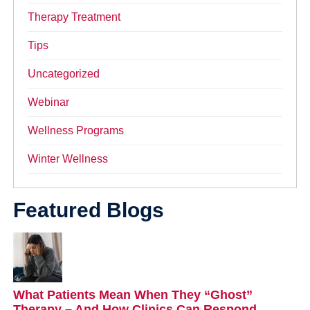
Therapy Treatment
Tips
Uncategorized
Webinar
Wellness Programs
Winter Wellness
Featured Blogs
What Patients Mean When They “Ghost”
Therapy – And How Clinics Can Respond