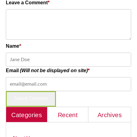
Leave a Comment
Name
Email
(Will not be displayed on site)
Categories
Recent
Archives