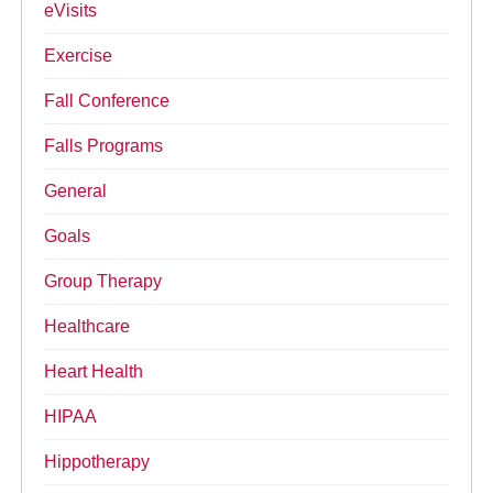
eVisits
Exercise
Fall Conference
Falls Programs
General
Goals
Group Therapy
Healthcare
Heart Health
HIPAA
Hippotherapy