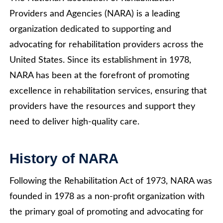
Providers and Agencies (NARA) is a leading
organization dedicated to supporting and
advocating for rehabilitation providers across the
United States. Since its establishment in 1978,
NARA has been at the forefront of promoting
excellence in rehabilitation services, ensuring that
providers have the resources and support they
need to deliver high-quality care.
History of NARA
Following the Rehabilitation Act of 1973, NARA was
founded in 1978 as a non-profit organization with
the primary goal of promoting and advocating for