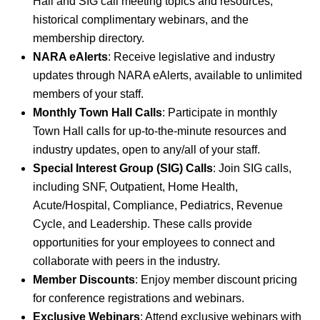
Hall and SIG call meeting topics and resources,
historical complimentary webinars, and the
membership directory.
NARA eAlerts
: Receive legislative and industry
updates through NARA eAlerts, available to unlimited
members of your staff.
Monthly Town Hall Calls
: Participate in monthly
Town Hall calls for up-to-the-minute resources and
industry updates, open to any/all of your staff.
Special Interest Group (SIG) Calls
: Join SIG calls,
including SNF, Outpatient, Home Health,
Acute/Hospital, Compliance, Pediatrics, Revenue
Cycle, and Leadership. These calls provide
opportunities for your employees to connect and
collaborate with peers in the industry.
Member Discounts
: Enjoy member discount pricing
for conference registrations and webinars.
Exclusive Webinars
: Attend exclusive webinars with