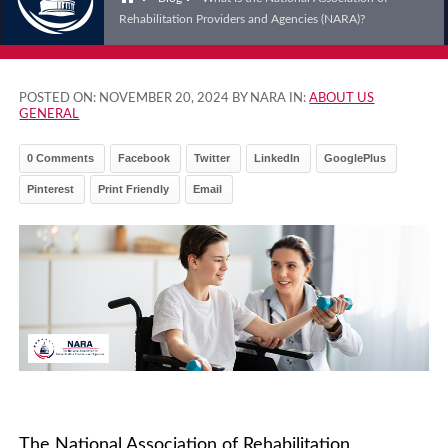
Rehabilitation Providers and Agencies (NARA)?
POSTED ON:
NOVEMBER 20, 2024
BY NARA IN:
ABOUT US
GENERAL
0 Comments
Facebook
Twitter
LinkedIn
GooglePlus
Pinterest
Print Friendly
Email
The National Association of Rehabilitation