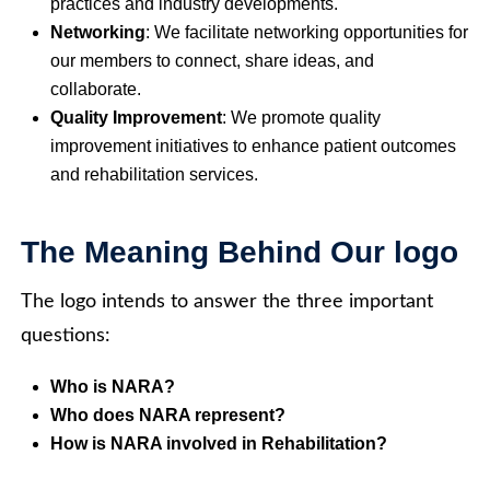
practices and industry developments.
Networking
: We facilitate networking opportunities for
our members to connect, share ideas, and
collaborate.
Quality Improvement
: We promote quality
improvement initiatives to enhance patient outcomes
and rehabilitation services.
The Meaning Behind Our logo
The logo intends to answer the three important
questions:
Who is NARA?
Who does NARA represent?
How is NARA involved in Rehabilitation?