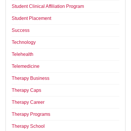
Student Clinical Affiliation Program
Student Placement
Success
Technology
Telehealth
Telemedicine
Therapy Business
Therapy Caps
Therapy Career
Therapy Programs
Therapy School