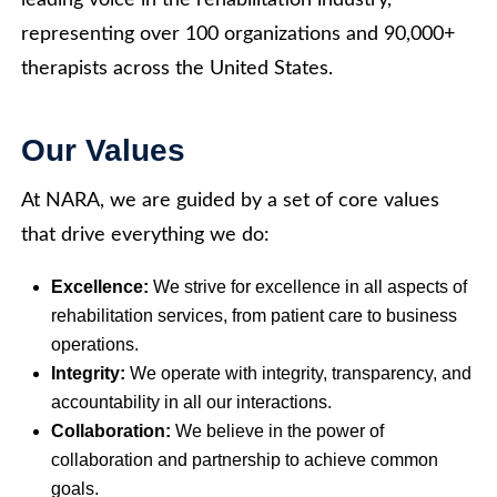
leading voice in the rehabilitation industry,
representing over 100 organizations and 90,000+
therapists across the United States.
Our Values
At NARA, we are guided by a set of core values
that drive everything we do:
Excellence:
We strive for excellence in all aspects of
rehabilitation services, from patient care to business
operations.
Integrity:
We operate with integrity, transparency, and
accountability in all our interactions.
Collaboration:
We believe in the power of
collaboration and partnership to achieve common
goals.