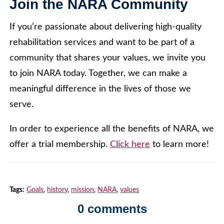
Join the NARA Community
If you’re passionate about delivering high-quality
rehabilitation services and want to be part of a
community that shares your values, we invite you
to join NARA today. Together, we can make a
meaningful difference in the lives of those we
serve.
In order to experience all the benefits of NARA, we
offer a trial membership.
Click here
to learn more!
Tags:
Goals
,
history
,
mission
,
NARA
,
values
0 comments