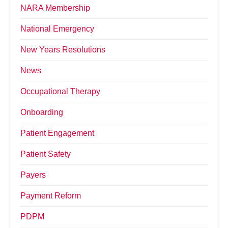
NARA Membership
National Emergency
New Years Resolutions
News
Occupational Therapy
Onboarding
Patient Engagement
Patient Safety
Payers
Payment Reform
PDPM