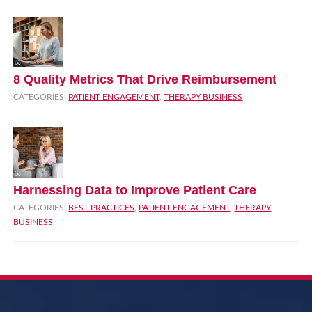
8 Quality Metrics That Drive Reimbursement
CATEGORIES:
PATIENT ENGAGEMENT
,
THERAPY BUSINESS
Harnessing Data to Improve Patient Care
CATEGORIES:
BEST PRACTICES
,
PATIENT ENGAGEMENT
,
THERAPY
BUSINESS