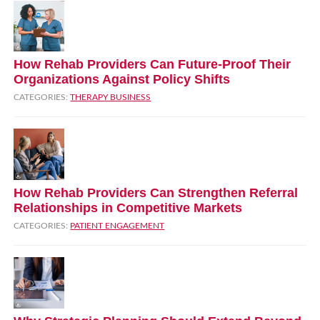
How Rehab Providers Can Future‑Proof Their
Organizations Against Policy Shifts
CATEGORIES:
THERAPY BUSINESS
How Rehab Providers Can Strengthen Referral
Relationships in Competitive Markets
CATEGORIES:
PATIENT ENGAGEMENT