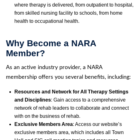
where therapy is delivered, from outpatient to hospital,
from skilled nursing facility to schools, from home
health to occupational health.
Why Become a NARA
Member?
As an active industry provider, a NARA
membership offers you several benefits, including:
Resources and Network for All Therapy Settings
and Disciplines
: Gain access to a comprehensive
network of rehab leaders to collaborate and connect
with on the business of rehab.
Exclusive Members Area
: Access our website’s
exclusive members area, which includes all Town