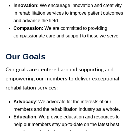
Innovation:
We encourage innovation and creativity
in rehabilitation services to improve patient outcomes
and advance the field.
Compassion:
We are committed to providing
compassionate care and support to those we serve.
Our Goals
Our goals are centered around supporting and
empowering our members to deliver exceptional
rehabilitation services:
Advocacy
: We advocate for the interests of our
members and the rehabilitation industry as a whole.
Education
: We provide education and resources to
help our members stay up-to-date on the latest best