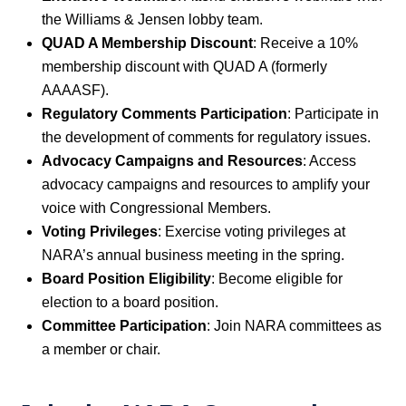
the Williams & Jensen lobby team.
QUAD A Membership Discount
: Receive a 10%
membership discount with QUAD A (formerly
AAAASF).
Regulatory Comments Participation
: Participate in
the development of comments for regulatory issues.
Advocacy Campaigns and Resources
: Access
advocacy campaigns and resources to amplify your
voice with Congressional Members.
Voting Privileges
: Exercise voting privileges at
NARA’s annual business meeting in the spring.
Board Position Eligibility
: Become eligible for
election to a board position.
Committee Participation
: Join NARA committees as
a member or chair.