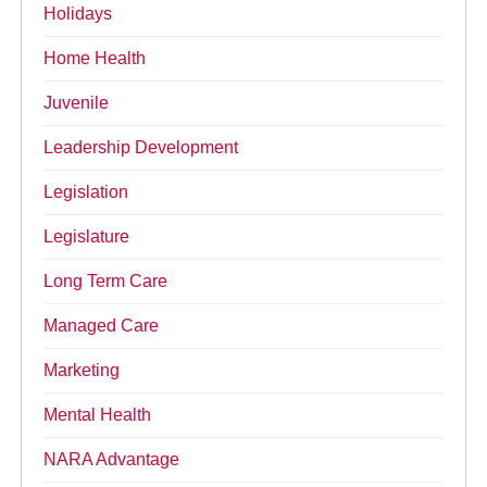
Holidays
Home Health
Juvenile
Leadership Development
Legislation
Legislature
Long Term Care
Managed Care
Marketing
Mental Health
NARA Advantage