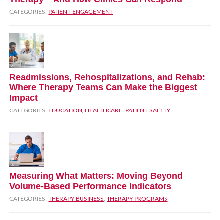
CATEGORIES:
PATIENT ENGAGEMENT
Readmissions, Rehospitalizations, and Rehab:
Where Therapy Teams Can Make the Biggest
Impact
CATEGORIES:
EDUCATION
,
HEALTHCARE
,
PATIENT SAFETY
Measuring What Matters: Moving Beyond
Volume‑Based Performance Indicators
CATEGORIES:
THERAPY BUSINESS
,
THERAPY PROGRAMS