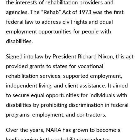
the interests of rehabilitation providers and
agencies. The “Rehab” Act of 1973 was the first
federal law to address civil rights and equal
employment opportunities for people with
disabilities.
Signed into law by President Richard Nixon, this act
provided grants to states for vocational
rehabilitation services, supported employment,
independent living, and client assistance. It aimed
to secure equal opportunities for individuals with
disabilities by prohibiting discrimination in federal
programs, employment, and contractors.
Over the years, NARA has grown to become a