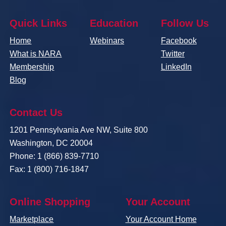
Quick Links
Education
Follow Us
Home
Webinars
Facebook
What is NARA
Twitter
Membership
LinkedIn
Blog
Contact Us
1201 Pennsylvania Ave NW, Suite 800
Washington, DC 20004
Phone: 1 (866) 839-7710
Fax: 1 (800) 716-1847
Online Shopping
Your Account
Marketplace
Your Account Home