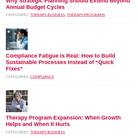
Why Strategic Planning Should Extend Beyond
Annual Budget Cycles
CATEGORIES:
THERAPY BUSINESS
,
THERAPY PROGRAMS
Compliance Fatigue is Real: How to Build
Sustainable Processes Instead of “Quick
Fixes”
CATEGORIES:
COMPLIANCE
Therapy Program Expansion: When Growth
Helps and When It Hurts
CATEGORIES:
THERAPY BUSINESS