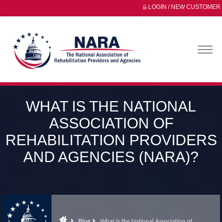
LOGIN / NEW CUSTOMER
WHAT IS THE NATIONAL
ASSOCIATION OF
REHABILITATION PROVIDERS
AND AGENCIES (NARA)?
Blog
What Is the National Association of