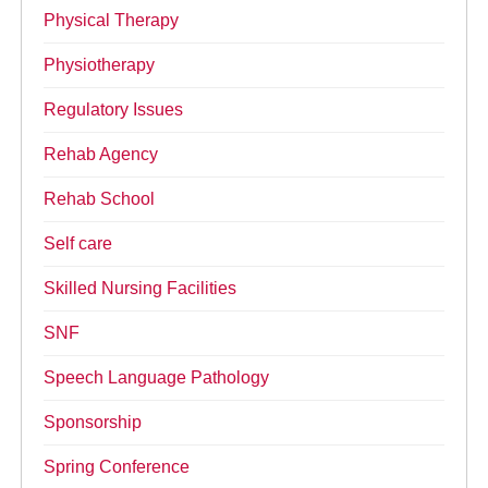
Physical Therapy
Physiotherapy
Regulatory Issues
Rehab Agency
Rehab School
Self care
Skilled Nursing Facilities
SNF
Speech Language Pathology
Sponsorship
Spring Conference