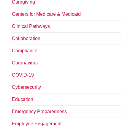
Caregiving
Centers for Medicare & Medicaid
Clinical Pathways
Collaboration
Compliance
Coronavirus
COVID-19
Cybersecurity
Education
Emergency Preparedness
Employee Engagement