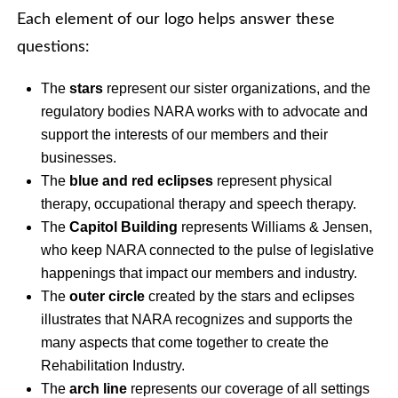
Each element of our logo helps answer these
questions:
The
stars
represent our sister organizations, and the
regulatory bodies NARA works with to advocate and
support the interests of our members and their
businesses.
The
blue and red eclipses
represent physical
therapy, occupational therapy and speech therapy.
The
Capitol Building
represents Williams & Jensen,
who keep NARA connected to the pulse of legislative
happenings that impact our members and industry.
The
outer circle
created by the stars and eclipses
illustrates that NARA recognizes and supports the
many aspects that come together to create the
Rehabilitation Industry.
The
arch line
represents our coverage of all settings