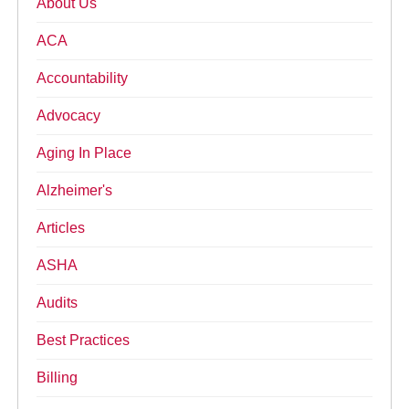
About Us
ACA
Accountability
Advocacy
Aging In Place
Alzheimer's
Articles
ASHA
Audits
Best Practices
Billing