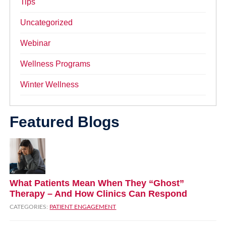
Tips
Uncategorized
Webinar
Wellness Programs
Winter Wellness
Featured Blogs
What Patients Mean When They “Ghost”
Therapy – And How Clinics Can Respond
CATEGORIES:
PATIENT ENGAGEMENT