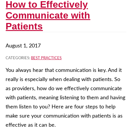
How to Effectively
Communicate with
Patients
August 1, 2017
CATEGORIES:
BEST PRACTICES
You always hear that communication is key. And it
really is especially when dealing with patients. So
as providers, how do we effectively communicate
with patients, meaning listening to them and having
them listen to you? Here are four steps to help
make sure your communication with patients is as
effective as it can be.