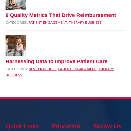
8 Quality Metrics That Drive Reimbursement
CATEGORIES:
PATIENT ENGAGEMENT
,
THERAPY BUSINESS
Harnessing Data to Improve Patient Care
CATEGORIES:
BEST PRACTICES
,
PATIENT ENGAGEMENT
,
THERAPY
BUSINESS
Quick Links
Education
Follow Us