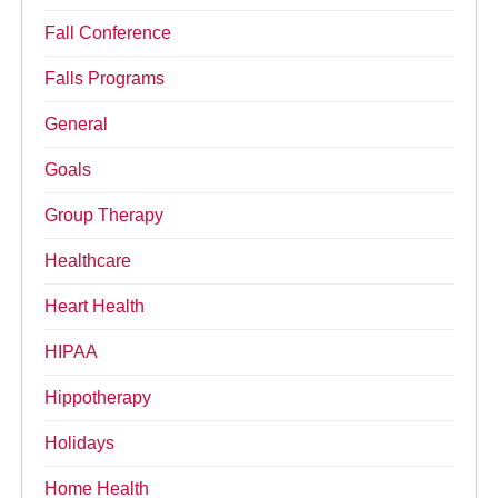
Fall Conference
Falls Programs
General
Goals
Group Therapy
Healthcare
Heart Health
HIPAA
Hippotherapy
Holidays
Home Health