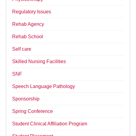
Regulatory Issues
Rehab Agency
Rehab School
Self care
Skilled Nursing Facilities
SNF
Speech Language Pathology
Sponsorship
Spring Conference
Student Clinical Affiliation Program