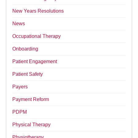
New Years Resolutions
News
Occupational Therapy
Onboarding
Patient Engagement
Patient Safety
Payers
Payment Reform
PDPM
Physical Therapy
Physiotherapy