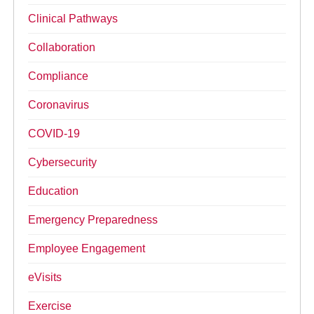
Clinical Pathways
Collaboration
Compliance
Coronavirus
COVID-19
Cybersecurity
Education
Emergency Preparedness
Employee Engagement
eVisits
Exercise