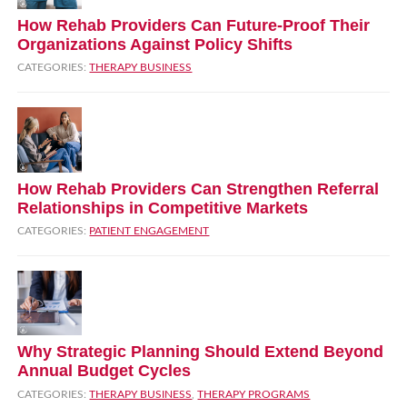
How Rehab Providers Can Future‑Proof Their
Organizations Against Policy Shifts
CATEGORIES:
THERAPY BUSINESS
How Rehab Providers Can Strengthen Referral
Relationships in Competitive Markets
CATEGORIES:
PATIENT ENGAGEMENT
Why Strategic Planning Should Extend Beyond
Annual Budget Cycles
CATEGORIES:
THERAPY BUSINESS
,
THERAPY PROGRAMS