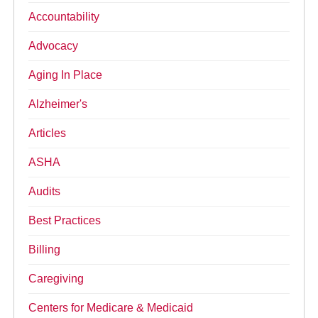
Accountability
Advocacy
Aging In Place
Alzheimer's
Articles
ASHA
Audits
Best Practices
Billing
Caregiving
Centers for Medicare & Medicaid