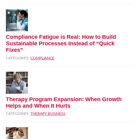
Compliance Fatigue is Real: How to Build
Sustainable Processes Instead of “Quick
Fixes”
CATEGORIES:
COMPLIANCE
Therapy Program Expansion: When Growth
Helps and When It Hurts
CATEGORIES:
THERAPY BUSINESS