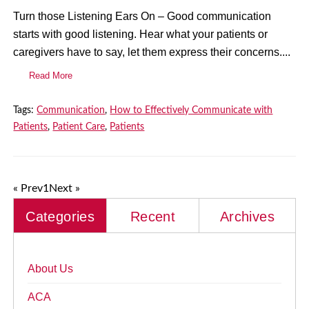
Turn those Listening Ears On – Good communication
starts with good listening. Hear what your patients or
caregivers have to say, let them express their concerns....
Read More
Tags:
Communication
,
How to Effectively Communicate with
Patients
,
Patient Care
,
Patients
« Prev
1
Next »
Categories
Recent
Archives
About Us
ACA