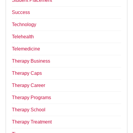
Student Placement
Success
Technology
Telehealth
Telemedicine
Therapy Business
Therapy Caps
Therapy Career
Therapy Programs
Therapy School
Therapy Treatment