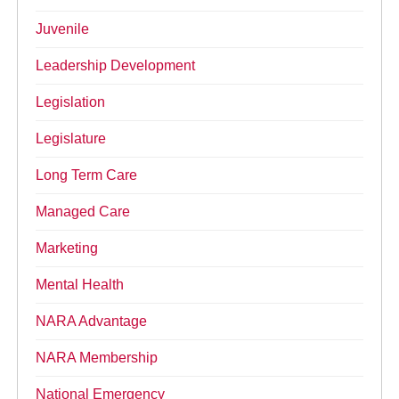
Juvenile
Leadership Development
Legislation
Legislature
Long Term Care
Managed Care
Marketing
Mental Health
NARA Advantage
NARA Membership
National Emergency