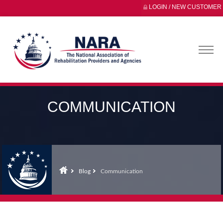
LOGIN / NEW CUSTOMER
COMMUNICATION
Blog
Communication