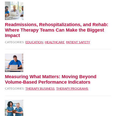
Readmissions, Rehospitalizations, and Rehab:
Where Therapy Teams Can Make the Biggest
Impact
CATEGORIES:
EDUCATION
,
HEALTHCARE
,
PATIENT SAFETY
Measuring What Matters: Moving Beyond
Volume‑Based Performance Indicators
CATEGORIES:
THERAPY BUSINESS
,
THERAPY PROGRAMS