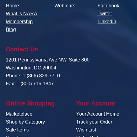
Home
Webinars
Facebook
What is NARA
Twitter
Membership
LinkedIn
Blog
Contact Us
1201 Pennsylvania Ave NW, Suite 800
Washington, DC 20004
Phone: 1 (866) 839-7710
Fax: 1 (800) 716-1847
Online Shopping
Your Account
Marketplace
Your Account Home
Shop by Category
Track your Order
Sale Items
Wish List