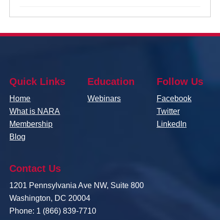
Quick Links
Education
Follow Us
Home
Webinars
Facebook
What is NARA
Twitter
Membership
LinkedIn
Blog
Contact Us
1201 Pennsylvania Ave NW, Suite 800
Washington, DC 20004
Phone: 1 (866) 839-7710