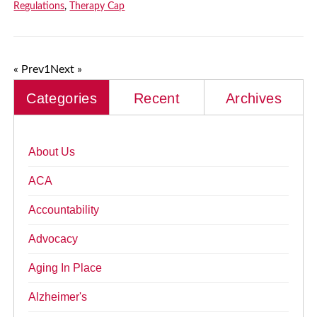
Regulations
,
Therapy Cap
« Prev
1
Next »
Categories
Recent
Archives
About Us
ACA
Accountability
Advocacy
Aging In Place
Alzheimer's