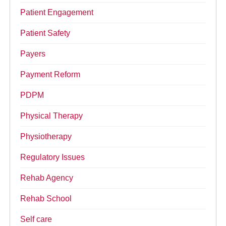
Patient Engagement
Patient Safety
Payers
Payment Reform
PDPM
Physical Therapy
Physiotherapy
Regulatory Issues
Rehab Agency
Rehab School
Self care