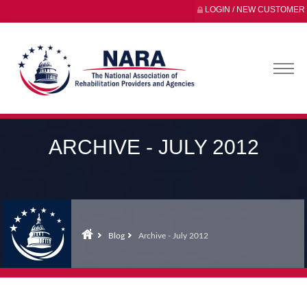
LOGIN / NEW CUSTOMER
ARCHIVE - JULY 2012
Blog
Archive - July 2012