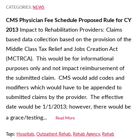
CATEGORIES:
NEWS
CMS Physician Fee Schedule Proposed Rule for CY
2013
Impact to Rehabilitation Providers: Claims
based data collection based on the provision of the
Middle Class Tax Relief and Jobs Creation Act
(MCTRCA). This would be for informational
purposes only and not impact reimbursement of
the submitted claim. CMS would add codes and
modifiers which would have to be appended to
submitted claims by the provider. The effective
date would be 1/1/2013; however, there would be
a grace/testing...
Read More
Tags:
Hospitals
,
Outpatient Rehab
,
Rehab Agency
,
Rehab