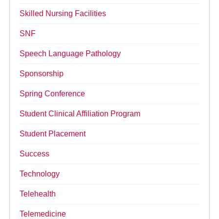
Skilled Nursing Facilities
SNF
Speech Language Pathology
Sponsorship
Spring Conference
Student Clinical Affiliation Program
Student Placement
Success
Technology
Telehealth
Telemedicine