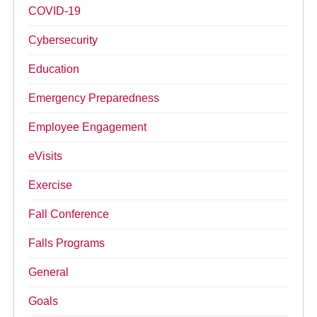
COVID-19
Cybersecurity
Education
Emergency Preparedness
Employee Engagement
eVisits
Exercise
Fall Conference
Falls Programs
General
Goals