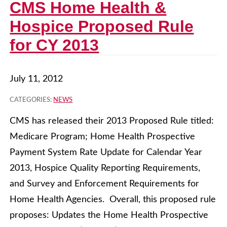
CMS Home Health &
Hospice Proposed Rule
for CY 2013
July 11, 2012
CATEGORIES:
NEWS
CMS has released their 2013 Proposed Rule titled:
Medicare Program; Home Health Prospective
Payment System Rate Update for Calendar Year
2013, Hospice Quality Reporting Requirements,
and Survey and Enforcement Requirements for
Home Health Agencies. Overall, this proposed rule
proposes: Updates the Home Health Prospective