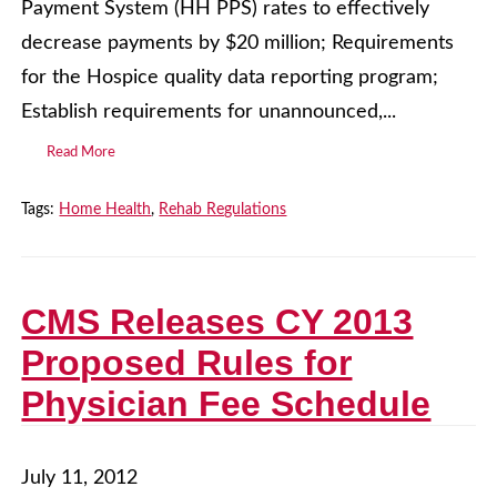
Payment System (HH PPS) rates to effectively
decrease payments by $20 million; Requirements
for the Hospice quality data reporting program;
Establish requirements for unannounced,...
Read More
Tags:
Home Health
,
Rehab Regulations
CMS Releases CY 2013
Proposed Rules for
Physician Fee Schedule
July 11, 2012