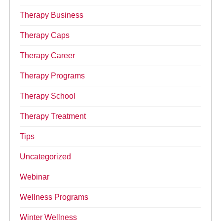
Therapy Business
Therapy Caps
Therapy Career
Therapy Programs
Therapy School
Therapy Treatment
Tips
Uncategorized
Webinar
Wellness Programs
Winter Wellness