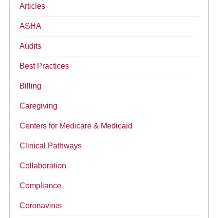
Articles
ASHA
Audits
Best Practices
Billing
Caregiving
Centers for Medicare & Medicaid
Clinical Pathways
Collaboration
Compliance
Coronavirus