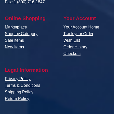
Fax: 1 (800) 716-1847
Online Shopping
Your Account
Marketplace
Your Account Home
Shop by Category
Track your Order
Sale Items
Wish List
New Items
Order History
Checkout
Legal Information
Privacy Policy
Terms & Conditions
Shipping Policy
Return Policy