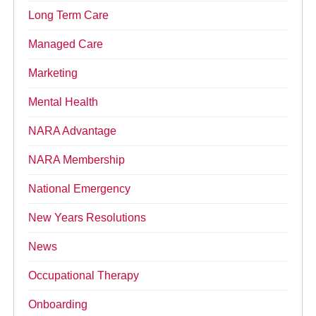
Long Term Care
Managed Care
Marketing
Mental Health
NARA Advantage
NARA Membership
National Emergency
New Years Resolutions
News
Occupational Therapy
Onboarding