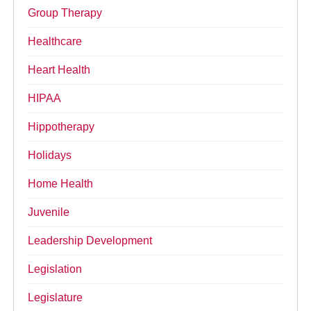
Group Therapy
Healthcare
Heart Health
HIPAA
Hippotherapy
Holidays
Home Health
Juvenile
Leadership Development
Legislation
Legislature