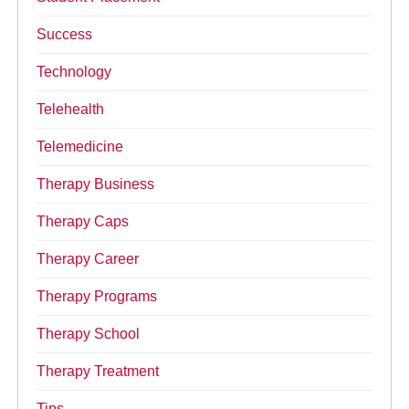
Success
Technology
Telehealth
Telemedicine
Therapy Business
Therapy Caps
Therapy Career
Therapy Programs
Therapy School
Therapy Treatment
Tips