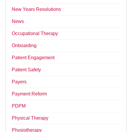
New Years Resolutions
News
Occupational Therapy
Onboarding
Patient Engagement
Patient Safety
Payers
Payment Reform
PDPM
Physical Therapy
Physiotherapy