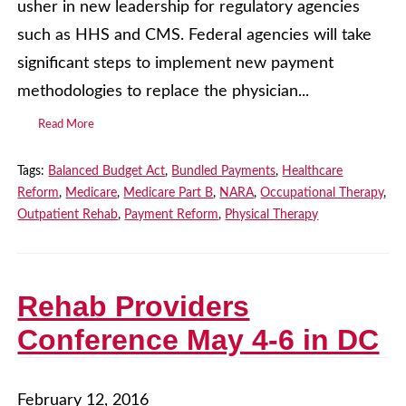
usher in new leadership for regulatory agencies
such as HHS and CMS. Federal agencies will take
significant steps to implement new payment
methodologies to replace the physician...
Read More
Tags:
Balanced Budget Act
,
Bundled Payments
,
Healthcare
Reform
,
Medicare
,
Medicare Part B
,
NARA
,
Occupational Therapy
,
Outpatient Rehab
,
Payment Reform
,
Physical Therapy
Rehab Providers
Conference May 4-6 in DC
February 12, 2016