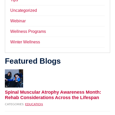
Uncategorized
Webinar
Wellness Programs
Winter Wellness
Featured Blogs
Spinal Muscular Atrophy Awareness Month:
Rehab Considerations Across the Lifespan
CATEGORIES:
EDUCATION