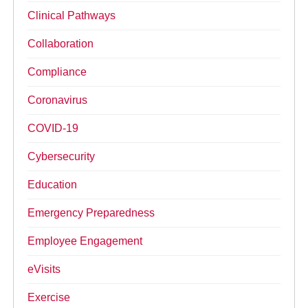
Clinical Pathways
Collaboration
Compliance
Coronavirus
COVID-19
Cybersecurity
Education
Emergency Preparedness
Employee Engagement
eVisits
Exercise