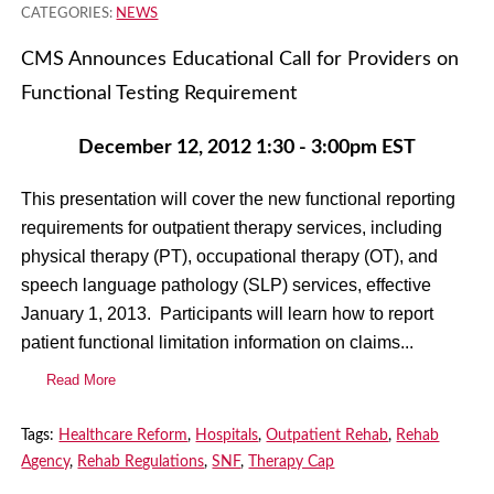
CATEGORIES:
NEWS
CMS Announces Educational Call for Providers on
Functional Testing Requirement
December 12, 2012
1:30 - 3:00pm EST
This presentation will cover the new functional reporting
requirements for outpatient therapy services, including
physical therapy (PT), occupational therapy (OT), and
speech language pathology (SLP) services, effective
January 1, 2013. Participants will learn how to report
patient functional limitation information on claims...
Read More
Tags:
Healthcare Reform
,
Hospitals
,
Outpatient Rehab
,
Rehab
Agency
,
Rehab Regulations
,
SNF
,
Therapy Cap