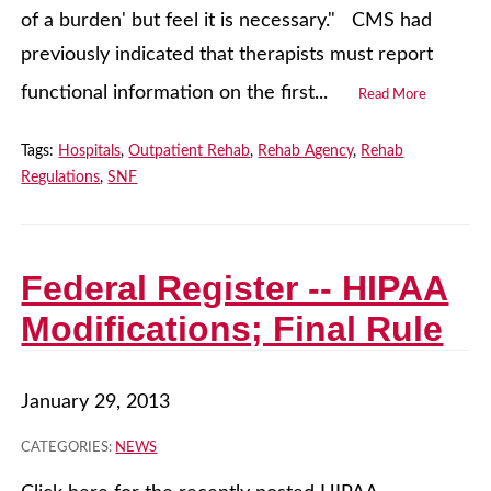
of a burden' but feel it is necessary." CMS had
previously indicated that therapists must report
functional information on the first...
Read More
Tags:
Hospitals
,
Outpatient Rehab
,
Rehab Agency
,
Rehab
Regulations
,
SNF
Federal Register -- HIPAA
Modifications; Final Rule
January 29, 2013
CATEGORIES:
NEWS