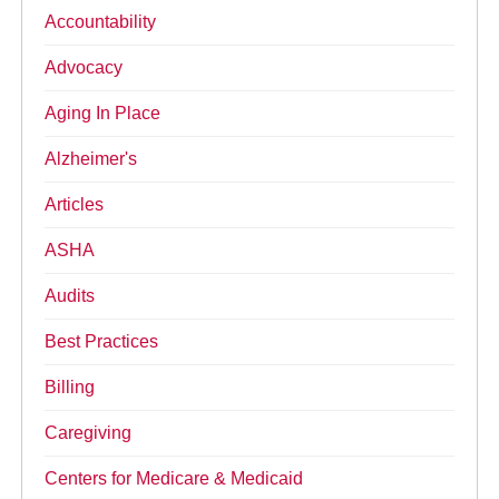
Accountability
Advocacy
Aging In Place
Alzheimer's
Articles
ASHA
Audits
Best Practices
Billing
Caregiving
Centers for Medicare & Medicaid