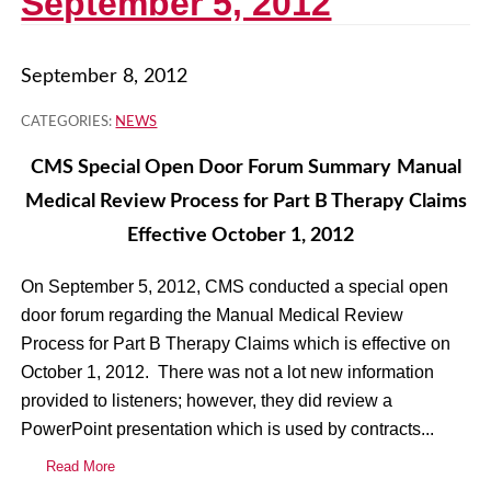
September 5, 2012
September 8, 2012
CATEGORIES:
NEWS
CMS Special Open Door Forum Summary
Manual
Medical Review Process for
Part B Therapy Claims
Effective October 1, 2012
On September 5, 2012, CMS conducted a special open
door forum regarding the Manual Medical Review
Process for Part B Therapy Claims which is effective on
October 1, 2012. There was not a lot new information
provided to listeners; however, they did review a
PowerPoint presentation which is used by contracts...
Read More