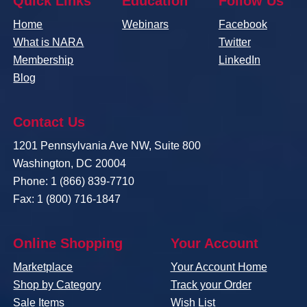
Quick Links
Education
Follow Us
Home
Webinars
Facebook
What is NARA
Twitter
Membership
LinkedIn
Blog
Contact Us
1201 Pennsylvania Ave NW, Suite 800
Washington, DC 20004
Phone: 1 (866) 839-7710
Fax: 1 (800) 716-1847
Online Shopping
Your Account
Marketplace
Your Account Home
Shop by Category
Track your Order
Sale Items
Wish List