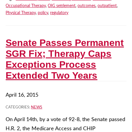
Occupational Therapy
,
OIG settlement
,
outcomes
,
outpatient
,
Physical Therapy
,
policy
,
regulatory
Senate Passes Permanent
SGR Fix; Therapy Caps
Exceptions Process
Extended Two Years
April 16, 2015
CATEGORIES:
NEWS
On April 14th, by a vote of 92-8, the Senate passed
H.R. 2, the Medicare Access and CHIP