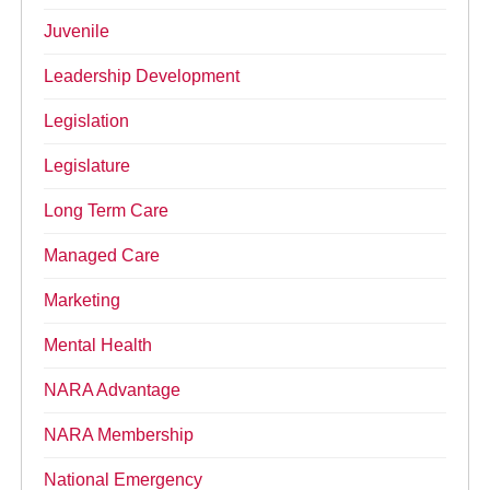
Juvenile
Leadership Development
Legislation
Legislature
Long Term Care
Managed Care
Marketing
Mental Health
NARA Advantage
NARA Membership
National Emergency