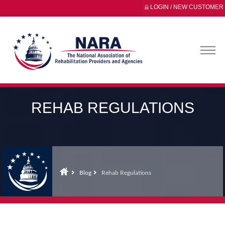
LOGIN / NEW CUSTOMER
REHAB REGULATIONS
Blog
Rehab Regulations