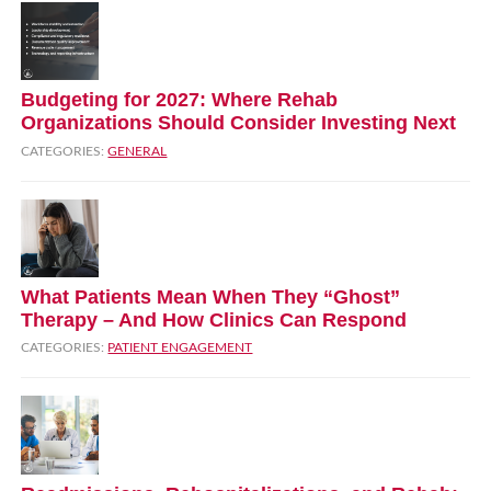
Budgeting for 2027: Where Rehab
Organizations Should Consider Investing Next
CATEGORIES:
GENERAL
What Patients Mean When They “Ghost”
Therapy – And How Clinics Can Respond
CATEGORIES:
PATIENT ENGAGEMENT