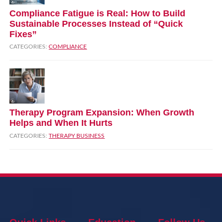
Compliance Fatigue is Real: How to Build
Sustainable Processes Instead of “Quick
Fixes”
CATEGORIES:
COMPLIANCE
Therapy Program Expansion: When Growth
Helps and When It Hurts
CATEGORIES:
THERAPY BUSINESS