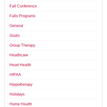
Fall Conference
Falls Programs
General
Goals
Group Therapy
Healthcare
Heart Health
HIPAA
Hippotherapy
Holidays
Home Health