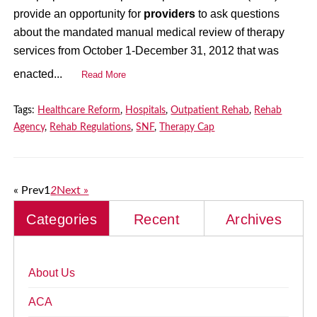
provide an opportunity for
providers
to ask questions
about the mandated manual medical review of therapy
services from October 1-December 31, 2012 that was
enacted...
Read More
Tags:
Healthcare Reform
,
Hospitals
,
Outpatient Rehab
,
Rehab
Agency
,
Rehab Regulations
,
SNF
,
Therapy Cap
« Prev
1
2
Next »
Categories
Recent
Archives
About Us
ACA