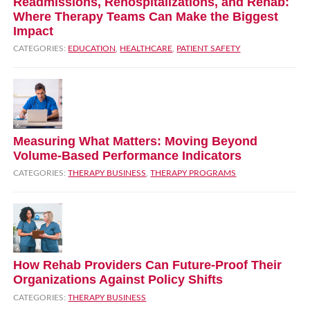
Readmissions, Rehospitalizations, and Rehab:
Where Therapy Teams Can Make the Biggest
Impact
CATEGORIES:
EDUCATION
,
HEALTHCARE
,
PATIENT SAFETY
Measuring What Matters: Moving Beyond
Volume‑Based Performance Indicators
CATEGORIES:
THERAPY BUSINESS
,
THERAPY PROGRAMS
How Rehab Providers Can Future‑Proof Their
Organizations Against Policy Shifts
CATEGORIES:
THERAPY BUSINESS