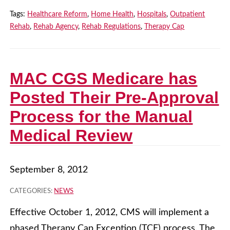
Tags:
Healthcare Reform
,
Home Health
,
Hospitals
,
Outpatient
Rehab
,
Rehab Agency
,
Rehab Regulations
,
Therapy Cap
MAC CGS Medicare has
Posted Their Pre-Approval
Process for the Manual
Medical Review
September 8, 2012
CATEGORIES:
NEWS
Effective October 1, 2012, CMS will implement a
phased Therapy Cap Exception (TCE) process. The