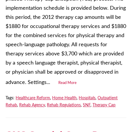
implementation schedule is provided below. During
this period, the 2012 therapy cap amounts will be
$1880 for occupational therapy services and $1880
for the combined services for physical therapy and
speech-language pathology. All requests for
therapy services above $3,700 which are provided
by a speech language therapist, physical therapist,
or physician shall be approved or disapproved in
advance. Settings...
Read More
Tags:
Healthcare Reform
,
Home Health
,
Hospitals
,
Outpatient
Rehab
,
Rehab Agency
,
Rehab Regulations
,
SNF
,
Therapy Cap