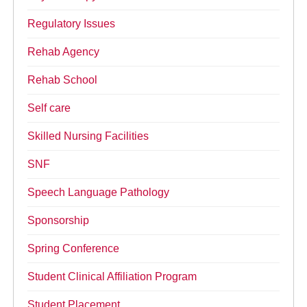
Regulatory Issues
Rehab Agency
Rehab School
Self care
Skilled Nursing Facilities
SNF
Speech Language Pathology
Sponsorship
Spring Conference
Student Clinical Affiliation Program
Student Placement