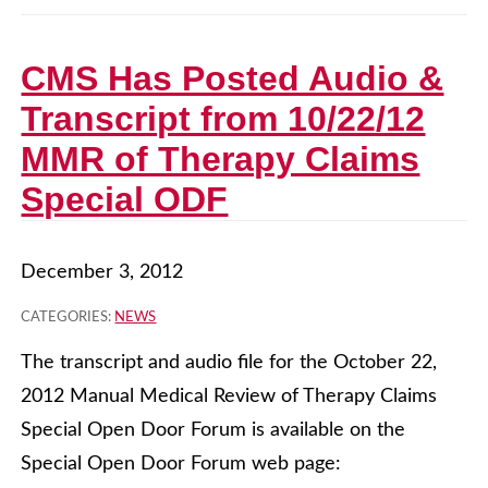
CMS Has Posted Audio &
Transcript from 10/22/12
MMR of Therapy Claims
Special ODF
December 3, 2012
CATEGORIES:
NEWS
The transcript and audio file for the October 22,
2012 Manual Medical Review of Therapy Claims
Special Open Door Forum is available on the
Special Open Door Forum web page: