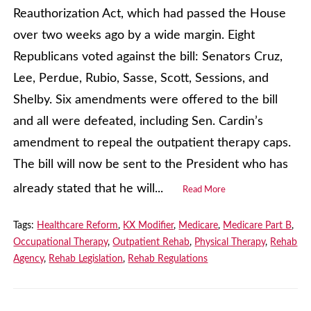
Reauthorization Act, which had passed the House
over two weeks ago by a wide margin. Eight
Republicans voted against the bill: Senators Cruz,
Lee, Perdue, Rubio, Sasse, Scott, Sessions, and
Shelby. Six amendments were offered to the bill
and all were defeated, including Sen. Cardin’s
amendment to repeal the outpatient therapy caps.
The bill will now be sent to the President who has
already stated that he will...
Read More
Tags:
Healthcare Reform
,
KX Modifier
,
Medicare
,
Medicare Part B
,
Occupational Therapy
,
Outpatient Rehab
,
Physical Therapy
,
Rehab
Agency
,
Rehab Legislation
,
Rehab Regulations