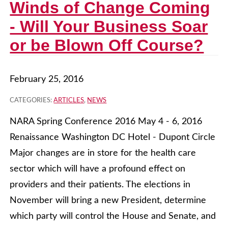
Winds of Change Coming
- Will Your Business Soar
or be Blown Off Course?
February 25, 2016
CATEGORIES:
ARTICLES
,
NEWS
NARA Spring Conference 2016 May 4 - 6, 2016
Renaissance Washington DC Hotel - Dupont Circle
Major changes are in store for the health care
sector which will have a profound effect on
providers and their patients. The elections in
November will bring a new President, determine
which party will control the House and Senate, and