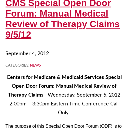
CMS Special Open Door
Forum: Manual Medical
Review of Therapy Claims
9/5/12
September 4, 2012
CATEGORIES:
NEWS
Centers for Medicare & Medicaid Services
Special
Open Door Forum:
Manual Medical Review of
Therapy Claims
Wednesday, September 5, 2012
2:00pm – 3:30pm Eastern Time Conference Call
Only
The purpose of this Special Open Door Forum (ODF) is to