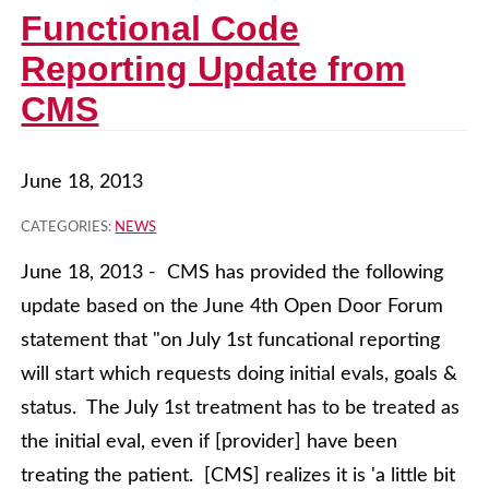
Functional Code
Reporting Update from
CMS
June 18, 2013
CATEGORIES:
NEWS
June 18, 2013 - CMS has provided the following
update based on the June 4th Open Door Forum
statement that "on July 1st funcational reporting
will start which requests doing initial evals, goals &
status. The July 1st treatment has to be treated as
the initial eval, even if [provider] have been
treating the patient. [CMS] realizes it is 'a little bit