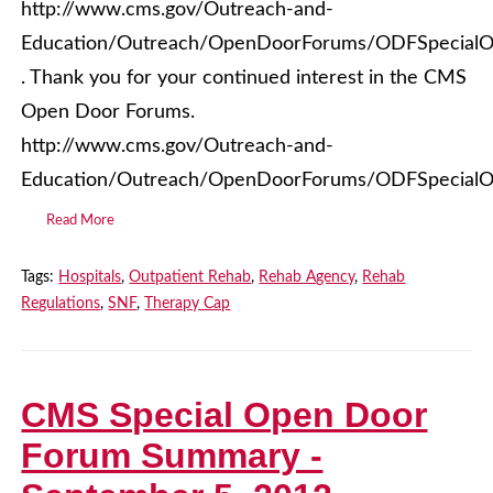
http://www.cms.gov/Outreach-and-
Education/Outreach/OpenDoorForums/ODFSpecialO
. Thank you for your continued interest in the CMS
Open Door Forums.
http://www.cms.gov/Outreach-and-
Education/Outreach/OpenDoorForums/ODFSpecialO
Read More
Tags:
Hospitals
,
Outpatient Rehab
,
Rehab Agency
,
Rehab
Regulations
,
SNF
,
Therapy Cap
CMS Special Open Door
Forum Summary -