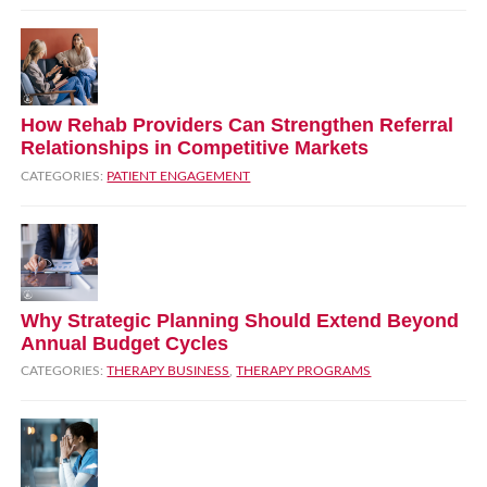
How Rehab Providers Can Strengthen Referral
Relationships in Competitive Markets
CATEGORIES:
PATIENT ENGAGEMENT
Why Strategic Planning Should Extend Beyond
Annual Budget Cycles
CATEGORIES:
THERAPY BUSINESS
,
THERAPY PROGRAMS