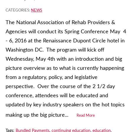
CATEGORIES:
NEWS
The National Association of Rehab Providers &
Agencies will conduct its Spring Conference May 4
- 6, 2016 at the Renaissance Dupont Circle hotel in
Washington DC. The program will kick off
Wednesday, May 4th with an introduction and big
picture overview as to what is currently happening
from a regulatory, policy, and legislative
perspective. Over the course of the 2 1/2 day
conference, attendees will be educated and
updated by key industry speakers on the hot topics
making up the big picture...
Read More
Tags:
Bundled Payments
,
continuing education
,
education
,