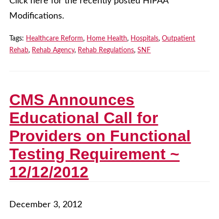
Click here for the recently posted HIPAA
Modifications.
Tags:
Healthcare Reform
,
Home Health
,
Hospitals
,
Outpatient
Rehab
,
Rehab Agency
,
Rehab Regulations
,
SNF
CMS Announces
Educational Call for
Providers on Functional
Testing Requirement ~
12/12/2012
December 3, 2012