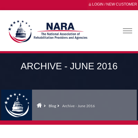
LOGIN / NEW CUSTOMER
ARCHIVE - JUNE 2016
Blog
Archive - June 2016