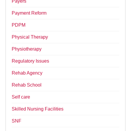
Payers
Payment Reform
PDPM
Physical Therapy
Physiotherapy
Regulatory Issues
Rehab Agency
Rehab School
Self care
Skilled Nursing Facilities
SNF