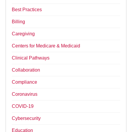
Best Practices
Billing
Caregiving
Centers for Medicare & Medicaid
Clinical Pathways
Collaboration
Compliance
Coronavirus
COVID-19
Cybersecurity
Education