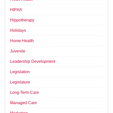
HIPAA
Hippotherapy
Holidays
Home Health
Juvenile
Leadership Development
Legislation
Legislature
Long Term Care
Managed Care