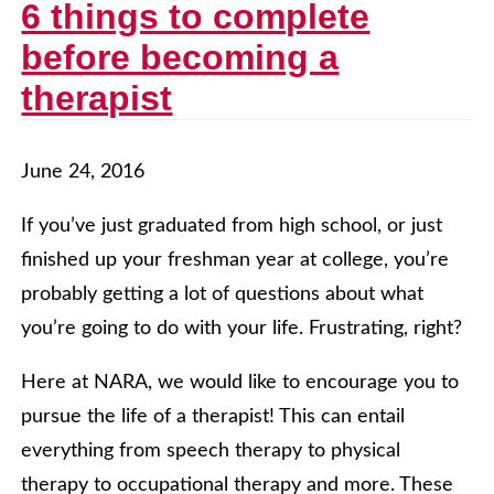
6 things to complete
before becoming a
therapist
June 24, 2016
If you’ve just graduated from high school, or just
finished up your freshman year at college, you’re
probably getting a lot of questions about what
you’re going to do with your life. Frustrating, right?
Here at NARA, we would like to encourage you to
pursue the life of a therapist! This can entail
everything from speech therapy to physical
therapy to occupational therapy and more. These