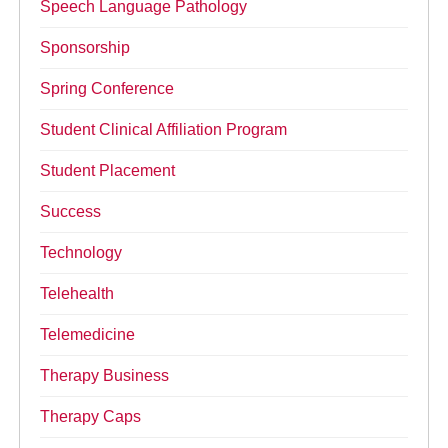
Speech Language Pathology
Sponsorship
Spring Conference
Student Clinical Affiliation Program
Student Placement
Success
Technology
Telehealth
Telemedicine
Therapy Business
Therapy Caps