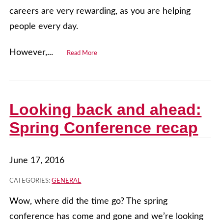
careers are very rewarding, as you are helping
people every day.
However,...
Read More
Looking back and ahead:
Spring Conference recap
June 17, 2016
CATEGORIES:
GENERAL
Wow, where did the time go? The spring
conference has come and gone and we’re looking