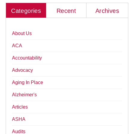
Categories
Recent
Archives
About Us
ACA
Accountability
Advocacy
Aging In Place
Alzheimer's
Articles
ASHA
Audits