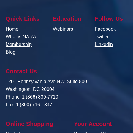
Quick Links
Education
Follow Us
Home
Webinars
Facebook
What is NARA
Twitter
Membership
LinkedIn
Blog
Contact Us
1201 Pennsylvania Ave NW, Suite 800
Washington, DC 20004
Phone: 1 (866) 839-7710
Fax: 1 (800) 716-1847
Online Shopping
Your Account