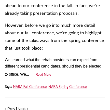
ahead to our conference in the fall. In fact, we’re
already taking presentation proposals.
However, before we go into much more detail
about our fall conference, we’re going to highlight
some of the takeaways from the spring conference
that just took place:
We learned what the rehab providers can expect from
different presidential candidates, should they be elected
to office. We...
Read More
Tags:
NARA Fall Conference
,
NARA Spring Conference
« Prev
1
Next »