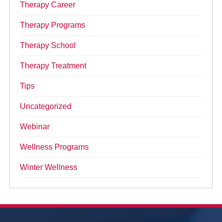
Therapy Career
Therapy Programs
Therapy School
Therapy Treatment
Tips
Uncategorized
Webinar
Wellness Programs
Winter Wellness