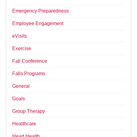
Emergency Preparedness
Employee Engagement
eVisits
Exercise
Fall Conference
Falls Programs
General
Goals
Group Therapy
Healthcare
Heart Health