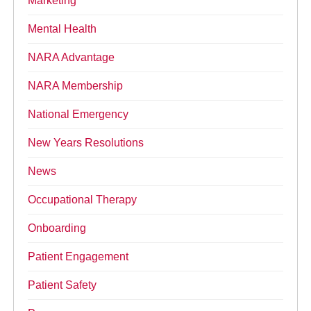
Marketing
Mental Health
NARA Advantage
NARA Membership
National Emergency
New Years Resolutions
News
Occupational Therapy
Onboarding
Patient Engagement
Patient Safety