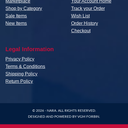
Marketplace
Your Account Home
Shop by Category
Track your Order
Sale Items
Wish List
New Items
Order History
Checkout
Legal Information
Privacy Policy
Terms & Conditions
Shipping Policy
Return Policy
© 2026 -
NARA
. ALL RIGHTS RESERVED.
DESIGNED AND POWERED BY
VGM FORBIN
.