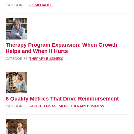
CATEGORIES:
COMPLIANCE
Therapy Program Expansion: When Growth
Helps and When It Hurts
CATEGORIES:
THERAPY BUSINESS
8 Quality Metrics That Drive Reimbursement
CATEGORIES:
PATIENT ENGAGEMENT
,
THERAPY BUSINESS