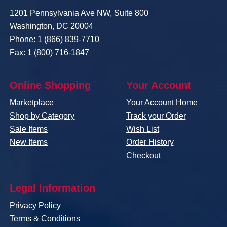
1201 Pennsylvania Ave NW, Suite 800
Washington, DC 20004
Phone: 1 (866) 839-7710
Fax: 1 (800) 716-1847
Online Shopping
Your Account
Marketplace
Your Account Home
Shop by Category
Track your Order
Sale Items
Wish List
New Items
Order History
Checkout
Legal Information
Privacy Policy
Terms & Conditions