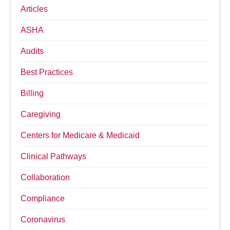
Articles
ASHA
Audits
Best Practices
Billing
Caregiving
Centers for Medicare & Medicaid
Clinical Pathways
Collaboration
Compliance
Coronavirus