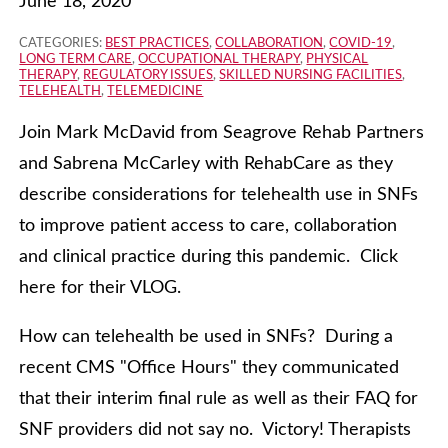
June 18, 2020
CATEGORIES:
BEST PRACTICES
,
COLLABORATION
,
COVID-19
,
LONG TERM CARE
,
OCCUPATIONAL THERAPY
,
PHYSICAL
THERAPY
,
REGULATORY ISSUES
,
SKILLED NURSING FACILITIES
,
TELEHEALTH
,
TELEMEDICINE
Join Mark McDavid from Seagrove Rehab Partners
and Sabrena McCarley with RehabCare as they
describe considerations for telehealth use in SNFs
to improve patient access to care, collaboration
and clinical practice during this pandemic. Click
here for their VLOG.
How can telehealth be used in SNFs? During a
recent CMS "Office Hours" they communicated
that their interim final rule as well as their FAQ for
SNF providers did not say no. Victory! Therapists