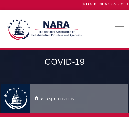
LOGIN / NEW CUSTOMER
COVID-19
Blog
COVID-19