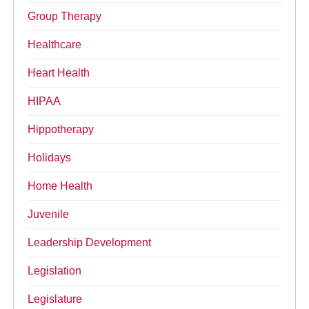
Group Therapy
Healthcare
Heart Health
HIPAA
Hippotherapy
Holidays
Home Health
Juvenile
Leadership Development
Legislation
Legislature