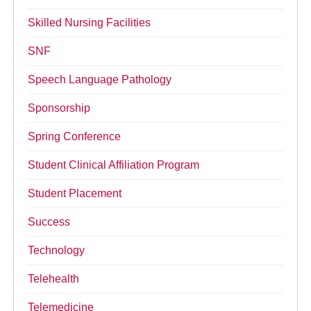
Skilled Nursing Facilities
SNF
Speech Language Pathology
Sponsorship
Spring Conference
Student Clinical Affiliation Program
Student Placement
Success
Technology
Telehealth
Telemedicine