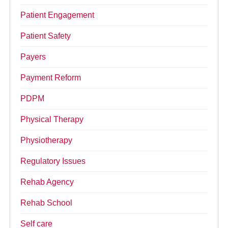
Patient Engagement
Patient Safety
Payers
Payment Reform
PDPM
Physical Therapy
Physiotherapy
Regulatory Issues
Rehab Agency
Rehab School
Self care