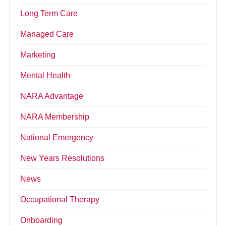
Long Term Care
Managed Care
Marketing
Mental Health
NARA Advantage
NARA Membership
National Emergency
New Years Resolutions
News
Occupational Therapy
Onboarding