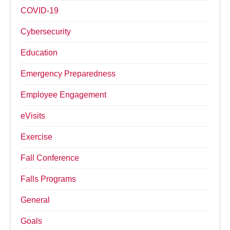
COVID-19
Cybersecurity
Education
Emergency Preparedness
Employee Engagement
eVisits
Exercise
Fall Conference
Falls Programs
General
Goals