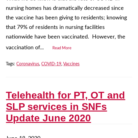
nursing homes has dramatically decreased since
the vaccine has been giving to residents; knowing
that 79% of residents in nursing facilities
nationwide have been vaccinated. However, the
vaccination of...
Read More
Tags:
Coronavirus
,
COVID-19
,
Vaccines
Telehealth for PT, OT and
SLP services in SNFs
Update June 2020