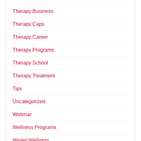
Therapy Business
Therapy Caps
Therapy Career
Therapy Programs
Therapy School
Therapy Treatment
Tips
Uncategorized
Webinar
Wellness Programs
Winter Wellness