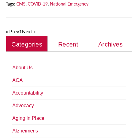
Tags:
CMS
,
COVID-19
,
National Emergency
« Prev
1
Next »
Categories
Recent
Archives
About Us
ACA
Accountability
Advocacy
Aging In Place
Alzheimer's