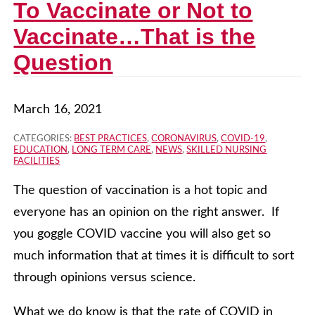
To Vaccinate or Not to
Vaccinate…That is the
Question
March 16, 2021
CATEGORIES:
BEST PRACTICES
,
CORONAVIRUS
,
COVID-19
,
EDUCATION
,
LONG TERM CARE
,
NEWS
,
SKILLED NURSING
FACILITIES
The question of vaccination is a hot topic and
everyone has an opinion on the right answer. If
you goggle COVID vaccine you will also get so
much information that at times it is difficult to sort
through opinions versus science.
What we do know is that the rate of COVID in