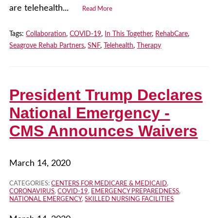
are telehealth...
Read More
Tags:
Collaboration
,
COVID-19
,
In This Together
,
RehabCare
,
Seagrove Rehab Partners
,
SNF
,
Telehealth
,
Therapy
President Trump Declares
National Emergency -
CMS Announces Waivers
March 14, 2020
CATEGORIES:
CENTERS FOR MEDICARE & MEDICAID
,
CORONAVIRUS
,
COVID-19
,
EMERGENCY PREPAREDNESS
,
NATIONAL EMERGENCY
,
SKILLED NURSING FACILITIES