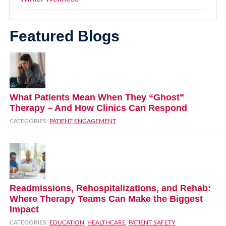
Featured Blogs
What Patients Mean When They “Ghost”
Therapy – And How Clinics Can Respond
CATEGORIES:
PATIENT ENGAGEMENT
Readmissions, Rehospitalizations, and Rehab:
Where Therapy Teams Can Make the Biggest
Impact
CATEGORIES:
EDUCATION
,
HEALTHCARE
,
PATIENT SAFETY