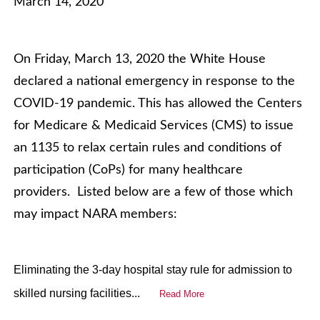
March 14, 2020
On Friday, March 13, 2020 the White House
declared a national emergency in response to the
COVID-19 pandemic. This has allowed the Centers
for Medicare & Medicaid Services (CMS) to issue
an 1135 to relax certain rules and conditions of
participation (CoPs) for many healthcare
providers. Listed below are a few of those which
may impact NARA members:
Eliminating the 3-day hospital stay rule for admission to
skilled nursing facilities...
Read More