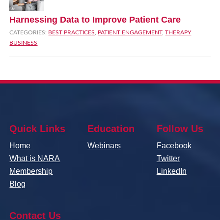
Harnessing Data to Improve Patient Care
CATEGORIES:
BEST PRACTICES
,
PATIENT ENGAGEMENT
,
THERAPY
BUSINESS
Quick Links
Education
Follow Us
Home
Webinars
Facebook
What is NARA
Twitter
Membership
LinkedIn
Blog
Contact Us