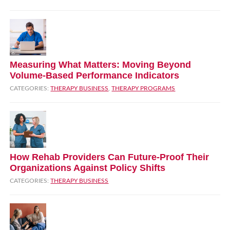
Measuring What Matters: Moving Beyond
Volume‑Based Performance Indicators
CATEGORIES:
THERAPY BUSINESS
,
THERAPY PROGRAMS
How Rehab Providers Can Future‑Proof Their
Organizations Against Policy Shifts
CATEGORIES:
THERAPY BUSINESS