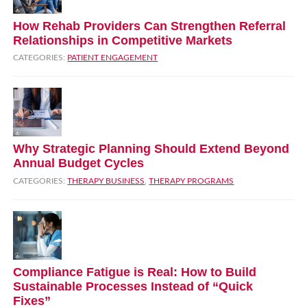
How Rehab Providers Can Strengthen Referral
Relationships in Competitive Markets
CATEGORIES:
PATIENT ENGAGEMENT
Why Strategic Planning Should Extend Beyond
Annual Budget Cycles
CATEGORIES:
THERAPY BUSINESS
,
THERAPY PROGRAMS
Compliance Fatigue is Real: How to Build
Sustainable Processes Instead of “Quick
Fixes”